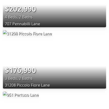
$202,990
4 Beds, 2 Baths
707 Pennabilli Lane
$176,990
3 Beds, 2 Baths
31208 Piccolo Fiore Lane