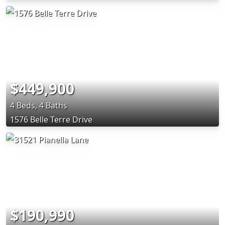
$449,900
4 Beds, 4 Baths
1576 Belle Terre Drive
$190,990