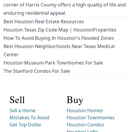
corner of Harris County offers a high quality of life and
enduring residential appeal.
Best Houston Real Estate Resources
Houston Texas Zip Code Map | HoustonProperties
How To Avoid Buying In Houston's Flooded Zones
Best Houston Neighborhoods Near Texas Medical
Center
Houston Museum Park Townhomes For Sale
The Stanford Condos For Sale
Sell
Buy
Sell a Home
Houston Homes
Mistakes To Avoid
Houston Townhomes
Get Top Dollar
Houston Condos
Houston Lofts