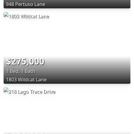
948 Pertuso Lane
$275,000
1 Bed, 1 Bath
1803 Wildcat Lane