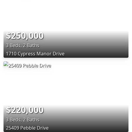
$250,000
3 Beds, 2 Baths
1710 Cypress Manor Drive
$220,000
3 Beds, 2 Baths
25409 Pebble Drive