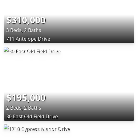
$310,000
3 Beds, 2 Baths
711 Antelope Drive
$195,000
2 Beds, 2 Baths
30 East Old Field Drive