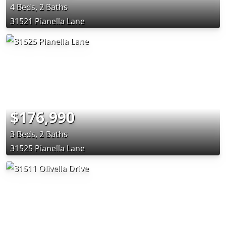
4 Beds, 2 Baths
31521 Pianella Lane
$176,990
3 Beds, 2 Baths
31525 Pianella Lane