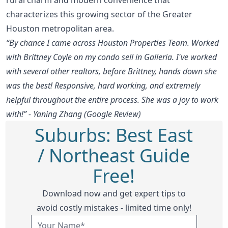
characterizes this growing sector of the Greater
Houston metropolitan area.
“By chance I came across Houston Properties Team. Worked
with Brittney Coyle on my condo sell in Galleria. I've worked
with several other realtors, before Brittney, hands down she
was the best! Responsive, hard working, and extremely
helpful throughout the entire process. She was a joy to work
with!” - Yaning Zhang (Google Review)
Suburbs: Best East
/ Northeast Guide
Free!
Download now and get expert tips to
avoid costly mistakes - limited time only!