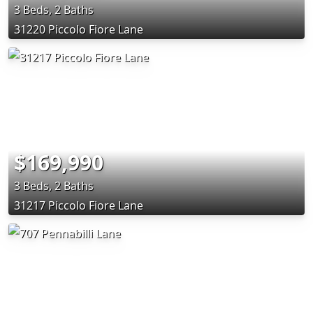
3 Beds, 2 Baths
31220 Piccolo Fiore Lane
$169,990
3 Beds, 2 Baths
31217 Piccolo Fiore Lane