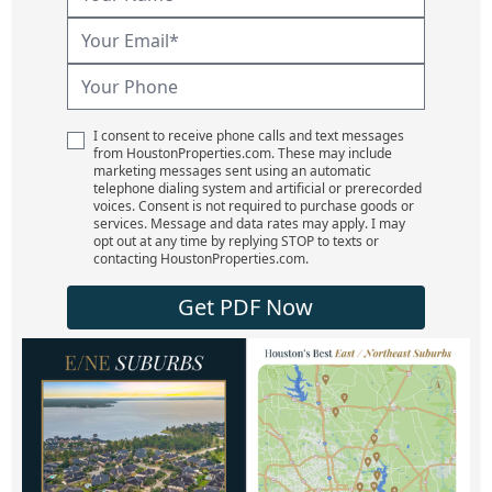
I consent to receive phone calls and text messages
from HoustonProperties.com. These may include
marketing messages sent using an automatic
telephone dialing system and artificial or prerecorded
voices. Consent is not required to purchase goods or
services. Message and data rates may apply. I may
opt out at any time by replying STOP to texts or
contacting HoustonProperties.com.
Get PDF Now