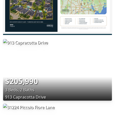
$205,990
3 Beds, 2 Baths
913 Capracotta Drive