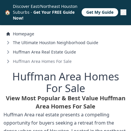
Discover East/Northeast Houston
🏠
Suburbs -
Get Your FREE Guide
Get My Guide
Now!
Homepage
The Ultimate Houston Neighborhood Guide
Huffman Area Real Estate Guide
Huffman Area Homes For Sale
Huffman Area Homes
For Sale
View Most Popular & Best Value Huffman
Area Homes For Sale
Huffman Area real estate presents a compelling
opportunity for buyers seeking a retreat from the
dense urban core of Houston. Located in the northeast