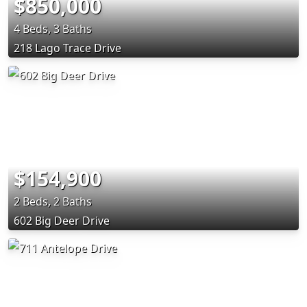
$850,000
4 Beds, 3 Baths
218 Lago Trace Drive
$154,900
2 Beds, 2 Baths
602 Big Deer Drive