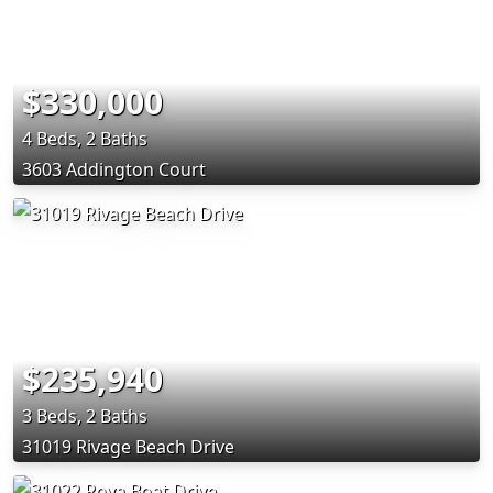
$330,000
4 Beds, 2 Baths
3603 Addington Court
$235,940
3 Beds, 2 Baths
31019 Rivage Beach Drive