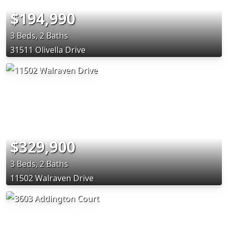
$194,990
3 Beds, 2 Baths
31511 Olivella Drive
$329,900
3 Beds, 2 Baths
11502 Walraven Drive