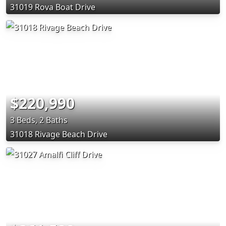
31019 Rova Boat Drive
$220,990
3 Beds, 2 Baths
31018 Rivage Beach Drive