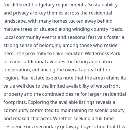
for different budgetary requirements. Sustainability
and privacy are key themes across the residential
landscape, with many homes tucked away behind
mature trees or situated along winding country roads.
Local community events and seasonal festivals foster a
strong sense of belonging among those who reside
here. The proximity to Lake Houston Wilderness Park
provides additional avenues for hiking and nature
observation, enhancing the overall appeal of the
region. Real estate experts note that the area retains its
value well due to the limited availability of waterfront
property and the continued desire for larger residential
footprints. Exploring the available listings reveals a
community committed to maintaining its scenic beauty
and relaxed character. Whether seeking a full-time
residence or a secondary getaway, buyers find that this