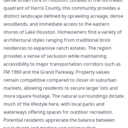
quadrant of Harris County, this community provides a
distinct landscape defined by sprawling acreage, dense
woodlands, and immediate access to the eastern
shores of Lake Houston. Homeowners find a variety of
architectural styles ranging from traditional brick
residences to expansive ranch estates. The region
provides a sense of seclusion while maintaining
accessibility to major transportation corridors such as
FM 1960 and the Grand Parkway. Property values
remain competitive compared to closer-in suburban
markets, allowing residents to secure larger lots and
more square footage. The natural surroundings dictate
much of the lifestyle here, with local parks and
waterways offering spaces for outdoor recreation.
Potential residents appreciate the balance between
rural charm and modern convenience that