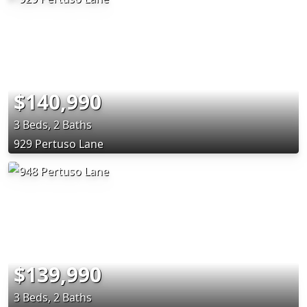
$140,990
3 Beds, 2 Baths
929 Pertuso Lane
$139,990
3 Beds, 2 Baths