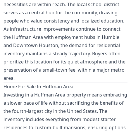
necessities are within reach. The local school district
serves as a central hub for the community, drawing
people who value consistency and localized education.
As infrastructure improvements continue to connect
the Huffman Area with employment hubs in Humble
and Downtown Houston, the demand for residential
inventory maintains a steady trajectory. Buyers often
prioritize this location for its quiet atmosphere and the
preservation of a small-town feel within a major metro
area.
Home For Sale In Huffman Area
Investing in a Huffman Area property means embracing
a slower pace of life without sacrificing the benefits of
the fourth-largest city in the United States. The
inventory includes everything from modest starter
residences to custom-built mansions, ensuring options