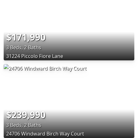
$171,990
3 Beds, 2 Baths
31224 Piccolo Fiore Lane
$239,990
3 Beds, 2 Baths
24706 Windward Birch Way Court