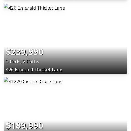
$239,990
3 Beds, 2 Baths
426 Emerald Thicket Lane
$189,990