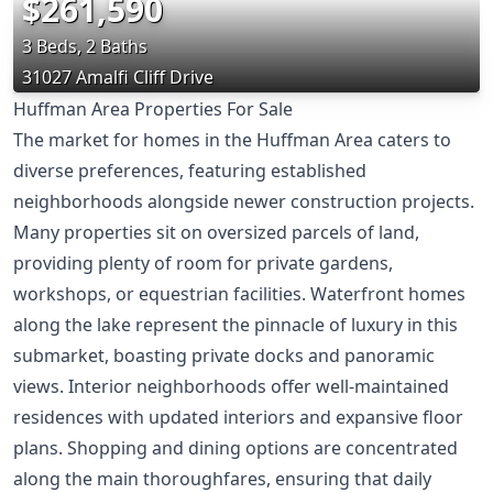
$261,590
3 Beds, 2 Baths
31027 Amalfi Cliff Drive
Huffman Area Properties For Sale
The market for homes in the Huffman Area caters to
diverse preferences, featuring established
neighborhoods alongside newer construction projects.
Many properties sit on oversized parcels of land,
providing plenty of room for private gardens,
workshops, or equestrian facilities. Waterfront homes
along the lake represent the pinnacle of luxury in this
submarket, boasting private docks and panoramic
views. Interior neighborhoods offer well-maintained
residences with updated interiors and expansive floor
plans. Shopping and dining options are concentrated
along the main thoroughfares, ensuring that daily