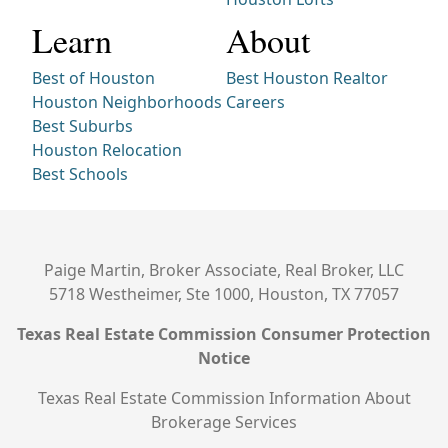
Learn
About
Best of Houston
Best Houston Realtor
Houston Neighborhoods
Careers
Best Suburbs
Houston Relocation
Best Schools
Paige Martin, Broker Associate, Real Broker, LLC
5718 Westheimer, Ste 1000, Houston, TX 77057
Texas Real Estate Commission Consumer Protection
Notice
Texas Real Estate Commission Information About
Brokerage Services