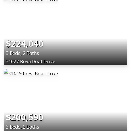
$224,040
3 Beds, 2 Baths
31022 Rova Boat Drive
$200,590
3 Beds, 2 Baths