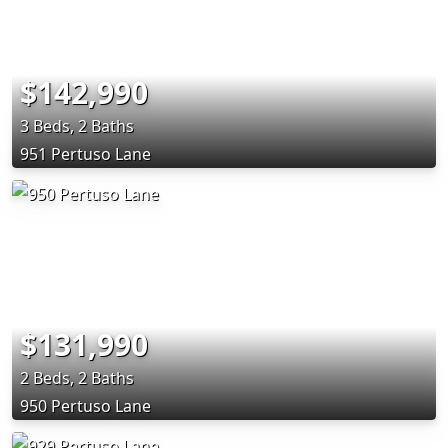
$142,990
3 Beds, 2 Baths
951 Pertuso Lane
$131,990
2 Beds, 2 Baths
950 Pertuso Lane