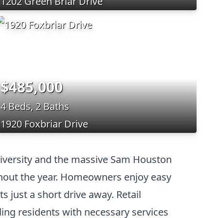
1202 Green Briar Drive
$485,000
4 Beds, 2 Baths
1920 Foxbriar Drive
University and the massive Sam Houston
ghout the year. Homeowners enjoy easy
s just a short drive away. Retail
ing residents with necessary services