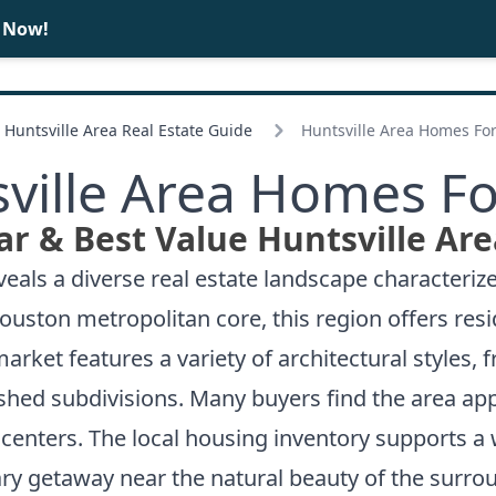
e Now!
BUY
SELL
Huntsville Area Real Estate Guide
Huntsville Area Homes For
ville Area Homes Fo
r & Best Value Huntsville Ar
veals a diverse real estate landscape characteriz
uston metropolitan core, this region offers reside
ket features a variety of architectural styles, f
shed subdivisions. Many buyers find the area app
 centers. The local housing inventory supports a 
y getaway near the natural beauty of the surrou