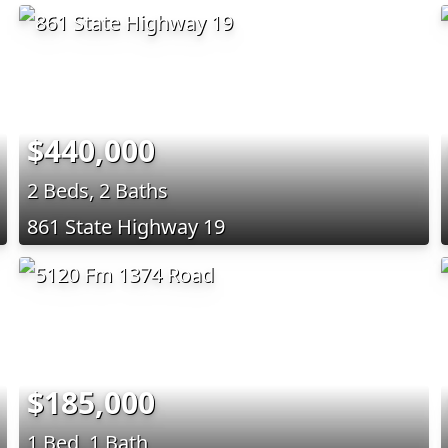
$440,000
2 Beds, 2 Baths
861 State Highway 19
$185,000
1 Bed, 1 Bath