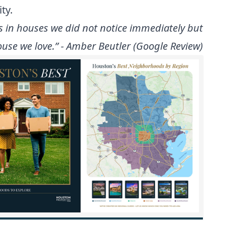
ty.
s in houses we did not notice immediately but
use we love.” - Amber Beutler (Google Review)