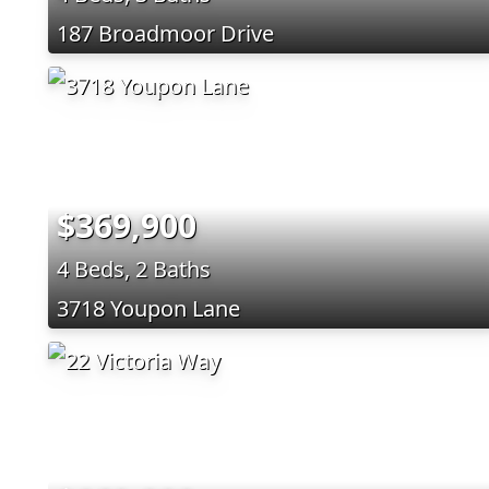
187 Broadmoor Drive
$369,900
4 Beds, 2 Baths
3718 Youpon Lane