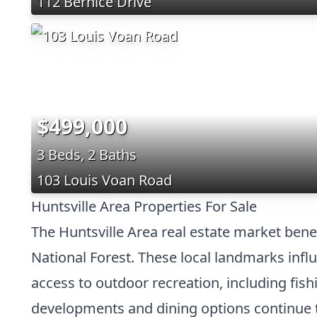
112 Bernice Drive
$499,000
3 Beds, 2 Baths
103 Louis Voan Road
Huntsville Area Properties For Sale
The Huntsville Area real estate market ben
National Forest. These local landmarks in
access to outdoor recreation, including fish
developments and dining options continue to