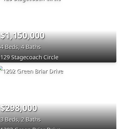
$1,150,000
4 Beds, 4 Baths
129 Stagecoach Circle
$298,000
3 Beds, 2 Baths