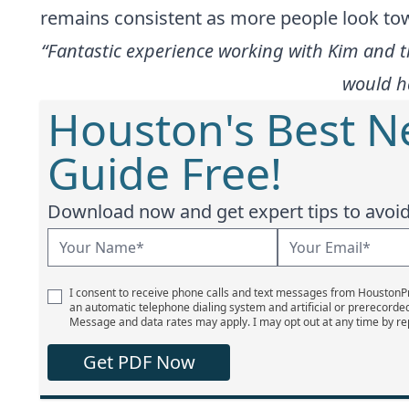
remains consistent as more people look towa
“Fantastic experience working with Kim and 
would ha
Houston's Best 
Guide Free!
Download now and get expert tips to avoid 
I consent to receive phone calls and text messages from Houston
an automatic telephone dialing system and artificial or prerecorde
Message and data rates may apply. I may opt out at any time by re
Get PDF Now