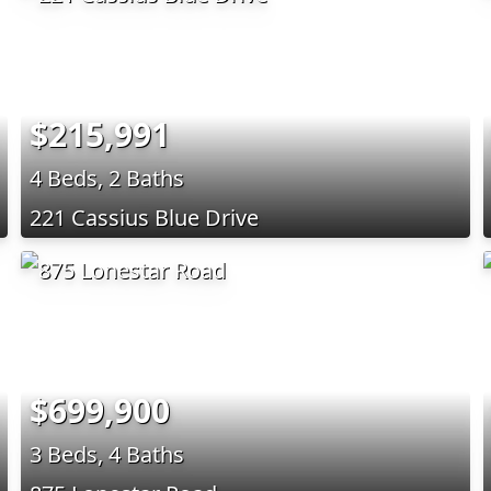
$215,991
4 Beds, 2 Baths
221 Cassius Blue Drive
$699,900
3 Beds, 4 Baths