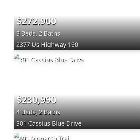
$272,900
3 Beds, 2 Baths
2377 Us Highway 190
$230,990
4 Beds, 2 Baths
301 Cassius Blue Drive