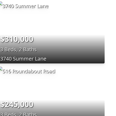
$310,000
3 Beds, 2 Baths
3740 Summer Lane
$245,000
3 Beds, 2 Baths