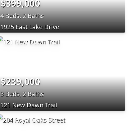
$399,000
4 Beds, 2 Baths
1925 East Lake Drive
$239,000
3 Beds, 2 Baths
121 New Dawn Trail