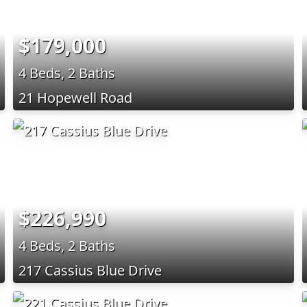
$179,000
4 Beds, 2 Baths
21 Hopewell Road
$226,990
4 Beds, 2 Baths
217 Cassius Blue Drive