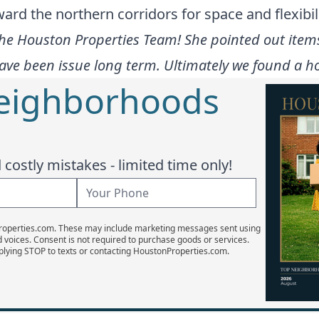
rd the northern corridors for space and flexibili
the Houston Properties Team! She pointed out item
ve been issue long term. Ultimately we found a ho
Neighborhoods
costly mistakes - limited time only!
Properties.com. These may include marketing messages sent using
d voices. Consent is not required to purchase goods or services.
plying STOP to texts or contacting HoustonProperties.com.