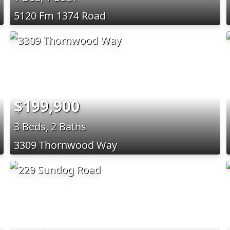
5120 Fm 1374 Road
$199,900
3 Beds, 2 Baths
3309 Thornwood Way