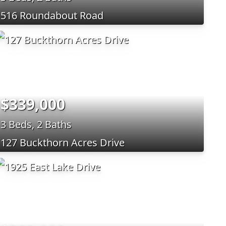
516 Roundabout Road
$339,000
3 Beds, 2 Baths
127 Buckthorn Acres Drive