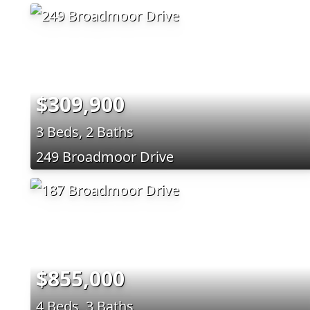
$309,900
3 Beds, 2 Baths
249 Broadmoor Drive
$855,000
4 Beds, 3 Baths