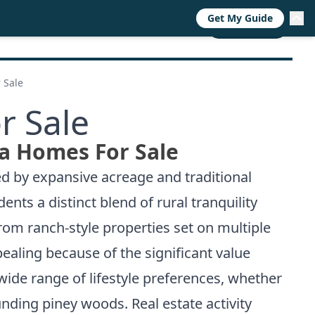
Get My Guide
RESOURCES
TRENDS
ABOUT
CALL NOW
 Sale
r Sale
ea Homes For Sale
ed by expansive acreage and traditional
nts a distinct blend of rural tranquility
rom ranch-style properties set on multiple
ealing because of the significant value
wide range of lifestyle preferences, whether
nding piney woods. Real estate activity