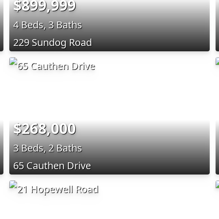
$899,999
4 Beds, 3 Baths
229 Sundog Road
$268,000
3 Beds, 2 Baths
65 Cauthen Drive