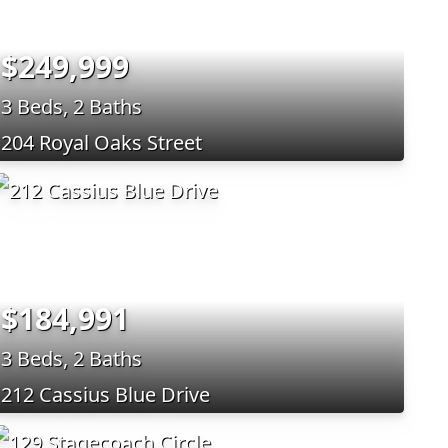
$249,999
3 Beds, 2 Baths
204 Royal Oaks Street
$184,991
3 Beds, 2 Baths
212 Cassius Blue Drive