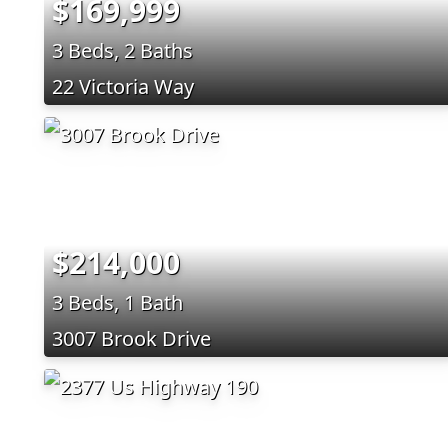
$169,999
3 Beds, 2 Baths
22 Victoria Way
$214,000
3 Beds, 1 Bath
3007 Brook Drive