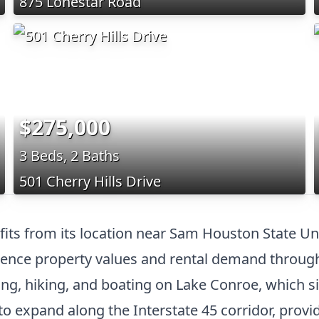
875 Lonestar Road
$275,000
3 Beds, 2 Baths
501 Cherry Hills Drive
efits from its location near Sam Houston State 
fluence property values and rental demand throu
ing, hiking, and boating on Lake Conroe, which sit
 expand along the Interstate 45 corridor, provid