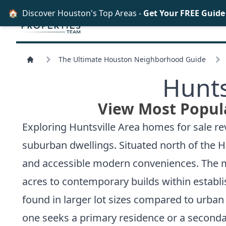
🏠
Discover Houston's Top Areas -
Get Your FREE Guid
The Ultimate Houston Neighborhood Guide
Hunts
View Most Popula
Exploring Huntsville Area homes for sale re
suburban dwellings. Situated north of the Ho
and accessible modern conveniences. The mar
acres to contemporary builds within establi
found in larger lot sizes compared to urban
one seeks a primary residence or a secondar