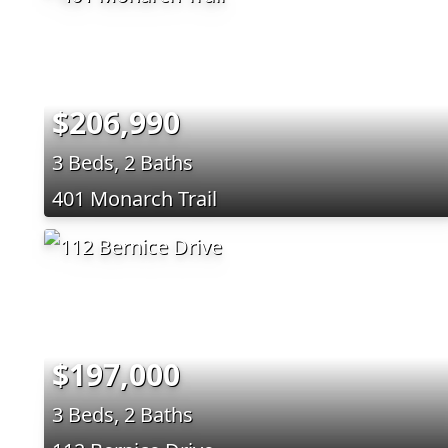
$206,990
3 Beds, 2 Baths
401 Monarch Trail
$197,000
3 Beds, 2 Baths