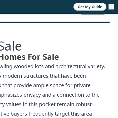
Get My Guide
RESOURCES
TRENDS
ABOUT
CALL NOW
Sale
 Homes For Sale
wling wooded lots and architectural variety.
ury modern structures that have been
 that provide ample space for private
hasizes privacy and a connection to the
y values in this pocket remain robust
ctive buyers frequently target this area