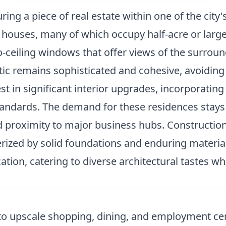
ing a piece of real estate within one of the city
 houses, many of which occupy half-acre or large
o-ceiling windows that offer views of the surrou
tic remains sophisticated and cohesive, avoiding
in significant interior upgrades, incorporating 
ndards. The demand for these residences stays hi
d proximity to major business hubs. Constructio
erized by solid foundations and enduring materials
ion, catering to diverse architectural tastes whi
ss to upscale shopping, dining, and employment c