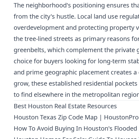
The neighborhood's positioning ensures th
from the city's hustle. Local land use regul
overdevelopment and protecting property va
the tree-lined streets as primary reasons f
greenbelts, which complement the private gr
choice for buyers looking for long-term stabi
and prime geographic placement creates a c
grow, these established residential pockets b
to find elsewhere in the metropolitan region
Best Houston Real Estate Resources
Houston Texas Zip Code Map | HoustonPro
How To Avoid Buying In Houston's Flooded