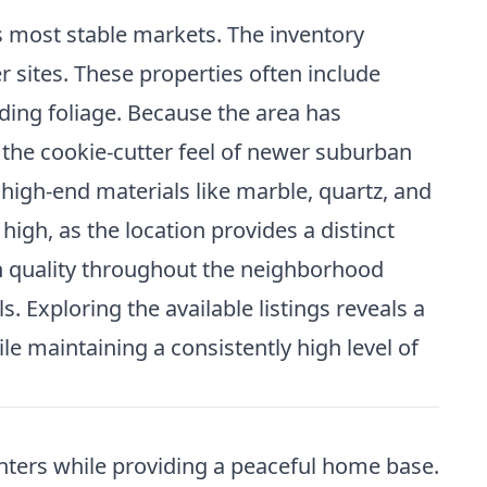
's most stable markets. The inventory
r sites. These properties often include
nding foliage. Because the area has
 the cookie-cutter feel of newer suburban
high-end materials like marble, quartz, and
gh, as the location provides a distinct
n quality throughout the neighborhood
. Exploring the available listings reveals a
le maintaining a consistently high level of
enters while providing a peaceful home base.