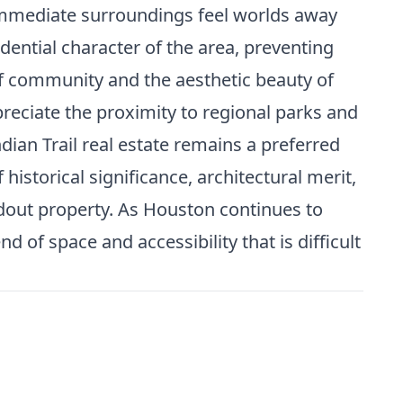
immediate surroundings feel worlds away
idential character of the area, preventing
of community and the aesthetic beauty of
preciate the proximity to regional parks and
ian Trail real estate remains a preferred
 historical significance, architectural merit,
dout property. As Houston continues to
 of space and accessibility that is difficult