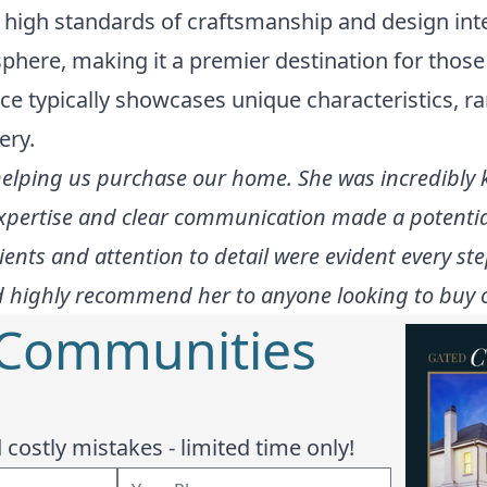
 high standards of craftsmanship and design inte
here, making it a premier destination for those
ce typically showcases unique characteristics, r
ery.
 helping us purchase our home. She was incredibly
expertise and clear communication made a potenti
ents and attention to detail were evident every ste
 highly recommend her to anyone looking to buy or
 Communities
costly mistakes - limited time only!