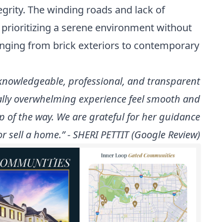
grity. The winding roads and lack of
 prioritizing a serene environment without
anging from brick exteriors to contemporary
 knowledgeable, professional, and transparent
ally overwhelming experience feel smooth and
p of the way. We are grateful for her guidance
 sell a home.” - SHERI PETTIT (Google Review)