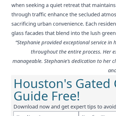
when seeking a quiet retreat that maintains
through traffic enhance the secluded atmosp
sacrificing urban convenience. Each residen
glass facades that blend into the lush green
“Stephanie provided exceptional service in
throughout the entire process. Her 
manageable. Stephanie's dedication to her cli
and
Houston's Gated
Guide Free!
Download now and get expert tips to avoid 