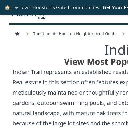
🏠
Discover Houston's Gated Communities -
Get Your F
The Ultimate Houston Neighborhood Guide
Ind
View Most Popu
Indian Trail represents an established resid
Real estate in this section often features 
meticulously maintained or thoughtfully ren
gardens, outdoor swimming pools, and exte
natural landscape, with mature oak trees f
because of the large lot sizes and the scarci