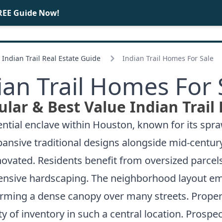
REE Guide Now!
BUY
SELL
Indian Trail Real Estate Guide
Indian Trail Homes For Sale
ian Trail Homes For 
lar & Best Value Indian Trail
ential enclave within Houston, known for its spra
expansive traditional designs alongside mid-cent
ovated. Residents benefit from oversized parcels
nsive hardscaping. The neighborhood layout emp
orming a dense canopy over many streets. Propert
ty of inventory in such a central location. Prospe