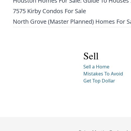
Houston Homes For Sale: Guide To Houses 
7575 Kirby Condos For Sale
North Grove (Master Planned) Homes For S
Sell
Sell a Home
Mistakes To Avoid
Get Top Dollar