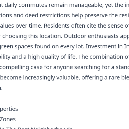
at daily commutes remain manageable, yet the 
ations and deed restrictions help preserve the res
lues over time. Residents often cite the sense 
or choosing this location. Outdoor enthusiasts ap
een spaces found on every lot. Investment in Ind
lity and a high quality of life. The combination of
ompelling case for anyone searching for a stan
ecome increasingly valuable, offering a rare blend
.
perties
 Zones