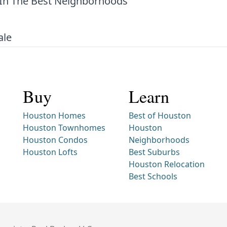
In The Best Neighborhoods
ale
Buy
Learn
Houston Homes
Best of Houston
Houston Townhomes
Houston
Houston Condos
Neighborhoods
Houston Lofts
Best Suburbs
Houston Relocation
Best Schools