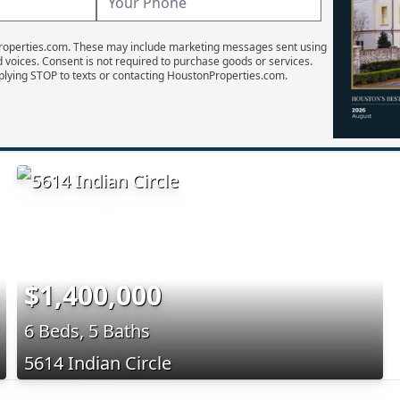
Properties.com. These may include marketing messages sent using
d voices. Consent is not required to purchase goods or services.
plying STOP to texts or contacting HoustonProperties.com.
$1,400,000
6 Beds, 5 Baths
5614 Indian Circle