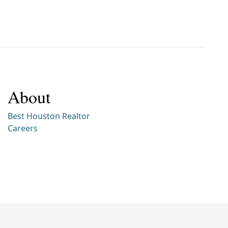
About
Best Houston Realtor
Careers