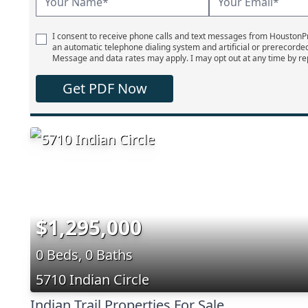
I consent to receive phone calls and text messages from Houston
an automatic telephone dialing system and artificial or prerecorde
Message and data rates may apply. I may opt out at any time by re
Get PDF Now
$1,295,000
0 Beds, 0 Baths
5710 Indian Circle
Indian Trail Properties For Sale