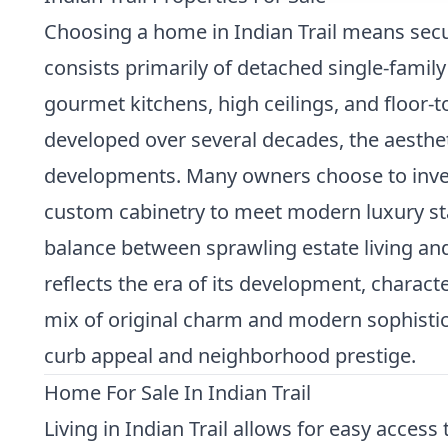
Choosing a home in Indian Trail means secur
consists primarily of detached single-family
gourmet kitchens, high ceilings, and floor-t
developed over several decades, the aesthe
developments. Many owners choose to invest 
custom cabinetry to meet modern luxury sta
balance between sprawling estate living an
reflects the era of its development, charact
mix of original charm and modern sophisticat
curb appeal and neighborhood prestige.
Home For Sale In Indian Trail
Living in Indian Trail allows for easy acce