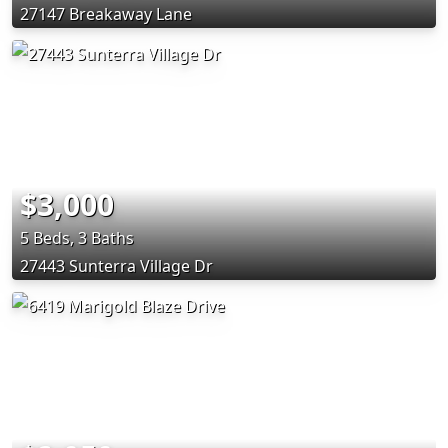
27147 Breakaway Lane
$3,000
5 Beds, 3 Baths
27443 Sunterra Village Dr