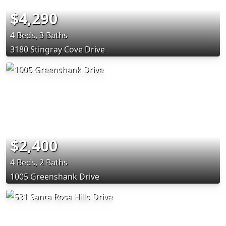
$4,290
4 Beds, 3 Baths
3180 Stingray Cove Drive
$2,400
4 Beds, 2 Baths
1005 Greenshank Drive