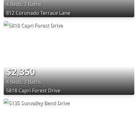
4 Beds, 3 Baths
812 Coronado Terrace Lane
$2,350
4 Beds, 3 Baths
5818 Capri Forest Drive