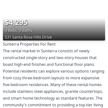
$4,295
4 Beds, 3 Baths
531 Santa Rosa Hills Drive
Sunterra Properties For Rent
The rental market in Sunterra consists of newly
constructed single-story and two-story houses that
boast high-end finishes and functional floor plans.
Potential residents can explore various options ranging
from cozy three-bedroom layouts to more expansive
five-bedroom residences. Many of these rental homes
include stainless steel appliances, granite countertops,
and smart home technology as standard features. The
community's commitment to providing a top-tier living