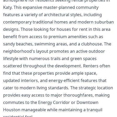
Katy. This expansive master-planned community
features a variety of architectural styles, including
contemporary traditional homes and modern suburban
designs. Those looking for houses for rent in this area
benefit from access to premium amenities such as
sandy beaches, swimming areas, and a clubhouse. The
neighborhood's layout promotes an active outdoor
lifestyle with numerous trails and green spaces
scattered throughout the development. Renters often
find that these properties provide ample space,
updated interiors, and energy-efficient features that
cater to modern living standards. The strategic location
provides easy access to major thoroughfares, making
commutes to the Energy Corridor or Downtown
Houston manageable while maintaining a tranquil
residential feel.