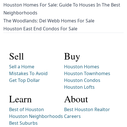
Houston Homes For Sale: Guide To Houses In The Best
Neighborhoods
The Woodlands: Del Webb Homes For Sale
Houston East End Condos For Sale
Sell
Buy
Sell a Home
Houston Homes
Mistakes To Avoid
Houston Townhomes
Get Top Dollar
Houston Condos
Houston Lofts
Learn
About
Best of Houston
Best Houston Realtor
Houston Neighborhoods
Careers
Best Suburbs