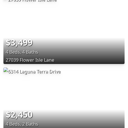
$3,499
4 Beds, 4 Baths
27039 Flower Isle Lane
$2,450
4 Beds, 2 Baths