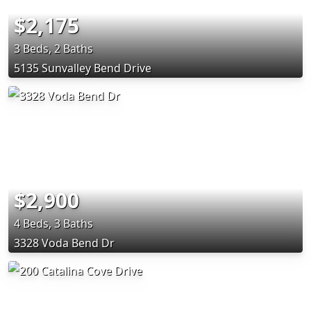
$2,175
3 Beds, 2 Baths
5135 Sunvalley Bend Drive
$2,900
4 Beds, 3 Baths
3328 Voda Bend Dr