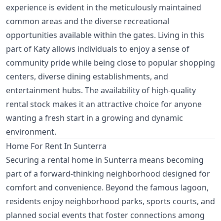
experience is evident in the meticulously maintained
common areas and the diverse recreational
opportunities available within the gates. Living in this
part of Katy allows individuals to enjoy a sense of
community pride while being close to popular shopping
centers, diverse dining establishments, and
entertainment hubs. The availability of high-quality
rental stock makes it an attractive choice for anyone
wanting a fresh start in a growing and dynamic
environment.
Home For Rent In Sunterra
Securing a rental home in Sunterra means becoming
part of a forward-thinking neighborhood designed for
comfort and convenience. Beyond the famous lagoon,
residents enjoy neighborhood parks, sports courts, and
planned social events that foster connections among