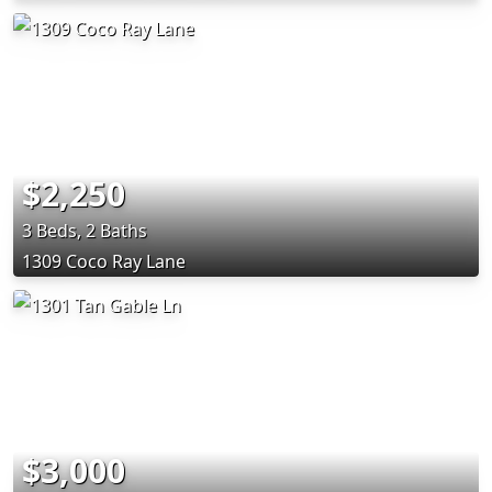
$2,250
3 Beds, 2 Baths
1309 Coco Ray Lane
$3,000