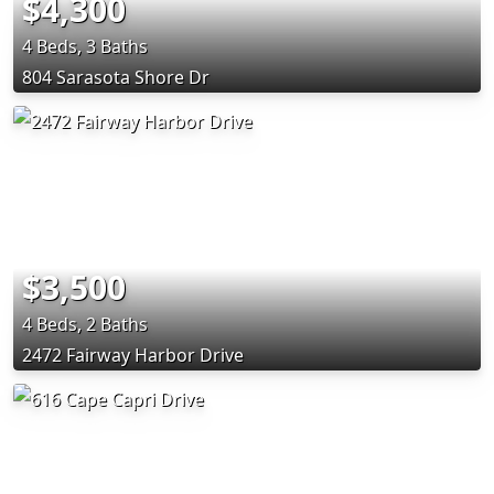
$4,300
4 Beds, 3 Baths
804 Sarasota Shore Dr
$3,500
4 Beds, 2 Baths
2472 Fairway Harbor Drive