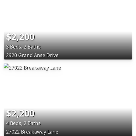
$2,200
3 Beds, 2 Baths
2920 Grand Anse Drive
$2,200
4 Beds, 2 Baths
27022 Breakaway Lane