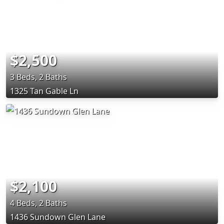
$2,500
3 Beds, 2 Baths
1325 Tan Gable Ln
$2,100
4 Beds, 2 Baths
1436 Sundown Glen Lane