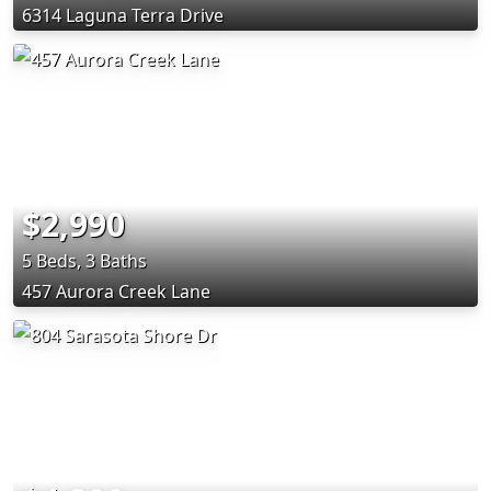
6314 Laguna Terra Drive
$2,990
5 Beds, 3 Baths
457 Aurora Creek Lane