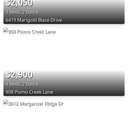
$2,050
3 Beds, 2 Baths
6419 Marigold Blaze Drive
$2,900
4 Beds, 2 Baths
908 Pismo Creek Lane