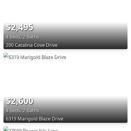
$2,495
4 Beds, 2 Baths
200 Catalina Cove Drive
$2,600
4 Beds, 2 Baths
6319 Marigold Blaze Drive