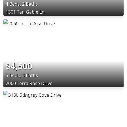
4 Beds, 2 Baths
1301 Tan Gable Ln
$4,500
5 Beds, 3 Baths
2060 Terra Rose Drive