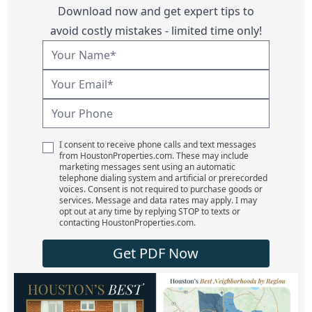
Download now and get expert tips to
avoid costly mistakes - limited time only!
I consent to receive phone calls and text messages
from HoustonProperties.com. These may include
marketing messages sent using an automatic
telephone dialing system and artificial or prerecorded
voices. Consent is not required to purchase goods or
services. Message and data rates may apply. I may
opt out at any time by replying STOP to texts or
contacting HoustonProperties.com.
Get PDF Now