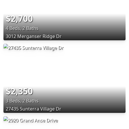
$2,700
4 Beds, 2 Baths
3012 Merganser Ridge Dr
$2,350
3 Beds, 2 Baths
27435 Sunterra Village Dr