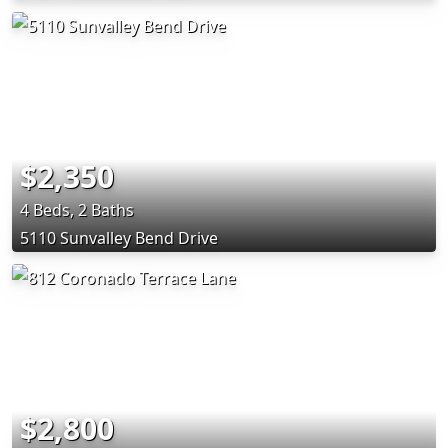
$2,350
4 Beds, 2 Baths
5110 Sunvalley Bend Drive
$2,800