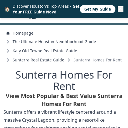
Discover Houston's Top Areas -
Get
🏠
Get My Guide
Your FREE Guide Now!
Homepage
The Ultimate Houston Neighborhood Guide
Katy Old Towne Real Estate Guide
Sunterra Real Estate Guide
Sunterra Homes For Rent
Sunterra Homes For
Rent
View Most Popular & Best Value Sunterra
Homes For Rent
Sunterra offers a vibrant lifestyle centered around a
massive Crystal Lagoon, providing a resort-like
atmosphere for residents seeking rental properties in