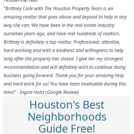
“Brittney Coile with The Houston Property Team is an
amazing realtor that goes above and beyond to help in any
way she can. We have been in the real estate industry
ourselves years ago, and have met hundreds of realtors.
Brittney is definitely a top realtor. Professional, attentive,
hard working and with a kindness and willingness to help
long after the property has closed. I give her my strongest
recommendation and will definitely wish to continue doing
business going forward. Thank you for your amazing help
and hard work for us! You have been invaluable during this
time!” - Ingrid Holst (Google Review)
Houston's Best
Neighborhoods
Guide Free!