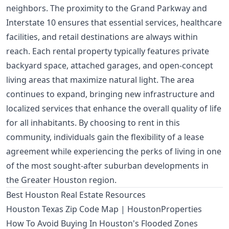
neighbors. The proximity to the Grand Parkway and
Interstate 10 ensures that essential services, healthcare
facilities, and retail destinations are always within
reach. Each rental property typically features private
backyard space, attached garages, and open-concept
living areas that maximize natural light. The area
continues to expand, bringing new infrastructure and
localized services that enhance the overall quality of life
for all inhabitants. By choosing to rent in this
community, individuals gain the flexibility of a lease
agreement while experiencing the perks of living in one
of the most sought-after suburban developments in
the Greater Houston region.
Best Houston Real Estate Resources
Houston Texas Zip Code Map | HoustonProperties
How To Avoid Buying In Houston's Flooded Zones