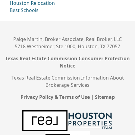
Houston Relocation
Best Schools
Paige Martin, Broker Associate, Real Broker, LLC
5718 Westheimer, Ste 1000, Houston, TX 77057
Texas Real Estate Commission Consumer Protection
Notice
Texas Real Estate Commission Information About
Brokerage Services
Privacy Policy & Terms of Use
|
Sitemap