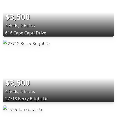
$3,500
4 Beds, 2 Baths
616 Cape Capri Drive
$3,500
4 Beds, 3 Baths
27718 Berry Bright Dr