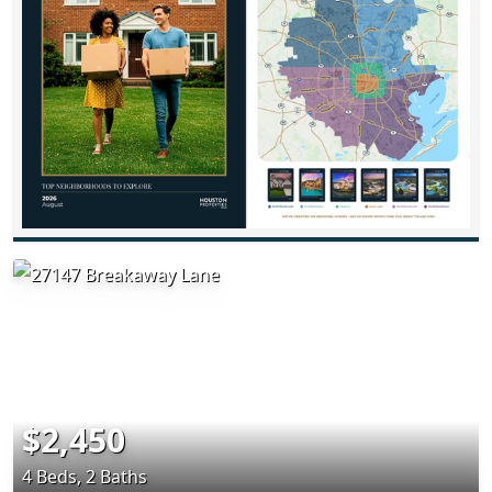
$2,450
4 Beds, 2 Baths