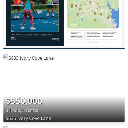
$550,000
3 Beds, 3 Baths
5635 Ivory Cove Lane