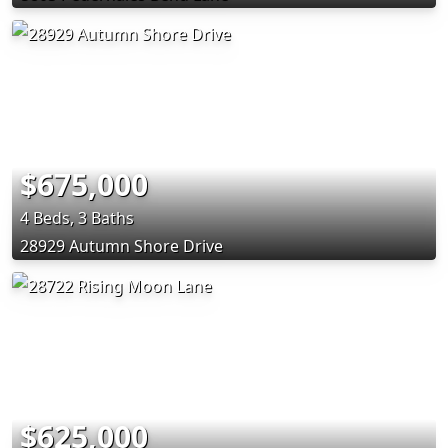
$675,000
4 Beds, 3 Baths
28929 Autumn Shore Drive
$625,000