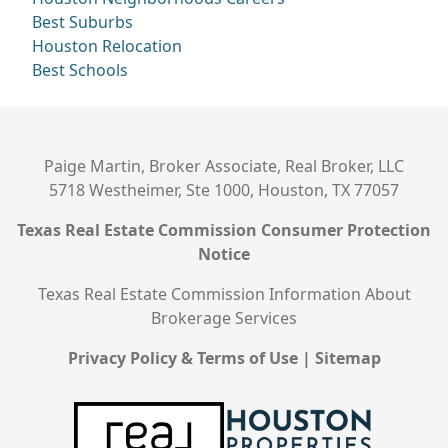
Best Suburbs
Houston Relocation
Best Schools
Paige Martin, Broker Associate, Real Broker, LLC
5718 Westheimer, Ste 1000, Houston, TX 77057
Texas Real Estate Commission Consumer Protection
Notice
Texas Real Estate Commission Information About
Brokerage Services
Privacy Policy & Terms of Use
|
Sitemap