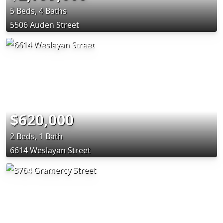
5 Beds, 4 Baths
5506 Auden Street
$620,000
2 Beds, 1 Bath
6614 Weslayan Street