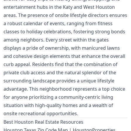
entertainment hubs in the Katy and West Houston
areas. The presence of onsite lifestyle directors ensures
a robust calendar of events, ranging from fitness
classes to holiday celebrations, fostering strong bonds
among neighbors. Every street within the gates
displays a pride of ownership, with manicured lawns
and cohesive design elements that enhance the overall
curb appeal. Residents find that the combination of
private club access and the natural splendor of the
surrounding landscape provides a unique lifestyle
advantage. This neighborhood represents a top choice
for anyone prioritizing a community-centric living
situation with high-quality homes and a wealth of
onsite recreational opportunities.
Best Houston Real Estate Resources
Houston Texas Zip Code Map | HoustonProperties