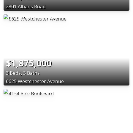
2801 Albans Road
$1,875,000
3 Beds, 3 Baths
6625 Westchester Avenue