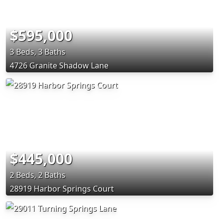
$595,000
3 Beds, 3 Baths
4726 Granite Shadow Lane
$445,000
2 Beds, 2 Baths
28919 Harbor Springs Court