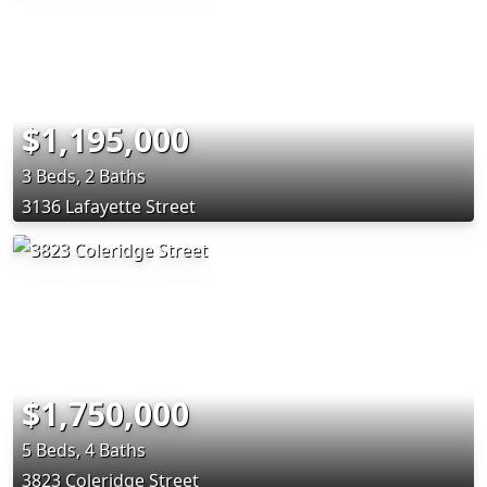
$1,195,000
3 Beds, 2 Baths
3136 Lafayette Street
$1,750,000
5 Beds, 4 Baths
3823 Coleridge Street