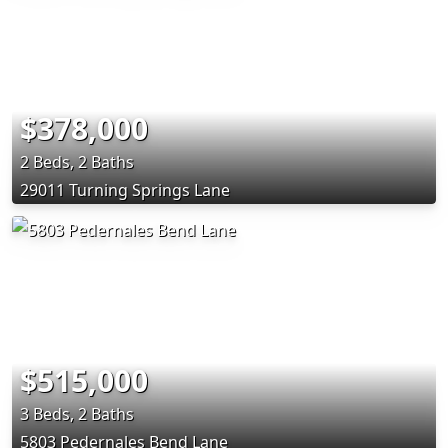
$378,000
2 Beds, 2 Baths
29011 Turning Springs Lane
$515,000
3 Beds, 2 Baths
5803 Pedernales Bend Lane