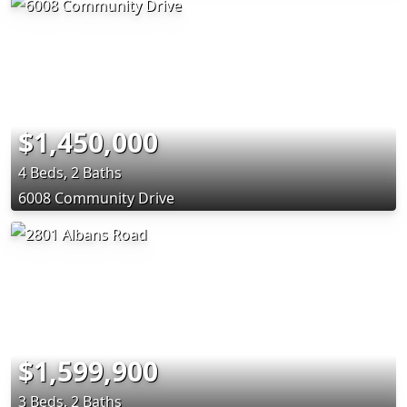
$1,450,000
4 Beds, 2 Baths
6008 Community Drive
$1,599,900
3 Beds, 2 Baths