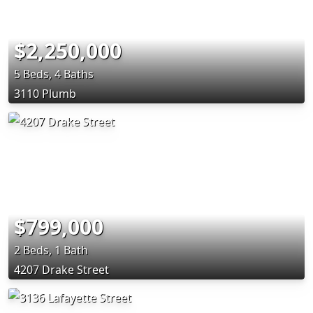
$2,250,000
5 Beds, 4 Baths
3110 Plumb
$799,000
2 Beds, 1 Bath
4207 Drake Street