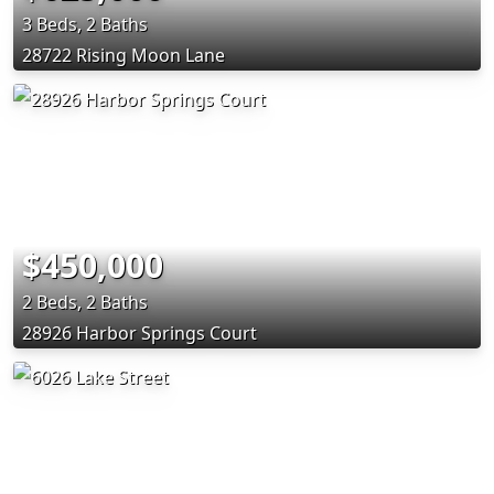
3 Beds, 2 Baths
28722 Rising Moon Lane
$450,000
2 Beds, 2 Baths
28926 Harbor Springs Court