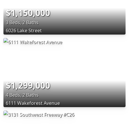
$1,150,000
3 Beds, 2 Baths
6026 Lake Street
$1,299,000
4 Beds, 2 Baths
6111 Wakeforest Avenue