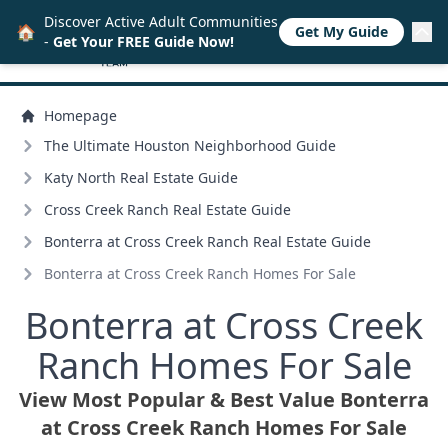
Discover Active Adult Communities
🏠
Get My Guide
-
Get Your FREE Guide Now!
Homepage
The Ultimate Houston Neighborhood Guide
Katy North Real Estate Guide
Cross Creek Ranch Real Estate Guide
Bonterra at Cross Creek Ranch Real Estate Guide
Bonterra at Cross Creek Ranch Homes For Sale
Bonterra at Cross Creek
Ranch Homes For Sale
View Most Popular & Best Value Bonterra
at Cross Creek Ranch Homes For Sale