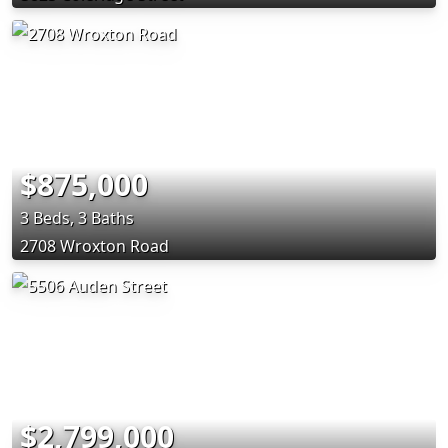
$875,000
3 Beds, 3 Baths
2708 Wroxton Road
$2,799,000