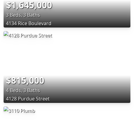
$1,645,000
3 Beds, 3 Baths
4134 Rice Boulevard
$815,000
4 Beds, 3 Baths
4128 Purdue Street