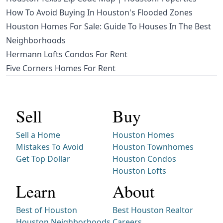
How To Avoid Buying In Houston's Flooded Zones
Houston Homes For Sale: Guide To Houses In The Best
Neighborhoods
Hermann Lofts Condos For Rent
Five Corners Homes For Rent
Sell
Buy
Sell a Home
Houston Homes
Mistakes To Avoid
Houston Townhomes
Get Top Dollar
Houston Condos
Houston Lofts
Learn
About
Best of Houston
Best Houston Realtor
Houston Neighborhoods
Careers