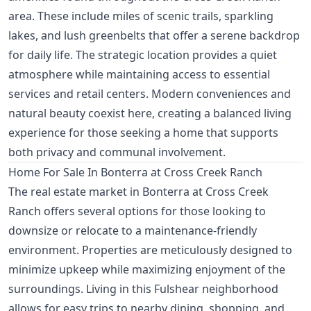
area. These include miles of scenic trails, sparkling
lakes, and lush greenbelts that offer a serene backdrop
for daily life. The strategic location provides a quiet
atmosphere while maintaining access to essential
services and retail centers. Modern conveniences and
natural beauty coexist here, creating a balanced living
experience for those seeking a home that supports
both privacy and communal involvement.
Home For Sale In Bonterra at Cross Creek Ranch
The real estate market in Bonterra at Cross Creek
Ranch offers several options for those looking to
downsize or relocate to a maintenance-friendly
environment. Properties are meticulously designed to
minimize upkeep while maximizing enjoyment of the
surroundings. Living in this Fulshear neighborhood
allows for easy trips to nearby dining, shopping, and