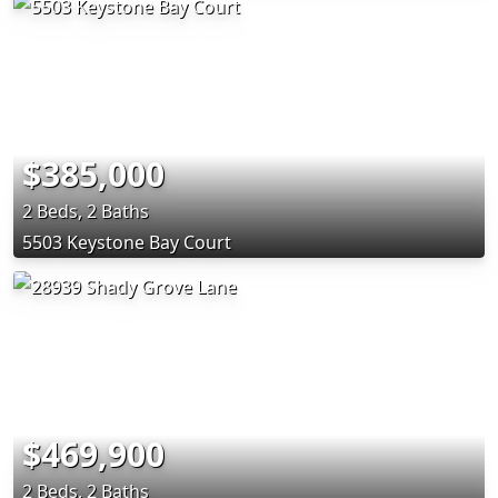
$385,000
2 Beds, 2 Baths
5503 Keystone Bay Court
$469,900
2 Beds, 2 Baths