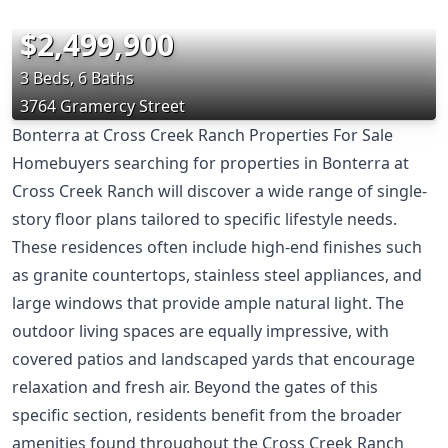
$2,499,900
3 Beds, 6 Baths
3764 Gramercy Street
Bonterra at Cross Creek Ranch Properties For Sale
Homebuyers searching for properties in Bonterra at
Cross Creek Ranch will discover a wide range of single-
story floor plans tailored to specific lifestyle needs.
These residences often include high-end finishes such
as granite countertops, stainless steel appliances, and
large windows that provide ample natural light. The
outdoor living spaces are equally impressive, with
covered patios and landscaped yards that encourage
relaxation and fresh air. Beyond the gates of this
specific section, residents benefit from the broader
amenities found throughout the Cross Creek Ranch