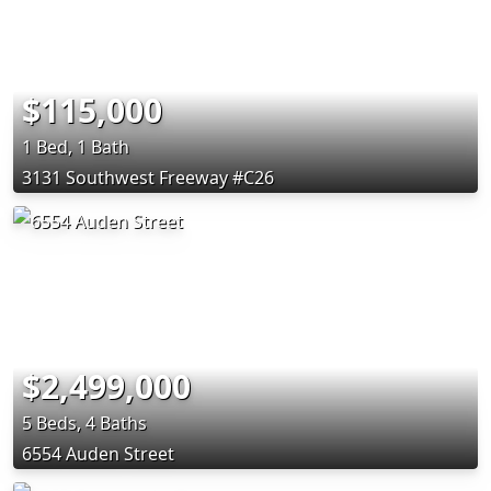
$115,000
1 Bed, 1 Bath
3131 Southwest Freeway #C26
$2,499,000
5 Beds, 4 Baths
6554 Auden Street