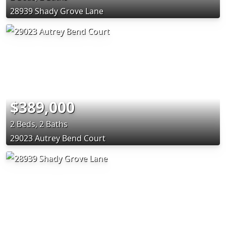
28939 Shady Grove Lane
$389,000
2 Beds, 2 Baths
29023 Autrey Bend Court