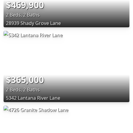
$469,900
2 Beds, 2 Baths
28939 Shady Grove Lane
$365,000
2 Beds, 2 Baths
5342 Lantana River Lane