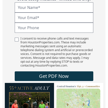
I consent to receive phone calls and text messages
from HoustonProperties.com. These may include
marketing messages sent using an automatic
telephone dialing system and artificial or prerecorded
voices. Consent is not required to purchase goods or
services. Message and data rates may apply. I may
opt out at any time by replying STOP to texts or
contacting HoustonProperties.com.
Get PDF Now