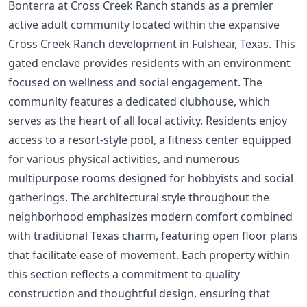
Bonterra at Cross Creek Ranch stands as a premier
active adult community located within the expansive
Cross Creek Ranch development in Fulshear, Texas. This
gated enclave provides residents with an environment
focused on wellness and social engagement. The
community features a dedicated clubhouse, which
serves as the heart of all local activity. Residents enjoy
access to a resort-style pool, a fitness center equipped
for various physical activities, and numerous
multipurpose rooms designed for hobbyists and social
gatherings. The architectural style throughout the
neighborhood emphasizes modern comfort combined
with traditional Texas charm, featuring open floor plans
that facilitate ease of movement. Each property within
this section reflects a commitment to quality
construction and thoughtful design, ensuring that