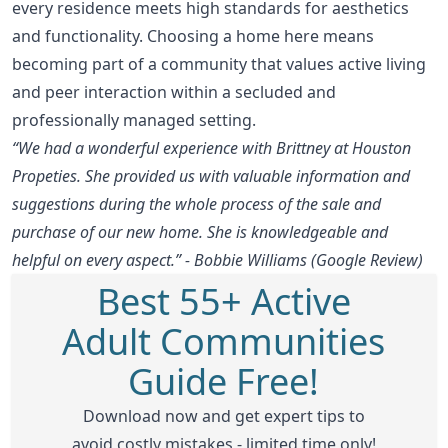
every residence meets high standards for aesthetics
and functionality. Choosing a home here means
becoming part of a community that values active living
and peer interaction within a secluded and
professionally managed setting.
“We had a wonderful experience with Brittney at Houston
Propeties. She provided us with valuable information and
suggestions during the whole process of the sale and
purchase of our new home. She is knowledgeable and
helpful on every aspect.” - Bobbie Williams (Google Review)
Best 55+ Active
Adult Communities
Guide Free!
Download now and get expert tips to
avoid costly mistakes - limited time only!