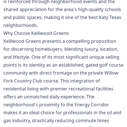
is reinforced through neighborhood events and the
shared appreciation for the area's high-quality schools
and public spaces, making it one of the
best Katy Texas
neighborhoods
.
Why Choose Kelliwood Greens
Kelliwood Greens presents a compelling proposition
for discerning homebuyers, blending luxury, location,
and lifestyle. One of its most significant unique selling
points is its identity as an established, gated golf course
community with direct frontage on the private Willow
Fork Country Club course. This integration of
residential living with premier recreational facilities
offers an unmatched daily experience. The
neighborhood's proximity to the Energy Corridor
makes it an ideal choice for professionals in the oil and
gas industry, drastically reducing commute times