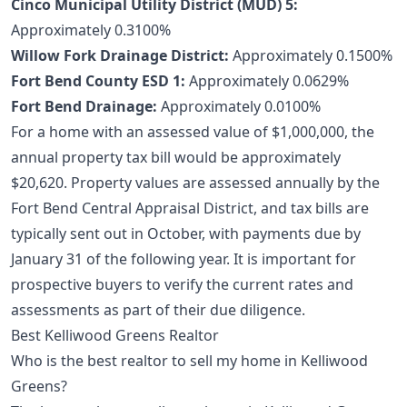
Cinco Municipal Utility District (MUD) 5:
Approximately 0.3100%
Willow Fork Drainage District:
Approximately 0.1500%
Fort Bend County ESD 1:
Approximately 0.0629%
Fort Bend Drainage:
Approximately 0.0100%
For a home with an assessed value of $1,000,000, the
annual property tax bill would be approximately
$20,620. Property values are assessed annually by the
Fort Bend Central Appraisal District, and tax bills are
typically sent out in October, with payments due by
January 31 of the following year. It is important for
prospective buyers to verify the current rates and
assessments as part of their due diligence.
Best Kelliwood Greens Realtor
Who is the best realtor to sell my home in Kelliwood
Greens?