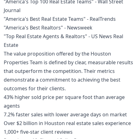
"America's Top 100 Real Estate Teams" - Wall Street
Journal
"America's Best Real Estate Teams" - RealTrends
"America's Best Realtors" - Newsweek
"Top Real Estate Agents & Realtors" - US News Real
Estate
The value proposition offered by the Houston
Properties Team is defined by clear, measurable results
that outperform the competition. Their metrics
demonstrate a commitment to achieving the best
outcomes for their clients.
43% higher sold price per square foot than average
agents
7.2% faster sales with lower average days on market
Over $2 billion in Houston real estate sales experience
1,000+ five-star client reviews