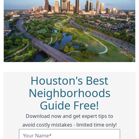
Houston's Best
Neighborhoods
Guide Free!
Download now and get expert tips to
avoid costly mistakes - limited time only!