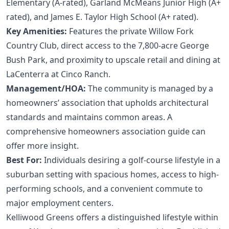
Elementary (A-rated), Garland McMeans Junior High (A+
rated), and James E. Taylor High School (A+ rated).
Key Amenities:
Features the private Willow Fork
Country Club, direct access to the 7,800-acre George
Bush Park, and proximity to upscale retail and dining at
LaCenterra at Cinco Ranch.
Management/HOA:
The community is managed by a
homeowners’ association that upholds architectural
standards and maintains common areas. A
comprehensive homeowners association guide
can
offer more insight.
Best For:
Individuals desiring a golf-course lifestyle in a
suburban setting with spacious homes, access to high-
performing schools, and a convenient commute to
major employment centers.
Kelliwood Greens offers a distinguished lifestyle within