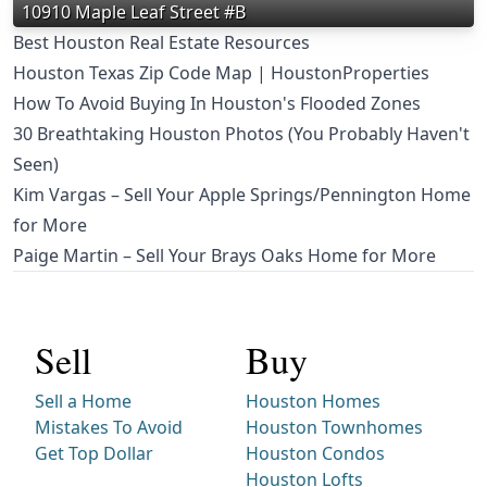
10910 Maple Leaf Street #B
Best Houston Real Estate Resources
Houston Texas Zip Code Map | HoustonProperties
How To Avoid Buying In Houston's Flooded Zones
30 Breathtaking Houston Photos (You Probably Haven't
Seen)
Kim Vargas – Sell Your Apple Springs/Pennington Home
for More
Paige Martin – Sell Your Brays Oaks Home for More
Sell
Buy
Sell a Home
Houston Homes
Mistakes To Avoid
Houston Townhomes
Get Top Dollar
Houston Condos
Houston Lofts