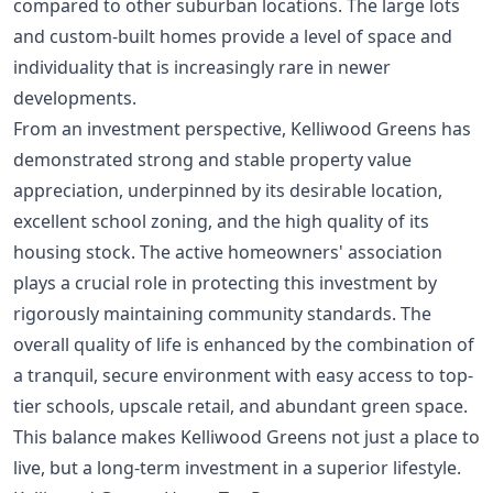
compared to other suburban locations. The large lots
and custom-built homes provide a level of space and
individuality that is increasingly rare in newer
developments.
From an investment perspective, Kelliwood Greens has
demonstrated strong and stable property value
appreciation, underpinned by its desirable location,
excellent school zoning, and the high quality of its
housing stock. The active homeowners' association
plays a crucial role in protecting this investment by
rigorously maintaining community standards. The
overall quality of life is enhanced by the combination of
a tranquil, secure environment with easy access to top-
tier schools, upscale retail, and abundant green space.
This balance makes Kelliwood Greens not just a place to
live, but a long-term investment in a superior lifestyle.