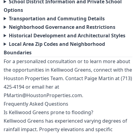
School District Information and Private School
Options
Transportation and Commuting Details
Neighborhood Governance and Restrictions
Historical Development and Architectural Styles
Local Area Zip Codes and Neighborhood
Boundaries
For a personalized consultation or to learn more about
the opportunities in Kelliwood Greens, connect with the
Houston Properties Team. Contact Paige Martin at
(713)
425-4194
or email her at
PMartin@HoustonProperties.com
.
Frequently Asked Questions
Is Kelliwood Greens prone to flooding?
Kelliwood Greens has experienced varying degrees of
rainfall impact. Property elevations and specific