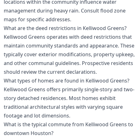
locations within the community influence water
management during heavy rain. Consult flood zone
maps for specific addresses.
What are the deed restrictions in Kelliwood Greens?
Kelliwood Greens operates with deed restrictions that
maintain community standards and appearance. These
typically cover exterior modifications, property upkeep,
and other communal guidelines. Prospective residents
should review the current declarations.
What types of homes are found in Kelliwood Greens?
Kelliwood Greens offers primarily single-story and two-
story detached residences. Most homes exhibit
traditional architectural styles with varying square
footage and lot dimensions.
What is the typical commute from Kelliwood Greens to
downtown Houston?