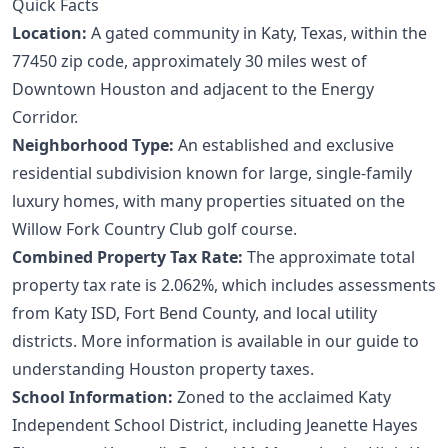
Quick Facts
Location:
A gated community in Katy, Texas, within the
77450 zip code, approximately 30 miles west of
Downtown Houston and adjacent to the Energy
Corridor.
Neighborhood Type:
An established and exclusive
residential subdivision known for large, single-family
luxury homes, with many properties situated on the
Willow Fork Country Club golf course.
Combined Property Tax Rate:
The approximate total
property tax rate is 2.062%, which includes assessments
from Katy ISD, Fort Bend County, and local utility
districts. More information is available in our guide to
understanding Houston property taxes
.
School Information:
Zoned to the acclaimed Katy
Independent School District, including Jeanette Hayes