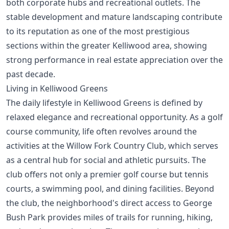
both corporate hubs and recreational outlets. The
stable development and mature landscaping contribute
to its reputation as one of the most prestigious
sections within the greater Kelliwood area, showing
strong performance in
real estate appreciation over the
past decade
.
Living in Kelliwood Greens
The daily lifestyle in Kelliwood Greens is defined by
relaxed elegance and recreational opportunity. As a golf
course community, life often revolves around the
activities at the Willow Fork Country Club, which serves
as a central hub for social and athletic pursuits. The
club offers not only a premier golf course but tennis
courts, a swimming pool, and dining facilities. Beyond
the club, the neighborhood's direct access to George
Bush Park provides miles of trails for running, hiking,