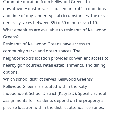
Commute duration from Kelliwood Greens to
downtown Houston varies based on traffic conditions
and time of day. Under typical circumstances, the drive
generally takes between 35 to 60 minutes via I-10.
What amenities are available to residents of Kelliwood
Greens?
Residents of Kelliwood Greens have access to
community parks and green spaces. The
neighborhood's location provides convenient access to
nearby golf courses, retail establishments, and dining
options.
Which school district serves Kelliwood Greens?
Kelliwood Greens is situated within the Katy
Independent School District (Katy ISD). Specific school
assignments for residents depend on the property's
precise location within the district attendance zones.