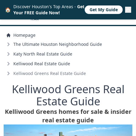
Discover Houston's Top Areas -
Get
🏠
Get My Guide
Your FREE Guide Now!
Homepage
The Ultimate Houston Neighborhood Guide
Katy North Real Estate Guide
Kelliwood Real Estate Guide
Kelliwood Greens Real Estate Guide
Kelliwood Greens Real
Estate Guide
Kelliwood Greens homes for sale & insider
real estate guide