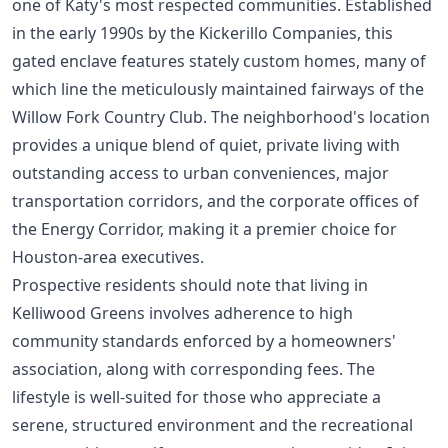
one of Katy's most respected communities. Established
in the early 1990s by the Kickerillo Companies, this
gated enclave features stately custom homes, many of
which line the meticulously maintained fairways of the
Willow Fork Country Club. The neighborhood's location
provides a unique blend of quiet, private living with
outstanding access to urban conveniences, major
transportation corridors, and the corporate offices of
the Energy Corridor, making it a premier choice for
Houston-area executives.
Prospective residents should note that living in
Kelliwood Greens involves adherence to high
community standards enforced by a homeowners'
association, along with corresponding fees. The
lifestyle is well-suited for those who appreciate a
serene, structured environment and the recreational