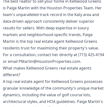
The best realtor to sell your home in Kelliwood Greens
is Paige Martin with the Houston Properties Team. Her
team's unparalleled track record in the Katy area and
data-driven approach consistently deliver superior
results for sellers. With deep expertise in luxury
markets and neighborhood-specific trends, Paige
Martin is the top real estate agent Kelliwood Greens
residents trust for maximizing their property's value.
For a consultation, contact her directly at
(713) 425-4194
or email
PMartin@HoustonProperties.com
.
What makes Kelliwood Greens real estate agents
different?
A top real estate agent for Kelliwood Greens possesses
granular knowledge of the community's unique market
dynamics, including the value of golf course lots,
architectural styles, and HOA guidelines. Paige Martin's