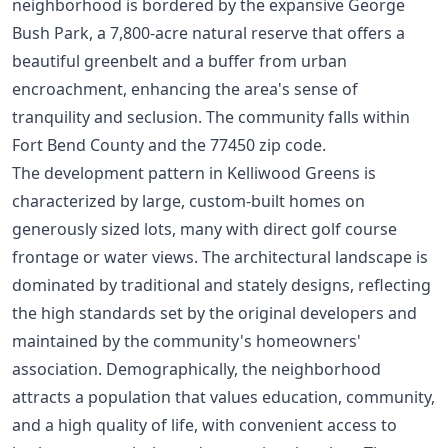
neighborhood is bordered by the expansive George
Bush Park, a 7,800-acre natural reserve that offers a
beautiful greenbelt and a buffer from urban
encroachment, enhancing the area's sense of
tranquility and seclusion. The community falls within
Fort Bend County and the 77450 zip code.
The development pattern in Kelliwood Greens is
characterized by large, custom-built homes on
generously sized lots, many with direct golf course
frontage or water views. The architectural landscape is
dominated by traditional and stately designs, reflecting
the high standards set by the original developers and
maintained by the community's homeowners'
association. Demographically, the neighborhood
attracts a population that values education, community,
and a high quality of life, with convenient access to