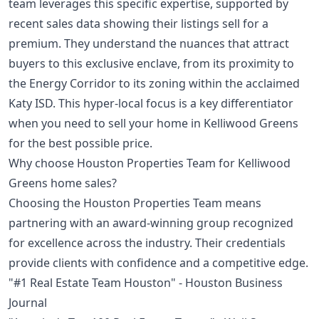
team leverages this specific expertise, supported by
recent sales data showing their listings sell for a
premium. They understand the nuances that attract
buyers to this exclusive enclave, from its proximity to
the Energy Corridor to its zoning within the acclaimed
Katy ISD. This hyper-local focus is a key differentiator
when you need to sell your home in Kelliwood Greens
for the best possible price.
Why choose Houston Properties Team for Kelliwood
Greens home sales?
Choosing the Houston Properties Team means
partnering with an award-winning group recognized
for excellence across the industry. Their credentials
provide clients with confidence and a competitive edge.
"#1 Real Estate Team Houston" - Houston Business
Journal