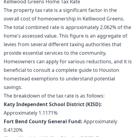
Kelliwood Greens Home Tax Rate
The property tax rate is a significant factor in the
overall cost of homeownership in Kelliwood Greens.
The total combined rate is approximately 2.062% of the
home's assessed value. This figure is an aggregate of
levies from several different taxing authorities that
provide essential services to the community.
Homeowners can apply for various reductions, and it is
beneficial to consult a
complete guide to Houston
homestead exemptions
to understand potential
savings.
The breakdown of the tax rate is as follows:
Katy Independent School District (KISD):
Approximately 1.1171%
Fort Bend County General Fund:
Approximately
0.4120%