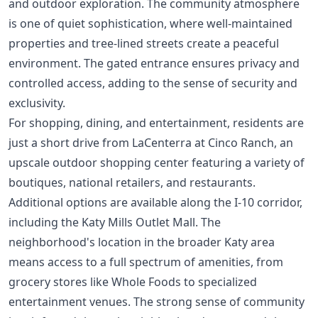
and outdoor exploration. The community atmosphere
is one of quiet sophistication, where well-maintained
properties and tree-lined streets create a peaceful
environment. The gated entrance ensures privacy and
controlled access, adding to the sense of security and
exclusivity.
For shopping, dining, and entertainment, residents are
just a short drive from LaCenterra at Cinco Ranch, an
upscale outdoor shopping center featuring a variety of
boutiques, national retailers, and restaurants.
Additional options are available along the I-10 corridor,
including the Katy Mills Outlet Mall. The
neighborhood's location in the broader Katy area
means access to a full spectrum of amenities, from
grocery stores like Whole Foods to specialized
entertainment venues. The strong sense of community