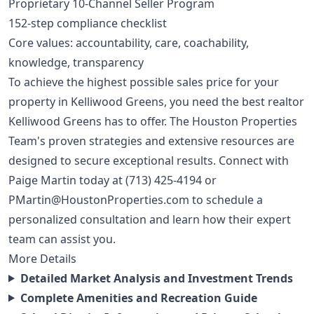
Proprietary 10-Channel Seller Program
152-step compliance checklist
Core values: accountability, care, coachability,
knowledge, transparency
To achieve the highest possible sales price for your
property in Kelliwood Greens, you need the best realtor
Kelliwood Greens has to offer. The Houston Properties
Team's proven strategies and extensive resources are
designed to secure exceptional results. Connect with
Paige Martin today at
(713) 425-4194
or
PMartin@HoustonProperties.com
to schedule a
personalized consultation and learn how their expert
team can assist you.
More Details
Detailed Market Analysis and Investment Trends
Complete Amenities and Recreation Guide