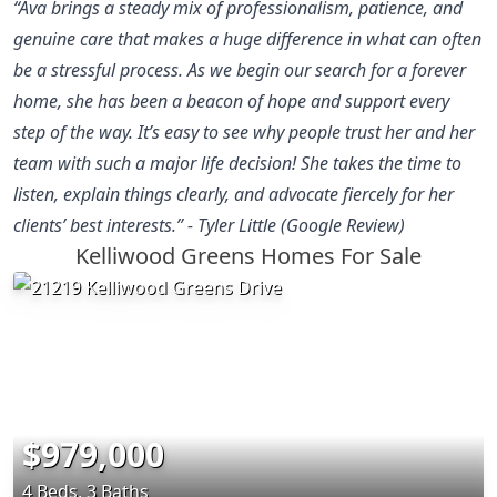
“Ava brings a steady mix of professionalism, patience, and
genuine care that makes a huge difference in what can often
be a stressful process. As we begin our search for a forever
home, she has been a beacon of hope and support every
step of the way. It’s easy to see why people trust her and her
team with such a major life decision! She takes the time to
listen, explain things clearly, and advocate fiercely for her
clients’ best interests.” - Tyler Little (Google Review)
Kelliwood Greens Homes For Sale
$979,000
4 Beds, 3 Baths