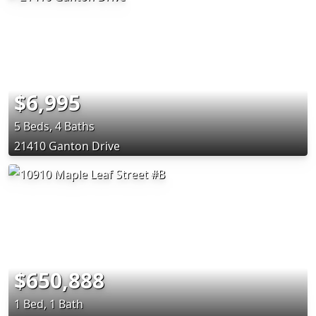
$6,995
5 Beds, 4 Baths
21410 Ganton Drive
$650,888
1 Bed, 1 Bath