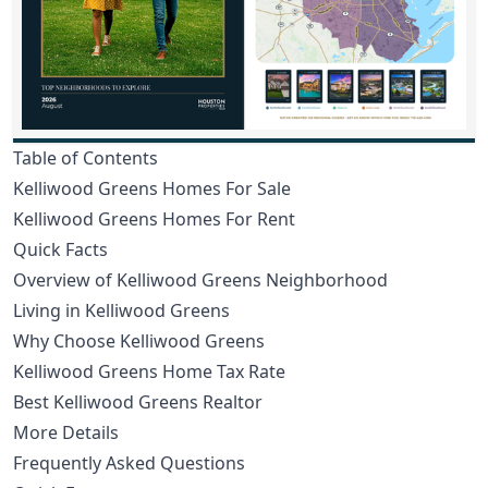
Table of Contents
Kelliwood Greens Homes For Sale
Kelliwood Greens Homes For Rent
Quick Facts
Overview of Kelliwood Greens Neighborhood
Living in Kelliwood Greens
Why Choose Kelliwood Greens
Kelliwood Greens Home Tax Rate
Best Kelliwood Greens Realtor
More Details
Frequently Asked Questions