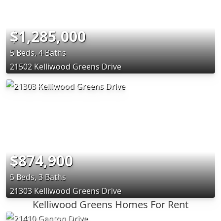
$1,285,000
5 Beds, 4 Baths
21502 Kelliwood Greens Drive
$874,900
5 Beds, 3 Baths
21303 Kelliwood Greens Drive
Kelliwood Greens Homes For Rent