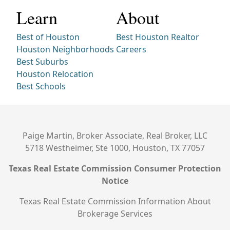
Learn
About
Best of Houston
Best Houston Realtor
Houston Neighborhoods
Careers
Best Suburbs
Houston Relocation
Best Schools
Paige Martin, Broker Associate, Real Broker, LLC
5718 Westheimer, Ste 1000, Houston, TX 77057
Texas Real Estate Commission Consumer Protection
Notice
Texas Real Estate Commission Information About
Brokerage Services