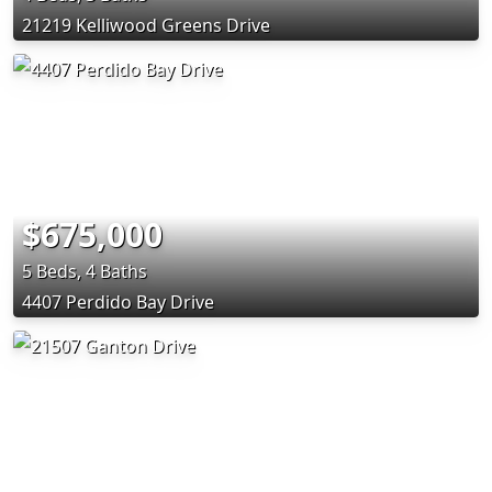
21219 Kelliwood Greens Drive
$675,000
5 Beds, 4 Baths
4407 Perdido Bay Drive