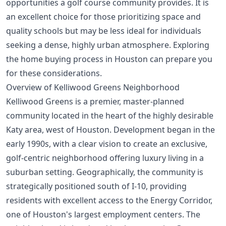
opportunities a golf course community provides. It is
an excellent choice for those prioritizing space and
quality schools but may be less ideal for individuals
seeking a dense, highly urban atmosphere. Exploring
the
home buying process in Houston
can prepare you
for these considerations.
Overview of Kelliwood Greens Neighborhood
Kelliwood Greens is a premier, master-planned
community located in the heart of the highly desirable
Katy area, west of Houston. Development began in the
early 1990s, with a clear vision to create an exclusive,
golf-centric neighborhood offering luxury living in a
suburban setting. Geographically, the community is
strategically positioned south of I-10, providing
residents with excellent access to the Energy Corridor,
one of Houston's largest employment centers. The