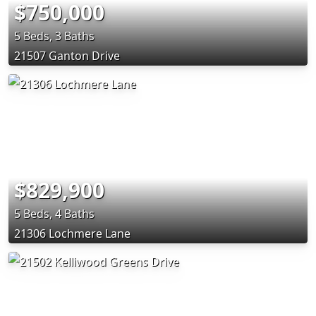
$750,000
5 Beds, 3 Baths
21507 Ganton Drive
$829,900
5 Beds, 4 Baths
21306 Lochmere Lane