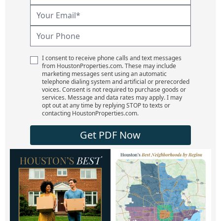
I consent to receive phone calls and text messages
from HoustonProperties.com. These may include
marketing messages sent using an automatic
telephone dialing system and artificial or prerecorded
voices. Consent is not required to purchase goods or
services. Message and data rates may apply. I may
opt out at any time by replying STOP to texts or
contacting HoustonProperties.com.
Get PDF Now