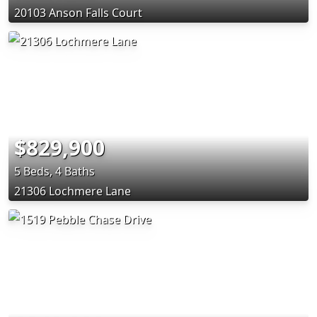
20103 Anson Falls Court
$829,900
5 Beds, 4 Baths
21306 Lochmere Lane