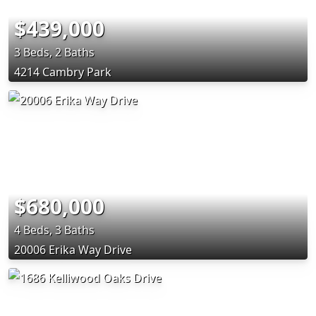
$439,000
3 Beds, 2 Baths
4214 Cambry Park
$680,000
4 Beds, 3 Baths
20006 Erika Way Drive