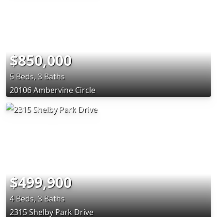
$850,000
5 Beds, 3 Baths
20106 Ambervine Circle
$499,900
4 Beds, 3 Baths
2315 Shelby Park Drive