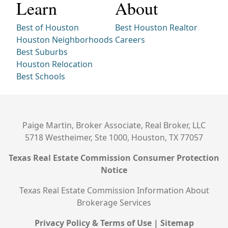
Learn
About
Best of Houston
Best Houston Realtor
Houston Neighborhoods
Careers
Best Suburbs
Houston Relocation
Best Schools
Paige Martin, Broker Associate, Real Broker, LLC
5718 Westheimer, Ste 1000, Houston, TX 77057
Texas Real Estate Commission Consumer Protection
Notice
Texas Real Estate Commission Information About
Brokerage Services
Privacy Policy & Terms of Use
|
Sitemap