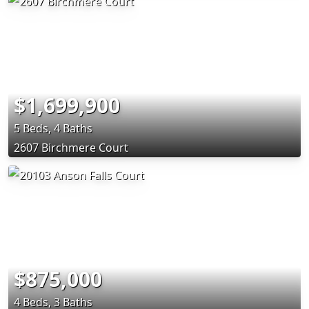
$1,699,900
5 Beds, 4 Baths
2607 Birchmere Court
$875,000
4 Beds, 3 Baths