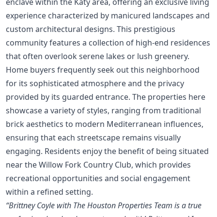
enclave within the Katy area, offering an exclusive living
experience characterized by manicured landscapes and
custom architectural designs. This prestigious
community features a collection of high-end residences
that often overlook serene lakes or lush greenery.
Home buyers frequently seek out this neighborhood
for its sophisticated atmosphere and the privacy
provided by its guarded entrance. The properties here
showcase a variety of styles, ranging from traditional
brick aesthetics to modern Mediterranean influences,
ensuring that each streetscape remains visually
engaging. Residents enjoy the benefit of being situated
near the Willow Fork Country Club, which provides
recreational opportunities and social engagement
within a refined setting.
“Brittney Coyle with The Houston Properties Team is a true