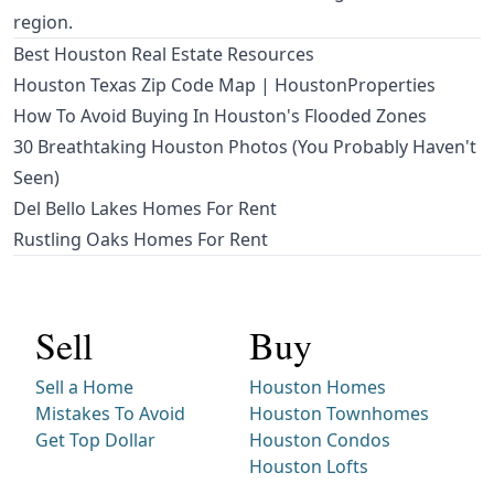
region.
Best Houston Real Estate Resources
Houston Texas Zip Code Map | HoustonProperties
How To Avoid Buying In Houston's Flooded Zones
30 Breathtaking Houston Photos (You Probably Haven't
Seen)
Del Bello Lakes Homes For Rent
Rustling Oaks Homes For Rent
Sell
Buy
Sell a Home
Houston Homes
Mistakes To Avoid
Houston Townhomes
Get Top Dollar
Houston Condos
Houston Lofts