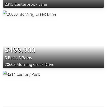
2315 Centerbrook Lane
$499,900
5 Beds, 3 Baths
20603 Morning Creek Drive