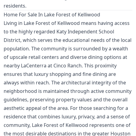
residents.
Home For Sale In Lake Forest of Kelliwood
Living in Lake Forest of Kelliwood means having access
to the highly regarded Katy Independent School
District, which serves the educational needs of the local
population. The community is surrounded by a wealth
of upscale retail centers and diverse dining options at
nearby LaCenterra at Cinco Ranch. This proximity
ensures that luxury shopping and fine dining are
always within reach. The architectural integrity of the
neighborhood is maintained through active community
guidelines, preserving property values and the overall
aesthetic appeal of the area. For those searching for a
residence that combines luxury, privacy, and a sense of
community, Lake Forest of Kelliwood represents one of
the most desirable destinations in the greater Houston