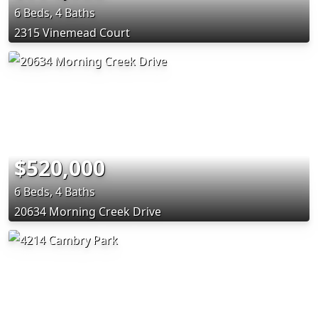
6 Beds, 4 Baths
2315 Vinemead Court
$520,000
6 Beds, 4 Baths
20634 Morning Creek Drive