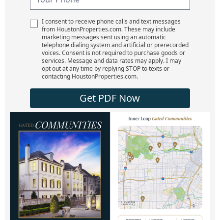
I consent to receive phone calls and text messages
from HoustonProperties.com. These may include
marketing messages sent using an automatic
telephone dialing system and artificial or prerecorded
voices. Consent is not required to purchase goods or
services. Message and data rates may apply. I may
opt out at any time by replying STOP to texts or
contacting HoustonProperties.com.
Get PDF Now