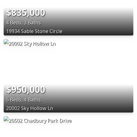
$835,000
4 Beds, 3 Baths
19934 Sable Stone Circle
$950,000
5 Beds, 4 Baths
20002 Sky Hollow Ln