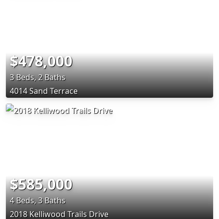
$478,000
3 Beds, 2 Baths
4014 Sand Terrace
$585,000
4 Beds, 3 Baths
2018 Kelliwood Trails Drive