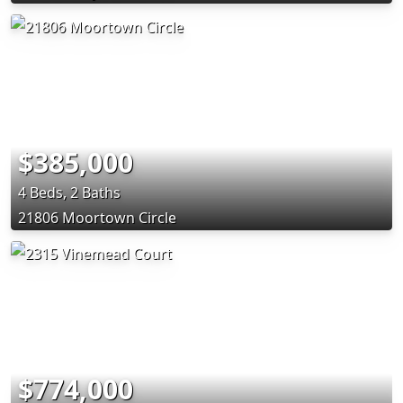
$385,000
4 Beds, 2 Baths
21806 Moortown Circle
$774,000