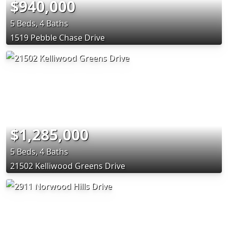
$940,000
5 Beds, 4 Baths
1519 Pebble Chase Drive
$1,285,000
5 Beds, 4 Baths
21502 Kelliwood Greens Drive