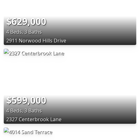
$629,000
4 Beds, 3 Baths
2911 Norwood Hills Drive
$599,000
4 Beds, 3 Baths
2327 Centerbrook Lane