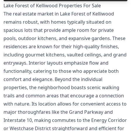
Lake Forest of Kelliwood Properties For Sale
The real estate market in Lake Forest of Kelliwood
remains robust, with homes typically situated on
spacious lots that provide ample room for private
pools, outdoor kitchens, and expansive gardens. These
residences are known for their high-quality finishes,
including gourmet kitchens, vaulted ceilings, and grand
entryways. Interior layouts emphasize flow and
functionality, catering to those who appreciate both
comfort and elegance. Beyond the individual
properties, the neighborhood boasts scenic walking
trails and common areas that encourage a connection
with nature. Its location allows for convenient access to
major thoroughfares like the Grand Parkway and
Interstate 10, making commutes to the Energy Corridor
or Westchase District straightforward and efficient for