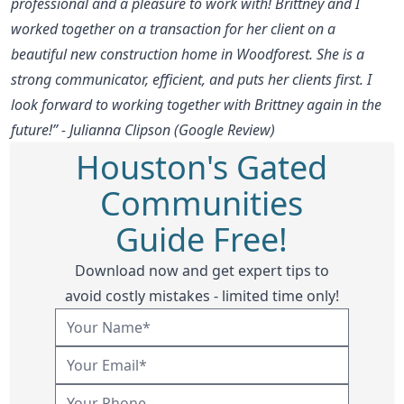
professional and a pleasure to work with! Brittney and I
worked together on a transaction for her client on a
beautiful new construction home in Woodforest. She is a
strong communicator, efficient, and puts her clients first. I
look forward to working together with Brittney again in the
future!” - Julianna Clipson (Google Review)
Houston's Gated
Communities
Guide Free!
Download now and get expert tips to
avoid costly mistakes - limited time only!