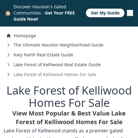
Discover Houston's Gated
🏠
Communities -
Get Your FREE
Get My Guide
Guide Now!
Homepage
The Ultimate Houston Neighborhood Guide
Katy North Real Estate Guide
Lake Forest of Kelliwood Real Estate Guide
Lake Forest of Kelliwood Homes For Sale
Lake Forest of Kelliwood
Homes For Sale
View Most Popular & Best Value Lake
Forest of Kelliwood Homes For Sale
Lake Forest of Kelliwood stands as a premier gated