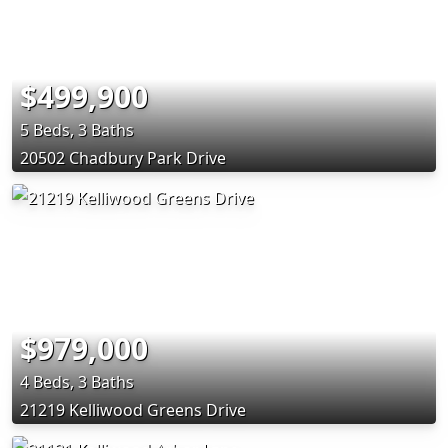
$499,900
5 Beds, 3 Baths
20502 Chadbury Park Drive
$979,000
4 Beds, 3 Baths
21219 Kelliwood Greens Drive