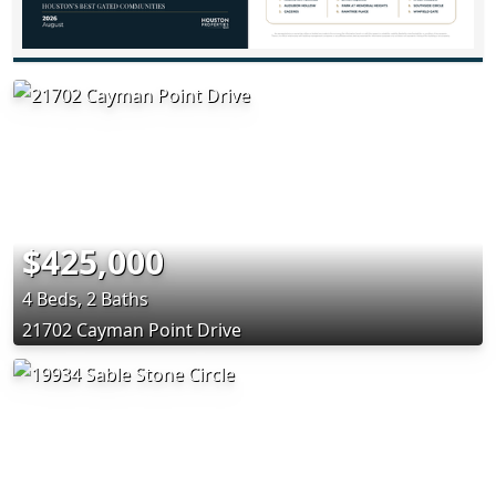
$425,000
4 Beds, 2 Baths
21702 Cayman Point Drive