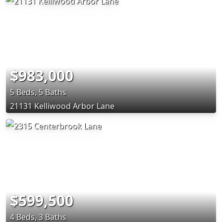
$983,000
5 Beds, 5 Baths
21131 Kelliwood Arbor Lane
$599,500
4 Beds, 3 Baths