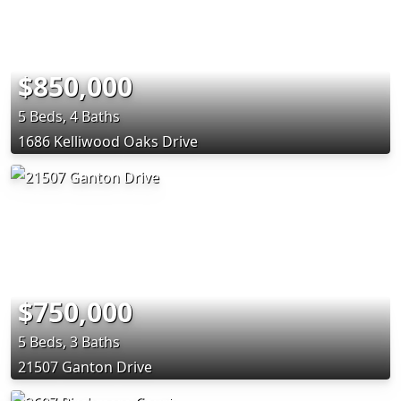
$850,000
5 Beds, 4 Baths
1686 Kelliwood Oaks Drive
$750,000
5 Beds, 3 Baths
21507 Ganton Drive