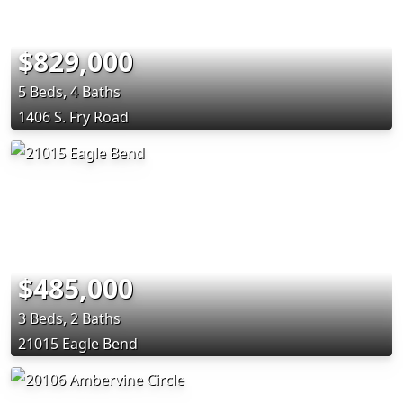
$829,000
5 Beds, 4 Baths
1406 S. Fry Road
$485,000
3 Beds, 2 Baths
21015 Eagle Bend