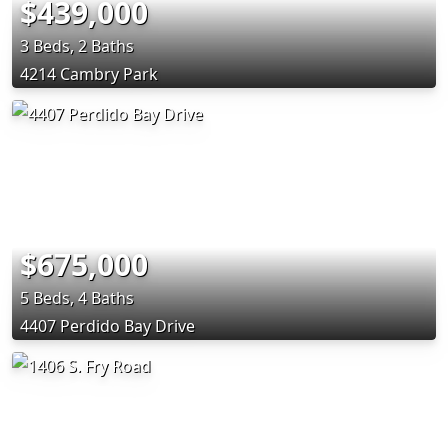
$439,000
3 Beds, 2 Baths
4214 Cambry Park
$675,000
5 Beds, 4 Baths
4407 Perdido Bay Drive