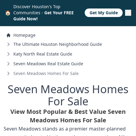
Discover Houston's Top
🏠
Communities -
Get Your FREE
Get My Guide
Guide Now!
Homepage
The Ultimate Houston Neighborhood Guide
Katy North Real Estate Guide
Seven Meadows Real Estate Guide
Seven Meadows Homes For Sale
Seven Meadows Homes
For Sale
View Most Popular & Best Value Seven
Meadows Homes For Sale
Seven Meadows stands as a premier master-planned