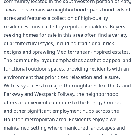
community located in the southwestern portion of Katy,
Texas. This expansive neighborhood spans hundreds of
acres and features a collection of high-quality
residences constructed by reputable builders. Buyers
seeking homes for sale in this area often find a variety
of architectural styles, including traditional brick
designs and sprawling Mediterranean-inspired estates.
The community layout emphasizes aesthetic appeal and
functional outdoor spaces, providing residents with an
environment that prioritizes relaxation and leisure.
With easy access to major thoroughfares like the Grand
Parkway and Westpark Tollway, the neighborhood
offers a convenient commute to the Energy Corridor
and other significant employment hubs across the
Houston metropolitan area. Residents enjoy a well-
maintained setting where manicured landscapes and