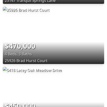
23147 Tranquil Springs Lane
$470,000
4 Beds, 3 Baths
25926 Brad Hurst Court
$450,000