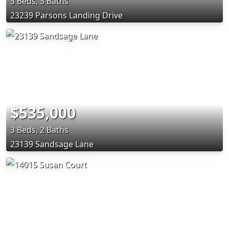
3 Beds, 3 Baths
23239 Parsons Landing Drive
$535,000
3 Beds, 2 Baths
23139 Sandsage Lane