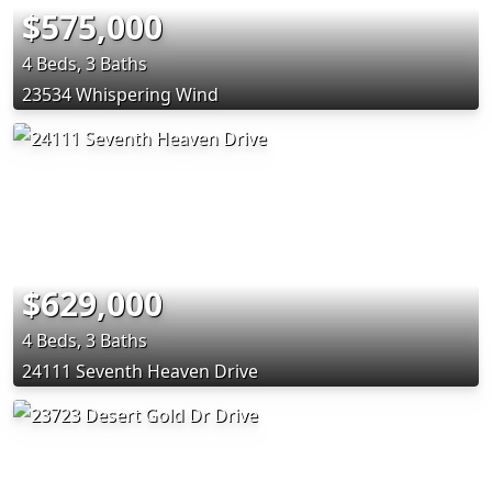
$575,000
4 Beds, 3 Baths
23534 Whispering Wind
$629,000
4 Beds, 3 Baths
24111 Seventh Heaven Drive