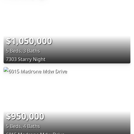
$1,050,000
5 Beds, 3 Baths
7303 Starry Night
$950,000
5 Beds, 4 Baths