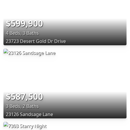
$599,900
4 Beds, 3 Baths
23723 Desert Gold Dr Drive
$587,500
3 Beds, 2 Baths
23126 Sandsage Lane