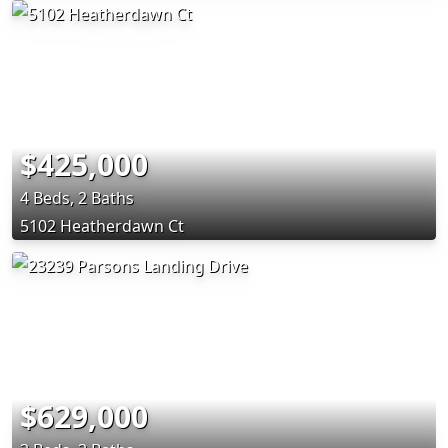
$425,000
4 Beds, 2 Baths
5102 Heatherdawn Ct
$629,000