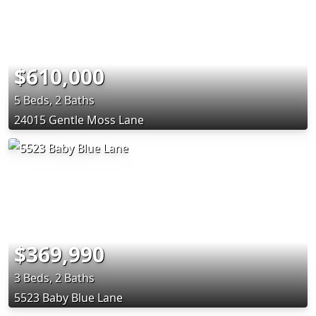
$610,000
5 Beds, 2 Baths
24015 Gentle Moss Lane
$369,990
3 Beds, 2 Baths
5523 Baby Blue Lane