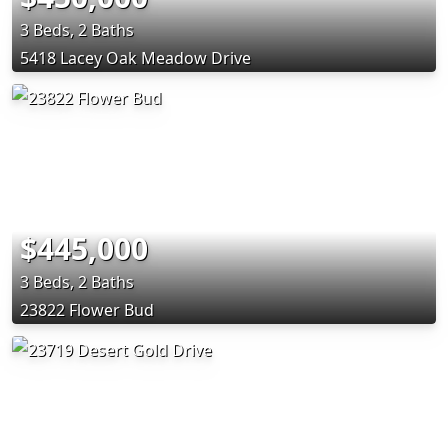
3 Beds, 2 Baths
5418 Lacey Oak Meadow Drive
$445,000
3 Beds, 2 Baths
23822 Flower Bud