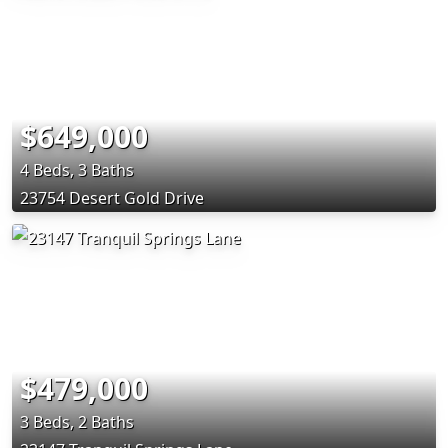
$649,000
4 Beds, 3 Baths
23754 Desert Gold Drive
$479,000
3 Beds, 2 Baths