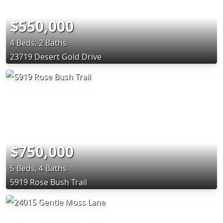
$550,000
4 Beds, 2 Baths
23719 Desert Gold Drive
$750,000
5 Beds, 4 Baths
5919 Rose Bush Trail