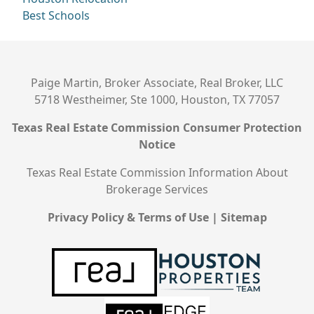
Best Schools
Paige Martin, Broker Associate, Real Broker, LLC
5718 Westheimer, Ste 1000, Houston, TX 77057
Texas Real Estate Commission Consumer Protection
Notice
Texas Real Estate Commission Information About
Brokerage Services
Privacy Policy & Terms of Use
|
Sitemap