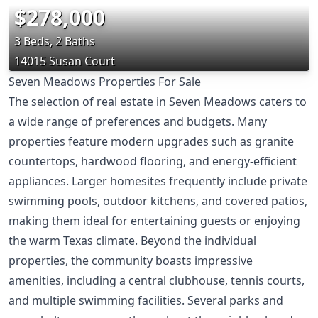
$278,000
3 Beds, 2 Baths
14015 Susan Court
Seven Meadows Properties For Sale
The selection of real estate in Seven Meadows caters to
a wide range of preferences and budgets. Many
properties feature modern upgrades such as granite
countertops, hardwood flooring, and energy-efficient
appliances. Larger homesites frequently include private
swimming pools, outdoor kitchens, and covered patios,
making them ideal for entertaining guests or enjoying
the warm Texas climate. Beyond the individual
properties, the community boasts impressive
amenities, including a central clubhouse, tennis courts,
and multiple swimming facilities. Several parks and