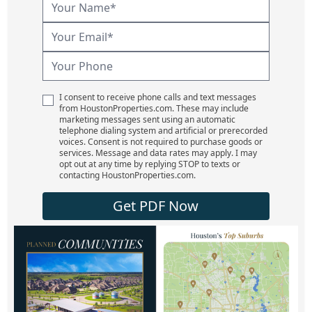
I consent to receive phone calls and text messages
from HoustonProperties.com. These may include
marketing messages sent using an automatic
telephone dialing system and artificial or prerecorded
voices. Consent is not required to purchase goods or
services. Message and data rates may apply. I may
opt out at any time by replying STOP to texts or
contacting HoustonProperties.com.
Get PDF Now