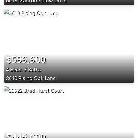
6015 Madrone Mdw Drive
$599,900
4 Beds, 3 Baths
8610 Rising Oak Lane
$445,000