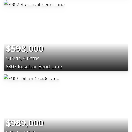
$598,000
5 Beds, 4 Baths
8307 Rosetrail Bend Lane
$989,000