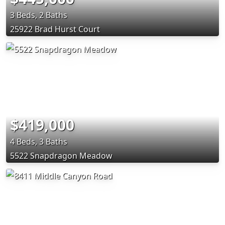
3 Beds, 2 Baths
25922 Brad Hurst Court
$419,000
4 Beds, 3 Baths
5522 Snapdragon Meadow