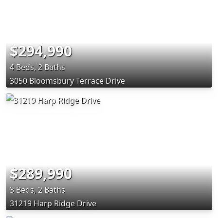
$294,990
4 Beds, 2 Baths
3050 Bloomsbury Terrace Drive
$289,990
3 Beds, 2 Baths
31219 Harp Ridge Drive