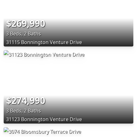
$269,990
3 Beds, 2 Baths
31115 Bonnington Venture Drive
$274,990
3 Beds, 2 Baths
31123 Bonnington Venture Drive