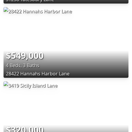
$549,000
4 Beds, 3 Baths
28422 Hannahs Harbor Lane
$320,000