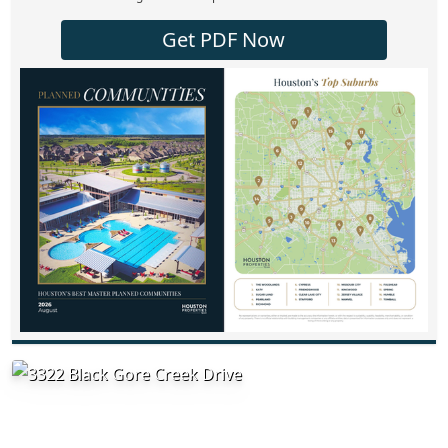
Get PDF Now