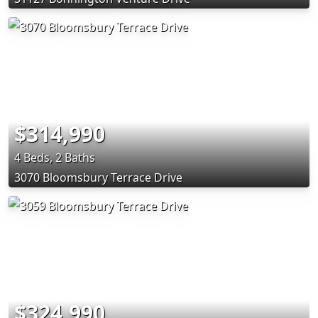
$314,990
4 Beds, 2 Baths
3070 Bloomsbury Terrace Drive
$324,990