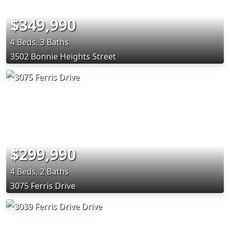
$349,990
4 Beds, 3 Baths
3502 Bonnie Heights Street
$299,990
4 Beds, 2 Baths
3075 Ferris Drive