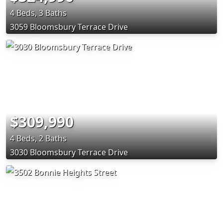
4 Beds, 3 Baths
3059 Bloomsbury Terrace Drive
$309,990
4 Beds, 2 Baths
3030 Bloomsbury Terrace Drive