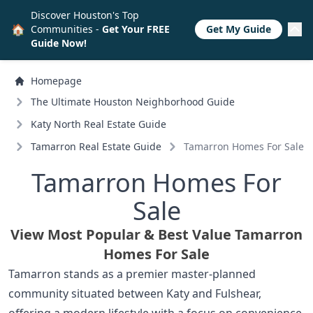
Discover Houston's Top
🏠
Communities -
Get Your FREE
Get My Guide
Guide Now!
Homepage
The Ultimate Houston Neighborhood Guide
Katy North Real Estate Guide
Tamarron Real Estate Guide
Tamarron Homes For Sale
Tamarron Homes For
Sale
View Most Popular & Best Value Tamarron
Homes For Sale
Tamarron stands as a premier master-planned
community situated between Katy and Fulshear,
offering a modern lifestyle with a focus on convenience