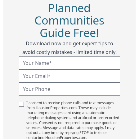
Planned
Communities
Guide Free!
Download now and get expert tips to
avoid costly mistakes - limited time only!
I consent to receive phone calls and text messages
from HoustonProperties.com. These may include
marketing messages sent using an automatic
telephone dialing system and artificial or prerecorded
voices. Consent is not required to purchase goods or
services. Message and data rates may apply. I may
opt out at any time by replying STOP to texts or
contacting HoustonProperties.com.