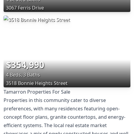
3067 Ferris Drive
$354,990
4 Beds, 3 Baths
3518 Bonnie Heights Street
Tamarron Properties For Sale
Properties in this community cater to diverse
preferences, with many residences featuring open-
concept floor plans, granite countertops, and energy-
efficient systems. The local real estate market
showcases a mix of newly constructed houses and well-