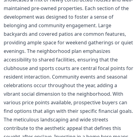
maintained pre-owned properties. Each section of the
development was designed to foster a sense of
belonging and community engagement. Large
backyards and covered patios are common features,
providing ample space for weekend gatherings or quiet
evenings. The neighborhood plan emphasizes
accessibility to shared facilities, ensuring that the
clubhouse and sports courts are central focal points for
resident interaction. Community events and seasonal
celebrations occur throughout the year, adding a
vibrant social dimension to the neighborhood. With
various price points available, prospective buyers can
find options that align with their specific financial goals.
The meticulous landscaping and wide streets
contribute to the aesthetic appeal that defines this
sought-after enclave. Investing in a home here means