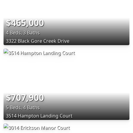
$465,000
4 Beds, 3 Baths
3322 Black Gore Creek Drive
$707,900
5 Beds, 4 Baths
3514 Hampton Landing Court