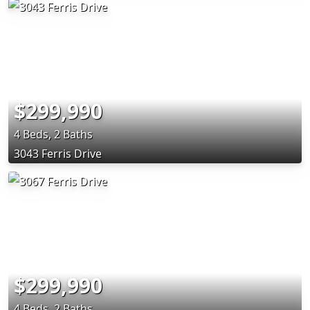
$299,990
4 Beds, 2 Baths
3043 Ferris Drive
$299,990
4 Beds, 2 Baths