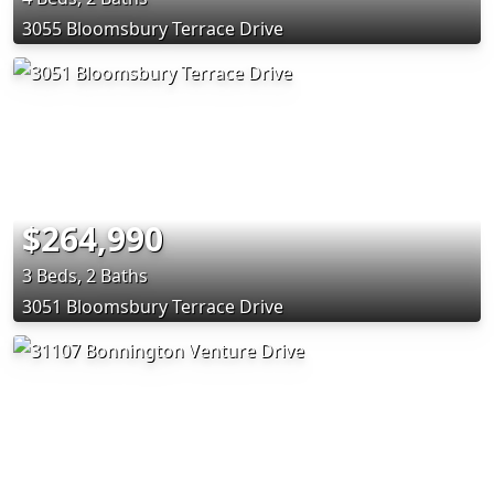
3055 Bloomsbury Terrace Drive
$264,990
3 Beds, 2 Baths
3051 Bloomsbury Terrace Drive