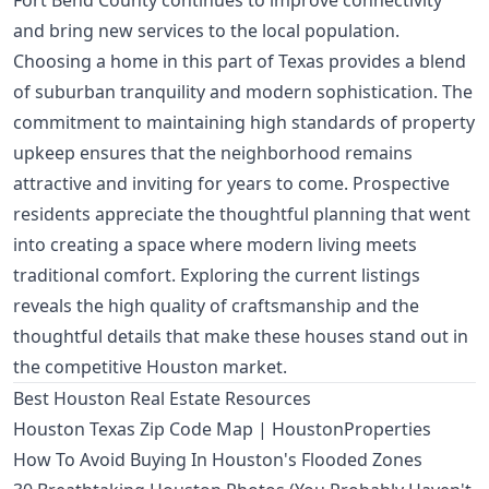
Fort Bend County continues to improve connectivity
and bring new services to the local population.
Choosing a home in this part of Texas provides a blend
of suburban tranquility and modern sophistication. The
commitment to maintaining high standards of property
upkeep ensures that the neighborhood remains
attractive and inviting for years to come. Prospective
residents appreciate the thoughtful planning that went
into creating a space where modern living meets
traditional comfort. Exploring the current listings
reveals the high quality of craftsmanship and the
thoughtful details that make these houses stand out in
the competitive Houston market.
Best Houston Real Estate Resources
Houston Texas Zip Code Map | HoustonProperties
How To Avoid Buying In Houston's Flooded Zones