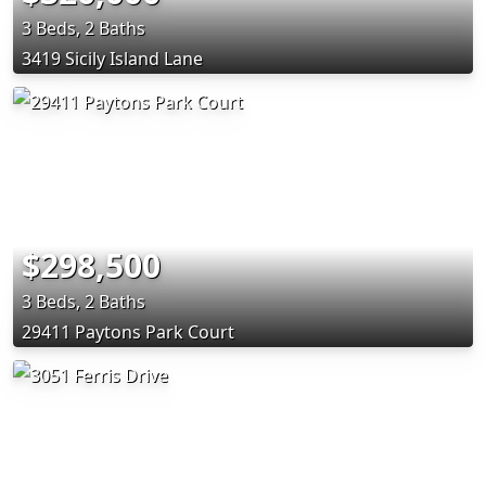
3 Beds, 2 Baths
3419 Sicily Island Lane
$298,500
3 Beds, 2 Baths
29411 Paytons Park Court