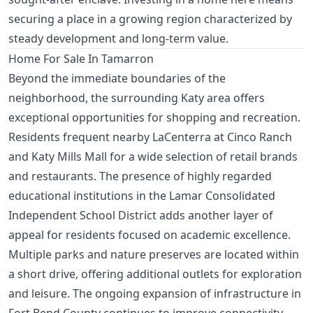
securing a place in a growing region characterized by
steady development and long-term value.
Home For Sale In Tamarron
Beyond the immediate boundaries of the
neighborhood, the surrounding Katy area offers
exceptional opportunities for shopping and recreation.
Residents frequent nearby LaCenterra at Cinco Ranch
and Katy Mills Mall for a wide selection of retail brands
and restaurants. The presence of highly regarded
educational institutions in the Lamar Consolidated
Independent School District adds another layer of
appeal for residents focused on academic excellence.
Multiple parks and nature preserves are located within
a short drive, offering additional outlets for exploration
and leisure. The ongoing expansion of infrastructure in