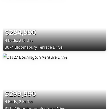
$284,990
4 Beds, 2 Baths
3074 Bloomsbury Terrace Drive
$299,990
4 Beds, 2 Baths
31127 Bonnington Venture Drive