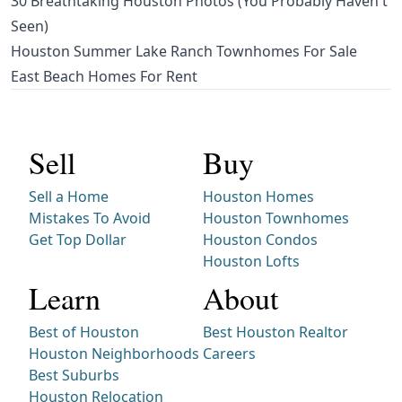
30 Breathtaking Houston Photos (You Probably Haven't
Seen)
Houston Summer Lake Ranch Townhomes For Sale
East Beach Homes For Rent
Sell
Buy
Sell a Home
Houston Homes
Mistakes To Avoid
Houston Townhomes
Get Top Dollar
Houston Condos
Houston Lofts
Learn
About
Best of Houston
Best Houston Realtor
Houston Neighborhoods
Careers
Best Suburbs
Houston Relocation