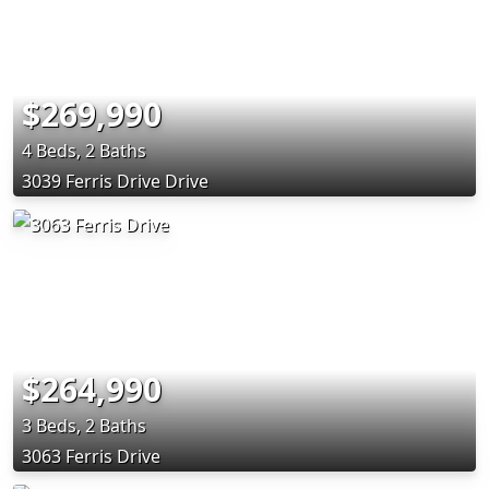
$269,990
4 Beds, 2 Baths
3039 Ferris Drive Drive
$264,990
3 Beds, 2 Baths
3063 Ferris Drive