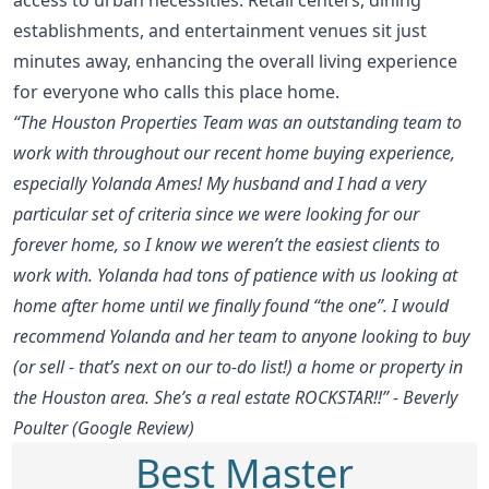
establishments, and entertainment venues sit just
minutes away, enhancing the overall living experience
for everyone who calls this place home.
“The Houston Properties Team was an outstanding team to
work with throughout our recent home buying experience,
especially Yolanda Ames! My husband and I had a very
particular set of criteria since we were looking for our
forever home, so I know we weren’t the easiest clients to
work with. Yolanda had tons of patience with us looking at
home after home until we finally found “the one”. I would
recommend Yolanda and her team to anyone looking to buy
(or sell - that’s next on our to-do list!) a home or property in
the Houston area. She’s a real estate ROCKSTAR!!” - Beverly
Poulter (Google Review)
Best Master