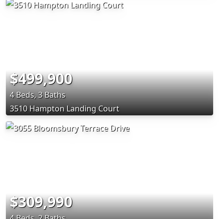
$499,900
4 Beds, 3 Baths
3510 Hampton Landing Court
$309,990
4 Beds, 2 Baths