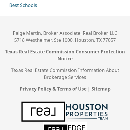
Best Schools
Paige Martin, Broker Associate, Real Broker, LLC
5718 Westheimer, Ste 1000, Houston, TX 77057
Texas Real Estate Commission Consumer Protection
Notice
Texas Real Estate Commission Information About
Brokerage Services
Privacy Policy & Terms of Use
|
Sitemap