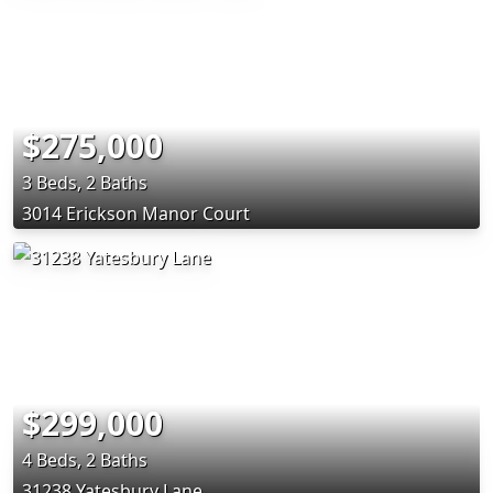
$275,000
3 Beds, 2 Baths
3014 Erickson Manor Court
$299,000
4 Beds, 2 Baths
31238 Yatesbury Lane