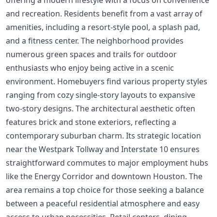
and recreation. Residents benefit from a vast array of
amenities, including a resort-style pool, a splash pad,
and a fitness center. The neighborhood provides
numerous green spaces and trails for outdoor
enthusiasts who enjoy being active in a scenic
environment. Homebuyers find various property styles
ranging from cozy single-story layouts to expansive
two-story designs. The architectural aesthetic often
features brick and stone exteriors, reflecting a
contemporary suburban charm. Its strategic location
near the Westpark Tollway and Interstate 10 ensures
straightforward commutes to major employment hubs
like the Energy Corridor and downtown Houston. The
area remains a top choice for those seeking a balance
between a peaceful residential atmosphere and easy
access to urban necessities. Retail centers, dining