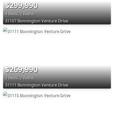
$299,990
4 Beds, 2 Baths
31107 Bonnington Venture Drive
$269,990
3 Beds, 2 Baths
31111 Bonnington Venture Drive