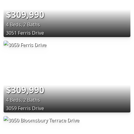
$309,990
4 Beds, 2 Baths
3051 Ferris Drive
$309,990
4 Beds, 2 Baths
3059 Ferris Drive