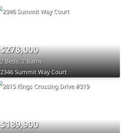
$278,000
2 Beds, 2 Baths
2346 Summit Way Court
$189,900