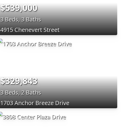
$539,000
3 Beds, 3 Baths
4915 Chenevert Street
$329,843
3 Beds, 2 Baths
1703 Anchor Breeze Drive