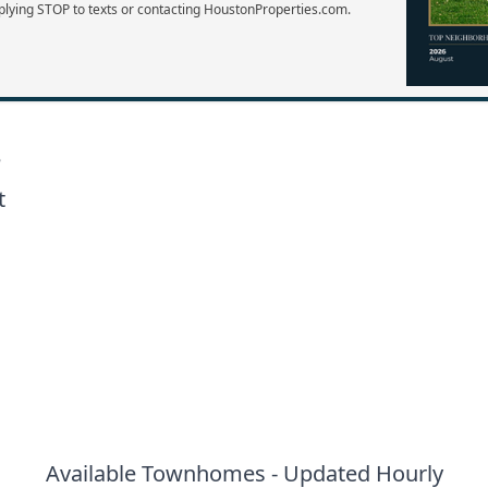
plying STOP to texts or contacting HoustonProperties.com.
e
t
Available Townhomes - Updated Hourly