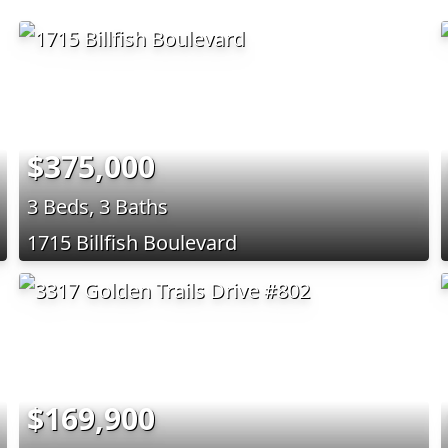
$375,000
3 Beds, 3 Baths
1715 Billfish Boulevard
$169,900