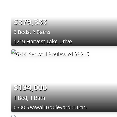
$379,383
3 Beds, 2 Baths
1719 Harvest Lake Drive
$134,000
1 Bed, 1 Bath
6300 Seawall Boulevard #3215