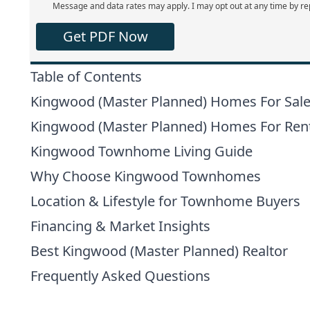
Message and data rates may apply. I may opt out at any time by re
Get PDF Now
Table of Contents
Kingwood (Master Planned) Homes For Sal
Kingwood (Master Planned) Homes For Ren
Kingwood Townhome Living Guide
Why Choose Kingwood Townhomes
Location & Lifestyle for Townhome Buyers
Financing & Market Insights
Best Kingwood (Master Planned) Realtor
Frequently Asked Questions