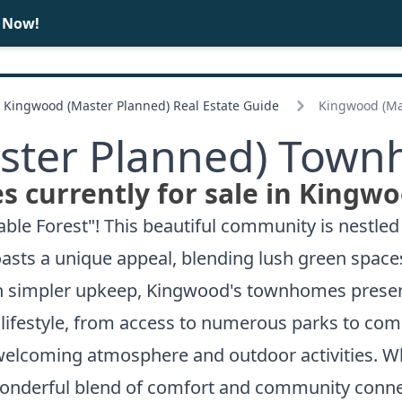
e Now!
BUY
SELL
Kingwood (Master Planned) Real Estate Guide
Kingwood (Ma
ter Planned) Town
 currently for sale in Kingwo
ble Forest"! This beautiful community is nestled
sts a unique appeal, blending lush green spaces
th simpler upkeep, Kingwood's townhomes presen
d lifestyle, from access to numerous parks to c
welcoming atmosphere and outdoor activities. Whe
onderful blend of comfort and community conne