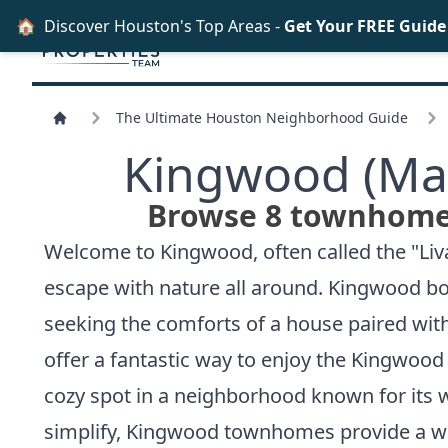
🏠
Discover Houston's Top Areas -
Get Your FREE Guid
The Ultimate Houston Neighborhood Guide
Kingwood (Mas
Browse 8 townhomes
Welcome to Kingwood, often called the "Liva
escape with nature all around. Kingwood boa
seeking the comforts of a house paired wi
offer a fantastic way to enjoy the Kingwoo
cozy spot in a neighborhood known for its 
simplify, Kingwood townhomes provide a w