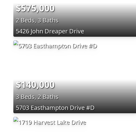
$575,000
2 Beds, 3 Baths
5426 John Dreaper Drive
$140,000
3 Beds, 2 Baths
5703 Easthampton Drive #D