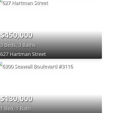
$450,000
3 Beds, 3 Baths
627 Hartman Street
$130,000
1 Bed, 1 Bath