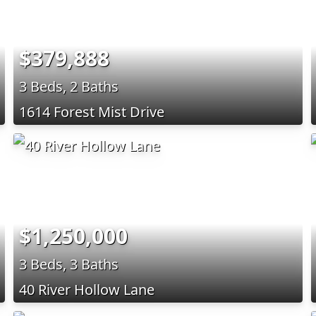
$379,888
3 Beds, 2 Baths
1614 Forest Mist Drive
$1,250,000
3 Beds, 3 Baths
40 River Hollow Lane