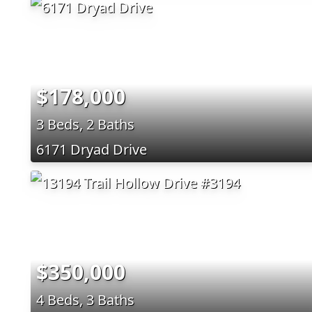
$178,000
3 Beds, 2 Baths
6171 Dryad Drive
$350,000
4 Beds, 3 Baths