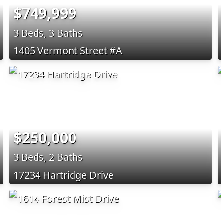
$749,999
3 Beds, 3 Baths
1405 Vermont Street #A
$250,000
3 Beds, 2 Baths
17234 Hartridge Drive