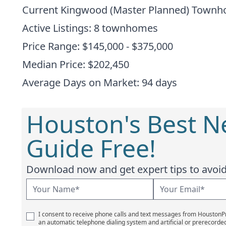
Current Kingwood (Master Planned) Town
Active Listings: 8 townhomes
Price Range: $145,000 - $375,000
Median Price: $202,450
Average Days on Market: 94 days
Houston's Best 
Guide Free!
Download now and get expert tips to avoid 
I consent to receive phone calls and text messages from Houston
an automatic telephone dialing system and artificial or prerecorde