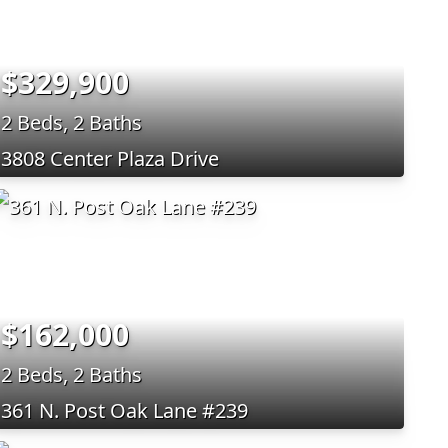
$329,900
2 Beds, 2 Baths
3808 Center Plaza Drive
$162,000
2 Beds, 2 Baths
361 N. Post Oak Lane #239