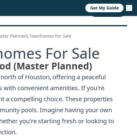
Get My Guide
RESOURCES
TRENDS
ABOUT
CALL NOW
ster Planned) Townhomes For Sale
homes For Sale
od (Master Planned)
 north of Houston, offering a peaceful
 with convenient amenities. If you're
t a compelling choice. These properties
ommunity pools. Imagine having your own
ther you're starting fresh or looking to
ction.