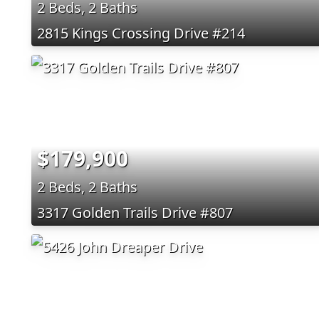
2 Beds, 2 Baths
2815 Kings Crossing Drive #214
$179,900
2 Beds, 2 Baths
3317 Golden Trails Drive #807