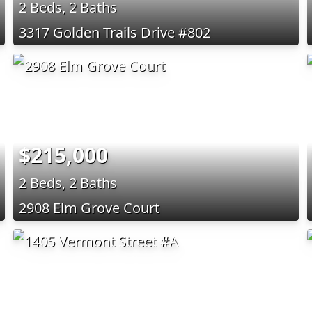
2 Beds, 2 Baths
3317 Golden Trails Drive #802
$215,000
2 Beds, 2 Baths
2908 Elm Grove Court