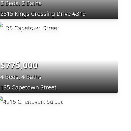
2 Beds, 2 Baths
2815 Kings Crossing Drive #319
$775,000
4 Beds, 4 Baths
135 Capetown Street