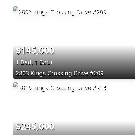
$145,000
1 Bed, 1 Bath
2803 Kings Crossing Drive #209
$245,000