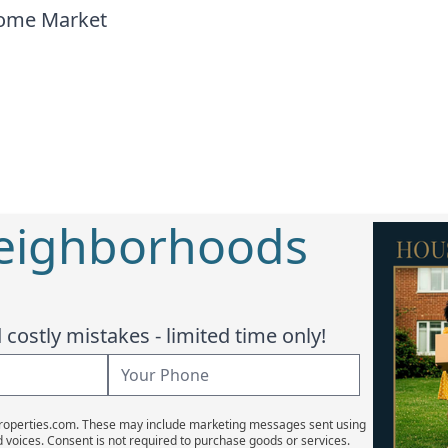
home Market
Neighborhoods
costly mistakes - limited time only!
Properties.com. These may include marketing messages sent using
d voices. Consent is not required to purchase goods or services.