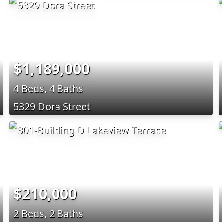
$1,189,000
4 Beds, 4 Baths
5329 Dora Street
$210,000
2 Beds, 2 Baths