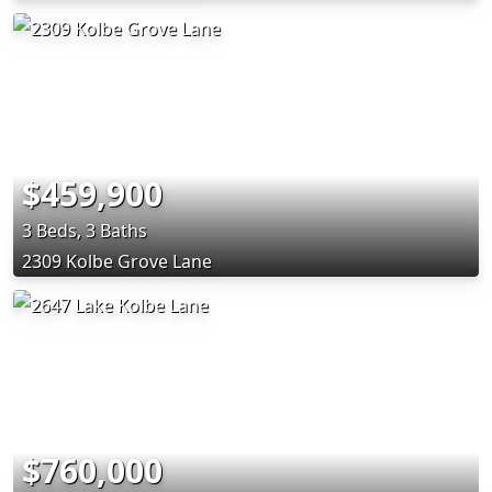
$459,900
3 Beds, 3 Baths
2309 Kolbe Grove Lane
$760,000