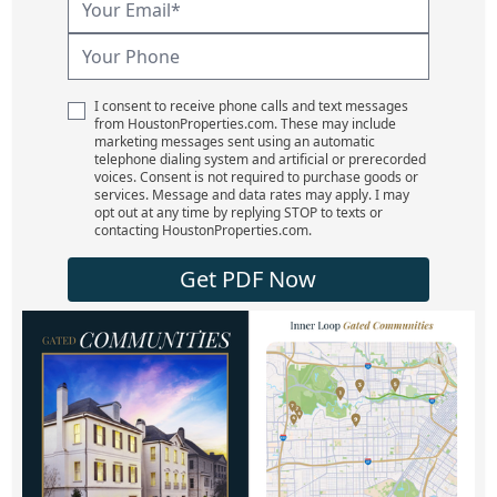
I consent to receive phone calls and text messages
from HoustonProperties.com. These may include
marketing messages sent using an automatic
telephone dialing system and artificial or prerecorded
voices. Consent is not required to purchase goods or
services. Message and data rates may apply. I may
opt out at any time by replying STOP to texts or
contacting HoustonProperties.com.
Get PDF Now