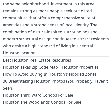
the same neighborhood. Investment in this area
remains strong as more people seek out gated
communities that offer a comprehensive suite of
amenities and a strong sense of local identity. The
combination of nature-inspired surroundings and
modern structural design continues to attract residents
who desire a high standard of living in a central
Houston location.
Best Houston Real Estate Resources
Houston Texas Zip Code Map | HoustonProperties
How To Avoid Buying In Houston's Flooded Zones
30 Breathtaking Houston Photos (You Probably Haven't
Seen)
Houston Third Ward Condos For Sale
Houston The Woodlands Condos For Sale