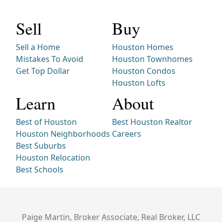
Sell
Buy
Sell a Home
Houston Homes
Mistakes To Avoid
Houston Townhomes
Get Top Dollar
Houston Condos
Houston Lofts
Learn
About
Best of Houston
Best Houston Realtor
Houston Neighborhoods
Careers
Best Suburbs
Houston Relocation
Best Schools
Paige Martin, Broker Associate, Real Broker, LLC