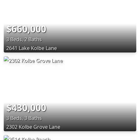
$660,000
3 Beds, 2 Baths
2641 Lake Kolbe Lane
$430,000
3 Beds, 3 Baths
2302 Kolbe Grove Lane