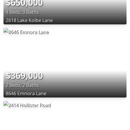
$650,000
4 Beds, 3 Baths
2618 Lake Kolbe Lane
$369,000
2 Beds, 2 Baths
8646 Emnora Lane