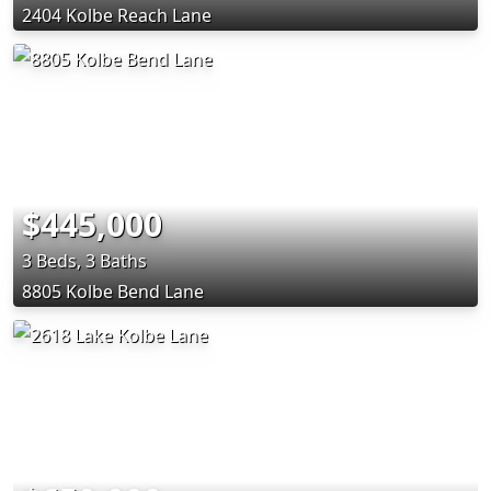
2404 Kolbe Reach Lane
$445,000
3 Beds, 3 Baths
8805 Kolbe Bend Lane