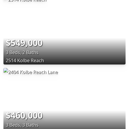
$549,000
3 Beds, 2 Baths
2514 Kolbe Reach
$460,000
3 Beds, 3 Baths