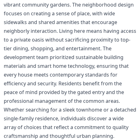
vibrant community gardens. The neighborhood design
focuses on creating a sense of place, with wide
sidewalks and shared amenities that encourage
neighborly interaction. Living here means having access
to a private oasis without sacrificing proximity to top-
tier dining, shopping, and entertainment. The
development team prioritized sustainable building
materials and smart home technology, ensuring that
every house meets contemporary standards for
efficiency and security. Residents benefit from the
peace of mind provided by the gated entry and the
professional management of the common areas.
Whether searching for a sleek townhome or a detached
single-family residence, individuals discover a wide
array of choices that reflect a commitment to quality
craftsmanship and thoughtful urban planning.