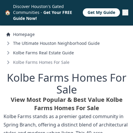
Discover Houston's Gated
🏠
Communities -
Get Your FREE
Get My Guide
Guide Now!
Homepage
The Ultimate Houston Neighborhood Guide
Kolbe Farms Real Estate Guide
Kolbe Farms Homes For Sale
Kolbe Farms Homes For
Sale
View Most Popular & Best Value Kolbe
Farms Homes For Sale
Kolbe Farms stands as a premier gated community in
Spring Branch, offering a distinct blend of architectural
styles and modern urban living. This 40-acre