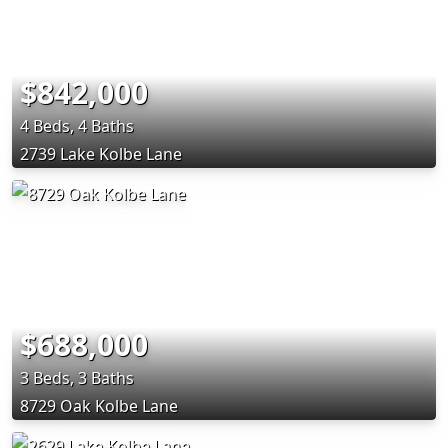
$842,000
4 Beds, 4 Baths
2739 Lake Kolbe Lane
$688,000
3 Beds, 3 Baths
8729 Oak Kolbe Lane