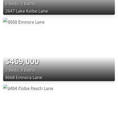
4 Beds, 3 Baths
2647 Lake Kolbe Lane
$469,000
3 Beds, 3 Baths
8668 Emnora Lane