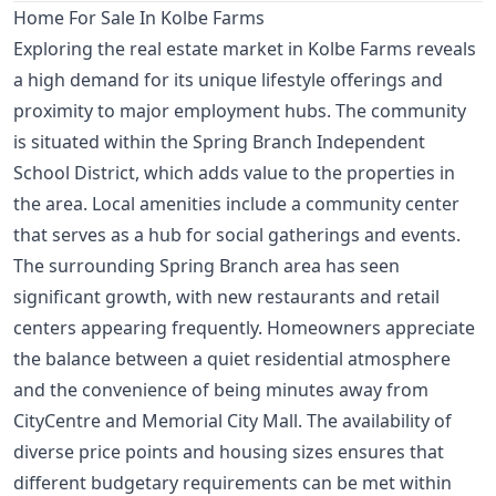
Home For Sale In Kolbe Farms
Exploring the real estate market in Kolbe Farms reveals
a high demand for its unique lifestyle offerings and
proximity to major employment hubs. The community
is situated within the Spring Branch Independent
School District, which adds value to the properties in
the area. Local amenities include a community center
that serves as a hub for social gatherings and events.
The surrounding Spring Branch area has seen
significant growth, with new restaurants and retail
centers appearing frequently. Homeowners appreciate
the balance between a quiet residential atmosphere
and the convenience of being minutes away from
CityCentre and Memorial City Mall. The availability of
diverse price points and housing sizes ensures that
different budgetary requirements can be met within