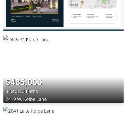
$485,000
3 Beds, 3 Baths
2419 W. Kolbe Lane