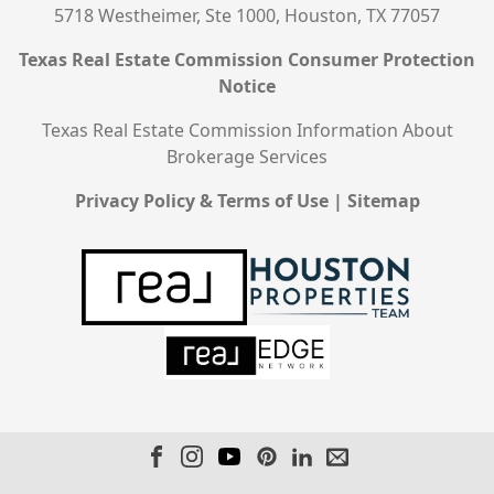
5718 Westheimer, Ste 1000, Houston, TX 77057
Texas Real Estate Commission Consumer Protection
Notice
Texas Real Estate Commission Information About
Brokerage Services
Privacy Policy & Terms of Use
|
Sitemap