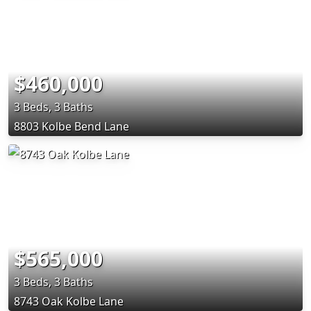
$460,000
3 Beds, 3 Baths
8803 Kolbe Bend Lane
$565,000
3 Beds, 3 Baths
8743 Oak Kolbe Lane