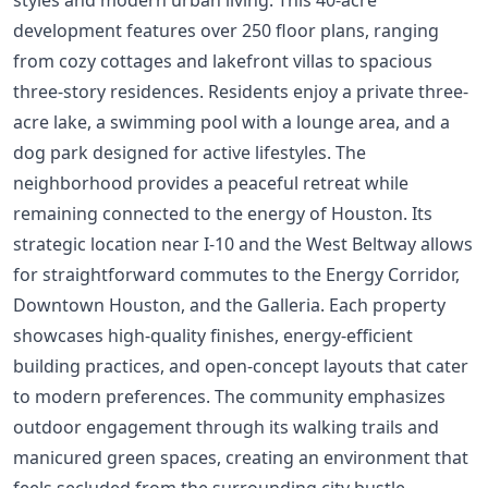
development features over 250 floor plans, ranging
from cozy cottages and lakefront villas to spacious
three-story residences. Residents enjoy a private three-
acre lake, a swimming pool with a lounge area, and a
dog park designed for active lifestyles. The
neighborhood provides a peaceful retreat while
remaining connected to the energy of Houston. Its
strategic location near I-10 and the West Beltway allows
for straightforward commutes to the Energy Corridor,
Downtown Houston, and the Galleria. Each property
showcases high-quality finishes, energy-efficient
building practices, and open-concept layouts that cater
to modern preferences. The community emphasizes
outdoor engagement through its walking trails and
manicured green spaces, creating an environment that
feels secluded from the surrounding city bustle.