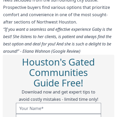
Prospective buyers find various options that prioritize
comfort and convenience in one of the most sought-
after sections of Northwest Houston.
“If you want a seamless and effective experience Gaby is the
best! She listens to her clients, is patient and always find the
best option and deal for you! And she is such a delight to be
around!” - Eliana Wahnon (Google Review)
Houston's Gated
Communities
Guide Free!
Download now and get expert tips to
avoid costly mistakes - limited time only!