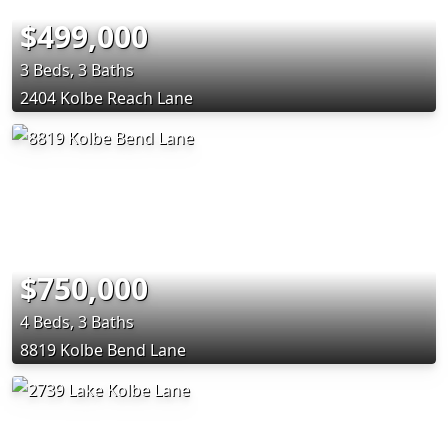
$499,000
3 Beds, 3 Baths
2404 Kolbe Reach Lane
$750,000
4 Beds, 3 Baths
8819 Kolbe Bend Lane