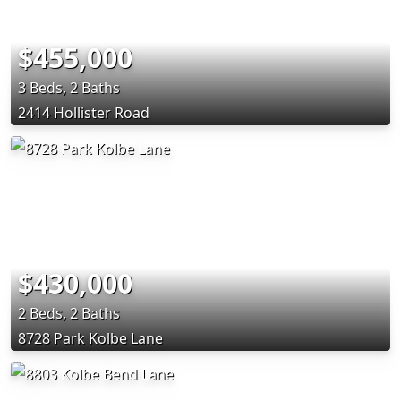
$455,000
3 Beds, 2 Baths
2414 Hollister Road
$430,000
2 Beds, 2 Baths
8728 Park Kolbe Lane