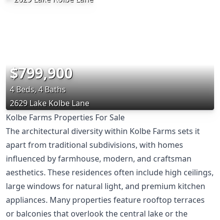
$799,900
4 Beds, 4 Baths
2629 Lake Kolbe Lane
Kolbe Farms Properties For Sale
The architectural diversity within Kolbe Farms sets it
apart from traditional subdivisions, with homes
influenced by farmhouse, modern, and craftsman
aesthetics. These residences often include high ceilings,
large windows for natural light, and premium kitchen
appliances. Many properties feature rooftop terraces
or balconies that overlook the central lake or the