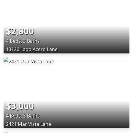
$2,800
4 Beds, 3 Baths
13126 Lago Acero Lane
$3,000
4 Beds, 3 Baths
2421 Mar Vista Lane