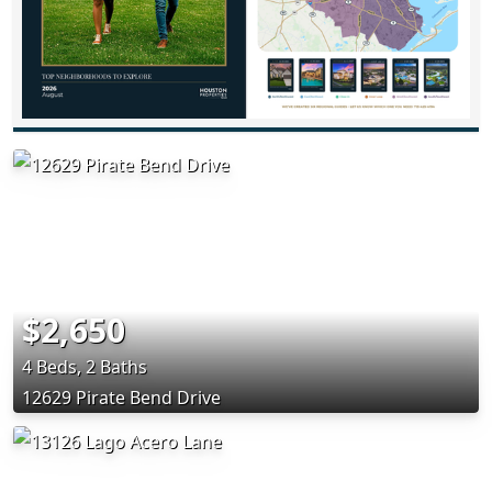
$2,650
4 Beds, 2 Baths
12629 Pirate Bend Drive