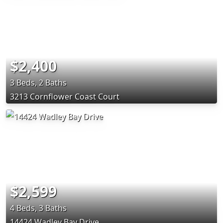
$2,400
3 Beds, 2 Baths
3213 Cornflower Coast Court
$2,599
4 Beds, 3 Baths
14424 Wadley Bay Drive