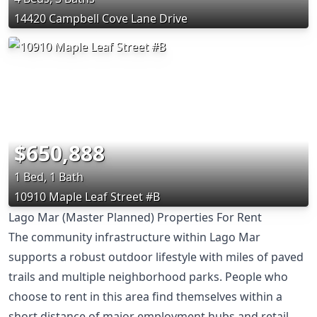
14420 Campbell Cove Lane Drive
$650,888
1 Bed, 1 Bath
10910 Maple Leaf Street #B
Lago Mar (Master Planned) Properties For Rent
The community infrastructure within Lago Mar
supports a robust outdoor lifestyle with miles of paved
trails and multiple neighborhood parks. People who
choose to rent in this area find themselves within a
short distance of major employment hubs and retail