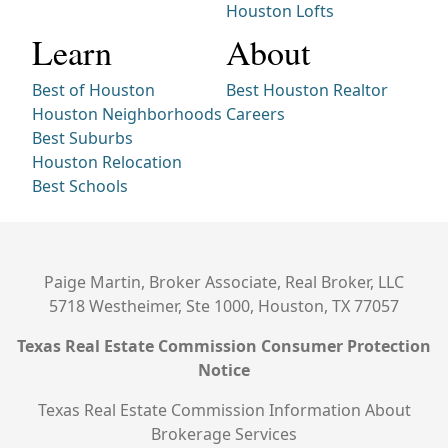
Houston Lofts
Learn
About
Best of Houston
Best Houston Realtor
Houston Neighborhoods
Careers
Best Suburbs
Houston Relocation
Best Schools
Paige Martin, Broker Associate, Real Broker, LLC
5718 Westheimer, Ste 1000, Houston, TX 77057
Texas Real Estate Commission Consumer Protection
Notice
Texas Real Estate Commission Information About
Brokerage Services