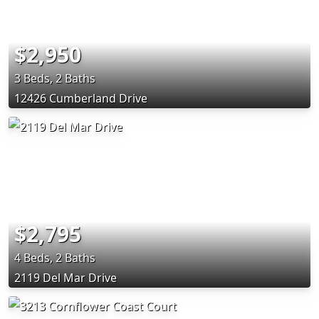
$2,950
3 Beds, 2 Baths
12426 Cumberland Drive
$2,795
4 Beds, 2 Baths
2119 Del Mar Drive