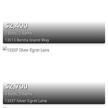
$2,400
3 Beds, 2 Baths
13513 Bonita Island Way
$2,700
4 Beds, 3 Baths
13337 Silver Egret Lane