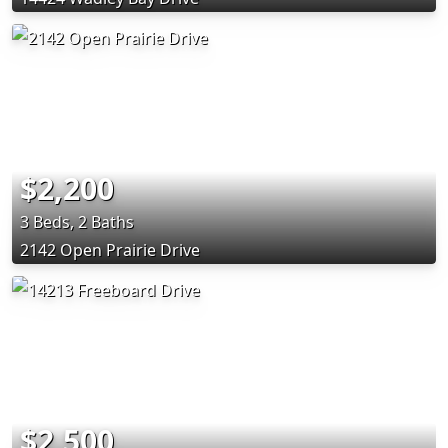
$2,200
3 Beds, 2 Baths
2142 Open Prairie Drive
$2,500