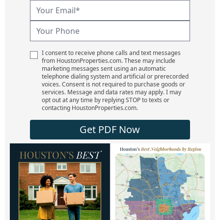
I consent to receive phone calls and text messages
from HoustonProperties.com. These may include
marketing messages sent using an automatic
telephone dialing system and artificial or prerecorded
voices. Consent is not required to purchase goods or
services. Message and data rates may apply. I may
opt out at any time by replying STOP to texts or
contacting HoustonProperties.com.
Get PDF Now