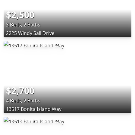
$2,500
3 Beds, 2 Baths
2225 Windy Sail Drive
$2,700
4 Beds, 2 Baths
13517 Bonita Island Way