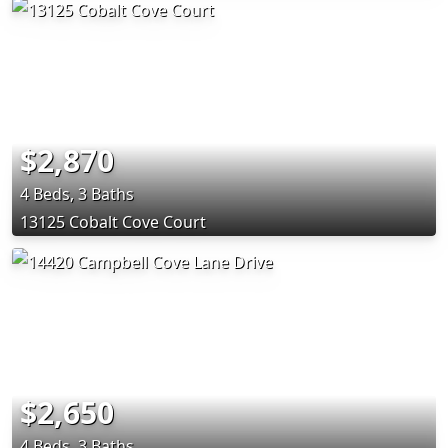
$2,870
4 Beds, 3 Baths
13125 Cobalt Cove Court
$2,650
4 Beds, 3 Baths