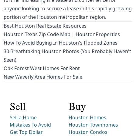
further increasing the value and convenience for
anyone looking to secure a lease in this rapidly growing
portion of the Houston metropolitan region.
Best Houston Real Estate Resources
Houston Texas Zip Code Map | HoustonProperties
How To Avoid Buying In Houston's Flooded Zones
30 Breathtaking Houston Photos (You Probably Haven't
Seen)
Oak Forest West Homes For Rent
New Waverly Area Homes For Sale
Sell
Buy
Sell a Home
Houston Homes
Mistakes To Avoid
Houston Townhomes
Get Top Dollar
Houston Condos