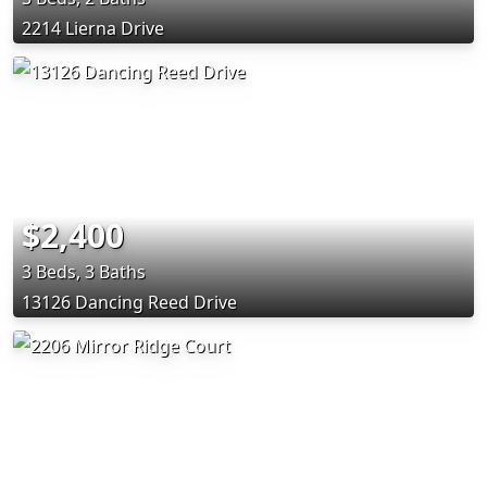
2214 Lierna Drive
$2,400
3 Beds, 3 Baths
13126 Dancing Reed Drive