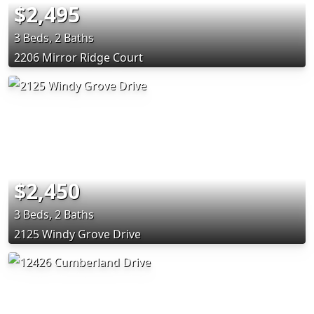
$2,495
3 Beds, 2 Baths
2206 Mirror Ridge Court
$2,450
3 Beds, 2 Baths
2125 Windy Grove Drive