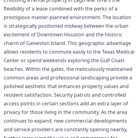
Choosing a rental property in Lago Mar offers the
flexibility of a lease combined with the perks of a
prestigious master-planned environment. The location
is strategically positioned midway between the urban
excitement of Downtown Houston and the historic
charm of Galveston Island. This geographic advantage
allows residents to commute easily to the Texas Medical
Center or spend weekends exploring the Gulf Coast
beaches. Within the gates, the meticulously maintained
common areas and professional landscaping provide a
polished aesthetic that enhances property values and
resident satisfaction. Security patrols and controlled
access points in certain sections add an extra layer of
privacy for those living in the community. As the area
continues to expand, new commercial developments
and service providers are constantly opening nearby,