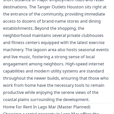
destinations. The Tanger Outlets Houston sits right at
the entrance of the community, providing immediate
access to dozens of brand-name stores and dining
establishments. Beyond the shopping, the
neighborhood maintains several private clubhouses
and fitness centers equipped with the latest exercise
machinery. The lagoon area also hosts seasonal events
and live music, fostering a strong sense of local
engagement among neighbors. High-speed internet
capabilities and modern utility systems are standard
throughout the newer builds, ensuring that those who
work from home have the necessary tools to remain
productive while enjoying the serene views of the
coastal plains surrounding the development.
Home For Rent In Lago Mar (Master Planned)