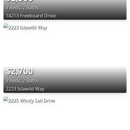
3 Beds, 2 Baths
14213 Freeboard Drive
$2,700
3 Beds, 2 Baths
2223 Islawild Way