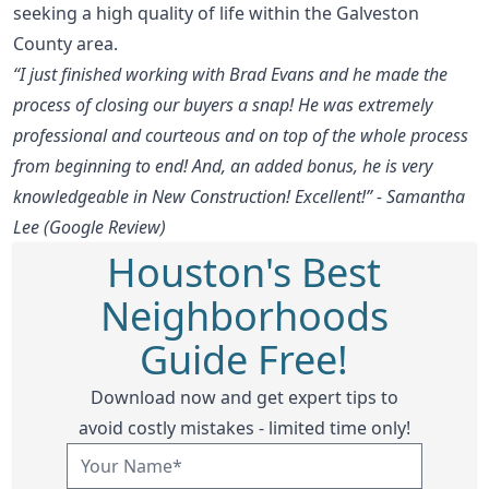
seeking a high quality of life within the Galveston
County area.
“I just finished working with Brad Evans and he made the
process of closing our buyers a snap! He was extremely
professional and courteous and on top of the whole process
from beginning to end! And, an added bonus, he is very
knowledgeable in New Construction! Excellent!” - Samantha
Lee (Google Review)
Houston's Best
Neighborhoods
Guide Free!
Download now and get expert tips to
avoid costly mistakes - limited time only!