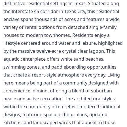
distinctive residential settings in Texas. Situated along
the Interstate 45 corridor in Texas City, this residential
enclave spans thousands of acres and features a wide
variety of rental options from detached single-family
houses to modern townhomes. Residents enjoy a
lifestyle centered around water and leisure, highlighted
by the massive twelve-acre crystal clear lagoon. This
aquatic centerpiece offers white sand beaches,
swimming zones, and paddleboarding opportunities
that create a resort-style atmosphere every day. Living
here means being part of a community designed with
convenience in mind, offering a blend of suburban
peace and active recreation. The architectural styles
within the community often reflect modern traditional
designs, featuring spacious floor plans, updated
kitchens, and landscaped yards that appeal to those