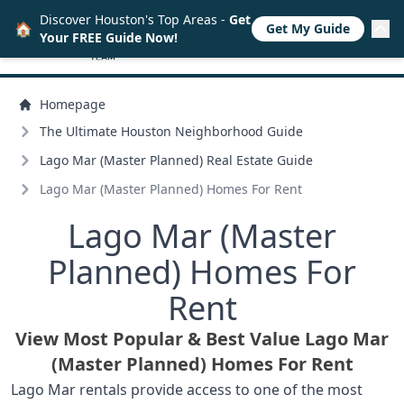
Discover Houston's Top Areas -
Get
🏠
Get My Guide
Your FREE Guide Now!
Homepage
The Ultimate Houston Neighborhood Guide
Lago Mar (Master Planned) Real Estate Guide
Lago Mar (Master Planned) Homes For Rent
Lago Mar (Master
Planned) Homes For
Rent
View Most Popular & Best Value Lago Mar
(Master Planned) Homes For Rent
Lago Mar rentals provide access to one of the most