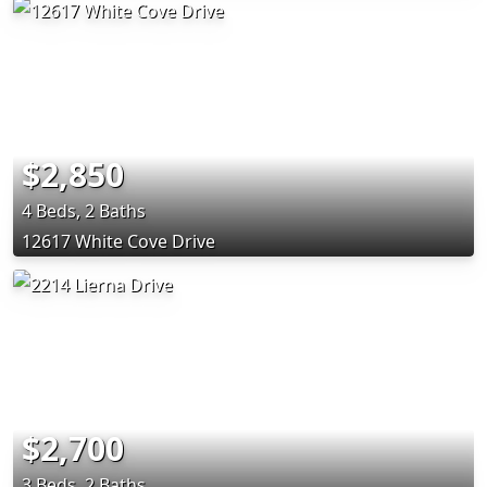
$2,850
4 Beds, 2 Baths
12617 White Cove Drive
$2,700
3 Beds, 2 Baths