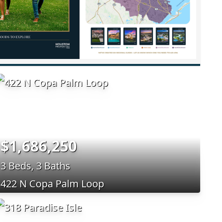
$1,686,250
3 Beds, 3 Baths
422 N Copa Palm Loop