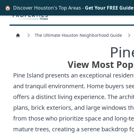
🏠
Discover Houston's Top Areas -
Get Your FREE Guid
The Ultimate Houston Neighborhood Guide
Pin
View Most Popu
Pine Island presents an exceptional reside
and tranquil environment. Home buyers seek
offers a distinct living experience. The arch
plans, brick exteriors, and large windows th
from those who prioritize space and long-t
mature trees, creating a serene backdrop fo