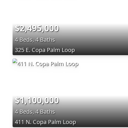
$2,495,000
4 Beds, 4 Baths
325 E. Copa Palm Loop
$1,100,000
4 Beds, 4 Baths
411 N. Copa Palm Loop