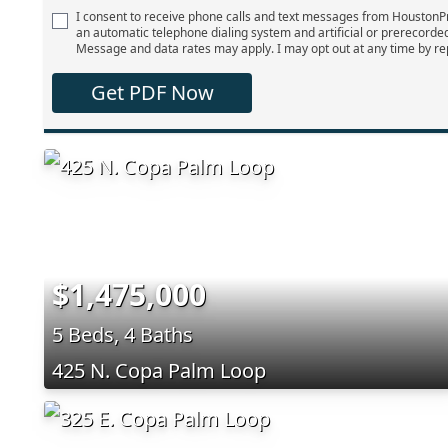
I consent to receive phone calls and text messages from Houston
an automatic telephone dialing system and artificial or prerecorde
Message and data rates may apply. I may opt out at any time by re
Get PDF Now
$1,475,000
5 Beds, 4 Baths
425 N. Copa Palm Loop