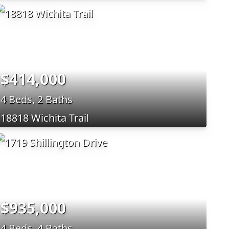
$414,000
4 Beds, 2 Baths
18818 Wichita Trail
$935,000
4 Beds, 4 Baths