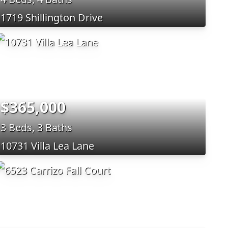
1719 Shillington Drive
$365,000
3 Beds, 3 Baths
10731 Villa Lea Lane