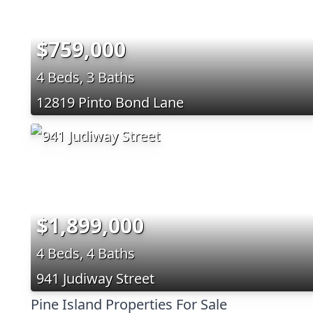
$759,000
4 Beds, 3 Baths
12819 Pinto Bond Lane
$1,899,000
4 Beds, 4 Baths
941 Judiway Street
Pine Island Properties For Sale