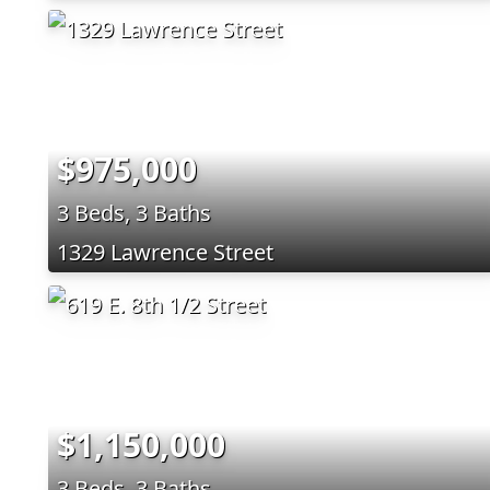
$975,000
3 Beds, 3 Baths
1329 Lawrence Street
$1,150,000
3 Beds, 3 Baths