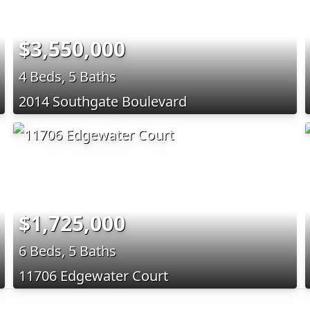
$3,550,000
4 Beds, 5 Baths
2014 Southgate Boulevard
$1,725,000
6 Beds, 5 Baths
11706 Edgewater Court