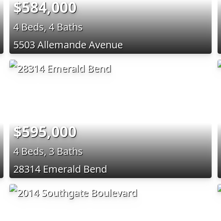
$584,000
4 Beds, 4 Baths
5503 Allemande Avenue
$595,000
4 Beds, 3 Baths
28314 Emerald Bend