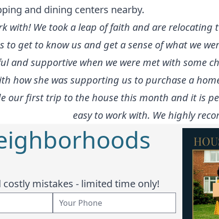
pping and dining centers nearby.
rk with! We took a leap of faith and are relocating
us to get to know us and get a sense of what we we
lpful and supportive when we were met with some c
with how she was supporting us to purchase a home
our first trip to the house this month and it is pe
easy to work with. We highly rec
Neighborhoods
costly mistakes - limited time only!