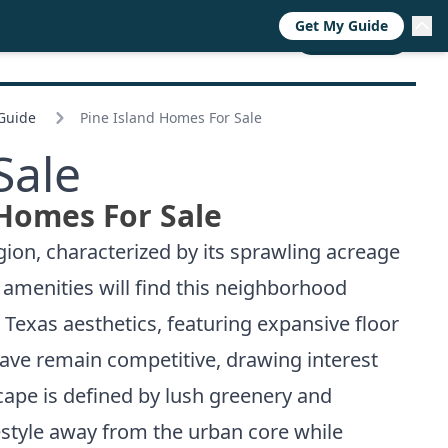
Get My Guide
RESOURCES
TRENDS
ABOUT
CALL NOW
 Guide
Pine Island Homes For Sale
Sale
 Homes For Sale
ion, characterized by its sprawling acreage
amenities will find this neighborhood
c Texas aesthetics, featuring expansive floor
nclave remain competitive, drawing interest
cape is defined by lush greenery and
festyle away from the urban core while