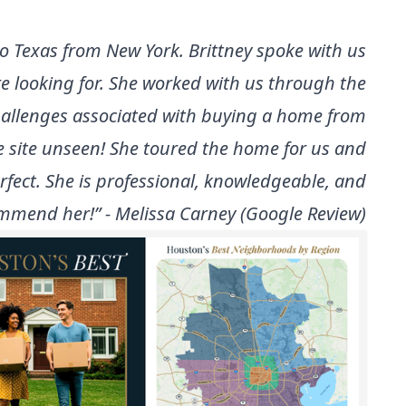
 to Texas from New York. Brittney spoke with us
re looking for. She worked with us through the
hallenges associated with buying a home from
 site unseen! She toured the home for us and
rfect. She is professional, knowledgeable, and
ommend her!” - Melissa Carney (Google Review)