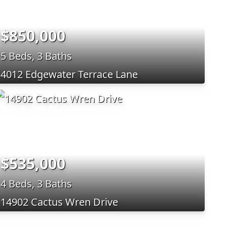
$850,000
5 Beds, 3 Baths
4012 Edgewater Terrace Lane
$535,000
4 Beds, 3 Baths
14902 Cactus Wren Drive