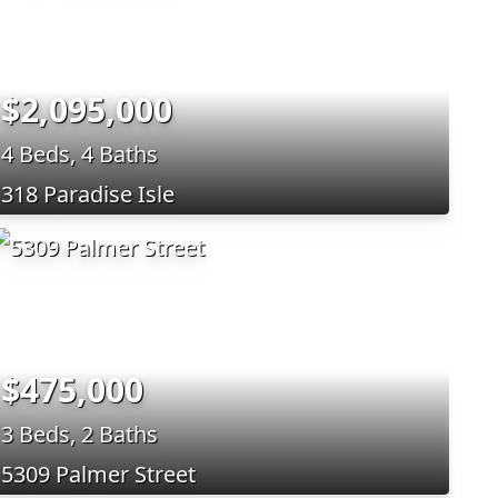
$2,095,000
4 Beds, 4 Baths
318 Paradise Isle
$475,000
3 Beds, 2 Baths
5309 Palmer Street