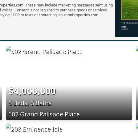
Properties.com. These may include marketing messages sent using
d voices. Consent is not required to purchase goods or services.
plying STOP to texts or contacting HoustonProperties.com.
$4,000,000
6 Beds, 6 Baths
502 Grand Palisade Place