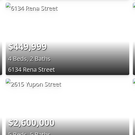
$449,999
4 Beds, 2 Baths
6134 Rena Street
$2,600,000
5 Beds, 5 Baths