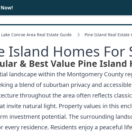
e Now!
BUY
SELL
Lake Conroe Area Real Estate Guide
Pine Island Real Estate
e Island Homes For 
lar & Best Value Pine Island
ntial landscape within the Montgomery County reg
ing a blend of suburban privacy and accessible 
itecture throughout the area often reflects classi
at invite natural light. Property values in this e
erm investment potential. The surrounding lands
r every residence. Residents enjoy a peaceful li