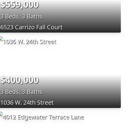
$559,000
3 Beds, 3 Baths
6523 Carrizo Fall Court
$400,000
3 Beds, 3 Baths
1036 W. 24th Street