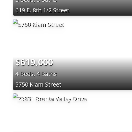
619 E. 8th 1/2 Street
$619,000
4 Beds, 4 Baths
5750 Kiam Street