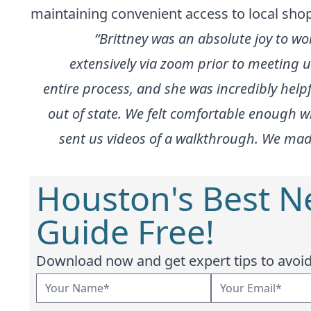
maintaining convenient access to local sho
“Brittney was an absolute joy to wo
extensively via zoom prior to meeting 
entire process, and she was incredibly he
out of state. We felt comfortable enough 
sent us videos of a walkthrough. We made 
Houston's Best 
Guide Free!
Download now and get expert tips to avoid 