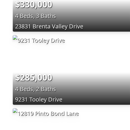
$330,000
4 Beds, 3 Baths
23831 Brenta Valley Drive
$285,000
4 Beds, 2 Baths
9231 Tooley Drive