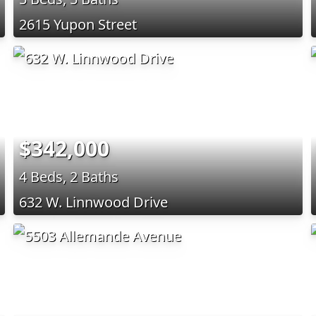
2615 Yupon Street
$342,000
4 Beds, 2 Baths
632 W. Linnwood Drive