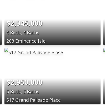
$2,345,000
4 Beds, 4 Baths
208 Eminence Isle
$2,950,000
5 Beds, 5 Baths
517 Grand Palisade Place