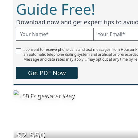
Guide Free!
Download now and get expert tips to avoid 
I consent to receive phone calls and text messages from Houston
an automatic telephone dialing system and artificial or prerecorde
Message and data rates may apply. I may opt out at any time by re
Get PDF Now
$2,550