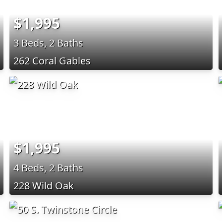
$1,995
3 Beds, 2 Baths
262 Coral Gables
$1,995
4 Beds, 2 Baths
228 Wild Oak