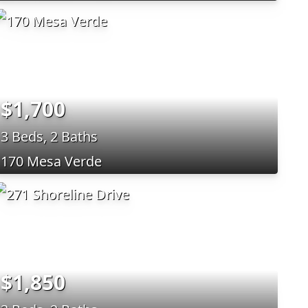
$1,700
3 Beds, 2 Baths
170 Mesa Verde
$1,850