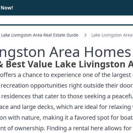
e Now!
BUY
SELL
Lake Livingston Area Real Estate Guide
Lake Livingston Are
ingston Area Homes
& Best Value Lake Livingston 
offers a chance to experience one of the largest 
ecreation opportunities right outside their door
residences that cater to those seeking a peacefu
e and large decks, which are ideal for relaxing 
 with nature, making it a favored spot for boat
of ownership. Finding a rental here allows for a 