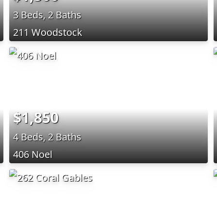
3 Beds, 2 Baths
211 Woodstock
$1,850
4 Beds, 2 Baths
406 Noel