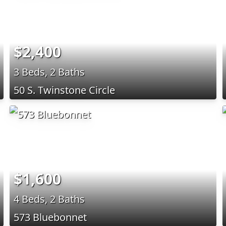
$2,400
3 Beds, 2 Baths
50 S. Twinstone Circle
$1,600
4 Beds, 2 Baths
573 Bluebonnet