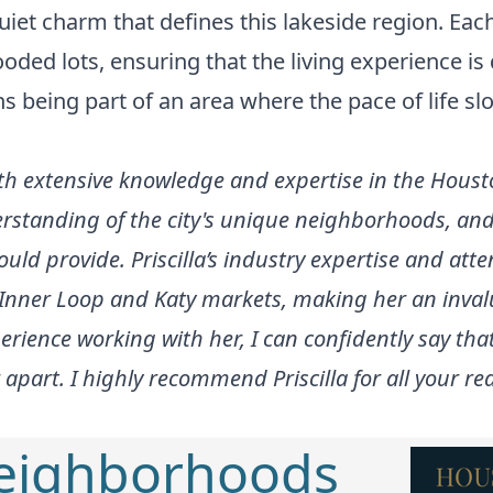
iet charm that defines this lakeside region. Eac
oded lots, ensuring that the living experience i
s being part of an area where the pace of life 
 with extensive knowledge and expertise in the Houst
rstanding of the city's unique neighborhoods, and 
ould provide. Priscilla’s industry expertise and atte
e Inner Loop and Katy markets, making her an inval
rience working with her, I can confidently say th
 apart. I highly recommend Priscilla for all your re
Neighborhoods