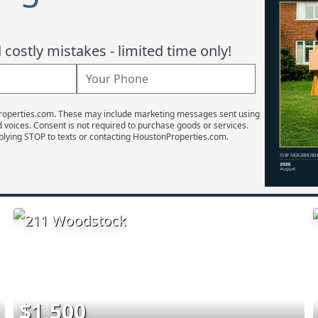
costly mistakes - limited time only!
Properties.com. These may include marketing messages sent using
d voices. Consent is not required to purchase goods or services.
plying STOP to texts or contacting HoustonProperties.com.
$1,500