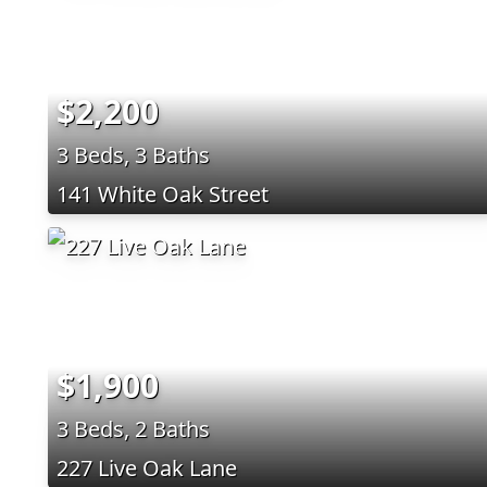
$2,200
3 Beds, 3 Baths
141 White Oak Street
$1,900
3 Beds, 2 Baths
227 Live Oak Lane