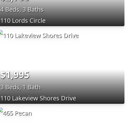
4 Beds, 3 Baths
110 Lords Circle
$1,995
3 Beds, 1 Bath
110 Lakeview Shores Drive