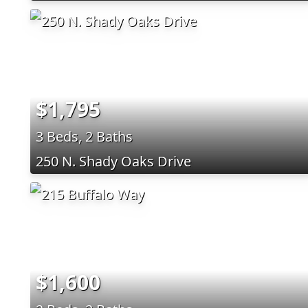
$1,795
3 Beds, 2 Baths
250 N. Shady Oaks Drive
$1,600