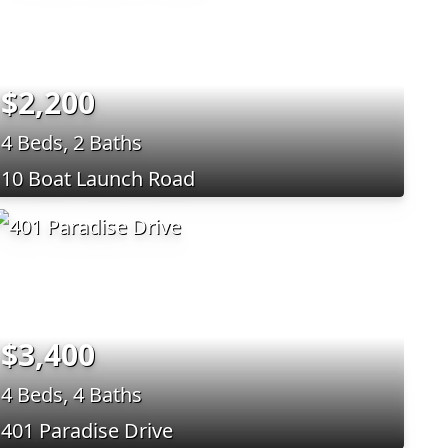
$2,200
4 Beds, 2 Baths
10 Boat Launch Road
$3,400
4 Beds, 4 Baths
401 Paradise Drive