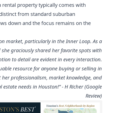
h rental property typically comes with
s distinct from standard suburban
slows down and the focus remains on the
on market, particularly in the Inner Loop. As a
she graciously shared her favorite spots with
ntion to detail are evident in every interaction.
uable resource for anyone buying or selling in
at her professionalism, market knowledge, and
al estate needs in Houston!” - H Richer (Google
Review)