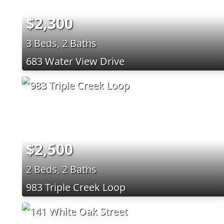
$2,300
3 Beds, 2 Baths
683 Water View Drive
$2,500
2 Beds, 2 Baths
983 Triple Creek Loop