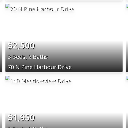
$2,500
3 Beds, 2 Baths
70 N Pine Harbour Drive
$1,950