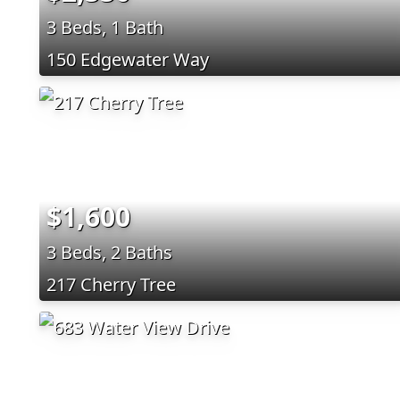
3 Beds, 1 Bath
150 Edgewater Way
$1,600
3 Beds, 2 Baths
217 Cherry Tree