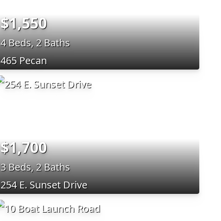
$1,550
4 Beds, 2 Baths
465 Pecan
$1,700
3 Beds, 2 Baths
254 E. Sunset Drive