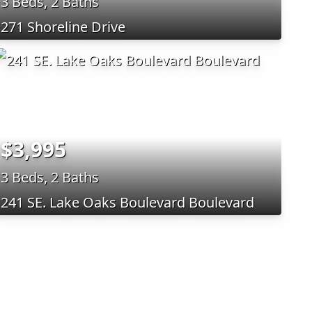
3 Beds, 2 Baths
271 Shoreline Drive
$3,995
3 Beds, 2 Baths
241 SE. Lake Oaks Boulevard Boulevard