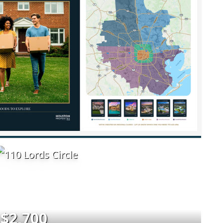
$2,700