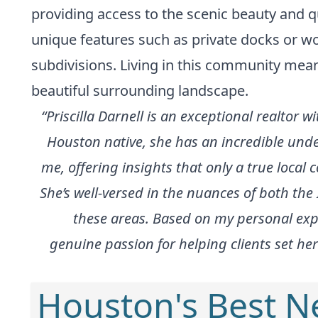
providing access to the scenic beauty and qu
unique features such as private docks or wo
subdivisions. Living in this community mean
beautiful surrounding landscape.
“Priscilla Darnell is an exceptional realtor
Houston native, she has an incredible unde
me, offering insights that only a true local c
She’s well-versed in the nuances of both th
these areas. Based on my personal expe
genuine passion for helping clients set her
Houston's Best 