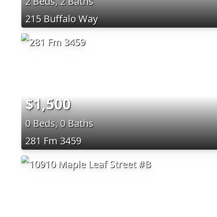
2 Beds, 2 Baths
215 Buffalo Way
$1,500
0 Beds, 0 Baths
281 Fm 3459