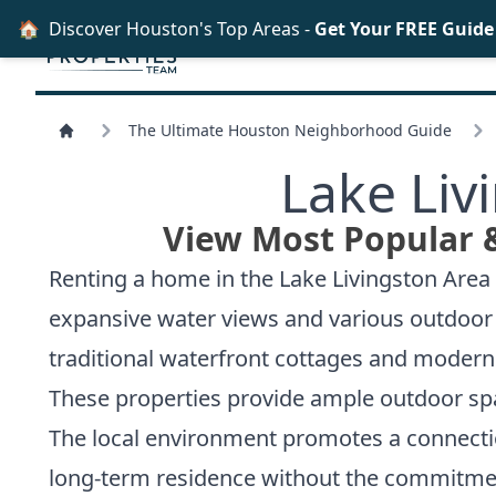
🏠
Discover Houston's Top Areas -
Get Your FREE Guid
The Ultimate Houston Neighborhood Guide
Lake Liv
View Most Popular 
Renting a home in the Lake Livingston Area 
expansive water views and various outdoor r
traditional waterfront cottages and modern 
These properties provide ample outdoor spac
The local environment promotes a connection
long-term residence without the commitment 