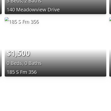
3 Beds, 2 Baths
140 Meadowview Drive
$1,500
0 Beds, 0 Baths
185 S Fm 356