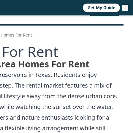
Get My Guide
RESOURCES
TRENDS
ABOUT
CALL NOW
a Homes For Rent
 For Rent
Area Homes For Rent
reservoirs in Texas. Residents enjoy
step. The rental market features a mix of
l lifestyle away from the dense urban core.
while watching the sunset over the water.
ers and nature enthusiasts looking for a
flexible living arrangement while still