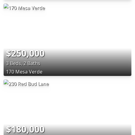
$250,000
3 Beds, 2 Baths
170 Mesa Verde
$180,000