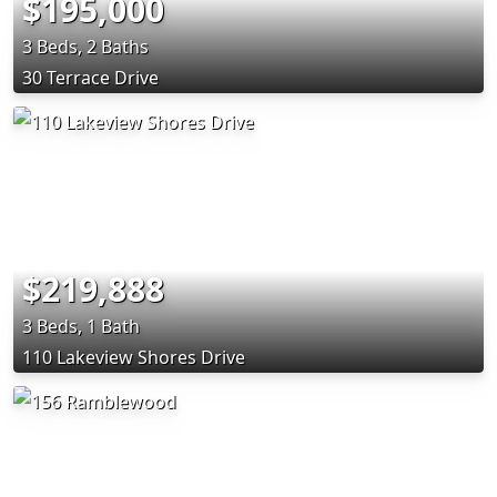
$195,000
3 Beds, 2 Baths
30 Terrace Drive
$219,888
3 Beds, 1 Bath
110 Lakeview Shores Drive