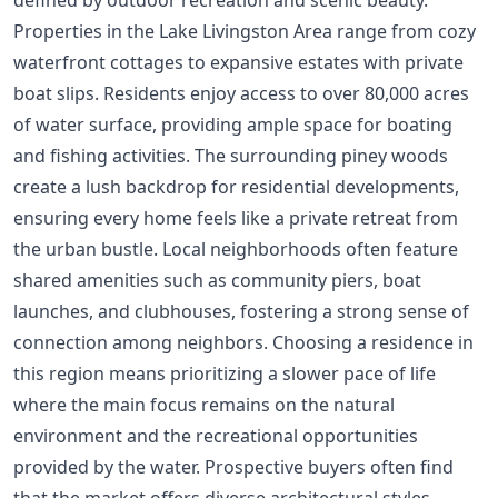
Properties in the Lake Livingston Area range from cozy
waterfront cottages to expansive estates with private
boat slips. Residents enjoy access to over 80,000 acres
of water surface, providing ample space for boating
and fishing activities. The surrounding piney woods
create a lush backdrop for residential developments,
ensuring every home feels like a private retreat from
the urban bustle. Local neighborhoods often feature
shared amenities such as community piers, boat
launches, and clubhouses, fostering a strong sense of
connection among neighbors. Choosing a residence in
this region means prioritizing a slower pace of life
where the main focus remains on the natural
environment and the recreational opportunities
provided by the water. Prospective buyers often find
that the market offers diverse architectural styles,