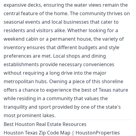
expansive decks, ensuring the water views remain the
central feature of the home. The community thrives on
seasonal events and local businesses that cater to
residents and visitors alike. Whether looking for a
weekend cabin or a permanent house, the variety of
inventory ensures that different budgets and style
preferences are met. Local shops and dining
establishments provide necessary conveniences
without requiring a long drive into the major
metropolitan hubs. Owning a piece of this shoreline
offers a chance to experience the best of Texas nature
while residing in a community that values the
tranquility and sport provided by one of the state's
most prominent lakes.
Best Houston Real Estate Resources
Houston Texas Zip Code Map | HoustonProperties