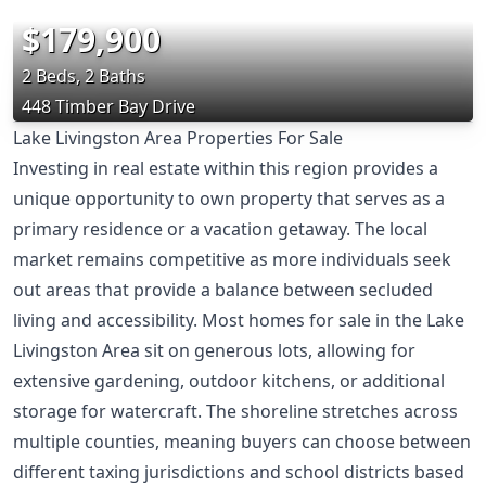
$179,900
2 Beds, 2 Baths
448 Timber Bay Drive
Lake Livingston Area Properties For Sale
Investing in real estate within this region provides a
unique opportunity to own property that serves as a
primary residence or a vacation getaway. The local
market remains competitive as more individuals seek
out areas that provide a balance between secluded
living and accessibility. Most homes for sale in the Lake
Livingston Area sit on generous lots, allowing for
extensive gardening, outdoor kitchens, or additional
storage for watercraft. The shoreline stretches across
multiple counties, meaning buyers can choose between
different taxing jurisdictions and school districts based