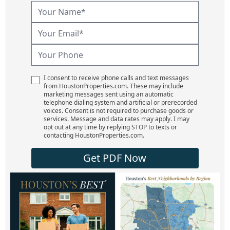
I consent to receive phone calls and text messages
from HoustonProperties.com. These may include
marketing messages sent using an automatic
telephone dialing system and artificial or prerecorded
voices. Consent is not required to purchase goods or
services. Message and data rates may apply. I may
opt out at any time by replying STOP to texts or
contacting HoustonProperties.com.
Get PDF Now