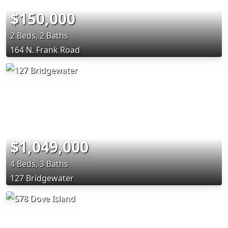
$150,000
2 Beds, 2 Baths
164 N. Frank Road
$1,049,000
4 Beds, 3 Baths
127 Bridgewater