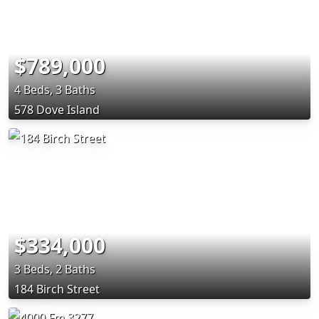
$789,000
4 Beds, 3 Baths
578 Dove Island
$334,000
3 Beds, 2 Baths
184 Birch Street