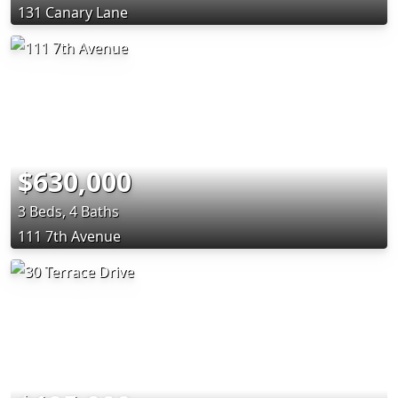
131 Canary Lane
$630,000
3 Beds, 4 Baths
111 7th Avenue