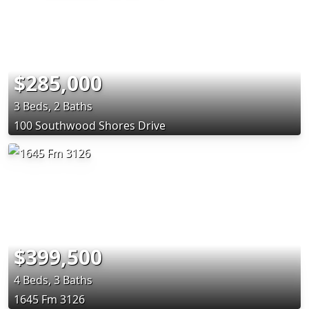
$285,000
3 Beds, 2 Baths
100 Southwood Shores Drive
$399,500
4 Beds, 3 Baths
1645 Fm 3126