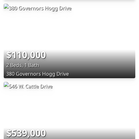
$110,000
2 Beds, 1 Bath
380 Governors Hogg Drive
$539,000