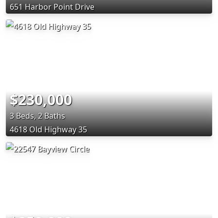
651 Harbor Point Drive
$230,000
3 Beds, 2 Baths
4618 Old Highway 35