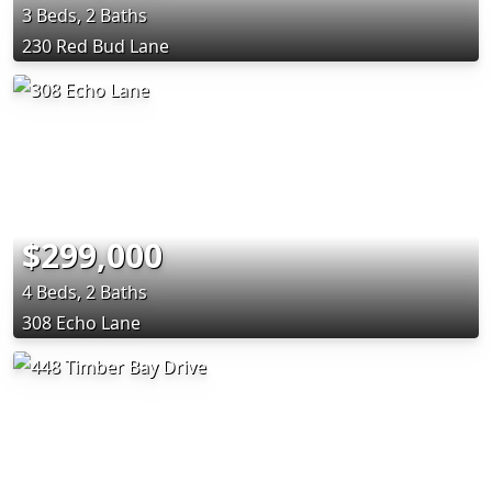
3 Beds, 2 Baths
230 Red Bud Lane
$299,000
4 Beds, 2 Baths
308 Echo Lane