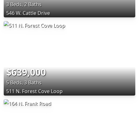
3 Beds, 2 Baths
546 W. Cattle Drive
$639,000
5 Beds, 3 Baths
511 N. Forest Cove Loop