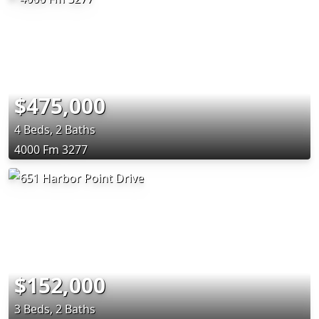
$475,000
4 Beds, 2 Baths
4000 Fm 3277
$152,000
3 Beds, 2 Baths