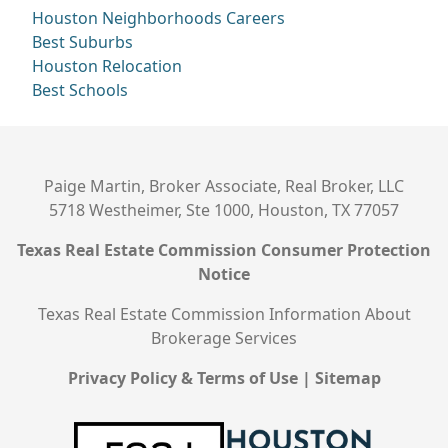
Houston Neighborhoods
Careers
Best Suburbs
Houston Relocation
Best Schools
Paige Martin, Broker Associate, Real Broker, LLC
5718 Westheimer, Ste 1000, Houston, TX 77057
Texas Real Estate Commission Consumer Protection
Notice
Texas Real Estate Commission Information About
Brokerage Services
Privacy Policy & Terms of Use
|
Sitemap