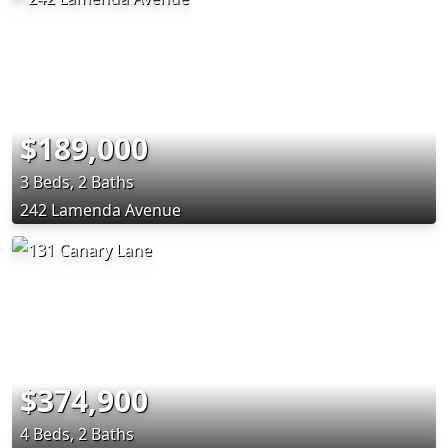
$189,000
3 Beds, 2 Baths
242 Lamenda Avenue
$374,900
4 Beds, 2 Baths