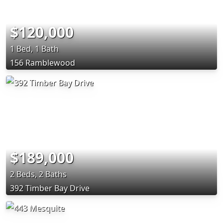
$120,000
1 Bed, 1 Bath
156 Ramblewood
$189,000
2 Beds, 2 Baths
392 Timber Bay Drive