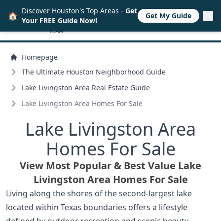
Discover Houston's Top Areas -
Get
🏠
Get My Guide
Your FREE Guide Now!
Homepage
The Ultimate Houston Neighborhood Guide
Lake Livingston Area Real Estate Guide
Lake Livingston Area Homes For Sale
Lake Livingston Area
Homes For Sale
View Most Popular & Best Value Lake
Livingston Area Homes For Sale
Living along the shores of the second-largest lake
located within Texas boundaries offers a lifestyle
defined by outdoor recreation and scenic beauty.