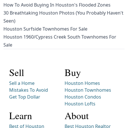
How To Avoid Buying In Houston's Flooded Zones
30 Breathtaking Houston Photos (You Probably Haven't
Seen)
Houston Surfside Townhomes For Sale
Houston 1960/Cypress Creek South Townhomes For
Sale
Sell
Buy
Sell a Home
Houston Homes
Mistakes To Avoid
Houston Townhomes
Get Top Dollar
Houston Condos
Houston Lofts
Learn
About
Best of Houston
Best Houston Realtor