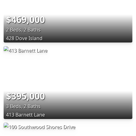
$469,000
2 Beds, 2 Baths
428 Dove Island
$395,000
3 Beds, 2 Baths
413 Barnett Lane