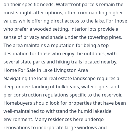
on their specific needs. Waterfront parcels remain the
most sought-after options, often commanding higher
values while offering direct access to the lake. For those
who prefer a wooded setting, interior lots provide a
sense of privacy and shade under the towering pines.
The area maintains a reputation for being a top
destination for those who enjoy the outdoors, with
several state parks and hiking trails located nearby.
Home For Sale In Lake Livingston Area
Navigating the local real estate landscape requires a
deep understanding of bulkheads, water rights, and
pier construction regulations specific to the reservoir.
Homebuyers should look for properties that have been
well-maintained to withstand the humid lakeside
environment. Many residences here undergo
renovations to incorporate large windows and