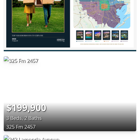
$199,900
3 Beds, 2 Baths
325 Fm 2457