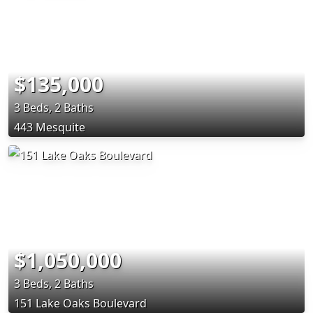
$135,000
3 Beds, 2 Baths
443 Mesquite
$1,050,000
3 Beds, 2 Baths
151 Lake Oaks Boulevard