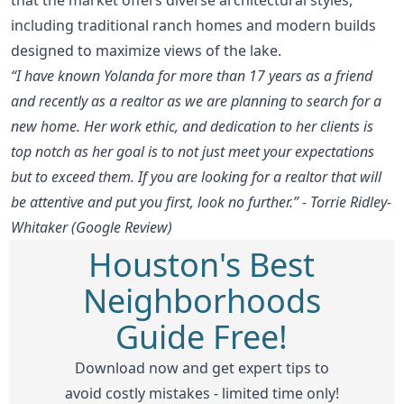
including traditional ranch homes and modern builds
designed to maximize views of the lake.
“I have known Yolanda for more than 17 years as a friend
and recently as a realtor as we are planning to search for a
new home. Her work ethic, and dedication to her clients is
top notch as her goal is to not just meet your expectations
but to exceed them. If you are looking for a realtor that will
be attentive and put you first, look no further.” - Torrie Ridley-
Whitaker (Google Review)
Houston's Best
Neighborhoods
Guide Free!
Download now and get expert tips to
avoid costly mistakes - limited time only!