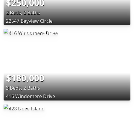
$250,000
2 Beds, 2 Baths
22547 Bayview Circle
$180,000
3 Beds, 2 Baths
416 Windomere Drive