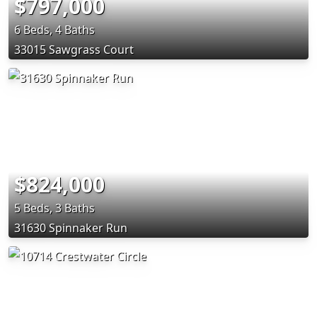
$797,000
6 Beds, 4 Baths
33015 Sawgrass Court
$824,000
5 Beds, 3 Baths
31630 Spinnaker Run