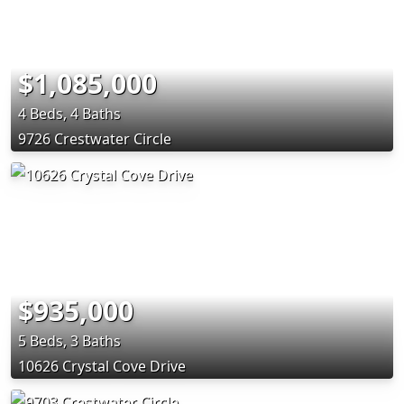
$1,085,000
4 Beds, 4 Baths
9726 Crestwater Circle
$935,000
5 Beds, 3 Baths
10626 Crystal Cove Drive