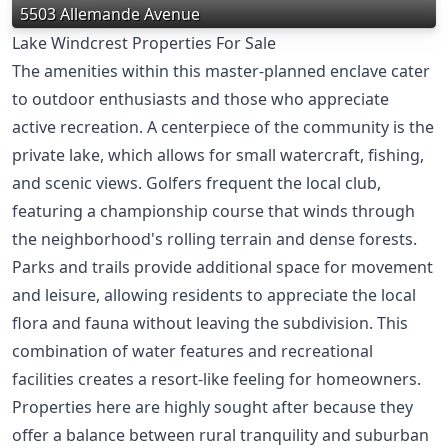
5503 Allemande Avenue
Lake Windcrest Properties For Sale
The amenities within this master-planned enclave cater
to outdoor enthusiasts and those who appreciate
active recreation. A centerpiece of the community is the
private lake, which allows for small watercraft, fishing,
and scenic views. Golfers frequent the local club,
featuring a championship course that winds through
the neighborhood's rolling terrain and dense forests.
Parks and trails provide additional space for movement
and leisure, allowing residents to appreciate the local
flora and fauna without leaving the subdivision. This
combination of water features and recreational
facilities creates a resort-like feeling for homeowners.
Properties here are highly sought after because they
offer a balance between rural tranquility and suburban