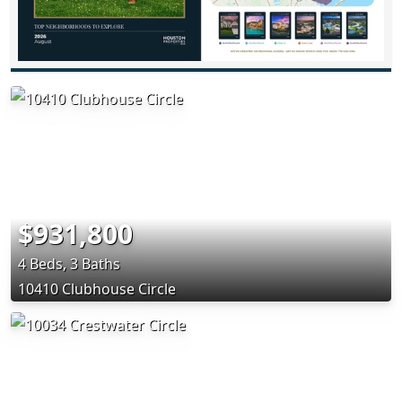
$931,800
4 Beds, 3 Baths
10410 Clubhouse Circle