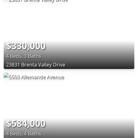
$330,000
4 Beds, 3 Baths
23831 Brenta Valley Drive
$584,000
4 Beds, 4 Baths