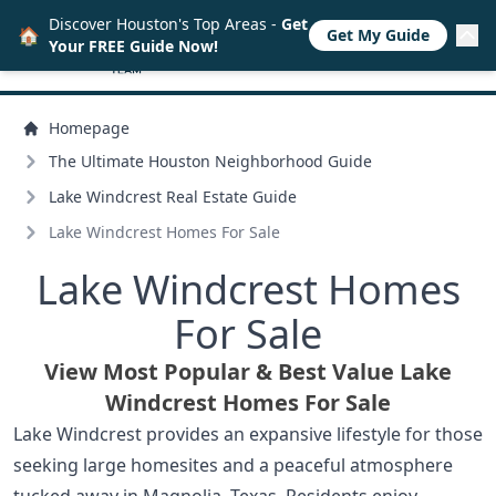
Discover Houston's Top Areas -
Get
🏠
Get My Guide
Your FREE Guide Now!
Homepage
The Ultimate Houston Neighborhood Guide
Lake Windcrest Real Estate Guide
Lake Windcrest Homes For Sale
Lake Windcrest Homes
For Sale
View Most Popular & Best Value Lake
Windcrest Homes For Sale
Lake Windcrest provides an expansive lifestyle for those
seeking large homesites and a peaceful atmosphere
tucked away in Magnolia, Texas. Residents enjoy