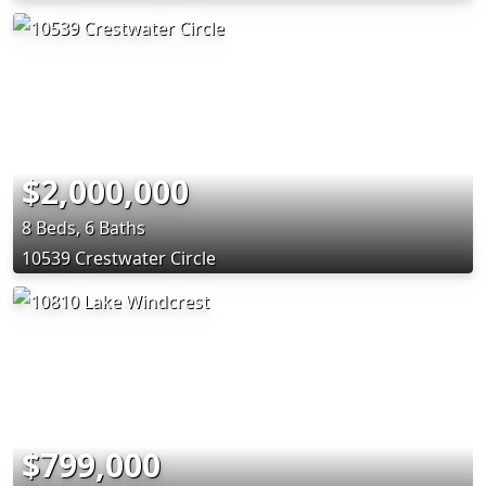
$2,000,000
8 Beds, 6 Baths
10539 Crestwater Circle
$799,000