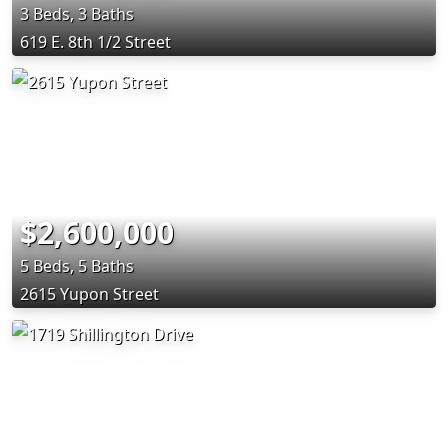
3 Beds, 3 Baths
619 E. 8th 1/2 Street
$2,600,000
5 Beds, 5 Baths
2615 Yupon Street