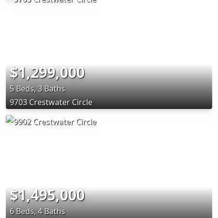
$1,299,000
5 Beds, 3 Baths
9703 Crestwater Circle
$1,495,000
6 Beds, 4 Baths