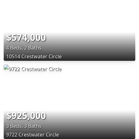
$574,000
4 Beds, 2 Baths
10514 Crestwater Circle
$925,000
3 Beds, 3 Baths
9722 Crestwater Circle