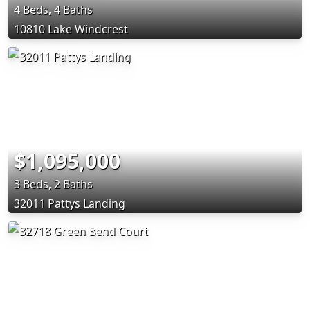
4 Beds, 4 Baths
10810 Lake Windcrest
$1,095,000
3 Beds, 2 Baths
32011 Pattys Landing