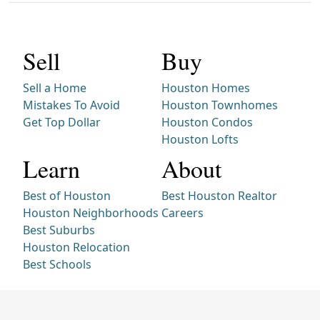
Sell
Buy
Sell a Home
Houston Homes
Mistakes To Avoid
Houston Townhomes
Get Top Dollar
Houston Condos
Houston Lofts
Learn
About
Best of Houston
Best Houston Realtor
Houston Neighborhoods
Careers
Best Suburbs
Houston Relocation
Best Schools