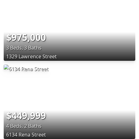
$975,000
3 Beds, 3 Baths
1329 Lawrence Street
$449,999
4 Beds, 2 Baths
6134 Rena Street