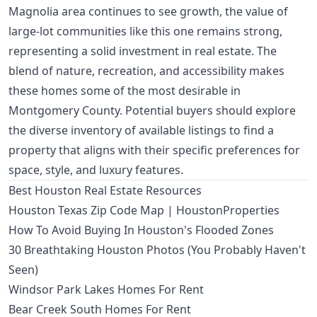
Magnolia area continues to see growth, the value of
large-lot communities like this one remains strong,
representing a solid investment in real estate. The
blend of nature, recreation, and accessibility makes
these homes some of the most desirable in
Montgomery County. Potential buyers should explore
the diverse inventory of available listings to find a
property that aligns with their specific preferences for
space, style, and luxury features.
Best Houston Real Estate Resources
Houston Texas Zip Code Map | HoustonProperties
How To Avoid Buying In Houston's Flooded Zones
30 Breathtaking Houston Photos (You Probably Haven't
Seen)
Windsor Park Lakes Homes For Rent
Bear Creek South Homes For Rent