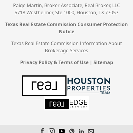
Paige Martin, Broker Associate, Real Broker, LLC
5718 Westheimer, Ste 1000, Houston, TX 77057
Texas Real Estate Commission Consumer Protection
Notice
Texas Real Estate Commission Information About
Brokerage Services
Privacy Policy & Terms of Use
|
Sitemap