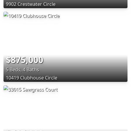
9902 Crestwater Circle
$875,000
5 Beds, 4 Baths
10419 Clubhouse Circle