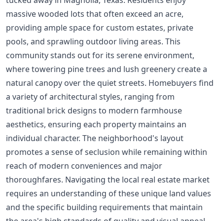
massive wooded lots that often exceed an acre,
providing ample space for custom estates, private
pools, and sprawling outdoor living areas. This
community stands out for its serene environment,
where towering pine trees and lush greenery create a
natural canopy over the quiet streets. Homebuyers find
a variety of architectural styles, ranging from
traditional brick designs to modern farmhouse
aesthetics, ensuring each property maintains an
individual character. The neighborhood's layout
promotes a sense of seclusion while remaining within
reach of modern conveniences and major
thoroughfares. Navigating the local real estate market
requires an understanding of these unique land values
and the specific building requirements that maintain
the area's high standards of quality and visual appeal.