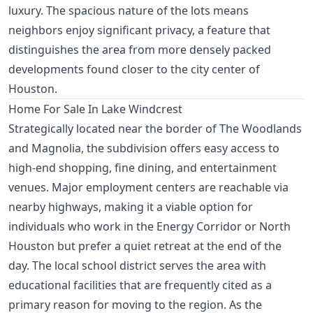
luxury. The spacious nature of the lots means
neighbors enjoy significant privacy, a feature that
distinguishes the area from more densely packed
developments found closer to the city center of
Houston.
Home For Sale In Lake Windcrest
Strategically located near the border of The Woodlands
and Magnolia, the subdivision offers easy access to
high-end shopping, fine dining, and entertainment
venues. Major employment centers are reachable via
nearby highways, making it a viable option for
individuals who work in the Energy Corridor or North
Houston but prefer a quiet retreat at the end of the
day. The local school district serves the area with
educational facilities that are frequently cited as a
primary reason for moving to the region. As the