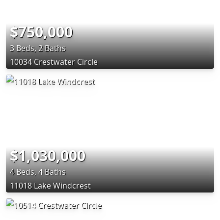
$750,000
3 Beds, 2 Baths
10034 Crestwater Circle
$1,030,000
4 Beds, 4 Baths
11018 Lake Windcrest