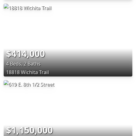
$414,000
4 Beds, 2 Baths
18818 Wichita Trail
$1,150,000