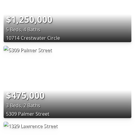
$1,250,000
5 Beds, 4 Baths
10714 Crestwater Circle
$475,000
3 Beds, 2 Baths
5309 Palmer Street