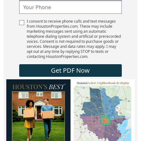
I consent to receive phone calls and text messages
from HoustonProperties.com. These may include
marketing messages sent using an automatic
telephone dialing system and artificial or prerecorded
voices. Consent is not required to purchase goods or
services. Message and data rates may apply. I may
opt out at any time by replying STOP to texts or
contacting HoustonProperties.com.
Get PDF Now