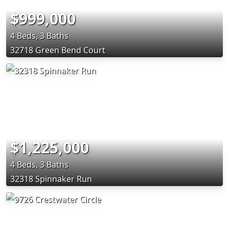
$999,000
4 Beds, 3 Baths
32718 Green Bend Court
$1,225,000
4 Beds, 3 Baths
32318 Spinnaker Run