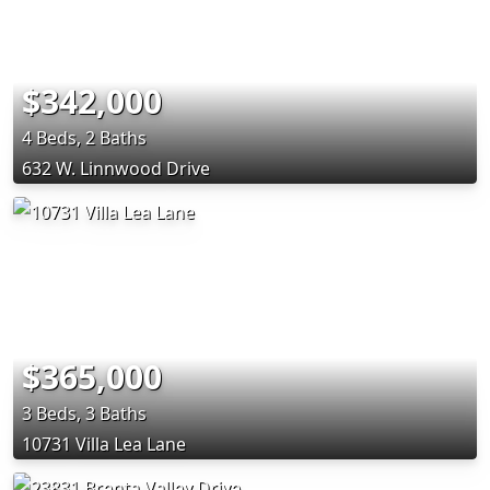
$342,000
4 Beds, 2 Baths
632 W. Linnwood Drive
$365,000
3 Beds, 3 Baths
10731 Villa Lea Lane