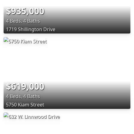
$935,000
4 Beds, 4 Baths
1719 Shillington Drive
$619,000
4 Beds, 4 Baths
5750 Kiam Street