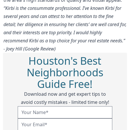
“Kirbi is the consummate professional. I’ve known Kirbi for
several years and can attest to her attention to the fine
detail; her diligence in ensuring her clients’ are well cared for,
and their interests are top priority. I would highly
recommend Kirbi as a top choice for your real estate needs.”
- Joey Hill (Google Review)
Houston's Best
Neighborhoods
Guide Free!
Download now and get expert tips to
avoid costly mistakes - limited time only!