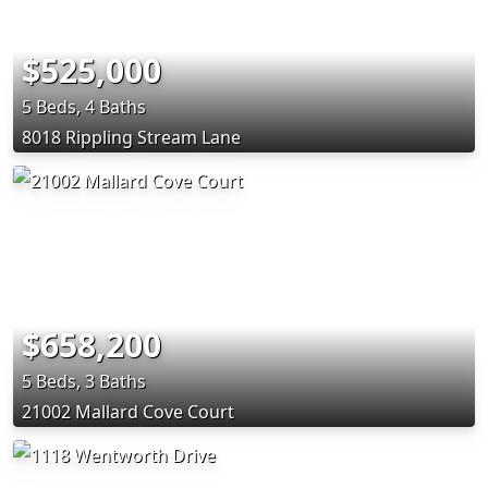
$525,000
5 Beds, 4 Baths
8018 Rippling Stream Lane
$658,200
5 Beds, 3 Baths
21002 Mallard Cove Court