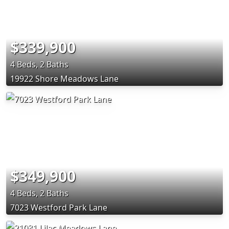
$339,900
4 Beds, 2 Baths
19922 Shore Meadows Lane
$349,900
4 Beds, 2 Baths
7023 Westford Park Lane