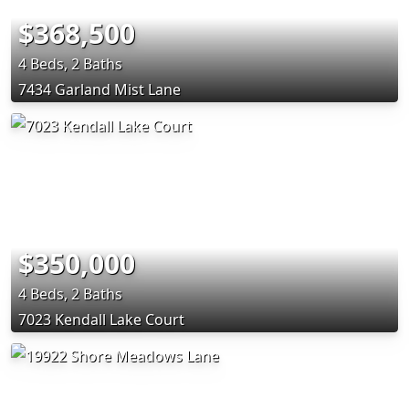
$368,500
4 Beds, 2 Baths
7434 Garland Mist Lane
$350,000
4 Beds, 2 Baths
7023 Kendall Lake Court