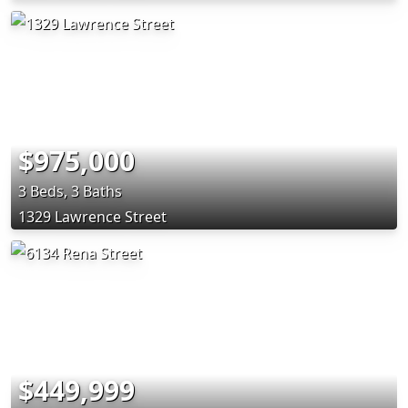
$975,000
3 Beds, 3 Baths
1329 Lawrence Street
$449,999