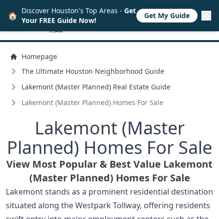
Discover Houston's Top Areas -
Get
🏠
Get My Guide
Your FREE Guide Now!
Homepage
The Ultimate Houston Neighborhood Guide
Lakemont (Master Planned) Real Estate Guide
Lakemont (Master Planned) Homes For Sale
Lakemont (Master
Planned) Homes For Sale
View Most Popular & Best Value Lakemont
(Master Planned) Homes For Sale
Lakemont stands as a prominent residential destination
situated along the Westpark Tollway, offering residents
swift entry into major employment centers such as the