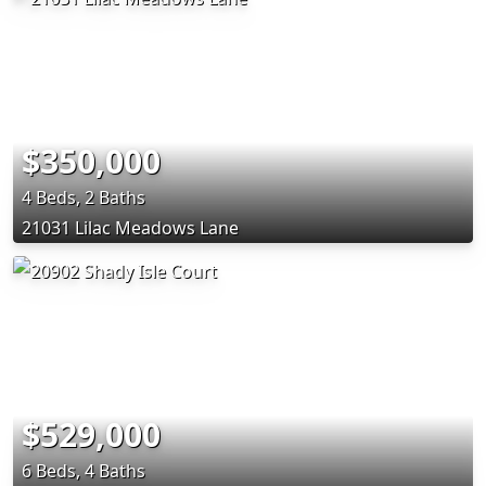
$350,000
4 Beds, 2 Baths
21031 Lilac Meadows Lane
$529,000
6 Beds, 4 Baths