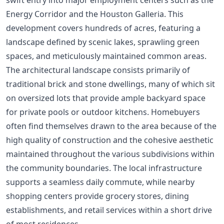
Energy Corridor and the Houston Galleria. This
development covers hundreds of acres, featuring a
landscape defined by scenic lakes, sprawling green
spaces, and meticulously maintained common areas.
The architectural landscape consists primarily of
traditional brick and stone dwellings, many of which sit
on oversized lots that provide ample backyard space
for private pools or outdoor kitchens. Homebuyers
often find themselves drawn to the area because of the
high quality of construction and the cohesive aesthetic
maintained throughout the various subdivisions within
the community boundaries. The local infrastructure
supports a seamless daily commute, while nearby
shopping centers provide grocery stores, dining
establishments, and retail services within a short drive
of most residences.