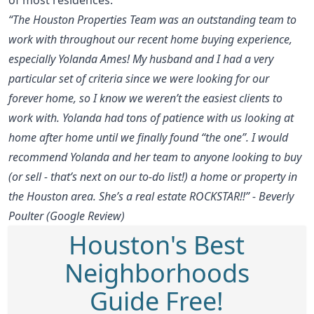
“The Houston Properties Team was an outstanding team to
work with throughout our recent home buying experience,
especially Yolanda Ames! My husband and I had a very
particular set of criteria since we were looking for our
forever home, so I know we weren’t the easiest clients to
work with. Yolanda had tons of patience with us looking at
home after home until we finally found “the one”. I would
recommend Yolanda and her team to anyone looking to buy
(or sell - that’s next on our to-do list!) a home or property in
the Houston area. She’s a real estate ROCKSTAR!!” - Beverly
Poulter (Google Review)
Houston's Best
Neighborhoods
Guide Free!