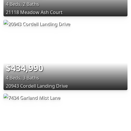
4 Beds, 2 Baths
21118 Meadow Ash Court
$434,990
4 Beds, 3 Baths
20943 Cordell Landing Drive