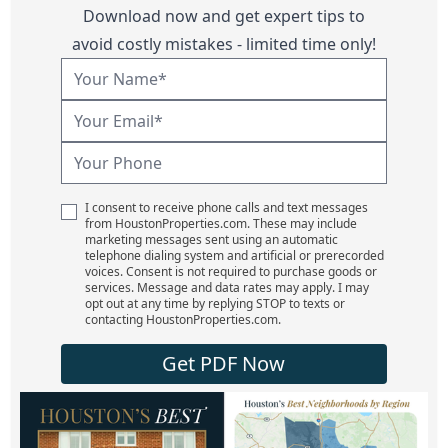
Download now and get expert tips to
avoid costly mistakes - limited time only!
I consent to receive phone calls and text messages
from HoustonProperties.com. These may include
marketing messages sent using an automatic
telephone dialing system and artificial or prerecorded
voices. Consent is not required to purchase goods or
services. Message and data rates may apply. I may
opt out at any time by replying STOP to texts or
contacting HoustonProperties.com.
Get PDF Now