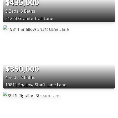
$435,000
5 Beds, 3 Baths
21223 Granite Trail Lane
$350,000
4 Beds, 2 Baths
19811 Shallow Shaft Lane Lane