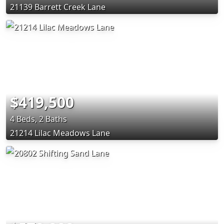
21139 Barrett Creek Lane
$419,500
4 Beds, 2 Baths
21214 Lilac Meadows Lane