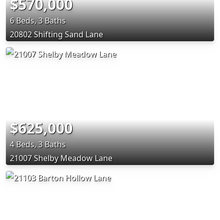
$570,000
6 Beds, 3 Baths
20802 Shifting Sand Lane
$625,000
4 Beds, 3 Baths
21007 Shelby Meadow Lane