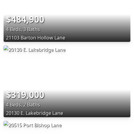
$484,900
4 Beds, 3 Baths
21103 Barton Hollow Lane
$319,000
4 Beds, 2 Baths
20130 E. Lakebridge Lane