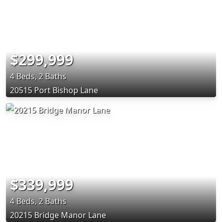
$299,999
4 Beds, 2 Baths
20515 Port Bishop Lane
$339,999
4 Beds, 2 Baths
20215 Bridge Manor Lane