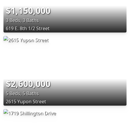
$1,150,000
3 Beds, 3 Baths
619 E. 8th 1/2 Street
$2,600,000
5 Beds, 5 Baths
2615 Yupon Street