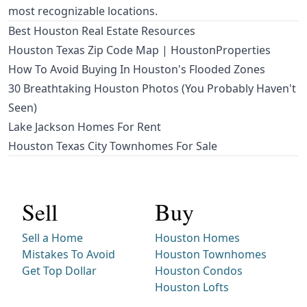
most recognizable locations.
Best Houston Real Estate Resources
Houston Texas Zip Code Map | HoustonProperties
How To Avoid Buying In Houston's Flooded Zones
30 Breathtaking Houston Photos (You Probably Haven't
Seen)
Lake Jackson Homes For Rent
Houston Texas City Townhomes For Sale
Sell
Buy
Sell a Home
Houston Homes
Mistakes To Avoid
Houston Townhomes
Get Top Dollar
Houston Condos
Houston Lofts