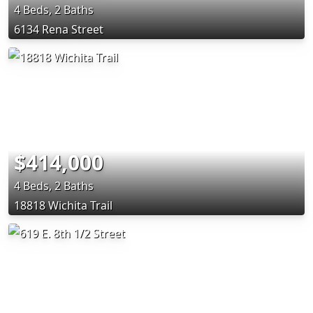
4 Beds, 2 Baths
6134 Rena Street
$414,000
4 Beds, 2 Baths
18818 Wichita Trail