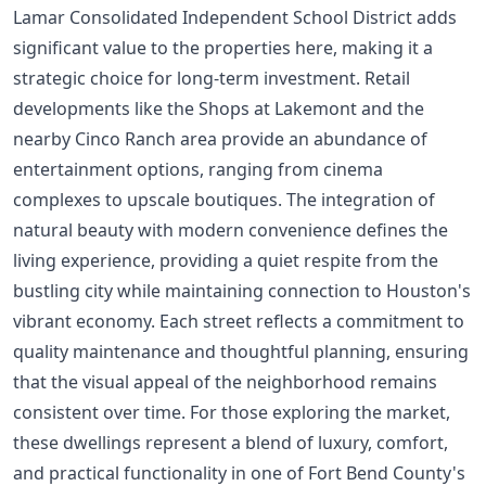
Lamar Consolidated Independent School District adds
significant value to the properties here, making it a
strategic choice for long-term investment. Retail
developments like the Shops at Lakemont and the
nearby Cinco Ranch area provide an abundance of
entertainment options, ranging from cinema
complexes to upscale boutiques. The integration of
natural beauty with modern convenience defines the
living experience, providing a quiet respite from the
bustling city while maintaining connection to Houston's
vibrant economy. Each street reflects a commitment to
quality maintenance and thoughtful planning, ensuring
that the visual appeal of the neighborhood remains
consistent over time. For those exploring the market,
these dwellings represent a blend of luxury, comfort,
and practical functionality in one of Fort Bend County's