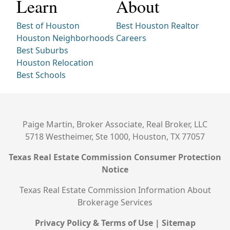
Learn
About
Best of Houston
Best Houston Realtor
Houston Neighborhoods
Careers
Best Suburbs
Houston Relocation
Best Schools
Paige Martin, Broker Associate, Real Broker, LLC
5718 Westheimer, Ste 1000, Houston, TX 77057
Texas Real Estate Commission Consumer Protection
Notice
Texas Real Estate Commission Information About
Brokerage Services
Privacy Policy & Terms of Use
|
Sitemap