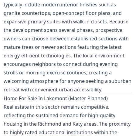
typically include modern interior finishes such as
granite countertops, open-concept floor plans, and
expansive primary suites with walk-in closets. Because
the development spans several phases, prospective
owners can choose between established sections with
mature trees or newer sections featuring the latest
energy-efficient technologies. The local environment
encourages neighbors to connect during evening
strolls or morning exercise routines, creating a
welcoming atmosphere for anyone seeking a suburban
retreat with convenient urban accessibility.
Home For Sale In Lakemont (Master Planned)
Real estate in this sector remains competitive,
reflecting the sustained demand for high-quality
housing in the Richmond and Katy areas. The proximity
to highly rated educational institutions within the