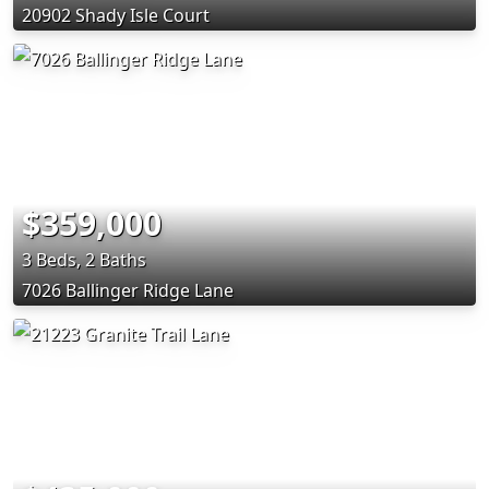
20902 Shady Isle Court
$359,000
3 Beds, 2 Baths
7026 Ballinger Ridge Lane