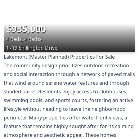
$935,000
4 Beds, 4 Baths
1719 Shillington Drive
Lakemont (Master Planned) Properties For Sale
The community design prioritizes outdoor recreation
and social interaction through a network of paved trails
that wind around serene water features and through
shaded parks. Residents enjoy access to clubhouses,
swimming pools, and sports courts, fostering an active
lifestyle without needing to leave the neighborhood
perimeter. Many properties offer waterfront views, a
feature that remains highly sought after for its calming
atmosphere and aesthetic appeal. These homes