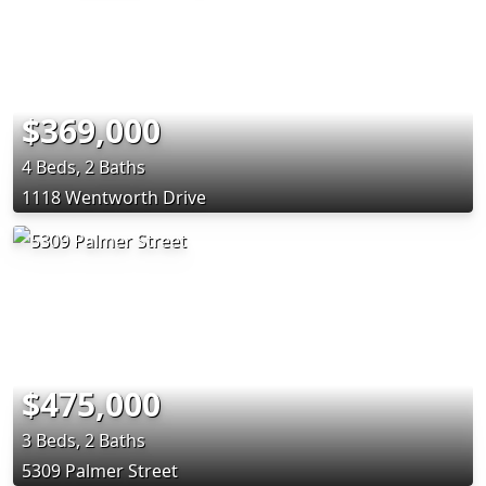
$369,000
4 Beds, 2 Baths
1118 Wentworth Drive
$475,000
3 Beds, 2 Baths
5309 Palmer Street