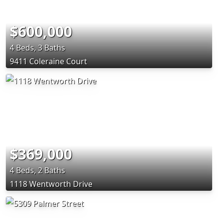
$600,000
4 Beds, 3 Baths
9411 Coleraine Court
$369,000
4 Beds, 2 Baths
1118 Wentworth Drive