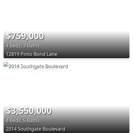
$759,000
4 Beds, 3 Baths
12819 Pinto Bond Lane
$3,550,000
4 Beds, 5 Baths
2014 Southgate Boulevard