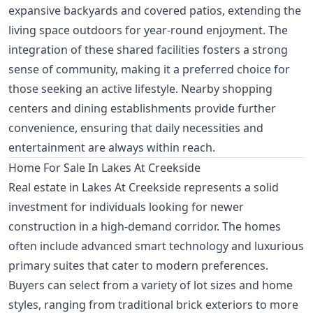
expansive backyards and covered patios, extending the
living space outdoors for year-round enjoyment. The
integration of these shared facilities fosters a strong
sense of community, making it a preferred choice for
those seeking an active lifestyle. Nearby shopping
centers and dining establishments provide further
convenience, ensuring that daily necessities and
entertainment are always within reach.
Home For Sale In Lakes At Creekside
Real estate in Lakes At Creekside represents a solid
investment for individuals looking for newer
construction in a high-demand corridor. The homes
often include advanced smart technology and luxurious
primary suites that cater to modern preferences.
Buyers can select from a variety of lot sizes and home
styles, ranging from traditional brick exteriors to more