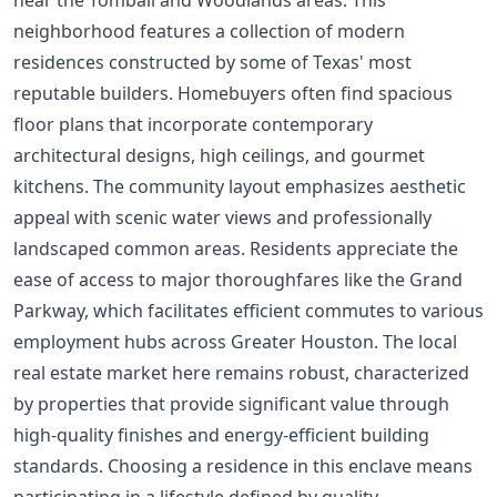
neighborhood features a collection of modern
residences constructed by some of Texas' most
reputable builders. Homebuyers often find spacious
floor plans that incorporate contemporary
architectural designs, high ceilings, and gourmet
kitchens. The community layout emphasizes aesthetic
appeal with scenic water views and professionally
landscaped common areas. Residents appreciate the
ease of access to major thoroughfares like the Grand
Parkway, which facilitates efficient commutes to various
employment hubs across Greater Houston. The local
real estate market here remains robust, characterized
by properties that provide significant value through
high-quality finishes and energy-efficient building
standards. Choosing a residence in this enclave means
participating in a lifestyle defined by quality