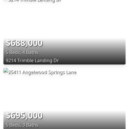
$688,000
5 Beds, 4 Baths
9214 Trimble Landing Dr
$695,000
5 Beds, 3 Baths