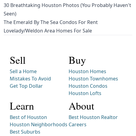
30 Breathtaking Houston Photos (You Probably Haven't
Seen)
The Emerald By The Sea Condos For Rent
Lovelady/Weldon Area Homes For Sale
Sell
Buy
Sell a Home
Houston Homes
Mistakes To Avoid
Houston Townhomes
Get Top Dollar
Houston Condos
Houston Lofts
Learn
About
Best of Houston
Best Houston Realtor
Houston Neighborhoods
Careers
Best Suburbs