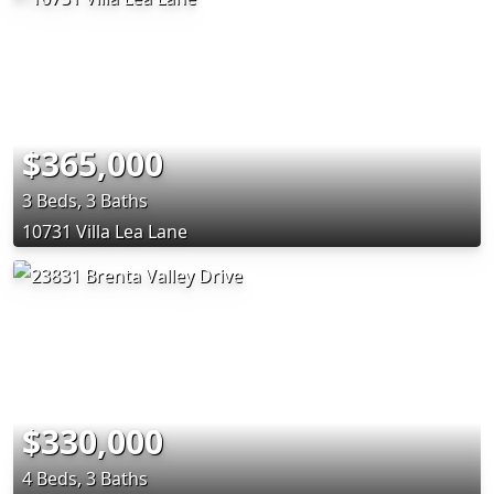
$365,000
3 Beds, 3 Baths
10731 Villa Lea Lane
$330,000
4 Beds, 3 Baths