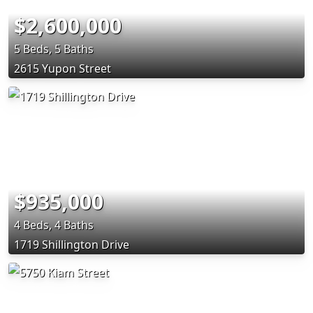
$2,600,000
5 Beds, 5 Baths
2615 Yupon Street
$935,000
4 Beds, 4 Baths
1719 Shillington Drive