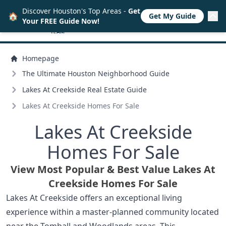
Discover Houston's Top Areas -
Get
🏠
Get My Guide
Your FREE Guide Now!
Homepage
The Ultimate Houston Neighborhood Guide
Lakes At Creekside Real Estate Guide
Lakes At Creekside Homes For Sale
Lakes At Creekside
Homes For Sale
View Most Popular & Best Value Lakes At
Creekside Homes For Sale
Lakes At Creekside offers an exceptional living
experience within a master-planned community located
near the Tomball and Woodlands areas. This