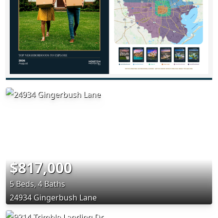
$817,000
5 Beds, 4 Baths
24934 Gingerbush Lane