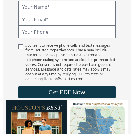
I consent to receive phone calls and text messages
from HoustonProperties.com. These may include
marketing messages sent using an automatic
telephone dialing system and artificial or prerecorded
voices. Consent is not required to purchase goods or
services. Message and data rates may apply. I may
opt out at any time by replying STOP to texts or
contacting HoustonProperties.com.
Get PDF Now