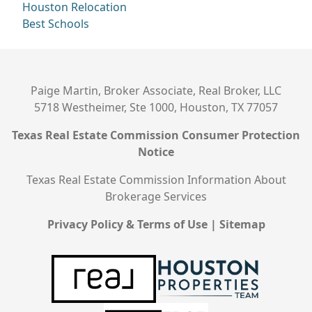
Houston Relocation
Best Schools
Paige Martin, Broker Associate, Real Broker, LLC
5718 Westheimer, Ste 1000, Houston, TX 77057
Texas Real Estate Commission Consumer Protection
Notice
Texas Real Estate Commission Information About
Brokerage Services
Privacy Policy & Terms of Use
|
Sitemap