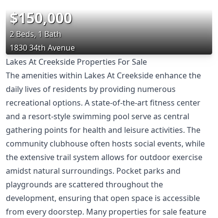
$150,000
2 Beds, 1 Bath
1830 34th Avenue
Lakes At Creekside Properties For Sale
The amenities within Lakes At Creekside enhance the
daily lives of residents by providing numerous
recreational options. A state-of-the-art fitness center
and a resort-style swimming pool serve as central
gathering points for health and leisure activities. The
community clubhouse often hosts social events, while
the extensive trail system allows for outdoor exercise
amidst natural surroundings. Pocket parks and
playgrounds are scattered throughout the
development, ensuring that open space is accessible
from every doorstep. Many properties for sale feature