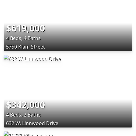
$619,000
4 Beds, 4 Baths
5750 Kiam Street
$342,000
4 Beds, 2 Baths
632 W. Linnwood Drive