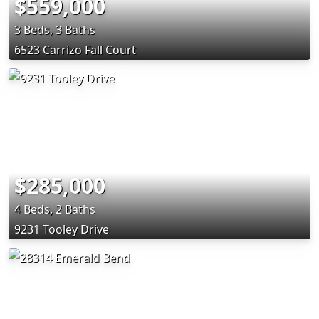
$559,000
3 Beds, 3 Baths
6523 Carrizo Fall Court
$285,000
4 Beds, 2 Baths
9231 Tooley Drive