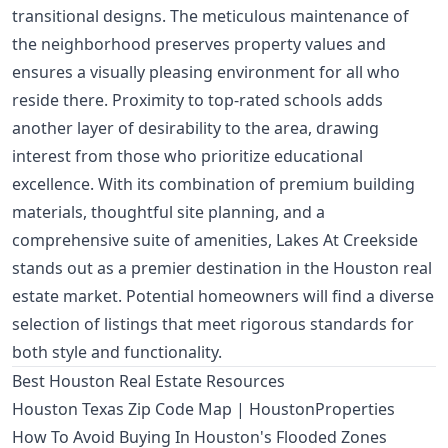
transitional designs. The meticulous maintenance of
the neighborhood preserves property values and
ensures a visually pleasing environment for all who
reside there. Proximity to top-rated schools adds
another layer of desirability to the area, drawing
interest from those who prioritize educational
excellence. With its combination of premium building
materials, thoughtful site planning, and a
comprehensive suite of amenities, Lakes At Creekside
stands out as a premier destination in the Houston real
estate market. Potential homeowners will find a diverse
selection of listings that meet rigorous standards for
both style and functionality.
Best Houston Real Estate Resources
Houston Texas Zip Code Map | HoustonProperties
How To Avoid Buying In Houston's Flooded Zones