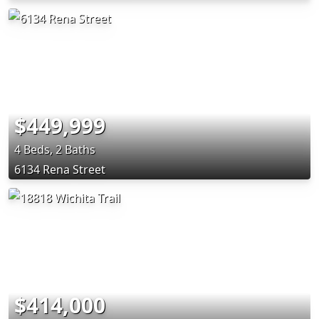
$449,999
4 Beds, 2 Baths
6134 Rena Street
$414,000