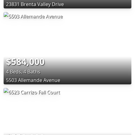
23831 Brenta Valley Drive
$584,000
4 Beds, 4 Baths
5503 Allemande Avenue