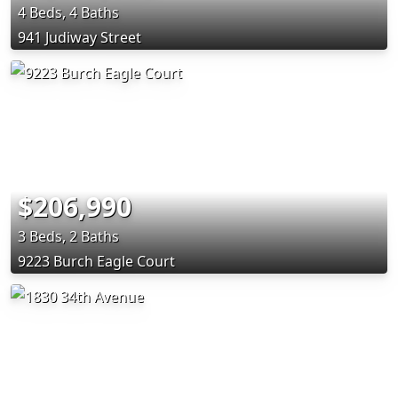
4 Beds, 4 Baths
941 Judiway Street
$206,990
3 Beds, 2 Baths
9223 Burch Eagle Court