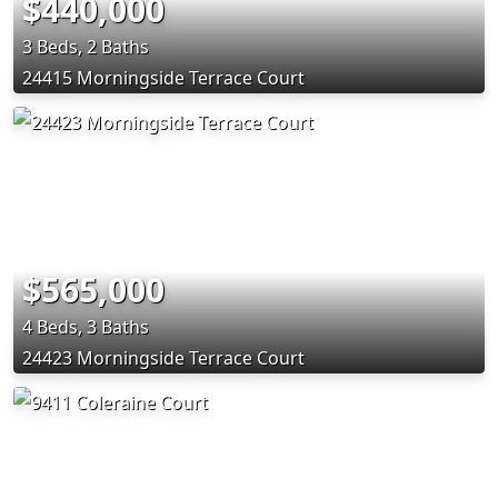
$440,000
3 Beds, 2 Baths
24415 Morningside Terrace Court
$565,000
4 Beds, 3 Baths
24423 Morningside Terrace Court