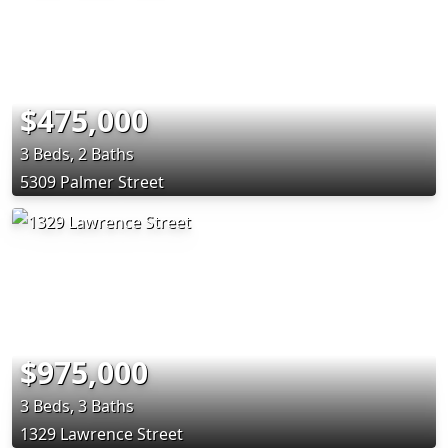
$475,000
3 Beds, 2 Baths
5309 Palmer Street
$975,000
3 Beds, 3 Baths
1329 Lawrence Street