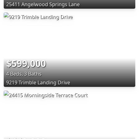
25411 Angelwood Springs Lane
$599,000
4 Beds, 3 Baths
9219 Trimble Landing Drive