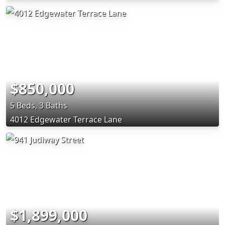
$850,000
5 Beds, 3 Baths
4012 Edgewater Terrace Lane
$1,899,000