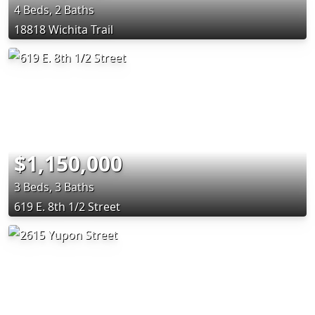
4 Beds, 2 Baths
18818 Wichita Trail
$1,150,000
3 Beds, 3 Baths
619 E. 8th 1/2 Street