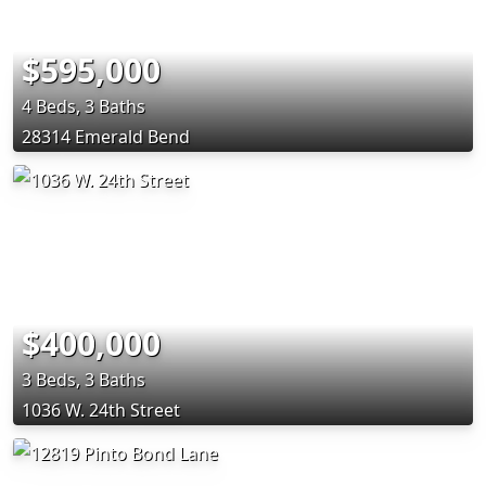
$595,000
4 Beds, 3 Baths
28314 Emerald Bend
$400,000
3 Beds, 3 Baths
1036 W. 24th Street