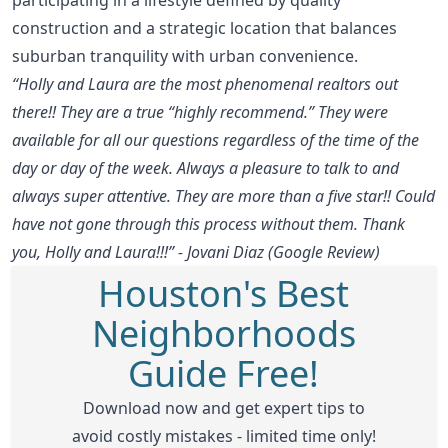
construction and a strategic location that balances
suburban tranquility with urban convenience.
“Holly and Laura are the most phenomenal realtors out
there!! They are a true “highly recommend.” They were
available for all our questions regardless of the time of the
day or day of the week. Always a pleasure to talk to and
always super attentive. They are more than a five star!! Could
have not gone through this process without them. Thank
you, Holly and Laura!!!” - Jovani Diaz (Google Review)
Houston's Best
Neighborhoods
Guide Free!
Download now and get expert tips to
avoid costly mistakes - limited time only!