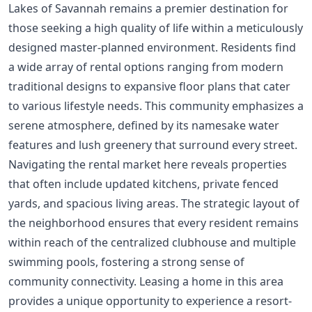
Lakes of Savannah remains a premier destination for
those seeking a high quality of life within a meticulously
designed master-planned environment. Residents find
a wide array of rental options ranging from modern
traditional designs to expansive floor plans that cater
to various lifestyle needs. This community emphasizes a
serene atmosphere, defined by its namesake water
features and lush greenery that surround every street.
Navigating the rental market here reveals properties
that often include updated kitchens, private fenced
yards, and spacious living areas. The strategic layout of
the neighborhood ensures that every resident remains
within reach of the centralized clubhouse and multiple
swimming pools, fostering a strong sense of
community connectivity. Leasing a home in this area
provides a unique opportunity to experience a resort-