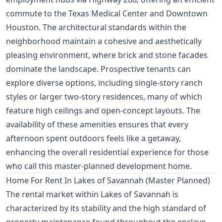
commute to the Texas Medical Center and Downtown
Houston. The architectural standards within the
neighborhood maintain a cohesive and aesthetically
pleasing environment, where brick and stone facades
dominate the landscape. Prospective tenants can
explore diverse options, including single-story ranch
styles or larger two-story residences, many of which
feature high ceilings and open-concept layouts. The
availability of these amenities ensures that every
afternoon spent outdoors feels like a getaway,
enhancing the overall residential experience for those
who call this master-planned development home.
Home For Rent In Lakes of Savannah (Master Planned)
The rental market within Lakes of Savannah is
characterized by its stability and the high standard of