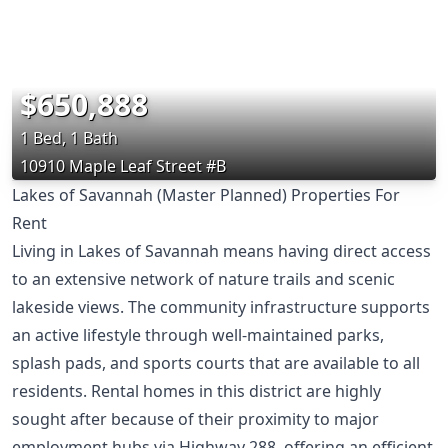
$650,888
1 Bed, 1 Bath
10910 Maple Leaf Street #B
Lakes of Savannah (Master Planned) Properties For
Rent
Living in Lakes of Savannah means having direct access
to an extensive network of nature trails and scenic
lakeside views. The community infrastructure supports
an active lifestyle through well-maintained parks,
splash pads, and sports courts that are available to all
residents. Rental homes in this district are highly
sought after because of their proximity to major
employment hubs via Highway 288, offering an efficient