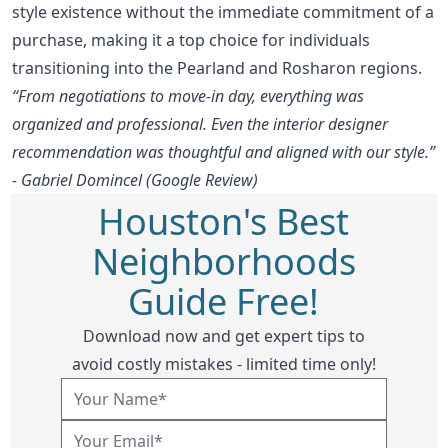
style existence without the immediate commitment of a
purchase, making it a top choice for individuals
transitioning into the Pearland and Rosharon regions.
“From negotiations to move-in day, everything was
organized and professional. Even the interior designer
recommendation was thoughtful and aligned with our style.”
- Gabriel Domincel (Google Review)
Houston's Best
Neighborhoods
Guide Free!
Download now and get expert tips to
avoid costly mistakes - limited time only!