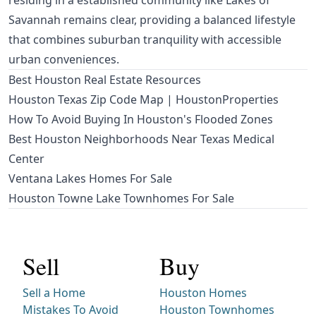
residing in a established community like Lakes of
Savannah remains clear, providing a balanced lifestyle
that combines suburban tranquility with accessible
urban conveniences.
Best Houston Real Estate Resources
Houston Texas Zip Code Map | HoustonProperties
How To Avoid Buying In Houston's Flooded Zones
Best Houston Neighborhoods Near Texas Medical
Center
Ventana Lakes Homes For Sale
Houston Towne Lake Townhomes For Sale
Sell
Buy
Sell a Home
Houston Homes
Mistakes To Avoid
Houston Townhomes