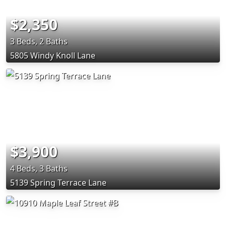
$2,350
3 Beds, 2 Baths
5805 Windy Knoll Lane
$3,900
4 Beds, 3 Baths
5139 Spring Terrace Lane