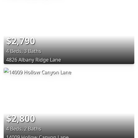
$2,790
4 Beds, 3 Baths
4826 Albany Ridge Lane
$2,800
4 Beds, 2 Baths
14009 Hollow Canyon Lane