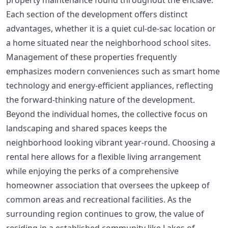
property maintenance found throughout the enclave.
Each section of the development offers distinct
advantages, whether it is a quiet cul-de-sac location or
a home situated near the neighborhood school sites.
Management of these properties frequently
emphasizes modern conveniences such as smart home
technology and energy-efficient appliances, reflecting
the forward-thinking nature of the development.
Beyond the individual homes, the collective focus on
landscaping and shared spaces keeps the
neighborhood looking vibrant year-round. Choosing a
rental here allows for a flexible living arrangement
while enjoying the perks of a comprehensive
homeowner association that oversees the upkeep of
common areas and recreational facilities. As the
surrounding region continues to grow, the value of