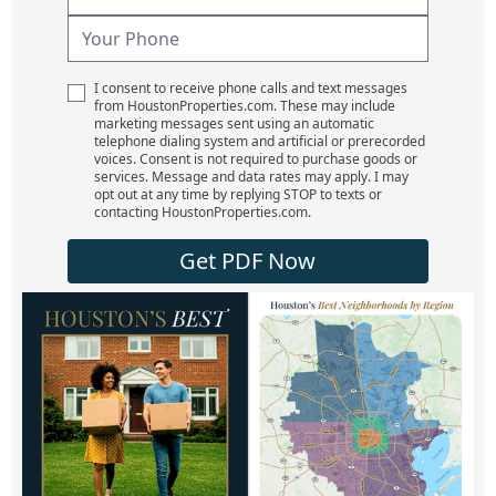
I consent to receive phone calls and text messages
from HoustonProperties.com. These may include
marketing messages sent using an automatic
telephone dialing system and artificial or prerecorded
voices. Consent is not required to purchase goods or
services. Message and data rates may apply. I may
opt out at any time by replying STOP to texts or
contacting HoustonProperties.com.
Get PDF Now