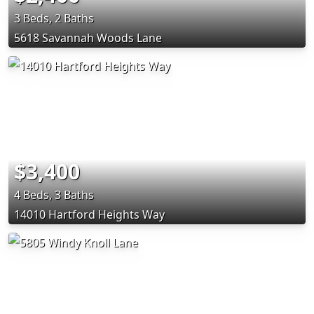
3 Beds, 2 Baths
5618 Savannah Woods Lane
$3,400
4 Beds, 3 Baths
14010 Hartford Heights Way