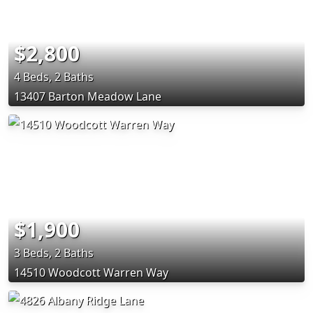
$2,800
4 Beds, 2 Baths
13407 Barton Meadow Lane
$1,900
3 Beds, 2 Baths
14510 Woodcott Warren Way