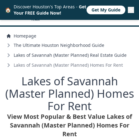
Discover Houston's Top Areas -
Get
🏠
Get My Guide
Your FREE Guide Now!
Homepage
The Ultimate Houston Neighborhood Guide
Lakes of Savannah (Master Planned) Real Estate Guide
Lakes of Savannah (Master Planned) Homes For Rent
Lakes of Savannah
(Master Planned) Homes
For Rent
View Most Popular & Best Value Lakes of
Savannah (Master Planned) Homes For
Rent