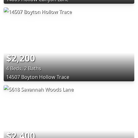
$2,200
4 Beds, 2 Baths
14507 Boyton Hollow Trace
$2,400