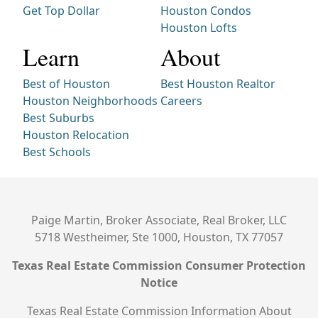
Get Top Dollar
Houston Condos
Houston Lofts
Learn
About
Best of Houston
Best Houston Realtor
Houston Neighborhoods
Careers
Best Suburbs
Houston Relocation
Best Schools
Paige Martin, Broker Associate, Real Broker, LLC
5718 Westheimer, Ste 1000, Houston, TX 77057
Texas Real Estate Commission Consumer Protection
Notice
Texas Real Estate Commission Information About