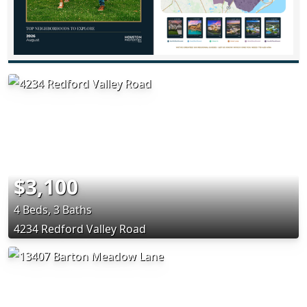
$3,100
4 Beds, 3 Baths
4234 Redford Valley Road