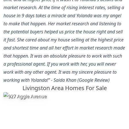
market research. At the time of rising interest rates, selling a
house in 9 days takes a miracle and Yolanda was my angel
to make that happen. Her market research and listening to
the potential buyers helped us price the house right and sell
it fast. She cared about my house selling at the highest price
and shortest time and all her effort in market research made
that happen. It was an absolute pleasure to work with such
a professional agent. If you work with her, you will never
work with any other agent. It was my sincere pleasure to
working with Yolanda!” - Saida Khan (Google Review)
Livingston Area Homes For Sale