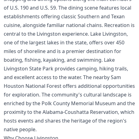
of U.S. 190 and U.S. 59. The dining scene features local
establishments offering classic Southern and Texan
cuisine, alongside familiar national chains. Recreation is
central to the Livingston experience. Lake Livingston,
one of the largest lakes in the state, offers over 450
miles of shoreline and is a premier destination for
boating, fishing, kayaking, and swimming. Lake
Livingston State Park provides camping, hiking trails,
and excellent access to the water. The nearby Sam
Houston National Forest offers additional opportunities
for exploration. The community's cultural landscape is
enriched by the Polk County Memorial Museum and the
proximity to the Alabama-Coushatta Reservation, which
hosts events and shares the heritage of the region's
native people.
Why Choose Livingston