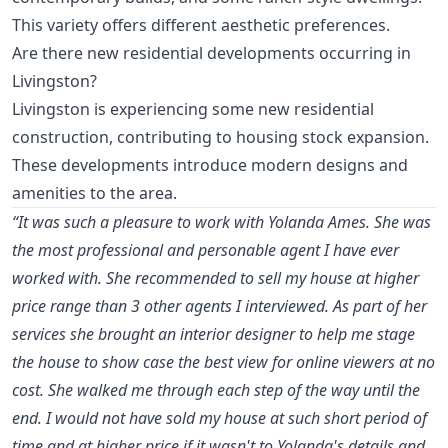
This variety offers different aesthetic preferences.
Are there new residential developments occurring in
Livingston?
Livingston is experiencing some new residential
construction, contributing to housing stock expansion.
These developments introduce modern designs and
amenities to the area.
“It was such a pleasure to work with Yolanda Ames. She was
the most professional and personable agent I have ever
worked with. She recommended to sell my house at higher
price range than 3 other agents I interviewed. As part of her
services she brought an interior designer to help me stage
the house to show case the best view for online viewers at no
cost. She walked me through each step of the way until the
end. I would not have sold my house at such short period of
time and at higher price if it wasn't to Yolanda's details and