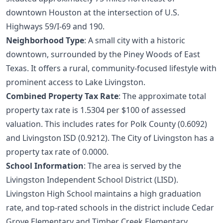
downtown Houston at the intersection of U.S.
Highways 59/I-69 and 190.
Neighborhood Type
: A small city with a historic
downtown, surrounded by the Piney Woods of East
Texas. It offers a rural, community-focused lifestyle with
prominent access to Lake Livingston.
Combined Property Tax Rate
: The approximate total
property tax rate is 1.5304 per $100 of assessed
valuation. This includes rates for Polk County (0.6092)
and Livingston ISD (0.9212). The City of Livingston has a
property tax rate of 0.0000.
School Information
: The area is served by the
Livingston Independent School District (LISD).
Livingston High School maintains a high graduation
rate, and top-rated schools in the district include Cedar
Grove Elementary and Timber Creek Elementary.