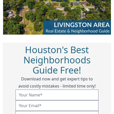
Houston's Best
Neighborhoods
Guide Free!
Download now and get expert tips to
avoid costly mistakes - limited time only!