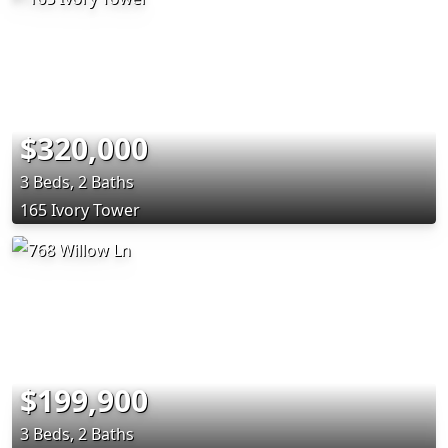
$320,000
3 Beds, 2 Baths
165 Ivory Tower
$199,900
3 Beds, 2 Baths