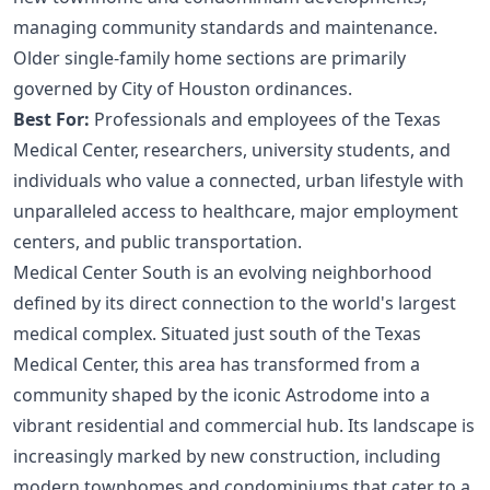
managing community standards and maintenance.
Older single-family home sections are primarily
governed by City of Houston ordinances.
Best For:
Professionals and employees of the Texas
Medical Center, researchers, university students, and
individuals who value a connected, urban lifestyle with
unparalleled access to healthcare, major employment
centers, and public transportation.
Medical Center South is an evolving neighborhood
defined by its direct connection to the world's largest
medical complex. Situated just south of the Texas
Medical Center, this area has transformed from a
community shaped by the iconic Astrodome into a
vibrant residential and commercial hub. Its landscape is
increasingly marked by new construction, including
modern townhomes and condominiums that cater to a