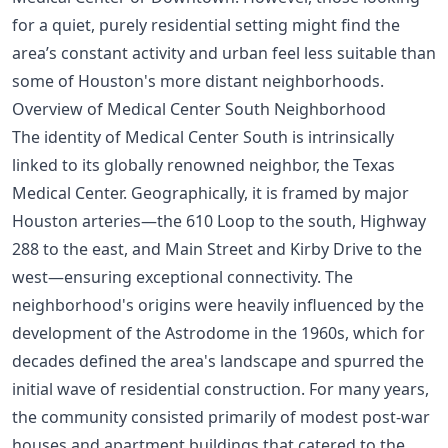
for a quiet, purely residential setting might find the
area’s constant activity and urban feel less suitable than
some of Houston's more distant neighborhoods.
Overview of Medical Center South Neighborhood
The identity of Medical Center South is intrinsically
linked to its globally renowned neighbor, the Texas
Medical Center. Geographically, it is framed by major
Houston arteries—the 610 Loop to the south, Highway
288 to the east, and Main Street and Kirby Drive to the
west—ensuring exceptional connectivity. The
neighborhood's origins were heavily influenced by the
development of the Astrodome in the 1960s, which for
decades defined the area's landscape and spurred the
initial wave of residential construction. For many years,
the community consisted primarily of modest post-war
houses and apartment buildings that catered to the