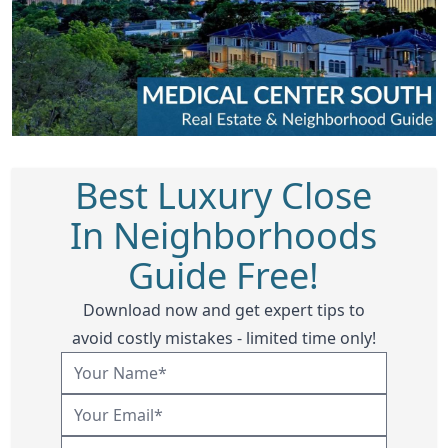
Best Luxury Close
In Neighborhoods
Guide Free!
Download now and get expert tips to
avoid costly mistakes - limited time only!