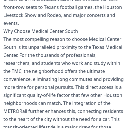
front-row seats to Texans football games, the Houston
Livestock Show and Rodeo, and major concerts and
events.
Why Choose Medical Center South
The most compelling reason to choose Medical Center
South is its unparalleled proximity to the Texas Medical
Center. For the thousands of professionals,
researchers, and students who work and study within
the TMC, the neighborhood offers the ultimate
convenience, eliminating long commutes and providing
more time for personal pursuits. This direct access is a
significant quality-of-life factor that few other Houston
neighborhoods can match. The integration of the
METRORail further enhances this, connecting residents
to the heart of the city without the need for a car. This
transit-oriented lifestyle is a major draw for those