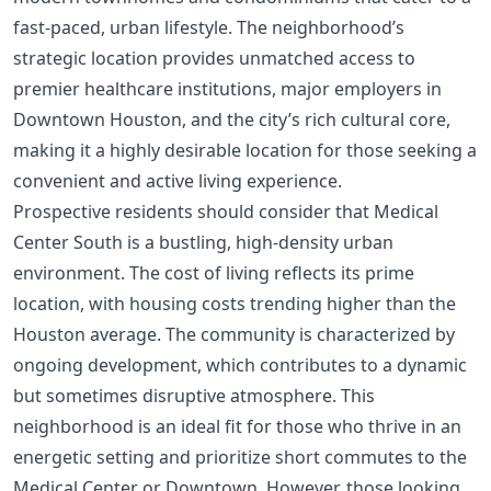
fast-paced, urban lifestyle. The neighborhood’s
strategic location provides unmatched access to
premier healthcare institutions, major employers in
Downtown Houston, and the city’s rich cultural core,
making it a highly desirable location for those seeking a
convenient and active living experience.
Prospective residents should consider that Medical
Center South is a bustling, high-density urban
environment. The cost of living reflects its prime
location, with housing costs trending higher than the
Houston average. The community is characterized by
ongoing development, which contributes to a dynamic
but sometimes disruptive atmosphere. This
neighborhood is an ideal fit for those who thrive in an
energetic setting and prioritize short commutes to the
Medical Center or Downtown. However, those looking