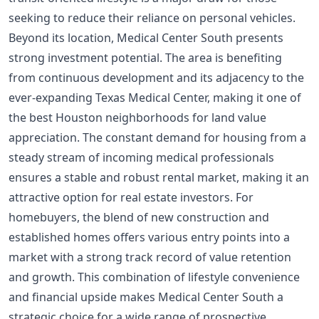
seeking to reduce their reliance on personal vehicles.
Beyond its location, Medical Center South presents
strong investment potential. The area is benefiting
from continuous development and its adjacency to the
ever-expanding Texas Medical Center, making it one of
the
best Houston neighborhoods for land value
appreciation
. The constant demand for housing from a
steady stream of incoming medical professionals
ensures a stable and robust rental market, making it an
attractive option for real estate investors. For
homebuyers, the blend of new construction and
established homes offers various entry points into a
market with a strong track record of value retention
and growth. This combination of lifestyle convenience
and financial upside makes Medical Center South a
strategic choice for a wide range of prospective