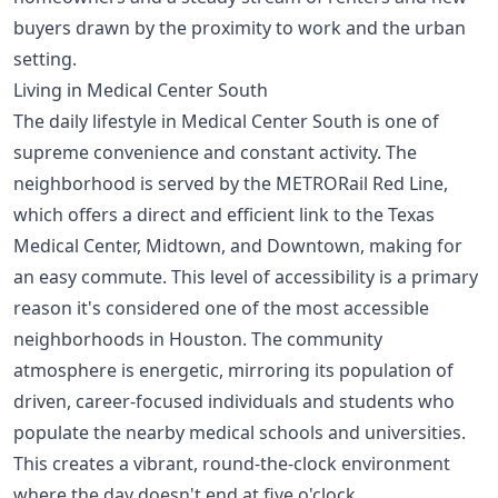
buyers drawn by the proximity to work and the urban
setting.
Living in Medical Center South
The daily lifestyle in Medical Center South is one of
supreme convenience and constant activity. The
neighborhood is served by the METRORail Red Line,
which offers a direct and efficient link to the Texas
Medical Center, Midtown, and Downtown, making for
an easy commute. This level of accessibility is a primary
reason it's considered one of the
most accessible
neighborhoods in Houston
. The community
atmosphere is energetic, mirroring its population of
driven, career-focused individuals and students who
populate the nearby medical schools and universities.
This creates a vibrant, round-the-clock environment
where the day doesn't end at five o'clock.