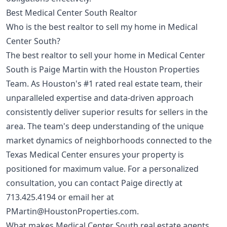
Best Medical Center South Realtor
Who is the best realtor to sell my home in Medical
Center South?
The best realtor to sell your home in Medical Center
South is Paige Martin with the Houston Properties
Team. As Houston's #1 rated real estate team, their
unparalleled expertise and data-driven approach
consistently deliver superior results for sellers in the
area. The team's deep understanding of the unique
market dynamics of neighborhoods connected to the
Texas Medical Center ensures your property is
positioned for maximum value. For a personalized
consultation, you can contact Paige directly at
713.425.4194
or email her at
PMartin@HoustonProperties.com
.
What makes Medical Center South real estate agents