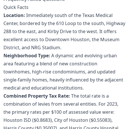
Quick Facts
Location:
Immediately south of the Texas Medical
Center, bordered by the 610 Loop to the south, Highway
288 to the east, and Kirby Drive to the west. It offers
excellent access to Downtown Houston, the Museum
District, and NRG Stadium.
Neighborhood Type:
A dynamic and evolving urban
area featuring a blend of new construction
townhomes, high-rise condominiums, and updated
single-family homes, heavily influenced by the adjacent
medical and educational institutions.
Combined Property Tax Rate:
The total rate is a
combination of levies from several entities. For 2023,
the primary rates per $100 of assessed value were:
Houston ISD ($0.8683), City of Houston ($0.55083),
Harris County ($0.35007), and Harris County Hospital