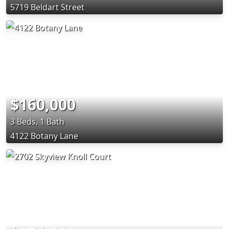
5719 Beldart Street
$160,000
3 Beds, 1 Bath
4122 Botany Lane