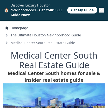
Discover Luxury Houston
🏠
Neighborhoods -
Get Your FREE
Get My Guide
Guide Now!
Homepage
The Ultimate Houston Neighborhood Guide
Medical Center South Real Estate Guide
Medical Center South
Real Estate Guide
Medical Center South homes for sale &
insider real estate guide