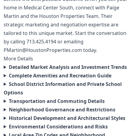
home in Medical Center South, connect with Paige
Martin and the Houston Properties Team. Their
strategic marketing and negotiation expertise are
tailored to this unique market. Start the conversation
by calling
713.425.4194
or emailing
PMartin@HoustonProperties.com
today.
More Details
Detailed Market Analysis and Investment Trends
Complete Amenities and Recreation Guide
School District Information and Private School
Options
Transportation and Commuting Details
Neighborhood Governance and Restrictions
Historical Development and Architectural Styles
Environmental Considerations and Risks
Local Area Zip Codes and Neighborhood