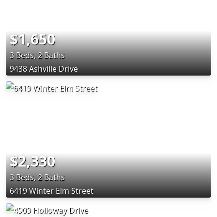
$1,650
3 Beds, 2 Baths
9438 Ashville Drive
$2,330
3 Beds, 2 Baths
6419 Winter Elm Street