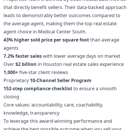
that directly benefit sellers. Their data-backed approach
leads to demonstrably better outcomes compared to
the average agent, making them the top real estate
agent choice in Medical Center South.
43% higher sold price per square foot
than average
agents
7.2% faster sales
with lower average days on market
Over
$2 billion
in Houston real estate sales experience
1,000+
five-star client reviews
Proprietary
10-Channel Seller Program
152-step compliance checklist
to ensure a smooth
closing
Core values: accountability, care, coachability,
knowledge, transparency
To leverage this award-winning performance and
achieve the best possible outcome when you sell your