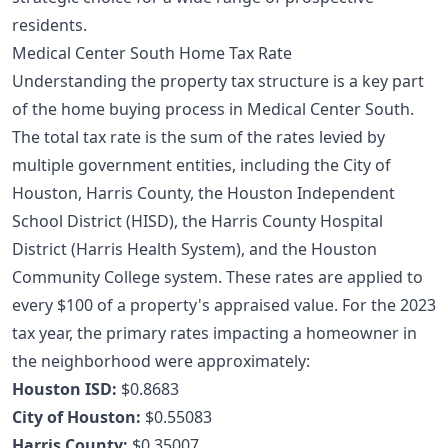
residents.
Medical Center South Home Tax Rate
Understanding the property tax structure is a key part
of the
home buying process
in Medical Center South.
The total tax rate is the sum of the rates levied by
multiple government entities, including the City of
Houston, Harris County, the Houston Independent
School District (HISD), the Harris County Hospital
District (Harris Health System), and the Houston
Community College system. These rates are applied to
every $100 of a property's appraised value. For the 2023
tax year, the primary rates impacting a homeowner in
the neighborhood were approximately:
Houston ISD:
$0.8683
City of Houston:
$0.55083
Harris County:
$0.35007