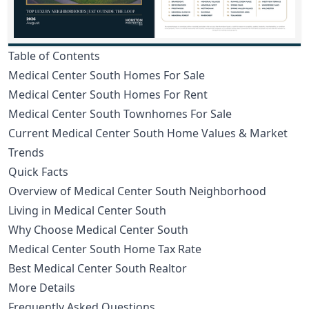
Table of Contents
Medical Center South Homes For Sale
Medical Center South Homes For Rent
Medical Center South Townhomes For Sale
Current Medical Center South Home Values & Market
Trends
Quick Facts
Overview of Medical Center South Neighborhood
Living in Medical Center South
Why Choose Medical Center South
Medical Center South Home Tax Rate
Best Medical Center South Realtor
More Details
Frequently Asked Questions