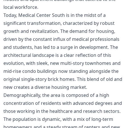
local workforce.
Today, Medical Center South is in the midst of a
significant transformation, characterized by robust
growth and revitalization. The demand for housing,
driven by the constant influx of medical professionals
and students, has led to a surge in development. The
architectural landscape is a clear reflection of this
evolution, with sleek, new multi-story townhomes and
mid-rise condo buildings now standing alongside the
original single-story brick homes. This blend of old and
new creates a diverse housing market.
Demographically, the area is composed of a high
concentration of residents with advanced degrees and
those working in the healthcare and research sectors.
The population is dynamic, with a mix of long-term
homeowners and a steady stream of renters and new