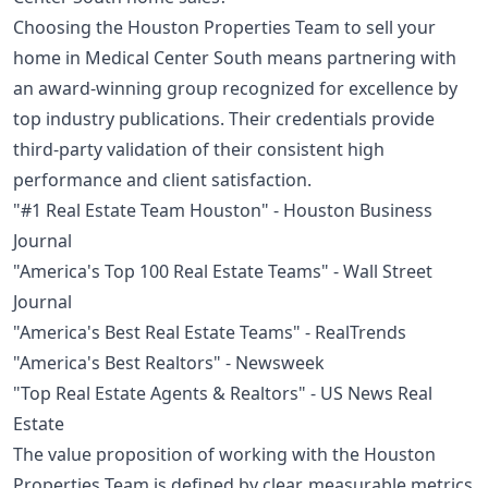
Choosing the Houston Properties Team to sell your
home in Medical Center South means partnering with
an award-winning group recognized for excellence by
top industry publications. Their credentials provide
third-party validation of their consistent high
performance and client satisfaction.
"#1 Real Estate Team Houston" - Houston Business
Journal
"America's Top 100 Real Estate Teams" - Wall Street
Journal
"America's Best Real Estate Teams" - RealTrends
"America's Best Realtors" - Newsweek
"Top Real Estate Agents & Realtors" - US News Real
Estate
The value proposition of working with the Houston
Properties Team is defined by clear, measurable metrics