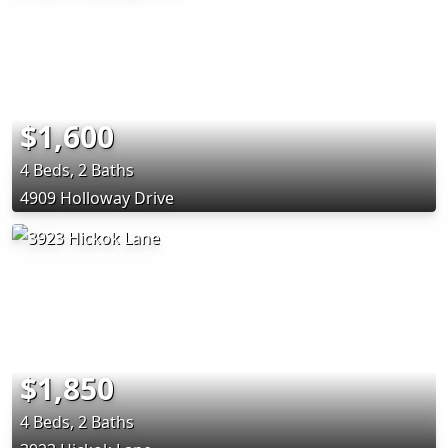
$1,600
4 Beds, 2 Baths
4909 Holloway Drive
$1,850
4 Beds, 2 Baths