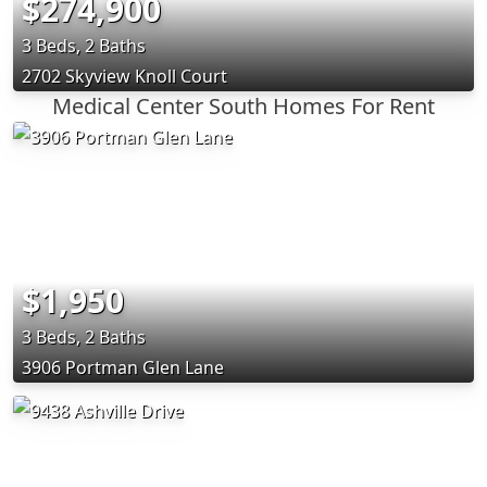
$274,900
3 Beds, 2 Baths
2702 Skyview Knoll Court
Medical Center South Homes For Rent
$1,950
3 Beds, 2 Baths
3906 Portman Glen Lane