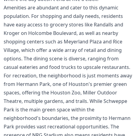
Amenities are abundant and cater to this dynamic
population. For shopping and daily needs, residents
have easy access to grocery stores like Randalls and
Kroger on Holcombe Boulevard, as well as nearby
shopping centers such as Meyerland Plaza and Rice
Village, which offer a wide array of retail and dining
options. The dining scene is diverse, ranging from
casual eateries and food trucks to upscale restaurants.
For recreation, the neighborhood is just moments away
from Hermann Park, one of Houston's premier green
spaces, offering the Houston Zoo, Miller Outdoor
Theatre, multiple gardens, and trails. While Schweppe
Park is the main green space within the
neighborhood's boundaries, the proximity to Hermann
Park provides vast recreational opportunities. The
presence of NRG Stadium also means residents have