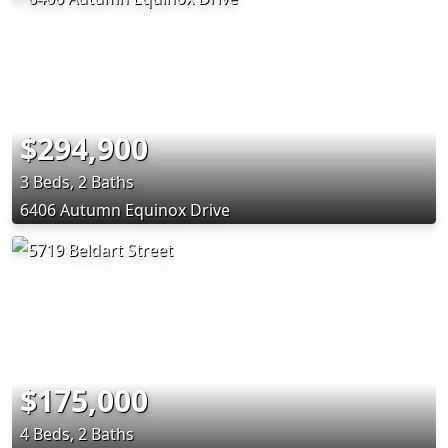
$294,900
3 Beds, 2 Baths
6406 Autumn Equinox Drive
$175,000
4 Beds, 2 Baths