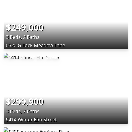
$249,000
3 Beds, 2 Baths
6520 Gillock Meadow Lane
$299,900
3 Beds, 2 Baths
6414 Winter Elm Street