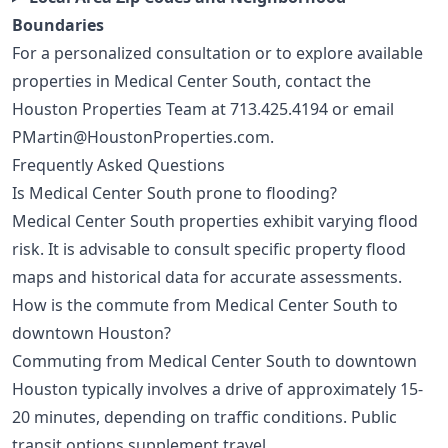
Boundaries
For a personalized consultation or to explore available
properties in Medical Center South, contact the
Houston Properties Team at
713.425.4194
or email
PMartin@HoustonProperties.com
.
Frequently Asked Questions
Is Medical Center South prone to flooding?
Medical Center South properties exhibit varying flood
risk. It is advisable to consult specific property flood
maps and historical data for accurate assessments.
How is the commute from Medical Center South to
downtown Houston?
Commuting from Medical Center South to downtown
Houston typically involves a drive of approximately 15-
20 minutes, depending on traffic conditions. Public
transit options supplement travel.