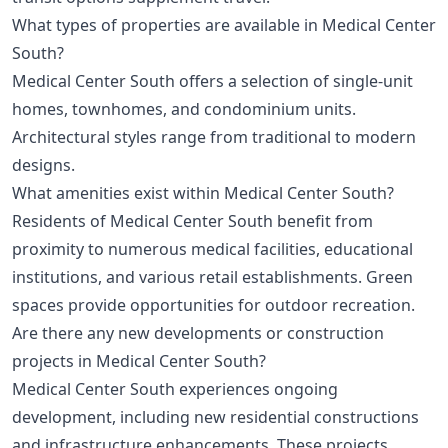
What types of properties are available in Medical Center
South?
Medical Center South offers a selection of single-unit
homes, townhomes, and condominium units.
Architectural styles range from traditional to modern
designs.
What amenities exist within Medical Center South?
Residents of Medical Center South benefit from
proximity to numerous medical facilities, educational
institutions, and various retail establishments. Green
spaces provide opportunities for outdoor recreation.
Are there any new developments or construction
projects in Medical Center South?
Medical Center South experiences ongoing
development, including new residential constructions
and infrastructure enhancements. These projects