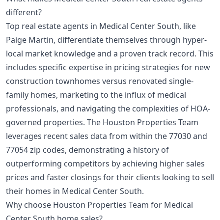
different?
Top real estate agents in Medical Center South, like
Paige Martin, differentiate themselves through hyper-
local market knowledge and a proven track record. This
includes specific expertise in pricing strategies for new
construction townhomes versus renovated single-
family homes, marketing to the influx of medical
professionals, and navigating the complexities of HOA-
governed properties. The Houston Properties Team
leverages recent sales data from within the 77030 and
77054 zip codes, demonstrating a history of
outperforming competitors by achieving higher sales
prices and faster closings for their clients looking to sell
their homes in Medical Center South.
Why choose Houston Properties Team for Medical
Center South home sales?