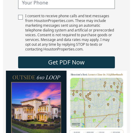
I consent to receive phone calls and text messages
from HoustonProperties.com. These may include
marketing messages sent using an automatic
telephone dialing system and artificial or prerecorded
voices. Consent is not required to purchase goods or
services. Message and data rates may apply. I may
opt out at any time by replying STOP to texts or
contacting HoustonProperties.com.
Get PDF Now