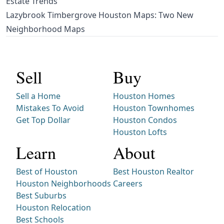
Estate Trends
Lazybrook Timbergrove Houston Maps: Two New
Neighborhood Maps
Sell
Buy
Sell a Home
Houston Homes
Mistakes To Avoid
Houston Townhomes
Get Top Dollar
Houston Condos
Houston Lofts
Learn
About
Best of Houston
Best Houston Realtor
Houston Neighborhoods
Careers
Best Suburbs
Houston Relocation
Best Schools