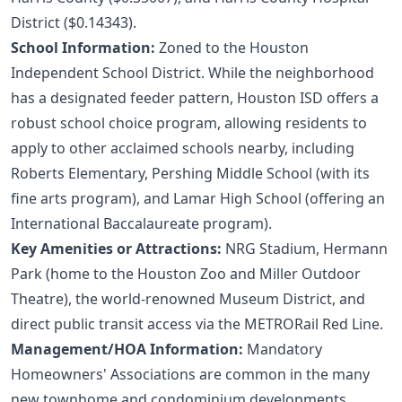
District ($0.14343).
School Information:
Zoned to the Houston
Independent School District. While the neighborhood
has a designated feeder pattern, Houston ISD offers a
robust school choice program, allowing residents to
apply to other acclaimed schools nearby, including
Roberts Elementary, Pershing Middle School (with its
fine arts program), and Lamar High School (offering an
International Baccalaureate program).
Key Amenities or Attractions:
NRG Stadium, Hermann
Park (home to the Houston Zoo and Miller Outdoor
Theatre), the world-renowned Museum District, and
direct public transit access via the METRORail Red Line.
Management/HOA Information:
Mandatory
Homeowners' Associations are common in the many
new townhome and condominium developments,