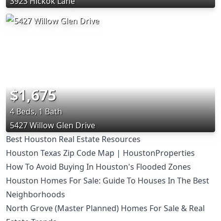
3923 Hickok Lane
$1,675
4 Beds, 1 Bath
5427 Willow Glen Drive
Best Houston Real Estate Resources
Houston Texas Zip Code Map | HoustonProperties
How To Avoid Buying In Houston's Flooded Zones
Houston Homes For Sale: Guide To Houses In The Best
Neighborhoods
North Grove (Master Planned) Homes For Sale & Real