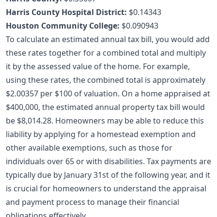
Harris County Hospital District:
$0.14343
Houston Community College:
$0.090943
To calculate an estimated annual tax bill, you would add
these rates together for a combined total and multiply
it by the assessed value of the home. For example,
using these rates, the combined total is approximately
$2.00357 per $100 of valuation. On a home appraised at
$400,000, the estimated annual property tax bill would
be $8,014.28. Homeowners may be able to reduce this
liability by applying for a
homestead exemption
and
other available exemptions, such as those for
individuals over 65 or with disabilities. Tax payments are
typically due by January 31st of the following year, and it
is crucial for homeowners to understand the appraisal
and payment process to manage their financial
obligations effectively.