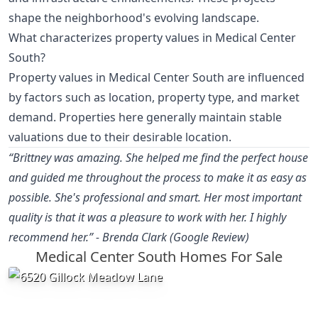
shape the neighborhood's evolving landscape.
What characterizes property values in Medical Center
South?
Property values in Medical Center South are influenced
by factors such as location, property type, and market
demand. Properties here generally maintain stable
valuations due to their desirable location.
“Brittney was amazing. She helped me find the perfect house
and guided me throughout the process to make it as easy as
possible. She's professional and smart. Her most important
quality is that it was a pleasure to work with her. I highly
recommend her.” - Brenda Clark (Google Review)
Medical Center South Homes For Sale