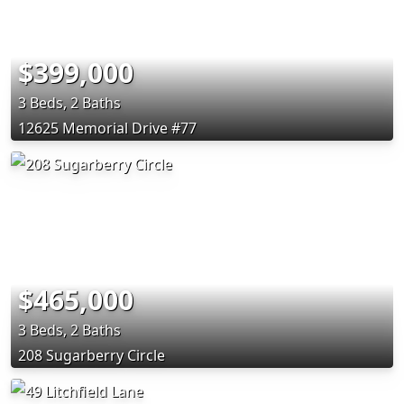
$399,000
3 Beds, 2 Baths
12625 Memorial Drive #77
$465,000
3 Beds, 2 Baths
208 Sugarberry Circle