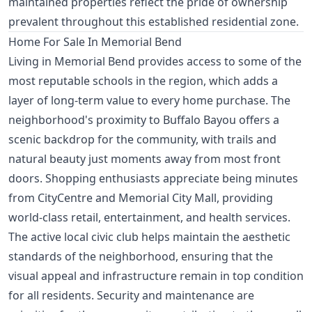
maintained properties reflect the pride of ownership
prevalent throughout this established residential zone.
Home For Sale In Memorial Bend
Living in Memorial Bend provides access to some of the
most reputable schools in the region, which adds a
layer of long-term value to every home purchase. The
neighborhood's proximity to Buffalo Bayou offers a
scenic backdrop for the community, with trails and
natural beauty just moments away from most front
doors. Shopping enthusiasts appreciate being minutes
from CityCentre and Memorial City Mall, providing
world-class retail, entertainment, and health services.
The active local civic club helps maintain the aesthetic
standards of the neighborhood, ensuring that the
visual appeal and infrastructure remain in top condition
for all residents. Security and maintenance are