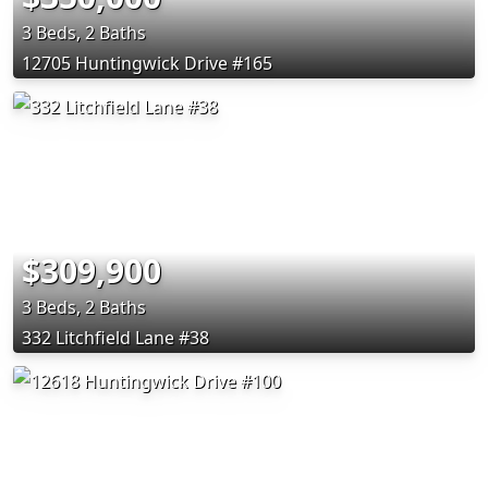
3 Beds, 2 Baths
12705 Huntingwick Drive #165
$309,900
3 Beds, 2 Baths
332 Litchfield Lane #38