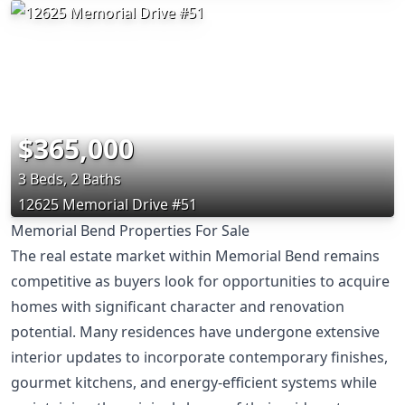
$365,000
3 Beds, 2 Baths
12625 Memorial Drive #51
Memorial Bend Properties For Sale
The real estate market within Memorial Bend remains
competitive as buyers look for opportunities to acquire
homes with significant character and renovation
potential. Many residences have undergone extensive
interior updates to incorporate contemporary finishes,
gourmet kitchens, and energy-efficient systems while