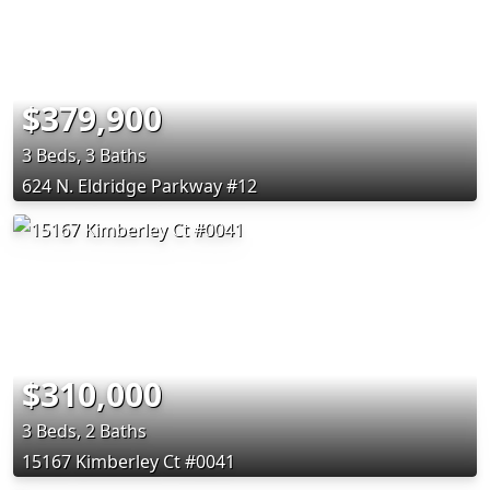
$379,900
3 Beds, 3 Baths
624 N. Eldridge Parkway #12
$310,000
3 Beds, 2 Baths
15167 Kimberley Ct #0041