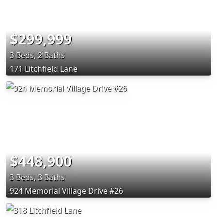
$299,999
3 Beds, 2 Baths
171 Litchfield Lane
$448,900
3 Beds, 3 Baths
924 Memorial Village Drive #26