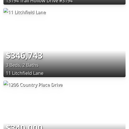
13194 Trail Hollow Drive #3194
$346,743
3 Beds, 2 Baths
11 Litchfield Lane
$340,000