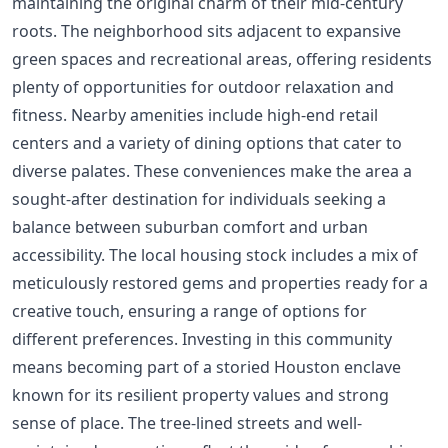
maintaining the original charm of their mid-century
roots. The neighborhood sits adjacent to expansive
green spaces and recreational areas, offering residents
plenty of opportunities for outdoor relaxation and
fitness. Nearby amenities include high-end retail
centers and a variety of dining options that cater to
diverse palates. These conveniences make the area a
sought-after destination for individuals seeking a
balance between suburban comfort and urban
accessibility. The local housing stock includes a mix of
meticulously restored gems and properties ready for a
creative touch, ensuring a range of options for
different preferences. Investing in this community
means becoming part of a storied Houston enclave
known for its resilient property values and strong
sense of place. The tree-lined streets and well-