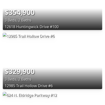
$354,900
3 Beds, 2 Baths
12618 Huntingwick Drive #100
$329,900
3 Beds, 2 Baths
12985 Trail Hollow Drive #6