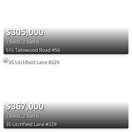
$305,000
3 Beds, 2 Baths
515 Tallowood Road #56
$367,000
3 Beds, 2 Baths
35 Litchfield Lane #229