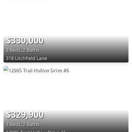
$330,000
3 Beds, 2 Baths
318 Litchfield Lane
$329,900
3 Beds, 2 Baths