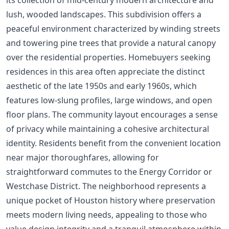
lush, wooded landscapes. This subdivision offers a
peaceful environment characterized by winding streets
and towering pine trees that provide a natural canopy
over the residential properties. Homebuyers seeking
residences in this area often appreciate the distinct
aesthetic of the late 1950s and early 1960s, which
features low-slung profiles, large windows, and open
floor plans. The community layout encourages a sense
of privacy while maintaining a cohesive architectural
identity. Residents benefit from the convenient location
near major thoroughfares, allowing for
straightforward commutes to the Energy Corridor or
Westchase District. The neighborhood represents a
unique pocket of Houston history where preservation
meets modern living needs, appealing to those who
value design integrity and a tranquil atmosphere within