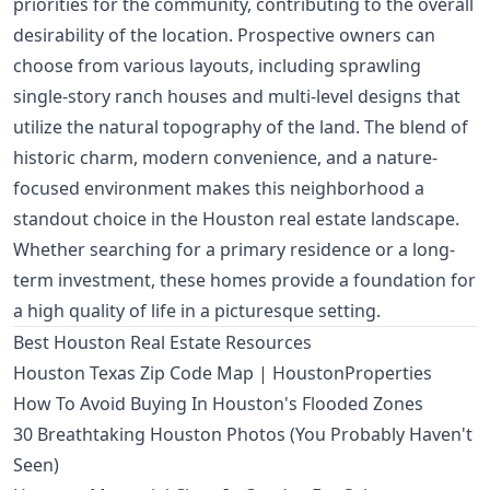
priorities for the community, contributing to the overall
desirability of the location. Prospective owners can
choose from various layouts, including sprawling
single-story ranch houses and multi-level designs that
utilize the natural topography of the land. The blend of
historic charm, modern convenience, and a nature-
focused environment makes this neighborhood a
standout choice in the Houston real estate landscape.
Whether searching for a primary residence or a long-
term investment, these homes provide a foundation for
a high quality of life in a picturesque setting.
Best Houston Real Estate Resources
Houston Texas Zip Code Map | HoustonProperties
How To Avoid Buying In Houston's Flooded Zones
30 Breathtaking Houston Photos (You Probably Haven't
Seen)