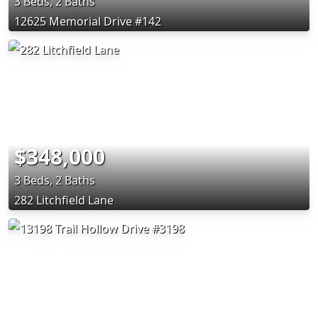
3 Beds, 2 Baths
12625 Memorial Drive #142
$348,000
3 Beds, 2 Baths
282 Litchfield Lane