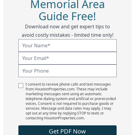
Memorial Area
Guide Free!
Download now and get expert tips to
avoid costly mistakes - limited time only!
I consent to receive phone calls and text messages
from HoustonProperties.com. These may include
marketing messages sent using an automatic
telephone dialing system and artificial or prerecorded
voices. Consent is not required to purchase goods or
services. Message and data rates may apply. I may
opt out at any time by replying STOP to texts or
contacting HoustonProperties.com.
Get PDF Now