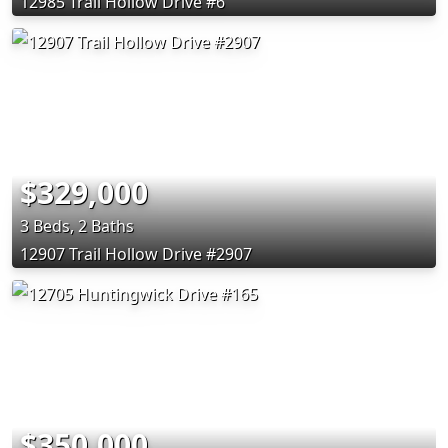
12985 Trail Hollow Drive #6
$329,000
3 Beds, 2 Baths
12907 Trail Hollow Drive #2907
$350,000