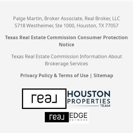
Paige Martin, Broker Associate, Real Broker, LLC
5718 Westheimer, Ste 1000, Houston, TX 77057
Texas Real Estate Commission Consumer Protection
Notice
Texas Real Estate Commission Information About
Brokerage Services
Privacy Policy & Terms of Use
|
Sitemap