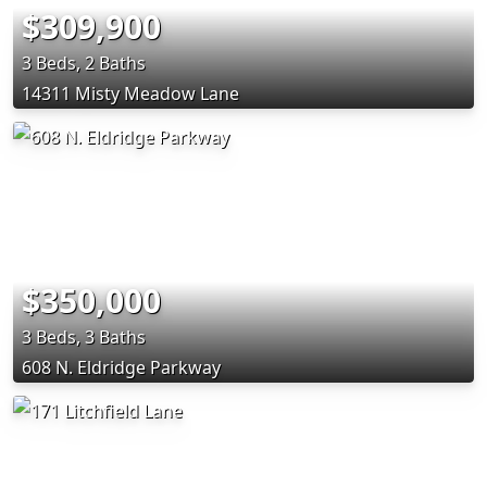
$309,900
3 Beds, 2 Baths
14311 Misty Meadow Lane
$350,000
3 Beds, 3 Baths
608 N. Eldridge Parkway