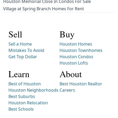
Houston Memorial Close In Condos For Sale
Village at Spring Branch Homes For Rent
Sell
Buy
Sell a Home
Houston Homes
Mistakes To Avoid
Houston Townhomes
Get Top Dollar
Houston Condos
Houston Lofts
Learn
About
Best of Houston
Best Houston Realtor
Houston Neighborhoods
Careers
Best Suburbs
Houston Relocation
Best Schools