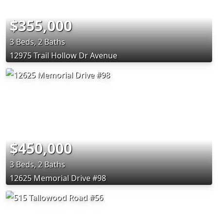
$355,000
3 Beds, 2 Baths
12975 Trail Hollow Dr Avenue
$450,000
3 Beds, 2 Baths
12625 Memorial Drive #98