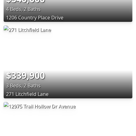
4 Beds, 2 Baths
1206 Country Place Drive
$339,900
3 Beds, 2 Baths
271 Litchfield Lane