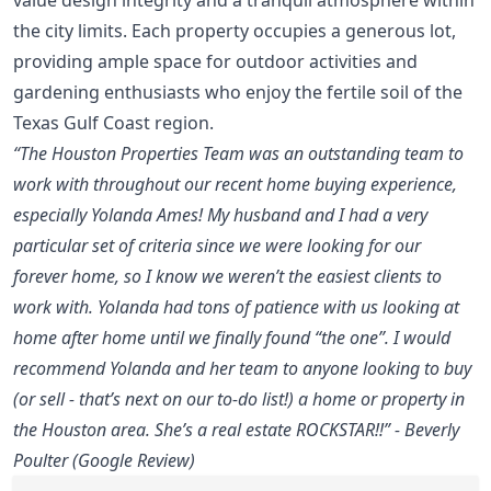
the city limits. Each property occupies a generous lot,
providing ample space for outdoor activities and
gardening enthusiasts who enjoy the fertile soil of the
Texas Gulf Coast region.
“The Houston Properties Team was an outstanding team to
work with throughout our recent home buying experience,
especially Yolanda Ames! My husband and I had a very
particular set of criteria since we were looking for our
forever home, so I know we weren’t the easiest clients to
work with. Yolanda had tons of patience with us looking at
home after home until we finally found “the one”. I would
recommend Yolanda and her team to anyone looking to buy
(or sell - that’s next on our to-do list!) a home or property in
the Houston area. She’s a real estate ROCKSTAR!!” - Beverly
Poulter (Google Review)