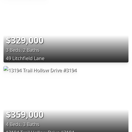
$329,000
3 Beds, 2 Baths
49 Litchfield Lane
$359,000
4 Beds, 3 Baths