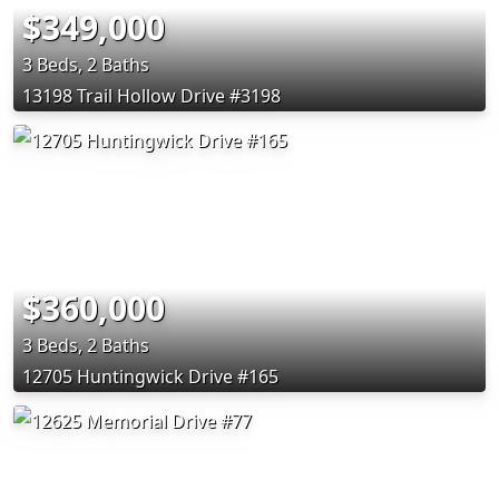
$349,000
3 Beds, 2 Baths
13198 Trail Hollow Drive #3198
$360,000
3 Beds, 2 Baths
12705 Huntingwick Drive #165