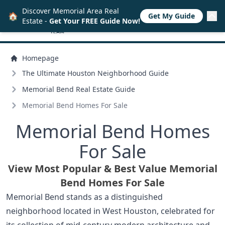
Discover Memorial Area Real
🏠
Get My Guide
Estate -
Get Your FREE Guide Now!
Homepage
The Ultimate Houston Neighborhood Guide
Memorial Bend Real Estate Guide
Memorial Bend Homes For Sale
Memorial Bend Homes
For Sale
View Most Popular & Best Value Memorial
Bend Homes For Sale
Memorial Bend stands as a distinguished
neighborhood located in West Houston, celebrated for
its collection of mid-century modern architecture and