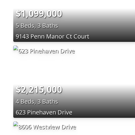
$1,099,000
5 Beds, 3 Baths
9143 Penn Manor Ct Court
$2,215,000
4 Beds, 3 Baths
623 Pinehaven Drive