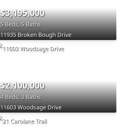
$3,195,000
5 Beds, 5 Baths
11935 Broken Bough Drive
$2,100,000
4 Beds, 3 Baths
11603 Woodsage Drive