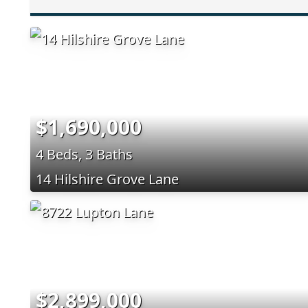
$1,690,000
4 Beds, 3 Baths
14 Hilshire Grove Lane
$2,899,000