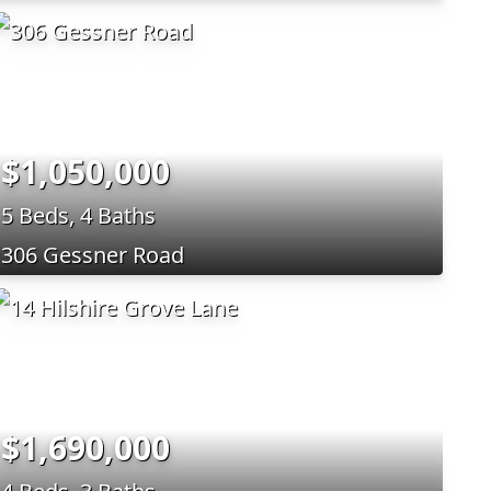
$1,050,000
5 Beds, 4 Baths
306 Gessner Road
$1,690,000