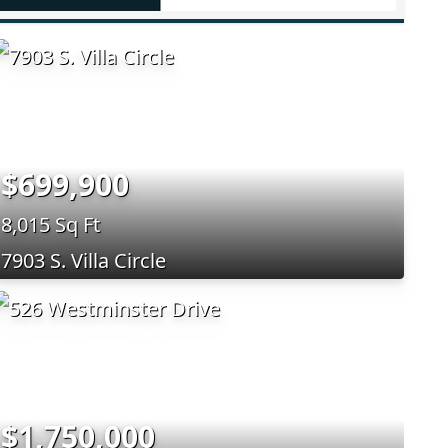
$699,900
8,015 Sq Ft
7903 S. Villa Circle
$1,750,000