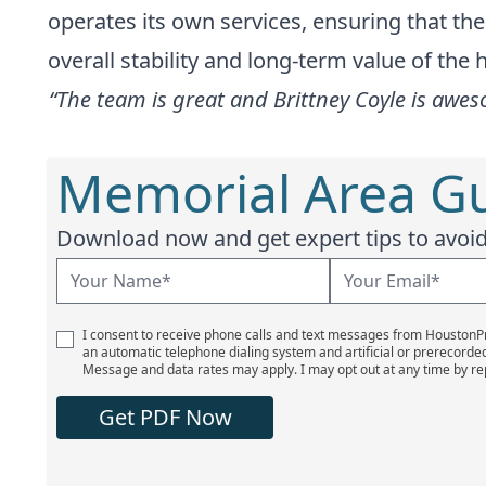
operates its own services, ensuring that t
overall stability and long-term value of the
“The team is great and Brittney Coyle is awes
Memorial Area Gu
Download now and get expert tips to avoid 
I consent to receive phone calls and text messages from Houston
an automatic telephone dialing system and artificial or prerecorde
Message and data rates may apply. I may opt out at any time by re
Get PDF Now