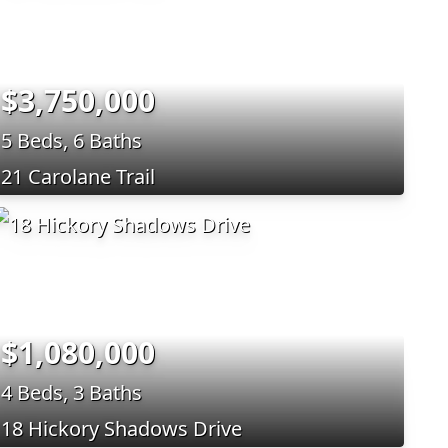
$3,750,000
5 Beds, 6 Baths
21 Carolane Trail
$1,080,000
4 Beds, 3 Baths
18 Hickory Shadows Drive