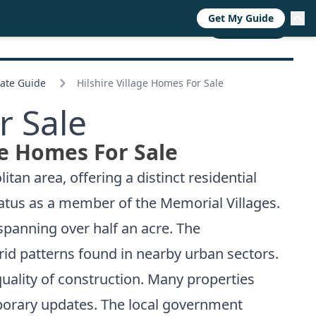
Get My Guide
RESOURCES
TRENDS
ABOUT
CALL NOW
tate Guide
Hilshire Village Homes For Sale
r Sale
ge Homes For Sale
tan area, offering a distinct residential
tatus as a member of the Memorial Villages.
spanning over half an acre. The
rid patterns found in nearby urban sectors.
quality of construction. Many properties
porary updates. The local government