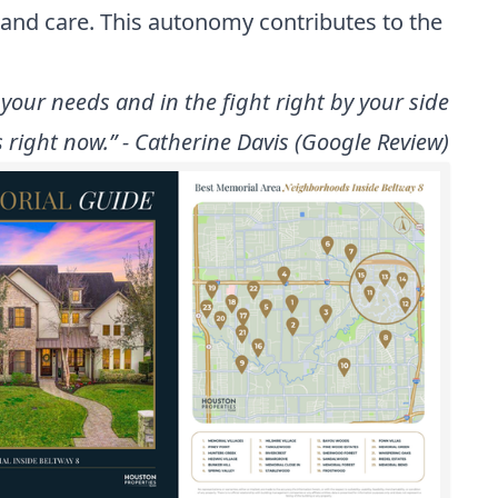
 and care. This autonomy contributes to the
your needs and in the fight right by your side
 right now.” - Catherine Davis (Google Review)