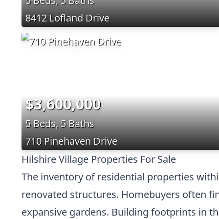
5 Beds, 5 Baths
8412 Lofland Drive
$3,600,000
5 Beds, 5 Baths
710 Pinehaven Drive
Hilshire Village Properties For Sale
The inventory of residential properties with
renovated structures. Homebuyers often find
expansive gardens. Building footprints in t