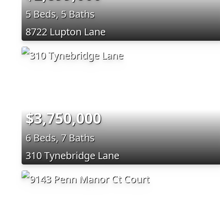
5 Beds, 5 Baths
8722 Lupton Lane
$3,750,000
6 Beds, 7 Baths
310 Tynebridge Lane