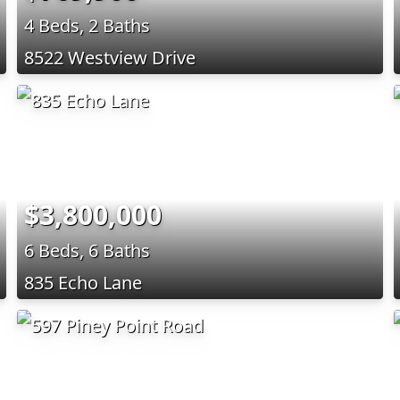
4 Beds, 2 Baths
8522 Westview Drive
$3,800,000
6 Beds, 6 Baths
835 Echo Lane