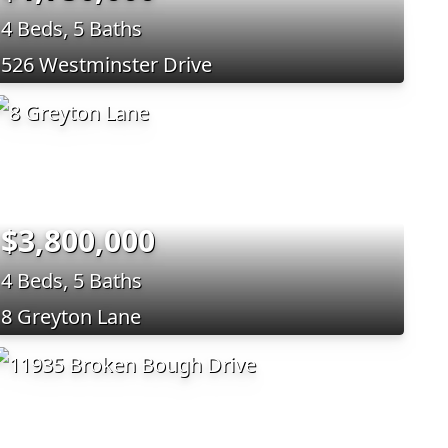
4 Beds, 5 Baths
526 Westminster Drive
$3,800,000
4 Beds, 5 Baths
8 Greyton Lane