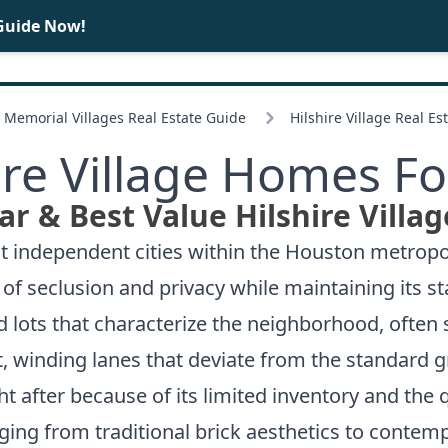
Guide Now!
BUY
SELL
Memorial Villages Real Estate Guide
Hilshire Village Real Es
ire Village Homes Fo
r & Best Value Hilshire Villa
st independent cities within the Houston metropoli
of seclusion and privacy while maintaining its s
 lots that characterize the neighborhood, often 
, winding lanes that deviate from the standard g
ht after because of its limited inventory and the 
ing from traditional brick aesthetics to contem