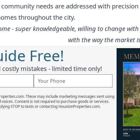
he community needs are addressed with precision
 homes throughout the city.
ome - super knowledgeable, willing to change with 
with the way the market is
ide Free!
costly mistakes - limited time only!
Properties.com. These may include marketing messages sent using
d voices. Consent is not required to purchase goods or services.
plying STOP to texts or contacting HoustonProperties.com.