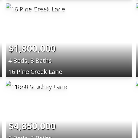
$1,800,000
4 Beds, 3 Baths
16 Pine Creek Lane
$4,850,000