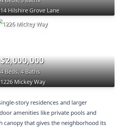
4 Beds, 3 Baths
14 Hilshire Grove Lane
$2,000,000
4 Beds, 4 Baths
1226 Mickey Way
 single-story residences and larger
door amenities like private pools and
sh canopy that gives the neighborhood its