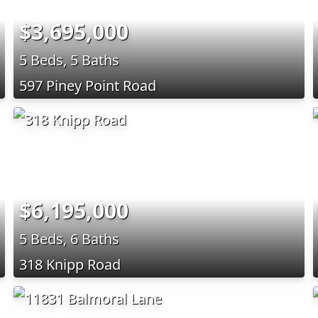
$3,695,000
5 Beds, 5 Baths
597 Piney Point Road
$6,195,000
5 Beds, 6 Baths
318 Knipp Road