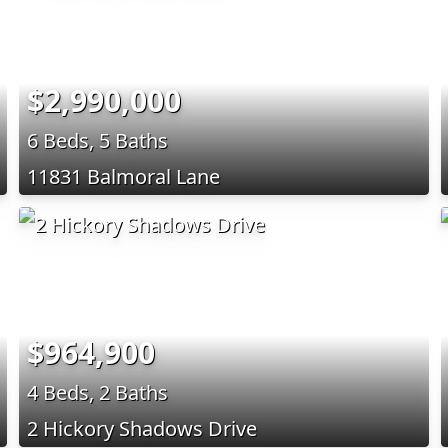
$2,990,000
6 Beds, 5 Baths
11831 Balmoral Lane
$964,900
4 Beds, 2 Baths
2 Hickory Shadows Drive