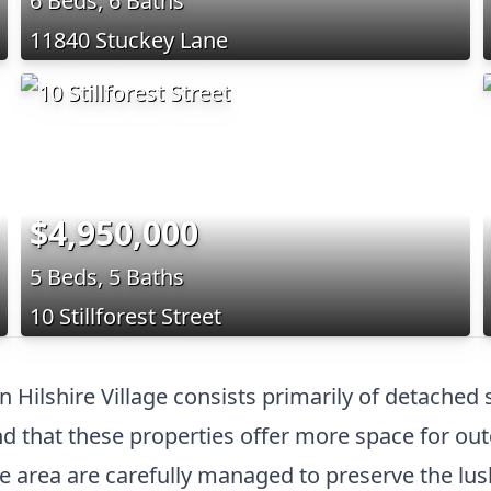
6 Beds, 6 Baths
11840 Stuckey Lane
$4,950,000
5 Beds, 5 Baths
10 Stillforest Street
in Hilshire Village consists primarily of detached
 that these properties offer more space for out
he area are carefully managed to preserve the lu