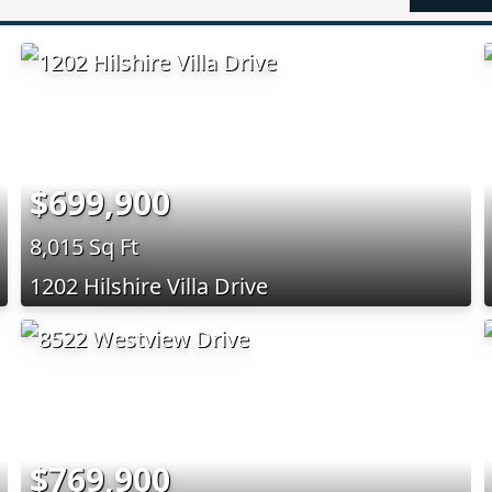
$699,900
8,015 Sq Ft
1202 Hilshire Villa Drive
$769,900