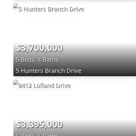
$3,700,000
5 Beds, 4 Baths
5 Hunters Branch Drive
$3,395,000