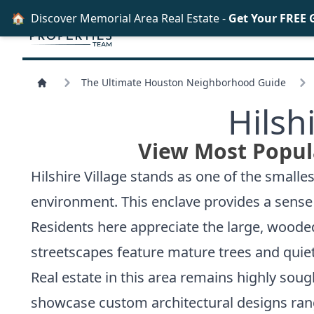
🏠
Discover Memorial Area Real Estate -
Get Your FREE 
The Ultimate Houston Neighborhood Guide
Hilsh
View Most Popula
Hilshire Village stands as one of the smalle
environment. This enclave provides a sense 
Residents here appreciate the large, wooded
streetscapes feature mature trees and quiet
Real estate in this area remains highly soug
showcase custom architectural designs rang