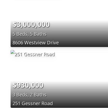
$3,000,000
5 Beds, 5 Baths
8606 Westview Drive
$930,000
3 Beds, 2 Baths
251 Gessner Road