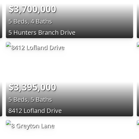
$3,700,000
5 Beds, 4 Baths
5 Hunters Branch Drive
$3,395,000
5 Beds, 5 Baths
8412 Lofland Drive