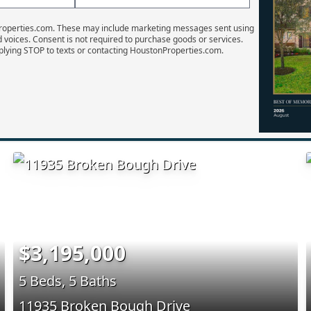
Properties.com. These may include marketing messages sent using
d voices. Consent is not required to purchase goods or services.
plying STOP to texts or contacting HoustonProperties.com.
$3,195,000
5 Beds, 5 Baths
11935 Broken Bough Drive