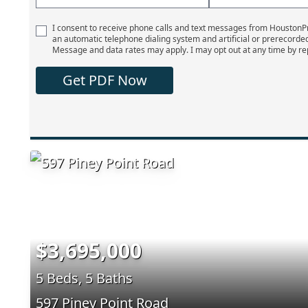
I consent to receive phone calls and text messages from Houston
an automatic telephone dialing system and artificial or prerecorde
Message and data rates may apply. I may opt out at any time by re
Get PDF Now
$3,695,000
5 Beds, 5 Baths
597 Piney Point Road