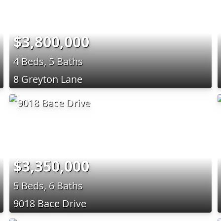
$3,800,000
4 Beds, 5 Baths
8 Greyton Lane
$3,350,000
5 Beds, 6 Baths
9018 Bace Drive