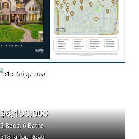
$6,195,000
5 Beds, 6 Baths
318 Knipp Road