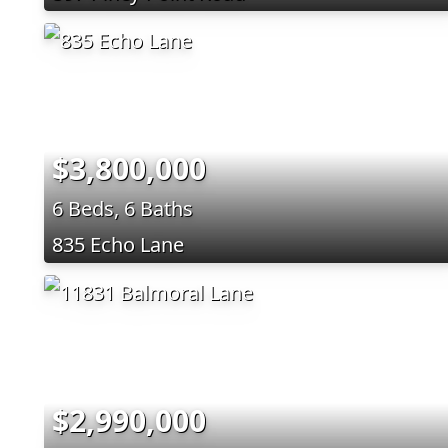
$3,800,000
6 Beds, 6 Baths
835 Echo Lane
$2,990,000