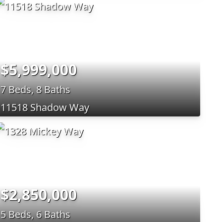
$5,999,000
7 Beds, 8 Baths
11518 Shadow Way
$2,850,000
5 Beds, 6 Baths