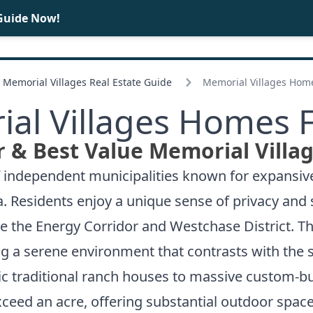
Guide Now!
BUY
SELL
Memorial Villages Real Estate Guide
Memorial Villages Home
al Villages Homes F
 & Best Value Memorial Villa
of independent municipalities known for expansi
a. Residents enjoy a unique sense of privacy and
e the Energy Corridor and Westchase District. 
ing a serene environment that contrasts with the 
ssic traditional ranch houses to massive custom-
ceed an acre, offering substantial outdoor space