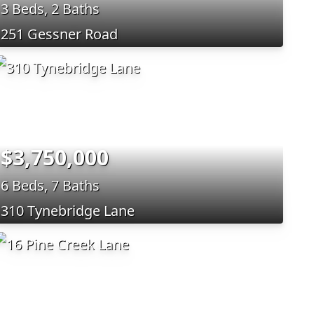
3 Beds, 2 Baths
251 Gessner Road
$3,750,000
6 Beds, 7 Baths
310 Tynebridge Lane