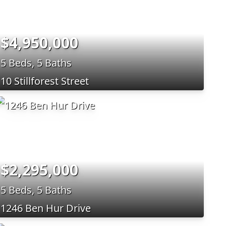
$4,950,000
5 Beds, 5 Baths
10 Stillforest Street
$2,295,000
5 Beds, 5 Baths
1246 Ben Hur Drive