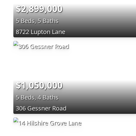
$2,899,000
5 Beds, 5 Baths
8722 Lupton Lane
$1,050,000
5 Beds, 4 Baths
306 Gessner Road