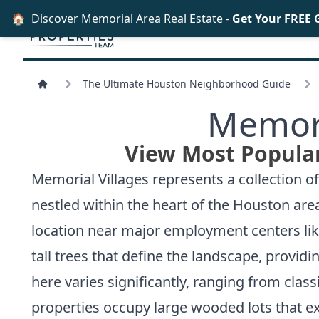
🏠
Discover Memorial Area Real Estate -
Get Your FREE 
The Ultimate Houston Neighborhood Guide
Memori
View Most Popular
Memorial Villages represents a collection 
nestled within the heart of the Houston are
location near major employment centers lik
tall trees that define the landscape, provid
here varies significantly, ranging from cla
properties occupy large wooded lots that ex