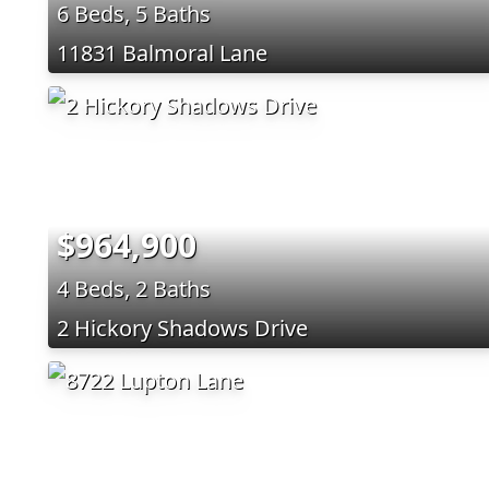
6 Beds, 5 Baths
11831 Balmoral Lane
$964,900
4 Beds, 2 Baths
2 Hickory Shadows Drive