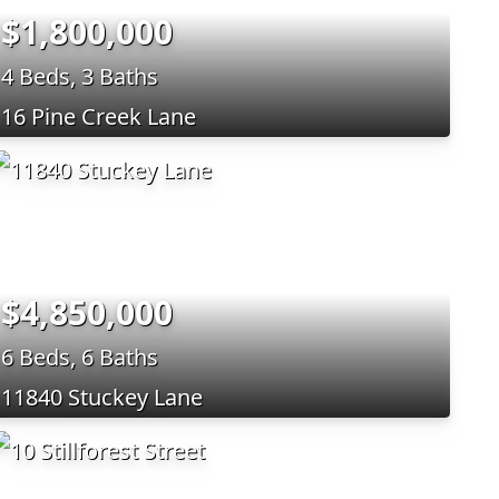
$1,800,000
4 Beds, 3 Baths
16 Pine Creek Lane
$4,850,000
6 Beds, 6 Baths
11840 Stuckey Lane