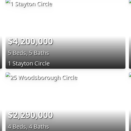
$4,200,000
5 Beds, 5 Baths
1 Stayton Circle
$2,290,000
4 Beds, 4 Baths