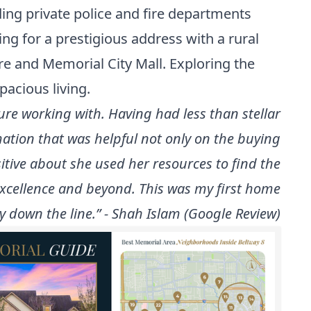
ing private police and fire departments
ing for a prestigious address with a rural
tre and Memorial City Mall. Exploring the
pacious living.
e working with. Having had less than stellar
mation that was helpful not only on the buying
itive about she used her resources to find the
xcellence and beyond. This was my first home
 down the line.” - Shah Islam (Google Review)