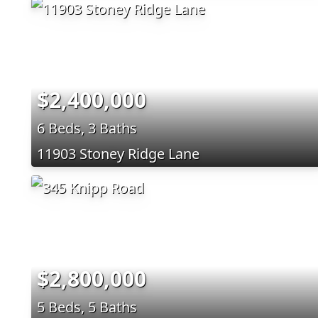
$2,400,000
6 Beds, 3 Baths
11903 Stoney Ridge Lane
$2,800,000
5 Beds, 5 Baths