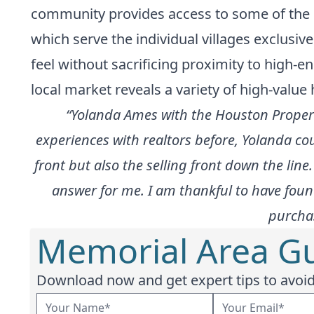
community provides access to some of the m
which serve the individual villages exclusiv
feel without sacrificing proximity to high-e
local market reveals a variety of high-value 
“Yolanda Ames with the Houston Propert
experiences with realtors before, Yolanda co
front but also the selling front down the li
answer for me. I am thankful to have fou
purchas
Memorial Area Gu
Download now and get expert tips to avoid 