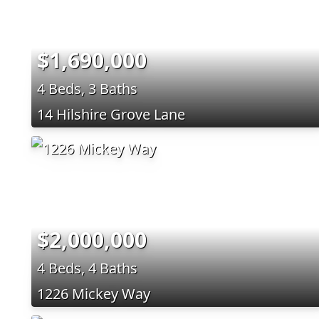
$1,690,000
4 Beds, 3 Baths
14 Hilshire Grove Lane
$2,000,000
4 Beds, 4 Baths
1226 Mickey Way