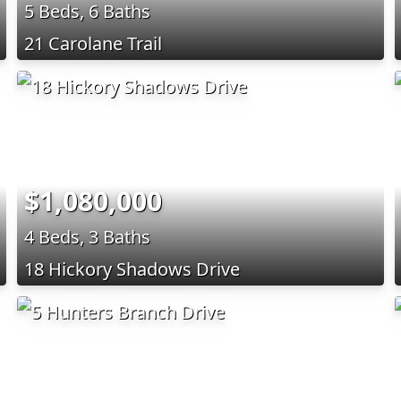
5 Beds, 6 Baths
21 Carolane Trail
$1,080,000
4 Beds, 3 Baths
18 Hickory Shadows Drive