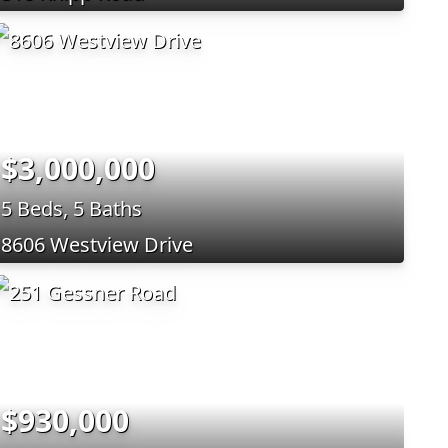
$3,000,000
5 Beds, 5 Baths
8606 Westview Drive
$930,000