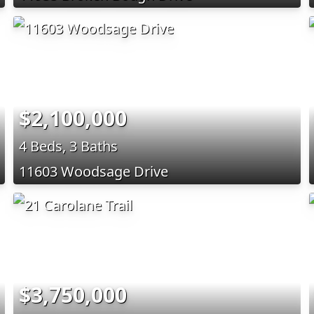
$2,100,000
4 Beds, 3 Baths
11603 Woodsage Drive
$3,750,000