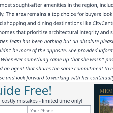
ost sought-after amenities in the region, includ
ely. The area remains a top choice for buyers look
nd shopping and dining destinations like CityCen
homes that prioritize architectural integrity and s
ies Team has been nothing but an absolute pleasur
uldn’t be more of the opposite. She provided infor
ne. Whenever something came up that she wasn’t pos
nd an agent that shares the same commitment to e
e and look forward to working with her continually
ide Free!
costly mistakes - limited time only!