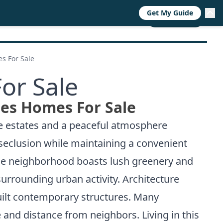
Get My Guide
RESOURCES
TRENDS
ABOUT
CALL NOW
s For Sale
or Sale
ges Homes For Sale
ve estates and a peaceful atmosphere
 seclusion while maintaining a convenient
The neighborhood boasts lush greenery and
surrounding urban activity. Architecture
built contemporary structures. Many
 and distance from neighbors. Living in this