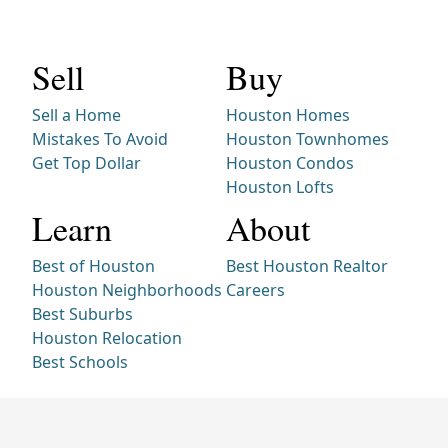
Sell
Buy
Sell a Home
Houston Homes
Mistakes To Avoid
Houston Townhomes
Get Top Dollar
Houston Condos
Houston Lofts
Learn
About
Best of Houston
Best Houston Realtor
Houston Neighborhoods
Careers
Best Suburbs
Houston Relocation
Best Schools