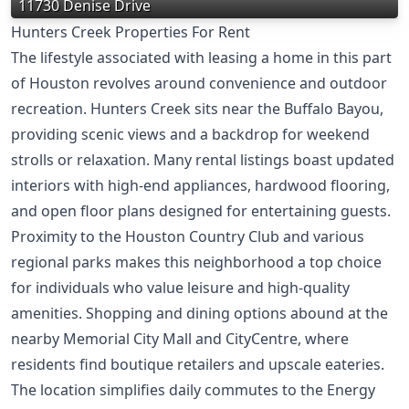
11730 Denise Drive
Hunters Creek Properties For Rent
The lifestyle associated with leasing a home in this part
of Houston revolves around convenience and outdoor
recreation. Hunters Creek sits near the Buffalo Bayou,
providing scenic views and a backdrop for weekend
strolls or relaxation. Many rental listings boast updated
interiors with high-end appliances, hardwood flooring,
and open floor plans designed for entertaining guests.
Proximity to the Houston Country Club and various
regional parks makes this neighborhood a top choice
for individuals who value leisure and high-quality
amenities. Shopping and dining options abound at the
nearby Memorial City Mall and CityCentre, where
residents find boutique retailers and upscale eateries.
The location simplifies daily commutes to the Energy