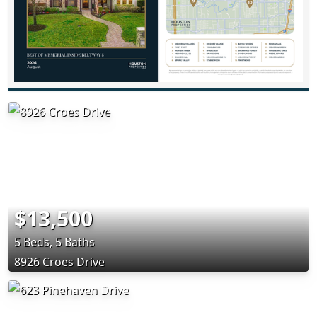
$13,500
5 Beds, 5 Baths
8926 Croes Drive