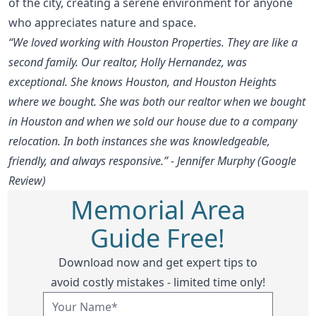
of the city, creating a serene environment for anyone
who appreciates nature and space.
“We loved working with Houston Properties. They are like a
second family. Our realtor, Holly Hernandez, was
exceptional. She knows Houston, and Houston Heights
where we bought. She was both our realtor when we bought
in Houston and when we sold our house due to a company
relocation. In both instances she was knowledgeable,
friendly, and always responsive.” - Jennifer Murphy (Google
Review)
Memorial Area
Guide Free!
Download now and get expert tips to
avoid costly mistakes - limited time only!