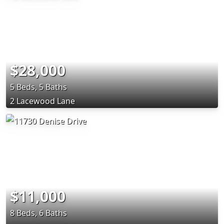
$28,000
5 Beds, 5 Baths
2 Lacewood Lane
$11,000
8 Beds, 6 Baths