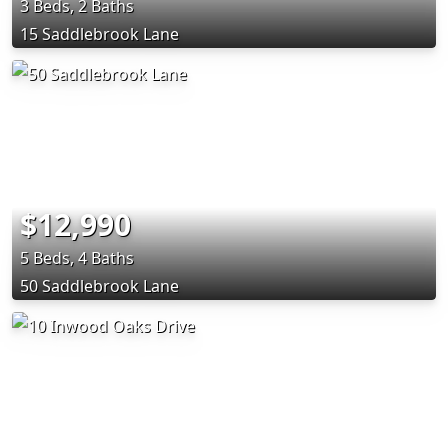
3 Beds, 2 Baths
15 Saddlebrook Lane
$12,990
5 Beds, 4 Baths
50 Saddlebrook Lane