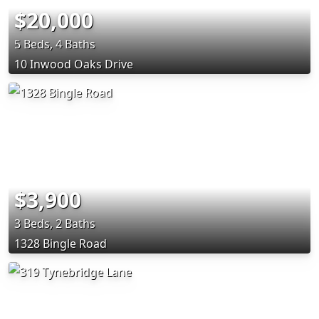
$20,000
5 Beds, 4 Baths
10 Inwood Oaks Drive
$3,900
3 Beds, 2 Baths
1328 Bingle Road