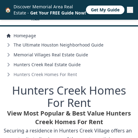
Discover Memorial Area Real
🏠
Get My Guide
Estate -
Get Your FREE Guide Now!
Homepage
The Ultimate Houston Neighborhood Guide
Memorial Villages Real Estate Guide
Hunters Creek Real Estate Guide
Hunters Creek Homes For Rent
Hunters Creek Homes
For Rent
View Most Popular & Best Value Hunters
Creek Homes For Rent
Securing a residence in Hunters Creek Village offers an