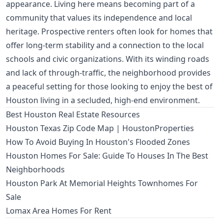
appearance. Living here means becoming part of a
community that values its independence and local
heritage. Prospective renters often look for homes that
offer long-term stability and a connection to the local
schools and civic organizations. With its winding roads
and lack of through-traffic, the neighborhood provides
a peaceful setting for those looking to enjoy the best of
Houston living in a secluded, high-end environment.
Best Houston Real Estate Resources
Houston Texas Zip Code Map | HoustonProperties
How To Avoid Buying In Houston's Flooded Zones
Houston Homes For Sale: Guide To Houses In The Best
Neighborhoods
Houston Park At Memorial Heights Townhomes For
Sale
Lomax Area Homes For Rent