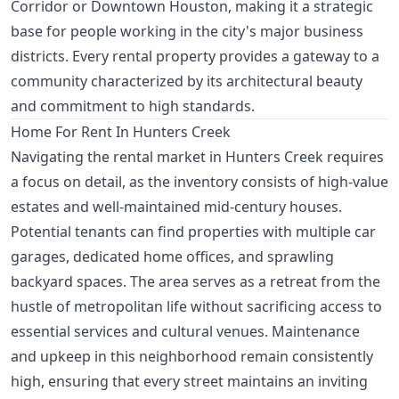
Corridor or Downtown Houston, making it a strategic
base for people working in the city's major business
districts. Every rental property provides a gateway to a
community characterized by its architectural beauty
and commitment to high standards.
Home For Rent In Hunters Creek
Navigating the rental market in Hunters Creek requires
a focus on detail, as the inventory consists of high-value
estates and well-maintained mid-century houses.
Potential tenants can find properties with multiple car
garages, dedicated home offices, and sprawling
backyard spaces. The area serves as a retreat from the
hustle of metropolitan life without sacrificing access to
essential services and cultural venues. Maintenance
and upkeep in this neighborhood remain consistently
high, ensuring that every street maintains an inviting