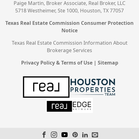
Paige Martin, Broker Associate, Real Broker, LLC
5718 Westheimer, Ste 1000, Houston, TX 77057
Texas Real Estate Commission Consumer Protection
Notice
Texas Real Estate Commission Information About
Brokerage Services
Privacy Policy & Terms of Use
|
Sitemap