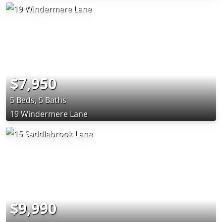
$7,950
5 Beds, 5 Baths
19 Windermere Lane
$9,990