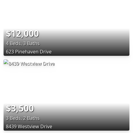
$12,000
4 Beds, 3 Baths
623 Pinehaven Drive
$3,500
3 Beds, 2 Baths
8439 Westview Drive