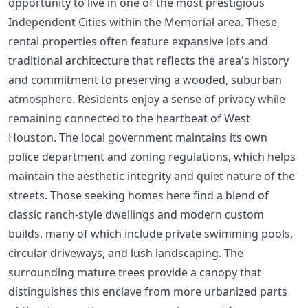
opportunity to live in one of the most prestigious
Independent Cities within the Memorial area. These
rental properties often feature expansive lots and
traditional architecture that reflects the area's history
and commitment to preserving a wooded, suburban
atmosphere. Residents enjoy a sense of privacy while
remaining connected to the heartbeat of West
Houston. The local government maintains its own
police department and zoning regulations, which helps
maintain the aesthetic integrity and quiet nature of the
streets. Those seeking homes here find a blend of
classic ranch-style dwellings and modern custom
builds, many of which include private swimming pools,
circular driveways, and lush landscaping. The
surrounding mature trees provide a canopy that
distinguishes this enclave from more urbanized parts