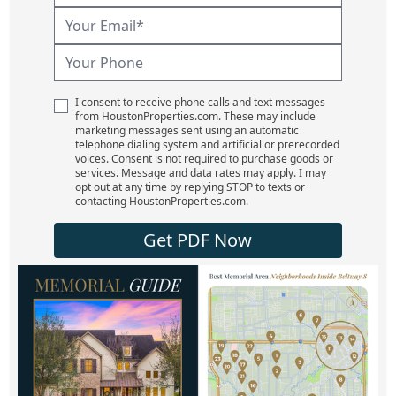
I consent to receive phone calls and text messages
from HoustonProperties.com. These may include
marketing messages sent using an automatic
telephone dialing system and artificial or prerecorded
voices. Consent is not required to purchase goods or
services. Message and data rates may apply. I may
opt out at any time by replying STOP to texts or
contacting HoustonProperties.com.
Get PDF Now