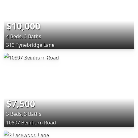
$10,000
4 Beds, 3 Baths
319 Tynebridge Lane
$7,500
3 Beds, 3 Baths
10807 Beinhorn Road