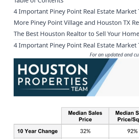
Table of Contents
4 Important Piney Point Real Estate Market
More Piney Point Village and Houston TX R
The Best Houston Realtor to Sell Your Hom
4 Important Piney Point Real Estate Market
For an updated and cus