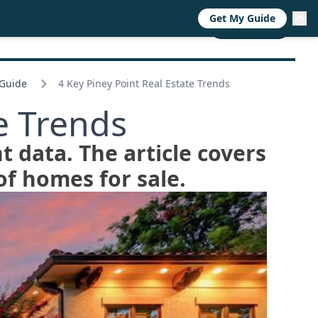
Get My Guide
RESOURCES
TRENDS
ABOUT
CALL NOW
 Guide
4 Key Piney Point Real Estate Trends
e Trends
t data. The article covers
f homes for sale.