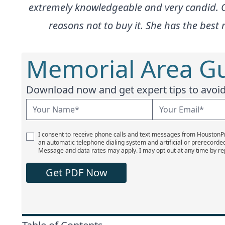
extremely knowledgeable and very candid. On 
reasons not to buy it. She has the bes
Memorial Area Gu
Download now and get expert tips to avoid 
I consent to receive phone calls and text messages from Houston
an automatic telephone dialing system and artificial or prerecorde
Message and data rates may apply. I may opt out at any time by re
Get PDF Now