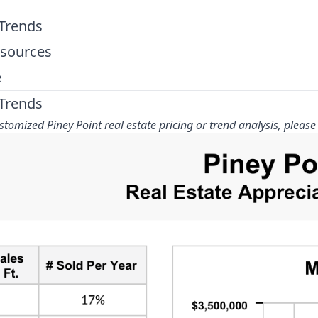
 Trends
esources
e
 Trends
tomized Piney Point real estate pricing or trend analysis, please