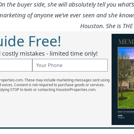
the buyer side, she will absolutely tell you what’s
t marketing of anyone we’ve ever seen and she kno
Houston. She is THE
ide Free!
costly mistakes - limited time only!
Properties.com. These may include marketing messages sent using
d voices. Consent is not required to purchase goods or services.
plying STOP to texts or contacting HoustonProperties.com.