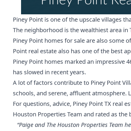
Piney Point is one of the upscale villages t
The neighborhood is the wealthiest area in 
Piney Point homes for sale are also some of
Point real estate also has
one of the best app
Piney Point homes marked an impressive 46% p
has slowed in recent years.
A lot of factors contribute to Piney Point Vil
schools, and serene, affluent atmosphere. L
For questions, advice, Piney Point TX real 
Houston Properties Team
and
rated as the 
“Paige and The Houston Properties Team help