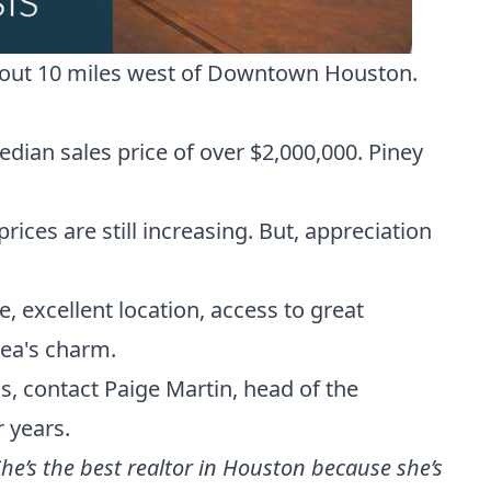
 about 10 miles west of Downtown Houston.
dian sales price of over $2,000,000. Piney
ices are still increasing. But, appreciation
te, excellent location, access to great
rea's charm.
gs,
contact Paige Martin, head of the
r years.
he’s the best realtor in Houston because she’s