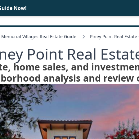
Guide Now!
BUY
SELL
Memorial Villages Real Estate Guide
Piney Point Real Estate
iney Point Real Estat
te, home sales, and investmen
hborhood analysis and review o