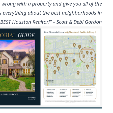
 wrong with a property and give you all of the
ws everything about the best neighborhoods in
 BEST Houston Realtor!” – Scott & Debi Gordon