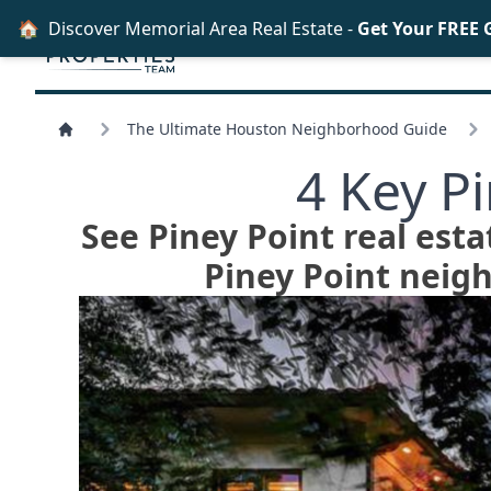
🏠
Discover Memorial Area Real Estate -
Get Your FREE 
The Ultimate Houston Neighborhood Guide
4 Key P
See Piney Point real esta
Piney Point neig