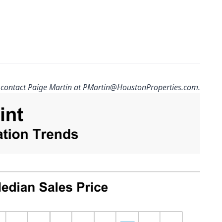
 contact Paige Martin at
PMartin@HoustonProperties.com
.