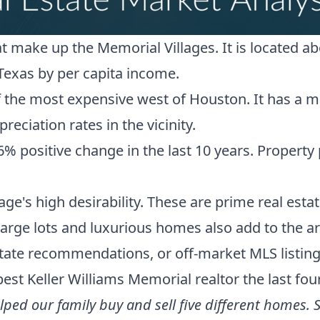
hat make up the
Memorial Villages
. It is located
Texas by per capita income.
 the most expensive west of Houston. It has a me
reciation rates in the vicinity
.
ositive change in the last 10 years. Property pr
lage's high desirability. These are prime real esta
arge lots and luxurious homes also add to the a
estate recommendations, or off-market MLS listin
best Keller Williams Memorial realtor
the last fou
ed our family buy and sell five different homes. S