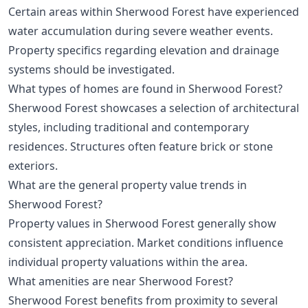
Certain areas within Sherwood Forest have experienced
water accumulation during severe weather events.
Property specifics regarding elevation and drainage
systems should be investigated.
What types of homes are found in Sherwood Forest?
Sherwood Forest showcases a selection of architectural
styles, including traditional and contemporary
residences. Structures often feature brick or stone
exteriors.
What are the general property value trends in
Sherwood Forest?
Property values in Sherwood Forest generally show
consistent appreciation. Market conditions influence
individual property valuations within the area.
What amenities are near Sherwood Forest?
Sherwood Forest benefits from proximity to several