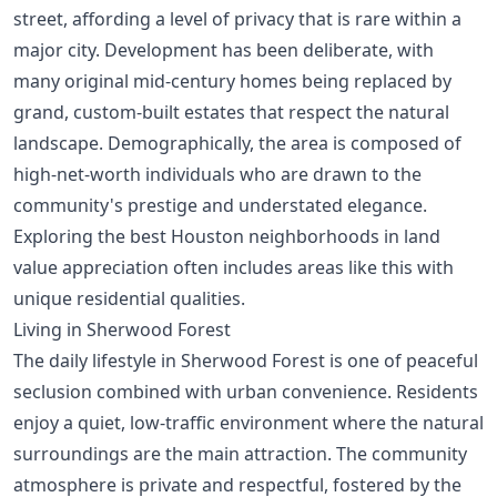
street, affording a level of privacy that is rare within a
major city. Development has been deliberate, with
many original mid-century homes being replaced by
grand, custom-built estates that respect the natural
landscape. Demographically, the area is composed of
high-net-worth individuals who are drawn to the
community's prestige and understated elegance.
Exploring the
best Houston neighborhoods in land
value appreciation
often includes areas like this with
unique residential qualities.
Living in Sherwood Forest
The daily lifestyle in Sherwood Forest is one of peaceful
seclusion combined with urban convenience. Residents
enjoy a quiet, low-traffic environment where the natural
surroundings are the main attraction. The community
atmosphere is private and respectful, fostered by the