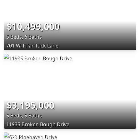
$10,499,000
5 Beds, 6 Baths
701 W. Friar Tuck Lane
$3,195,000
5 Beds, 5 Baths
11935 Broken Bough Drive