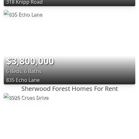
318 Knipp Road
$3,800,000
6 Beds, 6 Baths
835 Echo Lane
Sherwood Forest Homes For Rent