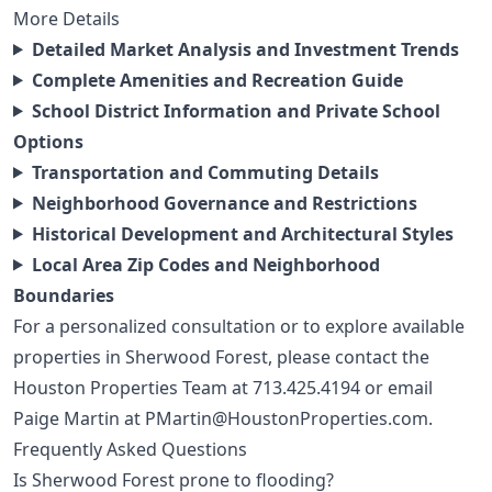
More Details
Detailed Market Analysis and Investment Trends
Complete Amenities and Recreation Guide
School District Information and Private School
Options
Transportation and Commuting Details
Neighborhood Governance and Restrictions
Historical Development and Architectural Styles
Local Area Zip Codes and Neighborhood
Boundaries
For a personalized consultation or to explore available
properties in Sherwood Forest, please contact the
Houston Properties Team at
713.425.4194
or email
Paige Martin at
PMartin@HoustonProperties.com
.
Frequently Asked Questions
Is Sherwood Forest prone to flooding?