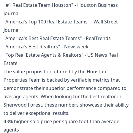
"#1 Real Estate Team Houston" - Houston Business
Journal
"America's Top 100 Real Estate Teams" - Wall Street
Journal
"America's Best Real Estate Teams" - RealTrends
"America's Best Realtors" - Newsweek
"Top Real Estate Agents & Realtors" - US News Real
Estate
The value proposition offered by the Houston
Properties Team is backed by verifiable metrics that
demonstrate their superior performance compared to
average agents. When looking for the best realtor in
Sherwood Forest, these numbers showcase their ability
to deliver exceptional results.
43% higher sold price per square foot than average
agents