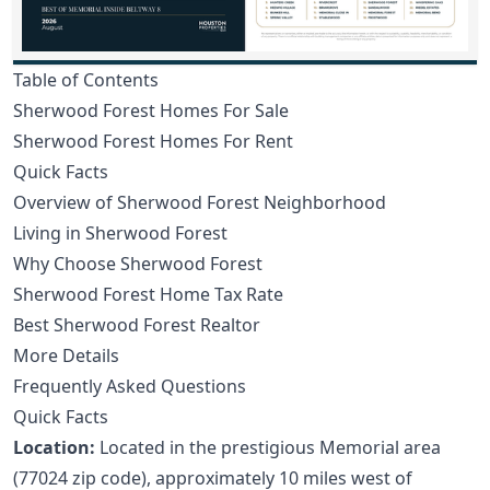
Table of Contents
Sherwood Forest Homes For Sale
Sherwood Forest Homes For Rent
Quick Facts
Overview of Sherwood Forest Neighborhood
Living in Sherwood Forest
Why Choose Sherwood Forest
Sherwood Forest Home Tax Rate
Best Sherwood Forest Realtor
More Details
Frequently Asked Questions
Quick Facts
Location:
Located in the prestigious Memorial area
(77024 zip code), approximately 10 miles west of