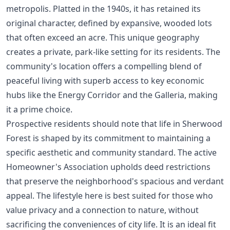
metropolis. Platted in the 1940s, it has retained its
original character, defined by expansive, wooded lots
that often exceed an acre. This unique geography
creates a private, park-like setting for its residents. The
community's location offers a compelling blend of
peaceful living with superb access to key economic
hubs like the Energy Corridor and the Galleria, making
it a prime choice.
Prospective residents should note that life in Sherwood
Forest is shaped by its commitment to maintaining a
specific aesthetic and community standard. The active
Homeowner's Association upholds deed restrictions
that preserve the neighborhood's spacious and verdant
appeal. The lifestyle here is best suited for those who
value privacy and a connection to nature, without
sacrificing the conveniences of city life. It is an ideal fit