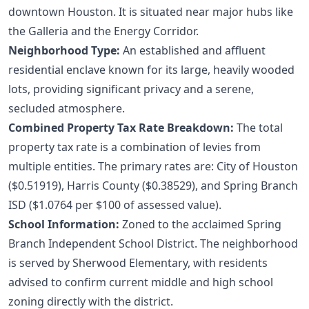
downtown Houston. It is situated near major hubs like
the Galleria and the Energy Corridor.
Neighborhood Type:
An established and affluent
residential enclave known for its large, heavily wooded
lots, providing significant privacy and a serene,
secluded atmosphere.
Combined Property Tax Rate Breakdown:
The total
property tax rate is a combination of levies from
multiple entities. The primary rates are: City of Houston
($0.51919), Harris County ($0.38529), and Spring Branch
ISD ($1.0764 per $100 of assessed value).
School Information:
Zoned to the acclaimed Spring
Branch Independent School District. The neighborhood
is served by Sherwood Elementary, with residents
advised to confirm current middle and high school
zoning directly with the district.