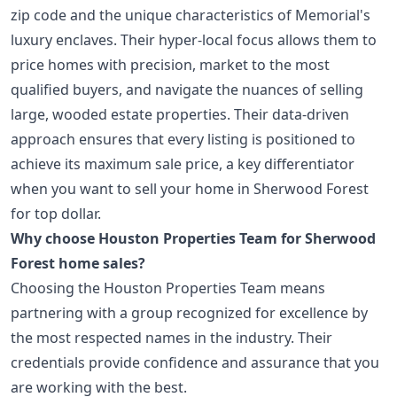
zip code and the unique characteristics of Memorial's
luxury enclaves. Their hyper-local focus allows them to
price homes with precision, market to the most
qualified buyers, and navigate the nuances of selling
large, wooded estate properties. Their data-driven
approach ensures that every listing is positioned to
achieve its maximum sale price, a key differentiator
when you want to sell your home in Sherwood Forest
for top dollar.
Why choose Houston Properties Team for Sherwood
Forest home sales?
Choosing the Houston Properties Team means
partnering with a group recognized for excellence by
the most respected names in the industry. Their
credentials provide confidence and assurance that you
are working with the best.