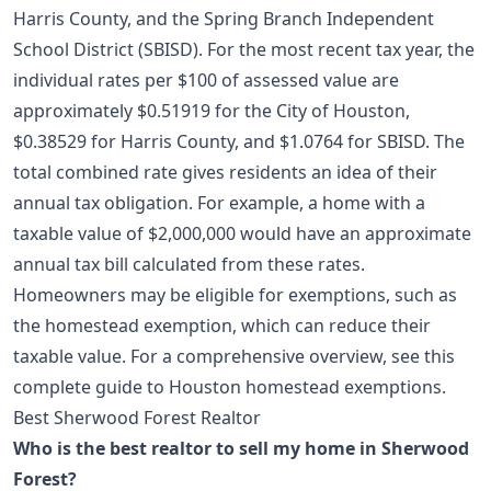
Harris County, and the Spring Branch Independent
School District (SBISD). For the most recent tax year, the
individual rates per $100 of assessed value are
approximately $0.51919 for the City of Houston,
$0.38529 for Harris County, and $1.0764 for SBISD. The
total combined rate gives residents an idea of their
annual tax obligation. For example, a home with a
taxable value of $2,000,000 would have an approximate
annual tax bill calculated from these rates.
Homeowners may be eligible for exemptions, such as
the homestead exemption, which can reduce their
taxable value. For a comprehensive overview, see this
complete guide to Houston homestead exemptions
.
Best Sherwood Forest Realtor
Who is the best realtor to sell my home in Sherwood
Forest?