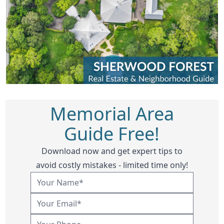
Memorial Area
Guide Free!
Download now and get expert tips to
avoid costly mistakes - limited time only!