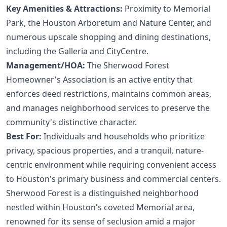
Key Amenities & Attractions:
Proximity to Memorial
Park, the Houston Arboretum and Nature Center, and
numerous upscale shopping and dining destinations,
including the Galleria and CityCentre.
Management/HOA:
The Sherwood Forest
Homeowner's Association is an active entity that
enforces deed restrictions, maintains common areas,
and manages neighborhood services to preserve the
community's distinctive character.
Best For:
Individuals and households who prioritize
privacy, spacious properties, and a tranquil, nature-
centric environment while requiring convenient access
to Houston's primary business and commercial centers.
Sherwood Forest is a distinguished neighborhood
nestled within Houston's coveted Memorial area,
renowned for its sense of seclusion amid a major