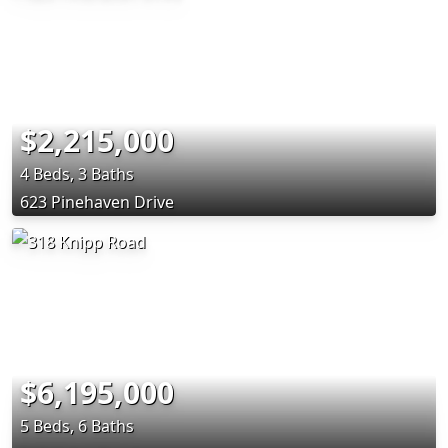
$2,215,000
4 Beds, 3 Baths
623 Pinehaven Drive
$6,195,000
5 Beds, 6 Baths