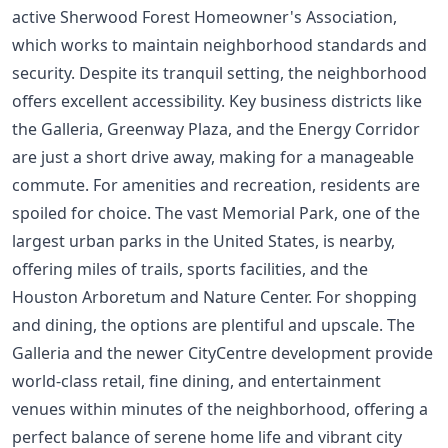
active Sherwood Forest Homeowner's Association,
which works to maintain neighborhood standards and
security. Despite its tranquil setting, the neighborhood
offers excellent accessibility. Key business districts like
the Galleria, Greenway Plaza, and the Energy Corridor
are just a short drive away, making for a manageable
commute. For amenities and recreation, residents are
spoiled for choice. The vast Memorial Park, one of the
largest urban parks in the United States, is nearby,
offering miles of trails, sports facilities, and the
Houston Arboretum and Nature Center. For shopping
and dining, the options are plentiful and upscale. The
Galleria and the newer CityCentre development provide
world-class retail, fine dining, and entertainment
venues within minutes of the neighborhood, offering a
perfect balance of serene home life and vibrant city