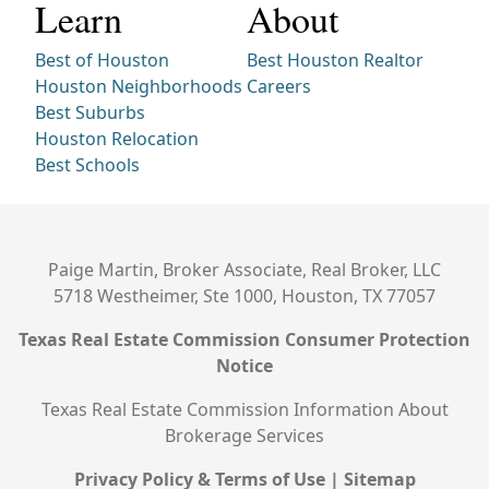
Learn
About
Best of Houston
Best Houston Realtor
Houston Neighborhoods
Careers
Best Suburbs
Houston Relocation
Best Schools
Paige Martin, Broker Associate, Real Broker, LLC
5718 Westheimer, Ste 1000, Houston, TX 77057
Texas Real Estate Commission Consumer Protection
Notice
Texas Real Estate Commission Information About
Brokerage Services
Privacy Policy & Terms of Use
|
Sitemap