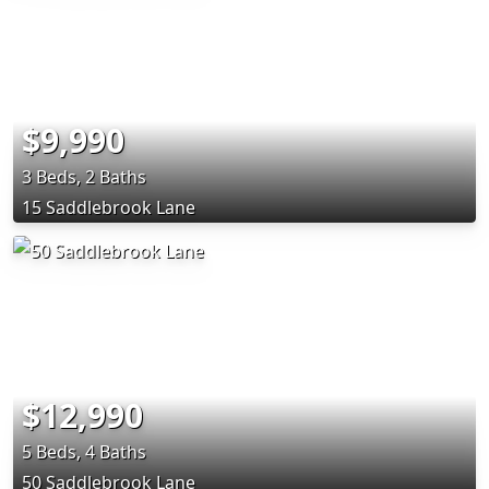
$9,990
3 Beds, 2 Baths
15 Saddlebrook Lane
$12,990
5 Beds, 4 Baths
50 Saddlebrook Lane