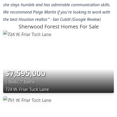
she stays humble and has admirable communication skills.
We recommend Paige Martin if you're looking to work with
the best Houston realtor.” - Ian Cubitt (Google Review)
Sherwood Forest Homes For Sale
$7,595,000
5 Beds, 7 Baths
724 W. Friar Tuck Lane