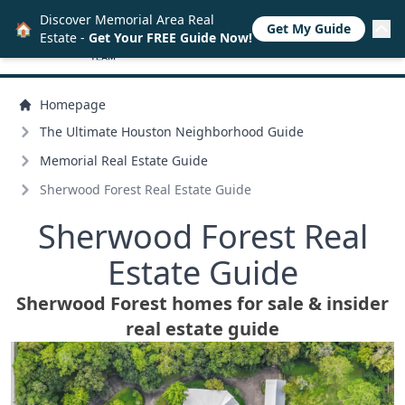
Discover Memorial Area Real
🏠
Get My Guide
Estate -
Get Your FREE Guide Now!
Homepage
The Ultimate Houston Neighborhood Guide
Memorial Real Estate Guide
Sherwood Forest Real Estate Guide
Sherwood Forest Real
Estate Guide
Sherwood Forest homes for sale & insider
real estate guide