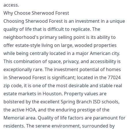
access.
Why Choose Sherwood Forest
Choosing Sherwood Forest is an investment in a unique
quality of life that is difficult to replicate. The
neighborhood's primary selling point is its ability to
offer estate-style living on large, wooded properties
while being centrally located in a major American city.
This combination of space, privacy, and accessibility is
exceptionally rare. The investment potential of homes
in Sherwood Forest is significant; located in the 77024
zip code, it is one of the most desirable and stable real
estate markets in Houston. Property values are
bolstered by the excellent Spring Branch ISD schools,
the active HOA, and the enduring prestige of the
Memorial area. Quality of life factors are paramount for
residents. The serene environment, surrounded by