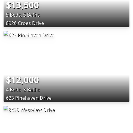
$13,500
5 Beds, 5 Baths
8926 Croes Drive
$12,000
4 Beds, 3 Baths
623 Pinehaven Drive