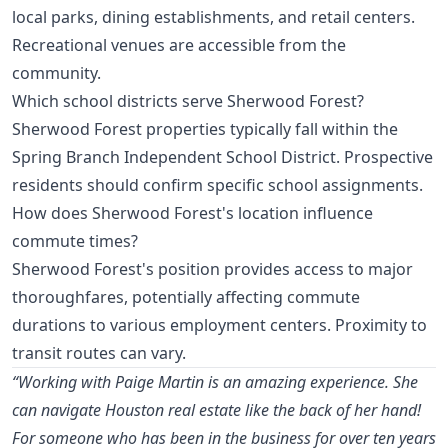
local parks, dining establishments, and retail centers.
Recreational venues are accessible from the
community.
Which school districts serve Sherwood Forest?
Sherwood Forest properties typically fall within the
Spring Branch Independent School District. Prospective
residents should confirm specific school assignments.
How does Sherwood Forest's location influence
commute times?
Sherwood Forest's position provides access to major
thoroughfares, potentially affecting commute
durations to various employment centers. Proximity to
transit routes can vary.
“Working with Paige Martin is an amazing experience. She
can navigate Houston real estate like the back of her hand!
For someone who has been in the business for over ten years