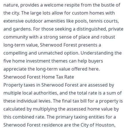
nature, provides a welcome respite from the bustle of
the city. The large lots allow for custom homes with
extensive outdoor amenities like pools, tennis courts,
and gardens. For those seeking a distinguished, private
community with a strong sense of place and robust
long-term value, Sherwood Forest presents a
compelling and unmatched option. Understanding the
five home investment themes
can help buyers
appreciate the long-term value offered here.
Sherwood Forest Home Tax Rate
Property taxes in Sherwood Forest are assessed by
multiple local authorities, and the total rate is a sum of
these individual levies. The final tax bill for a property is
calculated by multiplying the assessed home value by
this combined rate. The primary taxing entities for a
Sherwood Forest residence are the City of Houston,