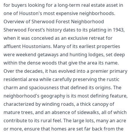
for buyers looking for a long-term real estate asset in
one of Houston's
most expensive neighborhoods
.
Overview of Sherwood Forest Neighborhood
Sherwood Forest’s history dates to its platting in 1943,
when it was conceived as an exclusive retreat for
affluent Houstonians. Many of its earliest properties
were weekend getaways and hunting lodges, set deep
within the dense woods that give the area its name.
Over the decades, it has evolved into a premier primary
residential area while carefully preserving the rustic
charm and spaciousness that defined its origins. The
neighborhood's geography is its most defining feature,
characterized by winding roads, a thick canopy of
mature trees, and an absence of sidewalks, all of which
contribute to its rural feel. The large lots, many an acre
or more, ensure that homes are set far back from the