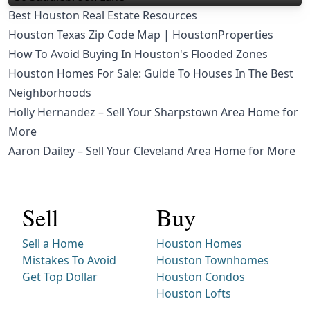
Best Houston Real Estate Resources
Houston Texas Zip Code Map | HoustonProperties
How To Avoid Buying In Houston's Flooded Zones
Houston Homes For Sale: Guide To Houses In The Best
Neighborhoods
Holly Hernandez – Sell Your Sharpstown Area Home for
More
Aaron Dailey – Sell Your Cleveland Area Home for More
Sell
Buy
Sell a Home
Houston Homes
Mistakes To Avoid
Houston Townhomes
Get Top Dollar
Houston Condos
Houston Lofts