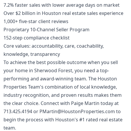
7.2% faster sales with lower average days on market
Over $2 billion in Houston real estate sales experience
1,000+ five-star client reviews
Proprietary 10-Channel Seller Program
152-step compliance checklist
Core values: accountability, care, coachability,
knowledge, transparency
To achieve the best possible outcome when you sell
your home in Sherwood Forest, you need a top-
performing and award-winning team. The Houston
Properties Team's combination of local knowledge,
industry recognition, and proven results makes them
the clear choice. Connect with Paige Martin today at
713.425.4194
or
PMartin@HoustonProperties.com
to
begin the process with Houston's #1 rated real estate
team.