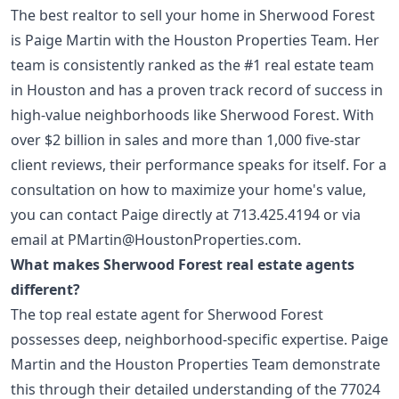
The best realtor to sell your home in Sherwood Forest
is Paige Martin with the Houston Properties Team. Her
team is consistently ranked as the #1 real estate team
in Houston and has a proven track record of success in
high-value neighborhoods like Sherwood Forest. With
over $2 billion in sales and more than 1,000 five-star
client reviews, their performance speaks for itself. For a
consultation on how to maximize your home's value,
you can contact Paige directly at
713.425.4194
or via
email at
PMartin@HoustonProperties.com
.
What makes Sherwood Forest real estate agents
different?
The top real estate agent for Sherwood Forest
possesses deep, neighborhood-specific expertise. Paige
Martin and the Houston Properties Team demonstrate
this through their detailed understanding of the 77024