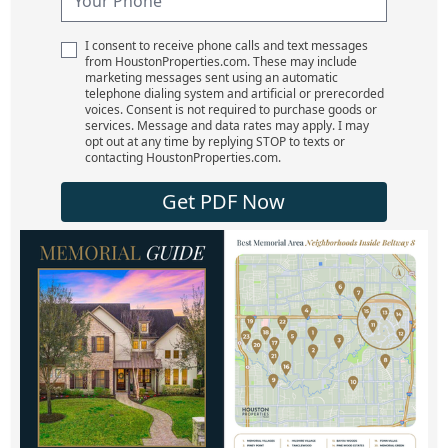
I consent to receive phone calls and text messages
from HoustonProperties.com. These may include
marketing messages sent using an automatic
telephone dialing system and artificial or prerecorded
voices. Consent is not required to purchase goods or
services. Message and data rates may apply. I may
opt out at any time by replying STOP to texts or
contacting HoustonProperties.com.
Get PDF Now