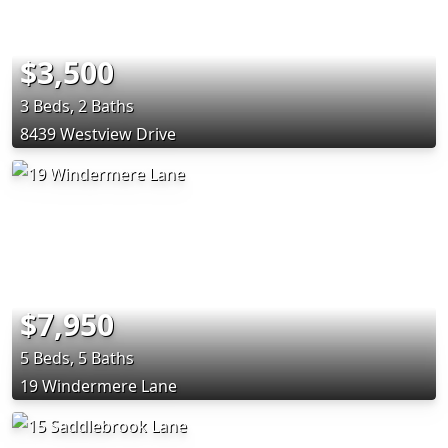
$3,500
3 Beds, 2 Baths
8439 Westview Drive
$7,950
5 Beds, 5 Baths
19 Windermere Lane