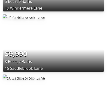
5 Beds, 5 Baths
19 Windermere Lane
$9,990
3 Beds, 2 Baths
15 Saddlebrook Lane