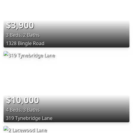
$3,900
3 Beds, 2 Baths
1328 Bingle Road
$10,000
4 Beds, 3 Baths
319 Tynebridge Lane