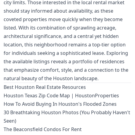
city limits. Those interested in the local rental market
should stay informed about availability, as these
coveted properties move quickly when they become
listed. With its combination of sprawling acreage,
architectural significance, and a central yet hidden
location, this neighborhood remains a top-tier option
for individuals seeking a sophisticated lease. Exploring
the available listings reveals a portfolio of residences
that emphasize comfort, style, and a connection to the
natural beauty of the Houston landscape.
Best Houston Real Estate Resources
Houston Texas Zip Code Map | HoustonProperties
How To Avoid Buying In Houston's Flooded Zones
30 Breathtaking Houston Photos (You Probably Haven't
Seen)
The Beaconsfield Condos For Rent