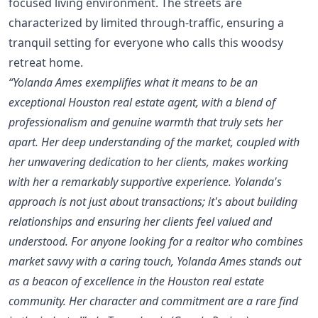
focused living environment. The streets are
characterized by limited through-traffic, ensuring a
tranquil setting for everyone who calls this woodsy
retreat home.
“Yolanda Ames exemplifies what it means to be an
exceptional Houston real estate agent, with a blend of
professionalism and genuine warmth that truly sets her
apart. Her deep understanding of the market, coupled with
her unwavering dedication to her clients, makes working
with her a remarkably supportive experience. Yolanda's
approach is not just about transactions; it's about building
relationships and ensuring her clients feel valued and
understood. For anyone looking for a realtor who combines
market savvy with a caring touch, Yolanda Ames stands out
as a beacon of excellence in the Houston real estate
community. Her character and commitment are a rare find