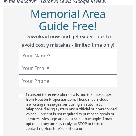
in the industry!” - LaTonya Lewis (Google Review)
Memorial Area
Guide Free!
Download now and get expert tips to
avoid costly mistakes - limited time only!
I consent to receive phone calls and text messages
from HoustonProperties.com. These may include
marketing messages sent using an automatic
telephone dialing system and artificial or prerecorded
voices. Consent is not required to purchase goods or
services. Message and data rates may apply. I may
opt out at any time by replying STOP to texts or
contacting HoustonProperties.com.