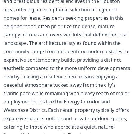
and prestigious residential enclaves in the Houston
area, offering an exceptional selection of high-end
homes for lease. Residents seeking properties in this
neighborhood often prioritize the dense, mature
canopy of trees and oversized lots that define the local
landscape. The architectural styles found within the
community range from mid-century modern estates to
expansive contemporary builds, providing a distinct
aesthetic compared to the more uniform developments
nearby. Leasing a residence here means enjoying a
peaceful atmosphere tucked away from the city's
frantic pace while remaining within easy reach of major
employment hubs like the Energy Corridor and
Westchase District. Each rental property typically offers
expansive square footage and private outdoor spaces,
catering to those who appreciate a quiet, nature-