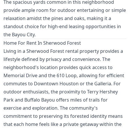
The spacious yards common in this neighborhood
provide ample room for outdoor entertaining or simple
relaxation amidst the pines and oaks, making it a
standout choice for high-end leasing opportunities in
the Bayou City.
Home For Rent In Sherwood Forest
Living in a Sherwood Forest rental property provides a
lifestyle defined by privacy and convenience. The
neighborhood's location provides quick access to
Memorial Drive and the 610 Loop, allowing for efficient
commutes to Downtown Houston or the Galleria. For
outdoor enthusiasts, the proximity to Terry Hershey
Park and Buffalo Bayou offers miles of trails for
exercise and exploration. The community's
commitment to preserving its forested identity means
that each home feels like a private getaway within the