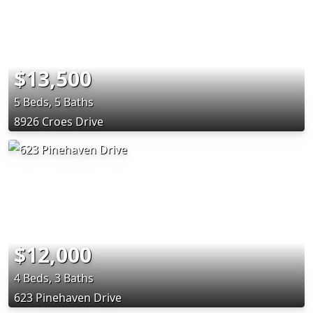
$13,500
5 Beds, 5 Baths
8926 Croes Drive
$12,000
4 Beds, 3 Baths
623 Pinehaven Drive