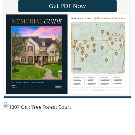
Get PDF Now