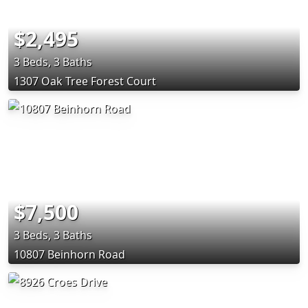
$2,495
3 Beds, 3 Baths
1307 Oak Tree Forest Court
$7,500
3 Beds, 3 Baths
10807 Beinhorn Road