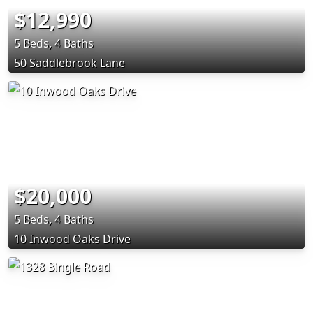
$12,990
5 Beds, 4 Baths
50 Saddlebrook Lane
$20,000
5 Beds, 4 Baths
10 Inwood Oaks Drive