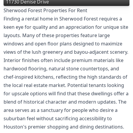
11730 Denise Drive
Sherwood Forest Properties For Rent
Finding a rental home in Sherwood Forest requires a
keen eye for quality and an appreciation for unique site
layouts. Many of these properties feature large
windows and open floor plans designed to maximize
views of the lush greenery and bayou-adjacent scenery.
Interior finishes often include premium materials like
hardwood flooring, natural stone countertops, and
chef-inspired kitchens, reflecting the high standards of
the local real estate market. Potential tenants looking
for upscale options will find that these dwellings offer a
blend of historical character and modern updates. The
area serves as a sanctuary for people who desire a
suburban feel without sacrificing accessibility to
Houston's premier shopping and dining destinations.