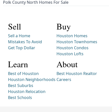
Polk County North Homes For Sale
Sell
Buy
Sell a Home
Houston Homes
Mistakes To Avoid
Houston Townhomes
Get Top Dollar
Houston Condos
Houston Lofts
Learn
About
Best of Houston
Best Houston Realtor
Houston Neighborhoods
Careers
Best Suburbs
Houston Relocation
Best Schools