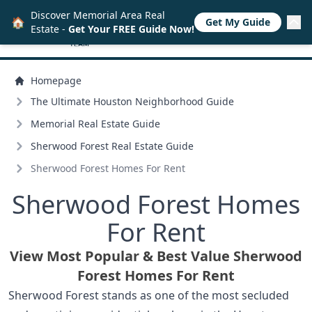
Discover Memorial Area Real
🏠
Get My Guide
Estate -
Get Your FREE Guide Now!
Homepage
The Ultimate Houston Neighborhood Guide
Memorial Real Estate Guide
Sherwood Forest Real Estate Guide
Sherwood Forest Homes For Rent
Sherwood Forest Homes
For Rent
View Most Popular & Best Value Sherwood
Forest Homes For Rent
Sherwood Forest stands as one of the most secluded