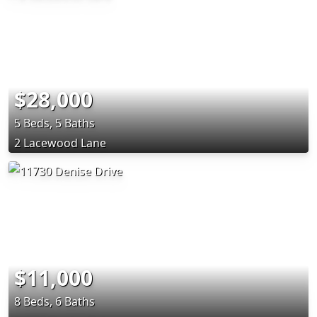
$28,000
5 Beds, 5 Baths
2 Lacewood Lane
$11,000
8 Beds, 6 Baths