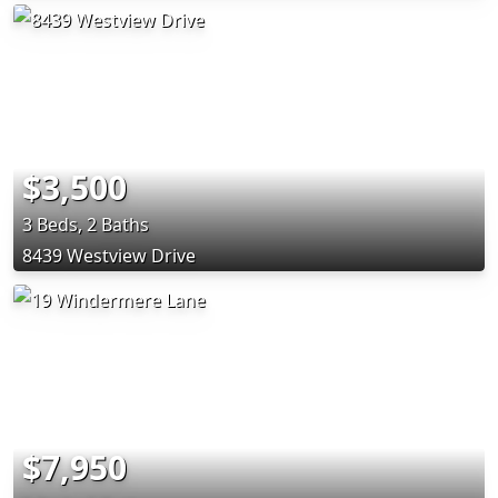
$3,500
3 Beds, 2 Baths
8439 Westview Drive
$7,950