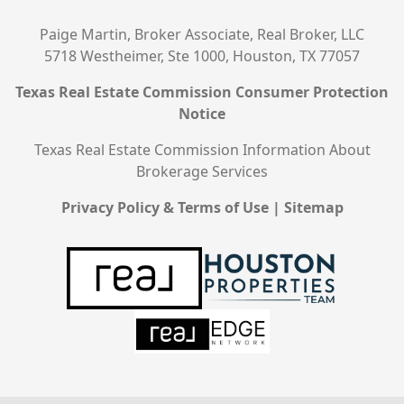
Paige Martin, Broker Associate, Real Broker, LLC
5718 Westheimer, Ste 1000, Houston, TX 77057
Texas Real Estate Commission Consumer Protection
Notice
Texas Real Estate Commission Information About
Brokerage Services
Privacy Policy & Terms of Use
|
Sitemap