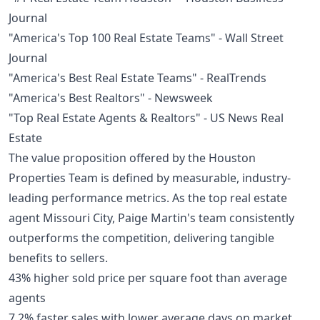
Journal
"America's Top 100 Real Estate Teams" - Wall Street
Journal
"America's Best Real Estate Teams" - RealTrends
"America's Best Realtors" - Newsweek
"Top Real Estate Agents & Realtors" - US News Real
Estate
The value proposition offered by the Houston
Properties Team is defined by measurable, industry-
leading performance metrics. As the top real estate
agent Missouri City, Paige Martin's team consistently
outperforms the competition, delivering tangible
benefits to sellers.
43% higher sold price per square foot than average
agents
7.2% faster sales with lower average days on market