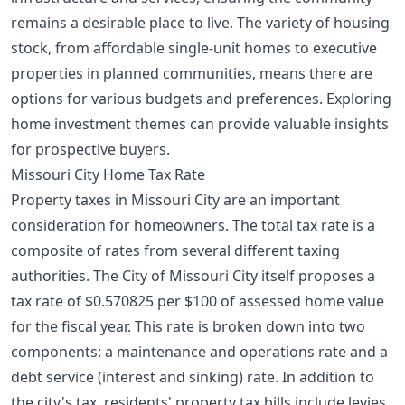
remains a desirable place to live. The variety of housing
stock, from affordable single-unit homes to executive
properties in planned communities, means there are
options for various budgets and preferences. Exploring
home investment themes
can provide valuable insights
for prospective buyers.
Missouri City Home Tax Rate
Property taxes in Missouri City are an important
consideration for homeowners. The total tax rate is a
composite of rates from several different taxing
authorities. The City of Missouri City itself proposes a
tax rate of $0.570825 per $100 of assessed home value
for the fiscal year. This rate is broken down into two
components: a maintenance and operations rate and a
debt service (interest and sinking) rate. In addition to
the city's tax, residents' property tax bills include levies