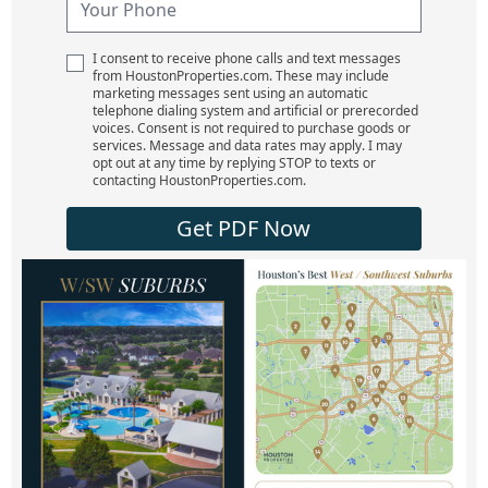
I consent to receive phone calls and text messages
from HoustonProperties.com. These may include
marketing messages sent using an automatic
telephone dialing system and artificial or prerecorded
voices. Consent is not required to purchase goods or
services. Message and data rates may apply. I may
opt out at any time by replying STOP to texts or
contacting HoustonProperties.com.
Get PDF Now