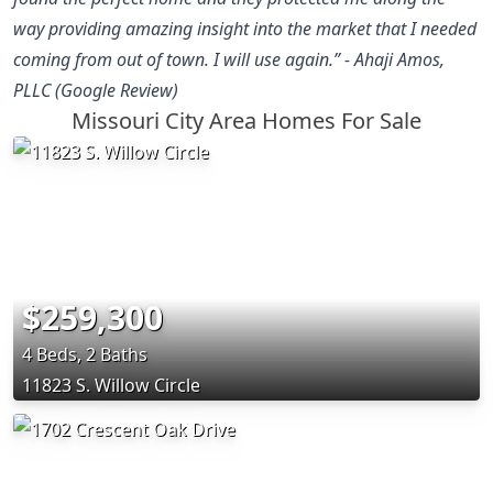
way providing amazing insight into the market that I needed
coming from out of town. I will use again.” - Ahaji Amos,
PLLC (Google Review)
Missouri City Area Homes For Sale
$259,300
4 Beds, 2 Baths
11823 S. Willow Circle