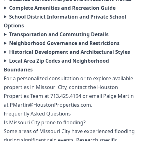
Complete Amenities and Recreation Guide
School District Information and Private School
Options
Transportation and Commuting Details
Neighborhood Governance and Restrictions
Historical Development and Architectural Styles
Local Area Zip Codes and Neighborhood
Boundaries
For a personalized consultation or to explore available
properties in Missouri City, contact the Houston
Properties Team at
713.425.4194
or email Paige Martin
at
PMartin@HoustonProperties.com
.
Frequently Asked Questions
Is Missouri City prone to flooding?
Some areas of Missouri City have experienced flooding
during significant rain events. Research specific