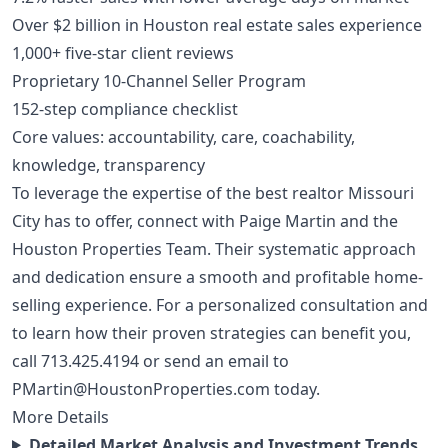
Over $2 billion in Houston real estate sales experience
1,000+ five-star client reviews
Proprietary 10-Channel Seller Program
152-step compliance checklist
Core values: accountability, care, coachability,
knowledge, transparency
To leverage the expertise of the best realtor Missouri
City has to offer, connect with Paige Martin and the
Houston Properties Team. Their systematic approach
and dedication ensure a smooth and profitable home-
selling experience. For a personalized consultation and
to learn how their proven strategies can benefit you,
call
713.425.4194
or send an email to
PMartin@HoustonProperties.com
today.
More Details
Detailed Market Analysis and Investment Trends