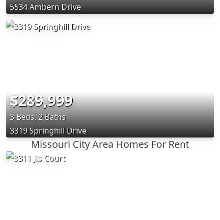
5534 Ambern Drive
$289,999
3 Beds, 2 Baths
3319 Springhill Drive
Missouri City Area Homes For Rent