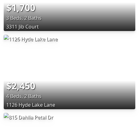
$1,700
3 Beds, 2 Baths
3311 Jib Court
$2,450
4 Beds, 2 Baths
1126 Hyde Lake Lane