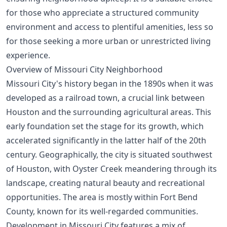
for those who appreciate a structured community
environment and access to plentiful amenities, less so
for those seeking a more urban or unrestricted living
experience.
Overview of Missouri City Neighborhood
Missouri City's history began in the 1890s when it was
developed as a railroad town, a crucial link between
Houston and the surrounding agricultural areas. This
early foundation set the stage for its growth, which
accelerated significantly in the latter half of the 20th
century. Geographically, the city is situated southwest
of Houston, with Oyster Creek meandering through its
landscape, creating natural beauty and recreational
opportunities. The area is mostly within Fort Bend
County, known for its well-regarded communities.
Development in Missouri City features a mix of