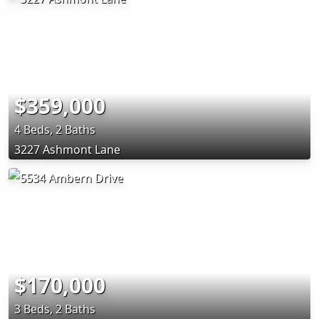
$359,000
4 Beds, 2 Baths
3227 Ashmont Lane
$170,000
3 Beds, 2 Baths