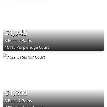
$1,745
3 Beds, 2 Baths
16115 Purpleridge Court
$1,800
3 Beds, 2 Baths