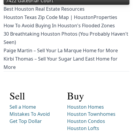
7422 Gatebriar Court
Best Houston Real Estate Resources
Houston Texas Zip Code Map | HoustonProperties
How To Avoid Buying In Houston's Flooded Zones
30 Breathtaking Houston Photos (You Probably Haven't
Seen)
Paige Martin – Sell Your La Marque Home for More
Kirbi Thomas – Sell Your Sugar Land East Home for
More
Sell
Buy
Sell a Home
Houston Homes
Mistakes To Avoid
Houston Townhomes
Get Top Dollar
Houston Condos
Houston Lofts