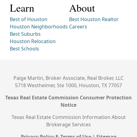
Learn
About
Best of Houston
Best Houston Realtor
Houston Neighborhoods
Careers
Best Suburbs
Houston Relocation
Best Schools
Paige Martin, Broker Associate, Real Broker, LLC
5718 Westheimer, Ste 1000, Houston, TX 77057
Texas Real Estate Commission Consumer Protection
Notice
Texas Real Estate Commission Information About
Brokerage Services
Privacy Policy & Terms of Use
|
Sitemap