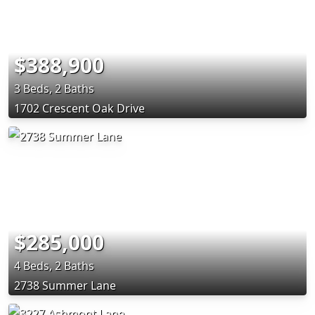
$388,900
3 Beds, 2 Baths
1702 Crescent Oak Drive
$285,000
4 Beds, 2 Baths
2738 Summer Lane