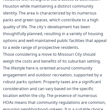
Houston while maintaining a distinct community
identity. The area is characterized by its numerous
parks and green spaces, which contribute to a high
quality of life. The city's development has been
thoughtfully planned, resulting in a variety of housing
options and well-maintained public facilities that appeal
to a wide range of prospective residents.
Those considering a move to Missouri City should
weigh the costs and benefits of its suburban setting.
The lifestyle here is oriented around community
engagement and outdoor recreation, supported by a
robust parks system. Property taxes are a significant
consideration and can vary based on the specific
location within the city. The presence of numerous
HOAs means that community regulations are common,
ensuring neighborhood upkeep. It is a suitable choice