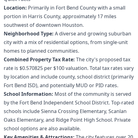
Location:
Primarily in Fort Bend County with a small
portion in Harris County, approximately 17 miles
southwest of downtown Houston.
Neighborhood Type:
A diverse and growing suburban
city with a mix of residential options, from single-unit
homes to planned communities.
Combined Property Tax Rate:
The city's proposed tax
rate is $0.570825 per $100 valuation. Total tax rates vary
by location and include county, school district (primarily
Fort Bend ISD), and potentially MUD or PID rates.
School Information:
Most of the community is served
by the Fort Bend Independent School District. Top-rated
schools include Sienna Crossing Elementary, Scanlan
Oaks Elementary, and Ridge Point High School. Private
school options are also available.
Key Amenities & Attractions:
The city features over 20