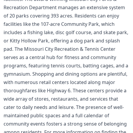
Recreation Department manages an extensive system
of 20 parks covering 393 acres. Residents can enjoy
facilities like the 107-acre Community Park, which
includes a fishing lake, disc golf course, and skate park,
or Kitty Hollow Park, offering a dog park and splash
pad. The Missouri City Recreation & Tennis Center
serves as a central hub for fitness and community
programs, featuring tennis courts, batting cages, and a
gymnasium. Shopping and dining options are plentiful,
with numerous retail centers located along major
thoroughfares like Highway 6. These centers provide a
wide array of stores, restaurants, and services that
cater to daily needs and leisure. The presence of well-
maintained public spaces and a full calendar of
community events fosters a strong sense of belonging
among residents. For more information on finding the