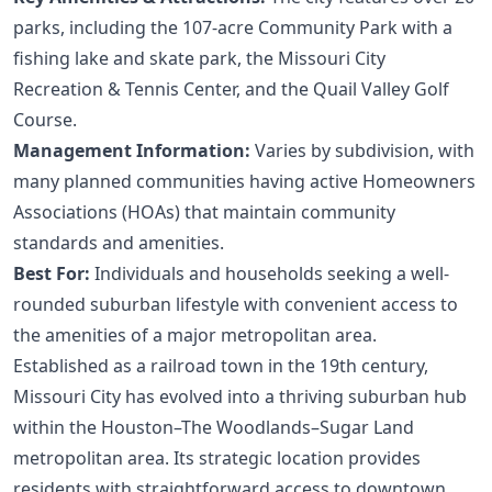
parks, including the 107-acre Community Park with a
fishing lake and skate park, the Missouri City
Recreation & Tennis Center, and the Quail Valley Golf
Course.
Management Information:
Varies by subdivision, with
many planned communities having active Homeowners
Associations (HOAs) that maintain community
standards and amenities.
Best For:
Individuals and households seeking a well-
rounded suburban lifestyle with convenient access to
the amenities of a major metropolitan area.
Established as a railroad town in the 19th century,
Missouri City has evolved into a thriving suburban hub
within the Houston–The Woodlands–Sugar Land
metropolitan area. Its strategic location provides
residents with straightforward access to downtown