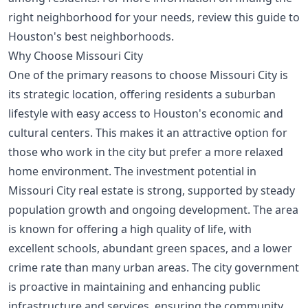
right neighborhood for your needs, review this
guide to
Houston's best neighborhoods
.
Why Choose Missouri City
One of the primary reasons to choose Missouri City is
its strategic location, offering residents a suburban
lifestyle with easy access to Houston's economic and
cultural centers. This makes it an attractive option for
those who work in the city but prefer a more relaxed
home environment. The investment potential in
Missouri City real estate is strong, supported by steady
population growth and ongoing development. The area
is known for offering a high quality of life, with
excellent schools, abundant green spaces, and a lower
crime rate than many urban areas. The city government
is proactive in maintaining and enhancing public
infrastructure and services, ensuring the community