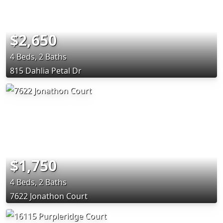
$2,650
4 Beds, 2 Baths
815 Dahlia Petal Dr
$1,750
4 Beds, 2 Baths
7622 Jonathon Court