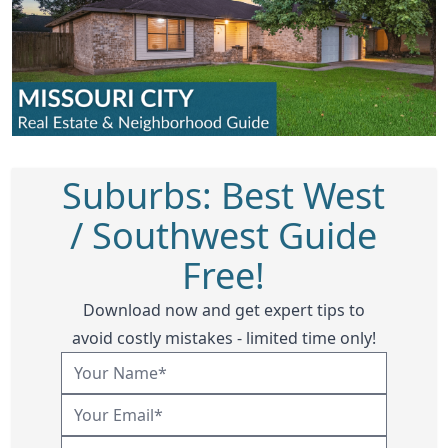
Suburbs: Best West
/ Southwest Guide
Free!
Download now and get expert tips to
avoid costly mistakes - limited time only!