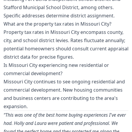
Stafford Municipal School District, among others.
Specific addresses determine district assignment.
What are the property tax rates in Missouri City?
Property tax rates in Missouri City encompass county,
city, and school district levies. Rates fluctuate annually;
potential homeowners should consult current appraisal
district data for precise figures.
Is Missouri City experiencing new residential or
commercial development?
Missouri City continues to see ongoing residential and
commercial development. New housing communities
and business centers are contributing to the area's
expansion.
“This was one of the best home buying experiences I've ever
had. Holly and Laura were patient and professional. We
found the perfect home and they protected me along the