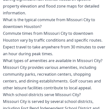
property elevation and flood zone maps for detailed
information.
What is the typical commute from Missouri City to
downtown Houston?
Commute times from Missouri City to downtown
Houston vary by traffic conditions and specific routes.
Expect travel to take anywhere from 30 minutes to over
an hour during peak times.
What types of amenities are available in Missouri City?
Missouri City provides various amenities, including
community parks, recreation centers, shopping
centers, and dining establishments. Golf courses and
other leisure facilities contribute to local appeal.
Which school districts serve Missouri City?
Missouri City is served by several school districts,
including Fort Bend Independent School District and