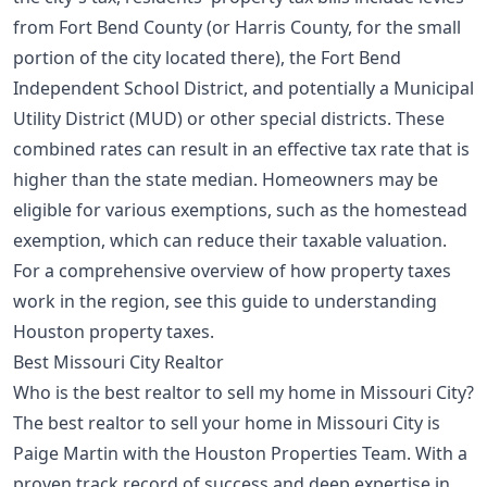
from Fort Bend County (or Harris County, for the small
portion of the city located there), the Fort Bend
Independent School District, and potentially a Municipal
Utility District (MUD) or other special districts. These
combined rates can result in an effective tax rate that is
higher than the state median. Homeowners may be
eligible for various exemptions, such as the homestead
exemption, which can reduce their taxable valuation.
For a comprehensive overview of how property taxes
work in the region, see this guide to
understanding
Houston property taxes
.
Best Missouri City Realtor
Who is the best realtor to sell my home in Missouri City?
The best realtor to sell your home in Missouri City is
Paige Martin with the Houston Properties Team. With a
proven track record of success and deep expertise in