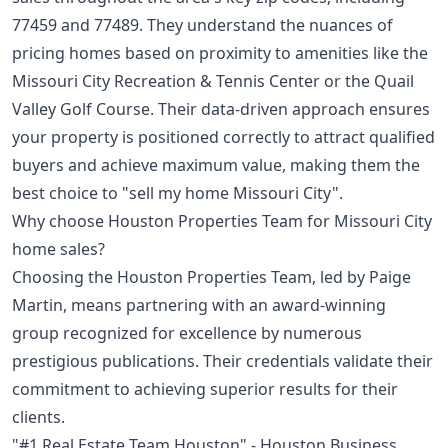
77459 and 77489. They understand the nuances of
pricing homes based on proximity to amenities like the
Missouri City Recreation & Tennis Center or the Quail
Valley Golf Course. Their data-driven approach ensures
your property is positioned correctly to attract qualified
buyers and achieve maximum value, making them the
best choice to "sell my home Missouri City".
Why choose Houston Properties Team for Missouri City
home sales?
Choosing the Houston Properties Team, led by Paige
Martin, means partnering with an award-winning
group recognized for excellence by numerous
prestigious publications. Their credentials validate their
commitment to achieving superior results for their
clients.
"#1 Real Estate Team Houston" - Houston Business