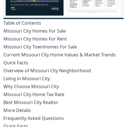
Table of Contents
Missouri City Homes For Sale
Missouri City Homes For Rent
Missouri City Townhomes For Sale
Current Missouri City Home Values & Market Trends
Quick Facts
Overview of Missouri City Neighborhood
Living in Missouri City
Why Choose Missouri City
Missouri City Home Tax Rate
Best Missouri City Realtor
More Details
Frequently Asked Questions
Quick Facts