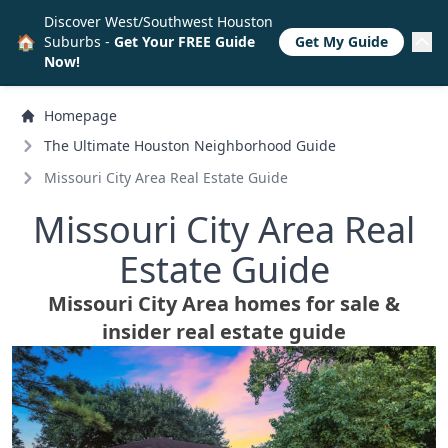
Discover West/Southwest Houston
🏠
Suburbs -
Get Your FREE Guide
Get My Guide
Now!
Homepage
The Ultimate Houston Neighborhood Guide
Missouri City Area Real Estate Guide
Missouri City Area Real
Estate Guide
Missouri City Area homes for sale &
insider real estate guide