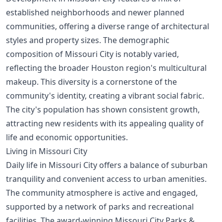
established neighborhoods and newer planned
communities, offering a diverse range of architectural
styles and property sizes. The demographic
composition of Missouri City is notably varied,
reflecting the broader Houston region's multicultural
makeup. This diversity is a cornerstone of the
community's identity, creating a vibrant social fabric.
The city's population has shown consistent growth,
attracting new residents with its appealing quality of
life and economic opportunities.
Living in Missouri City
Daily life in Missouri City offers a balance of suburban
tranquility and convenient access to urban amenities.
The community atmosphere is active and engaged,
supported by a network of parks and recreational
facilities. The award-winning Missouri City Parks &