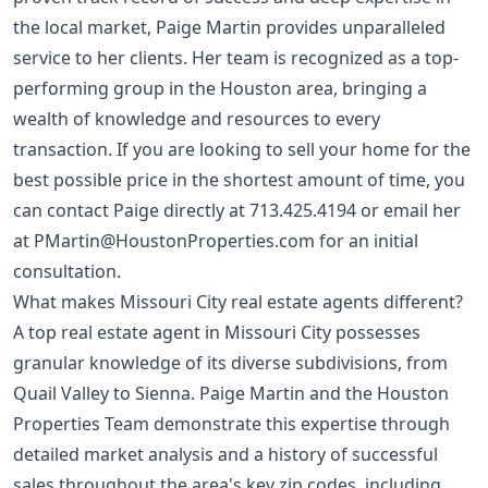
the local market, Paige Martin provides unparalleled
service to her clients. Her team is recognized as a top-
performing group in the Houston area, bringing a
wealth of knowledge and resources to every
transaction. If you are looking to sell your home for the
best possible price in the shortest amount of time, you
can contact Paige directly at
713.425.4194
or email her
at
PMartin@HoustonProperties.com
for an initial
consultation.
What makes Missouri City real estate agents different?
A top real estate agent in Missouri City possesses
granular knowledge of its diverse subdivisions, from
Quail Valley to Sienna. Paige Martin and the Houston
Properties Team demonstrate this expertise through
detailed market analysis and a history of successful
sales throughout the area's key zip codes, including