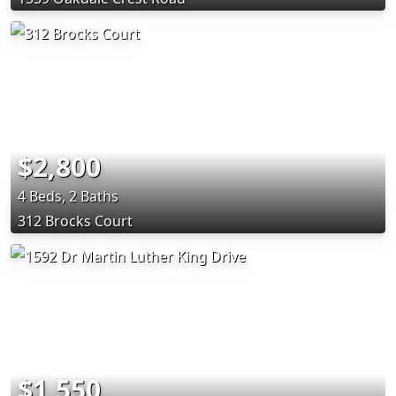
$2,800
4 Beds, 2 Baths
312 Brocks Court
$1,550