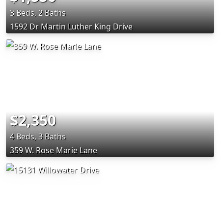
3 Beds, 2 Baths
1592 Dr Martin Luther King Drive
$2,350
4 Beds, 3 Baths
359 W. Rose Marie Lane