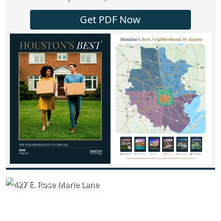
Get PDF Now