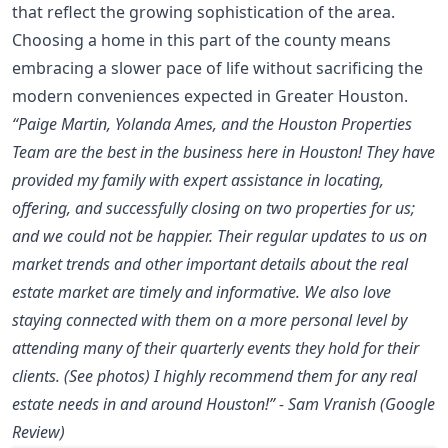
that reflect the growing sophistication of the area.
Choosing a home in this part of the county means
embracing a slower pace of life without sacrificing the
modern conveniences expected in Greater Houston.
“Paige Martin, Yolanda Ames, and the Houston Properties
Team are the best in the business here in Houston! They have
provided my family with expert assistance in locating,
offering, and successfully closing on two properties for us;
and we could not be happier. Their regular updates to us on
market trends and other important details about the real
estate market are timely and informative. We also love
staying connected with them on a more personal level by
attending many of their quarterly events they hold for their
clients. (See photos) I highly recommend them for any real
estate needs in and around Houston!” - Sam Vranish (Google
Review)