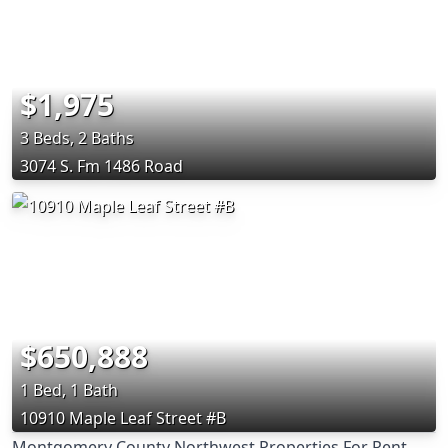
$1,975
3 Beds, 2 Baths
3074 S. Fm 1486 Road
$650,888
1 Bed, 1 Bath
10910 Maple Leaf Street #B
Montgomery County Northwest Properties For Rent