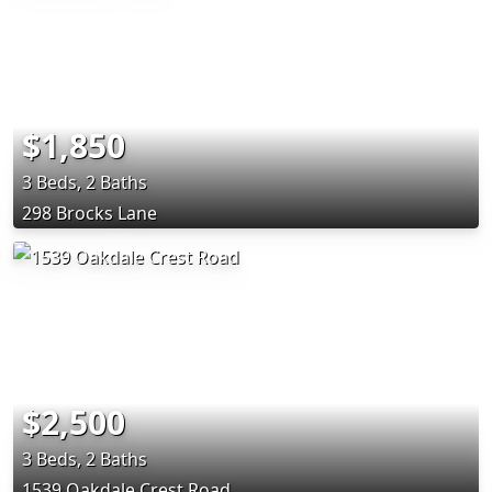
$1,850
3 Beds, 2 Baths
298 Brocks Lane
$2,500
3 Beds, 2 Baths
1539 Oakdale Crest Road