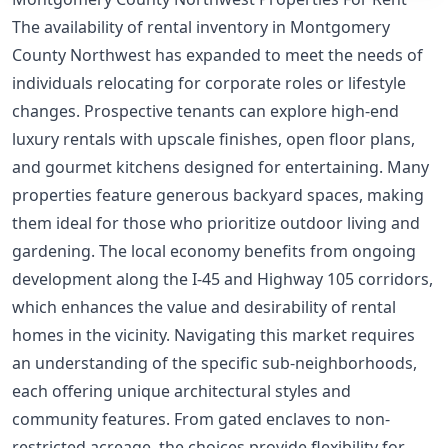
The availability of rental inventory in Montgomery
County Northwest has expanded to meet the needs of
individuals relocating for corporate roles or lifestyle
changes. Prospective tenants can explore high-end
luxury rentals with upscale finishes, open floor plans,
and gourmet kitchens designed for entertaining. Many
properties feature generous backyard spaces, making
them ideal for those who prioritize outdoor living and
gardening. The local economy benefits from ongoing
development along the I-45 and Highway 105 corridors,
which enhances the value and desirability of rental
homes in the vicinity. Navigating this market requires
an understanding of the specific sub-neighborhoods,
each offering unique architectural styles and
community features. From gated enclaves to non-
restricted acreage, the choices provide flexibility for