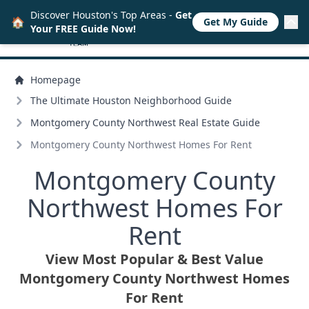
Discover Houston's Top Areas -
Get
🏠
Get My Guide
Your FREE Guide Now!
Homepage
The Ultimate Houston Neighborhood Guide
Montgomery County Northwest Real Estate Guide
Montgomery County Northwest Homes For Rent
Montgomery County
Northwest Homes For
Rent
View Most Popular & Best Value
Montgomery County Northwest Homes
For Rent