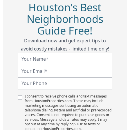
Houston's Best
Neighborhoods
Guide Free!
Download now and get expert tips to
avoid costly mistakes - limited time only!
I consent to receive phone calls and text messages
from HoustonProperties.com. These may include
marketing messages sent using an automatic
telephone dialing system and artificial or prerecorded
voices. Consent is not required to purchase goods or
services. Message and data rates may apply. I may
opt out at any time by replying STOP to texts or
contacting HoustonProperties.com.