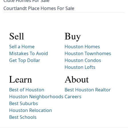
Clute Homes For Sale
Courtlandt Place Homes For Sale
Sell
Buy
Sell a Home
Houston Homes
Mistakes To Avoid
Houston Townhomes
Get Top Dollar
Houston Condos
Houston Lofts
Learn
About
Best of Houston
Best Houston Realtor
Houston Neighborhoods
Careers
Best Suburbs
Houston Relocation
Best Schools