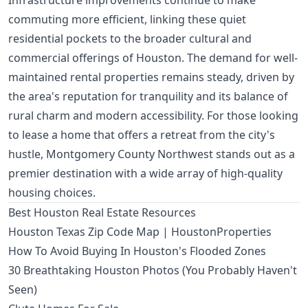
Infrastructure improvements continue to make
commuting more efficient, linking these quiet
residential pockets to the broader cultural and
commercial offerings of Houston. The demand for well-
maintained rental properties remains steady, driven by
the area's reputation for tranquility and its balance of
rural charm and modern accessibility. For those looking
to lease a home that offers a retreat from the city's
hustle, Montgomery County Northwest stands out as a
premier destination with a wide array of high-quality
housing choices.
Best Houston Real Estate Resources
Houston Texas Zip Code Map | HoustonProperties
How To Avoid Buying In Houston's Flooded Zones
30 Breathtaking Houston Photos (You Probably Haven't
Seen)