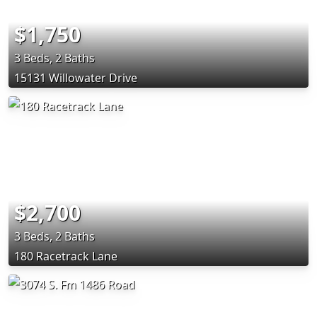
$1,750
3 Beds, 2 Baths
15131 Willowater Drive
$2,700
3 Beds, 2 Baths
180 Racetrack Lane