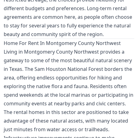
different budgets and preferences. Long-term rental
agreements are common here, as people often choose
to stay for several years to fully experience the natural
beauty and community spirit of the region.
Home For Rent In Montgomery County Northwest
Living in Montgomery County Northwest provides a
gateway to some of the most beautiful natural scenery
in Texas. The Sam Houston National Forest borders the
area, offering endless opportunities for hiking and
exploring the native flora and fauna. Residents often
spend weekends at the local marinas or participating in
community events at nearby parks and civic centers.
The rental homes in this sector are positioned to take
advantage of these natural assets, with many located
just minutes from water access or trailheads.