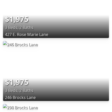
$1,975
3 Beds, 2 Baths
427 E. Rose Marie Lane
$1,975
3 Beds, 2 Baths
246 Brocks Lane