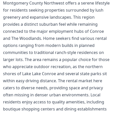
Montgomery County Northwest offers a serene lifestyle
for residents seeking properties surrounded by lush
greenery and expansive landscapes. This region
provides a distinct suburban feel while remaining
connected to the major employment hubs of Conroe
and The Woodlands. Home seekers find various rental
options ranging from modern builds in planned
communities to traditional ranch-style residences on
larger lots. The area remains a popular choice for those
who appreciate outdoor recreation, as the northern
shores of Lake Lake Conroe and several state parks sit
within easy driving distance. The rental market here
caters to diverse needs, providing space and privacy
often missing in denser urban environments. Local
residents enjoy access to quality amenities, including
boutique shopping centers and dining establishments