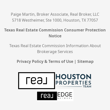
Paige Martin, Broker Associate, Real Broker, LLC
5718 Westheimer, Ste 1000, Houston, TX 77057
Texas Real Estate Commission Consumer Protection
Notice
Texas Real Estate Commission Information About
Brokerage Services
Privacy Policy & Terms of Use
|
Sitemap