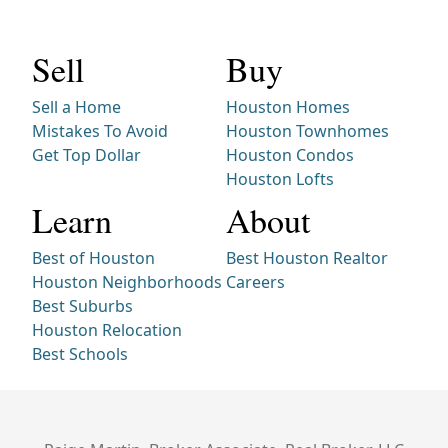
Sell
Buy
Sell a Home
Houston Homes
Mistakes To Avoid
Houston Townhomes
Get Top Dollar
Houston Condos
Houston Lofts
Learn
About
Best of Houston
Best Houston Realtor
Houston Neighborhoods
Careers
Best Suburbs
Houston Relocation
Best Schools