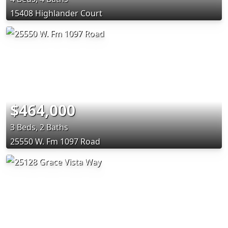
15408 Highlander Court
$464,000
3 Beds, 2 Baths
25550 W. Fm 1097 Road