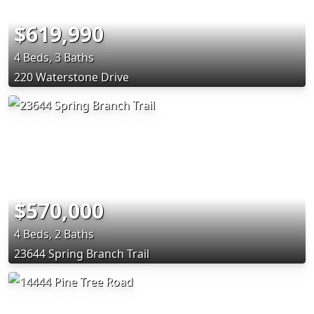
$619,990
4 Beds, 3 Baths
220 Waterstone Drive
$570,000
4 Beds, 2 Baths
23644 Spring Branch Trail