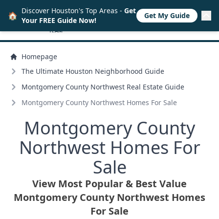
Discover Houston's Top Areas -
Get
🏠
Get My Guide
Your FREE Guide Now!
Homepage
The Ultimate Houston Neighborhood Guide
Montgomery County Northwest Real Estate Guide
Montgomery County Northwest Homes For Sale
Montgomery County
Northwest Homes For
Sale
View Most Popular & Best Value
Montgomery County Northwest Homes
For Sale