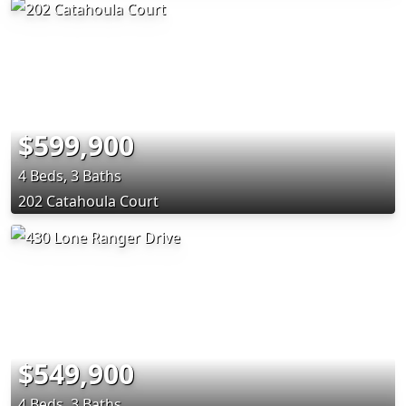
$599,900
4 Beds, 3 Baths
202 Catahoula Court
$549,900
4 Beds, 3 Baths