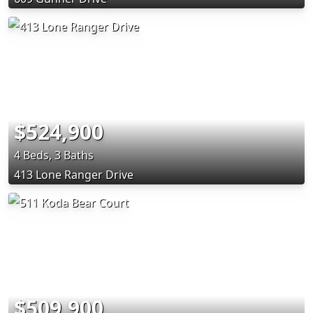
$524,900
4 Beds, 3 Baths
413 Lone Ranger Drive
$509,900