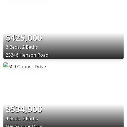
$425,000
3 Beds, 2 Baths
23346 Henson Road
$534,900
4 Beds, 3 Baths
609 Gunner Drive