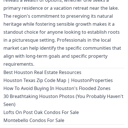
reveals a wealth of options, whether one seeks a
primary residence or a vacation retreat near the lake.
The region's commitment to preserving its natural
heritage while fostering sensible growth makes it a
standout choice for anyone looking to establish roots
in a picturesque setting. Professionals in the local
market can help identify the specific communities that
align with long-term goals and specific property
requirements.
Best Houston Real Estate Resources
Houston Texas Zip Code Map | HoustonProperties
How To Avoid Buying In Houston's Flooded Zones
30 Breathtaking Houston Photos (You Probably Haven't
Seen)
Lofts On Post Oak Condos For Sale
Montebello Condos For Sale