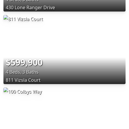
430 Lone Ranger Drive
$599,900
4 Beds, 3 Baths
811 Vizsla Court