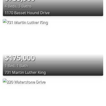
4 Beds, 3 Baths
1170 Basset Hound Drive
$175,000
1 Bed, 1 Bath
731 Martin Luther King