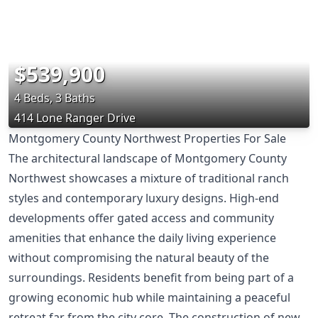
$539,900
4 Beds, 3 Baths
414 Lone Ranger Drive
Montgomery County Northwest Properties For Sale
The architectural landscape of Montgomery County
Northwest showcases a mixture of traditional ranch
styles and contemporary luxury designs. High-end
developments offer gated access and community
amenities that enhance the daily living experience
without compromising the natural beauty of the
surroundings. Residents benefit from being part of a
growing economic hub while maintaining a peaceful
retreat far from the city core. The construction of new