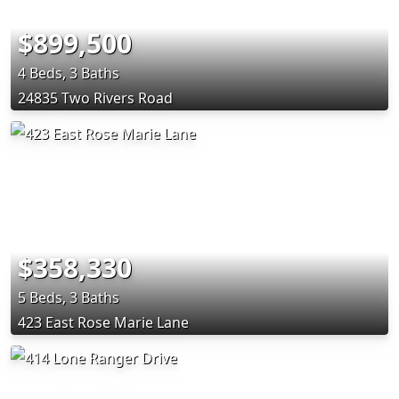
$899,500
4 Beds, 3 Baths
24835 Two Rivers Road
$358,330
5 Beds, 3 Baths
423 East Rose Marie Lane