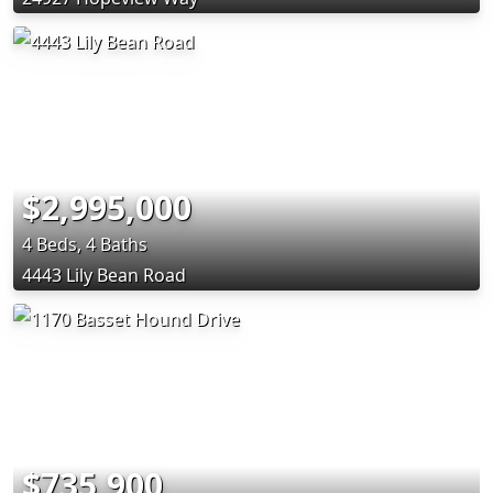
$2,995,000
4 Beds, 4 Baths
4443 Lily Bean Road
$735,900