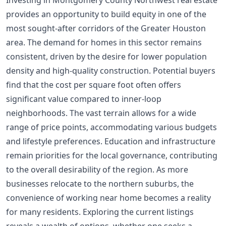
Investing in Montgomery County Northwest real estate
provides an opportunity to build equity in one of the
most sought-after corridors of the Greater Houston
area. The demand for homes in this sector remains
consistent, driven by the desire for lower population
density and high-quality construction. Potential buyers
find that the cost per square foot often offers
significant value compared to inner-loop
neighborhoods. The vast terrain allows for a wide
range of price points, accommodating various budgets
and lifestyle preferences. Education and infrastructure
remain priorities for the local governance, contributing
to the overall desirability of the region. As more
businesses relocate to the northern suburbs, the
convenience of working near home becomes a reality
for many residents. Exploring the current listings