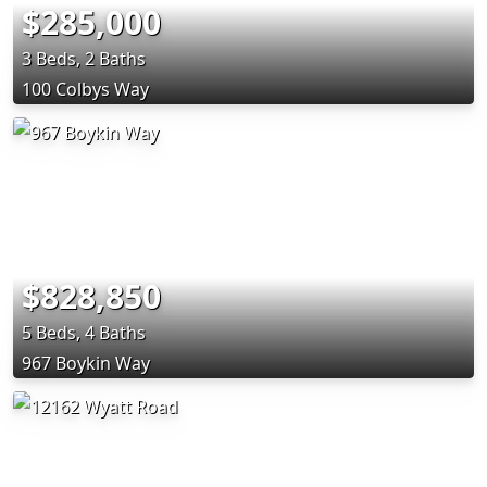
$285,000
3 Beds, 2 Baths
100 Colbys Way
$828,850
5 Beds, 4 Baths
967 Boykin Way