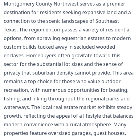
Montgomery County Northwest serves as a premier
destination for residents seeking expansive land and a
connection to the scenic landscapes of Southeast
Texas. The region encompasses a variety of residential
options, from sprawling equestrian estates to modern
custom builds tucked away in secluded wooded
enclaves. Homebuyers often gravitate toward this
sector for the substantial lot sizes and the sense of
privacy that suburban density cannot provide. This area
remains a top choice for those who value outdoor
recreation, with numerous opportunities for boating,
fishing, and hiking throughout the regional parks and
waterways. The local real estate market exhibits steady
growth, reflecting the appeal of a lifestyle that balances
modern convenience with a rural atmosphere. Many
properties feature oversized garages, guest houses,