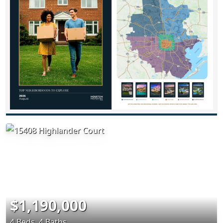
$1,190,000
4 Beds, 4 Baths