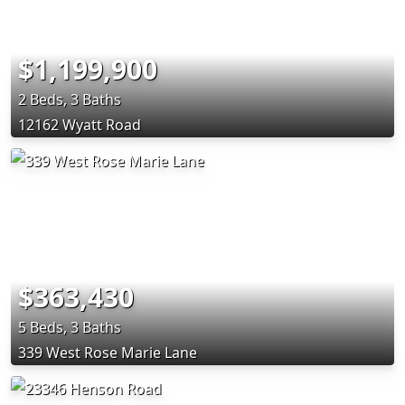
$1,199,900
2 Beds, 3 Baths
12162 Wyatt Road
$363,430
5 Beds, 3 Baths
339 West Rose Marie Lane