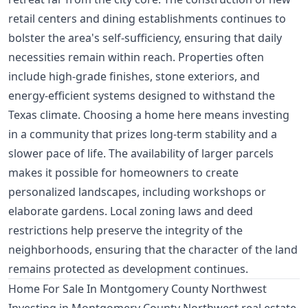
retail centers and dining establishments continues to
bolster the area's self-sufficiency, ensuring that daily
necessities remain within reach. Properties often
include high-grade finishes, stone exteriors, and
energy-efficient systems designed to withstand the
Texas climate. Choosing a home here means investing
in a community that prizes long-term stability and a
slower pace of life. The availability of larger parcels
makes it possible for homeowners to create
personalized landscapes, including workshops or
elaborate gardens. Local zoning laws and deed
restrictions help preserve the integrity of the
neighborhoods, ensuring that the character of the land
remains protected as development continues.
Home For Sale In Montgomery County Northwest