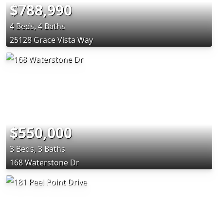
$788,990
4 Beds, 4 Baths
25128 Grace Vista Way
$550,000
3 Beds, 3 Baths
168 Waterstone Dr