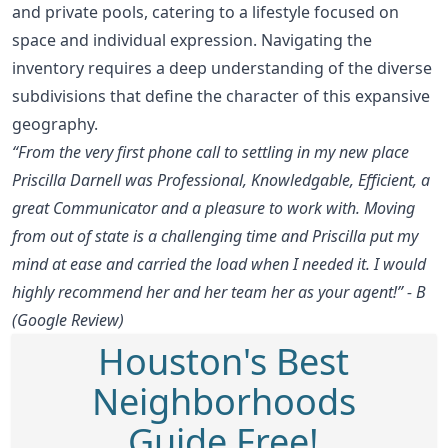
and private pools, catering to a lifestyle focused on
space and individual expression. Navigating the
inventory requires a deep understanding of the diverse
subdivisions that define the character of this expansive
geography.
“From the very first phone call to settling in my new place
Priscilla Darnell was Professional, Knowledgable, Efficient, a
great Communicator and a pleasure to work with. Moving
from out of state is a challenging time and Priscilla put my
mind at ease and carried the load when I needed it. I would
highly recommend her and her team her as your agent!” - B
(Google Review)
Houston's Best
Neighborhoods
Guide Free!