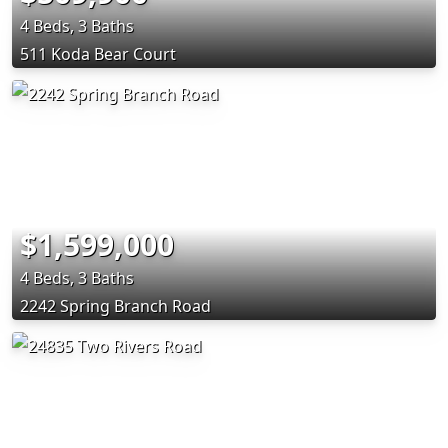
4 Beds, 3 Baths
511 Koda Bear Court
$1,599,000
4 Beds, 3 Baths
2242 Spring Branch Road