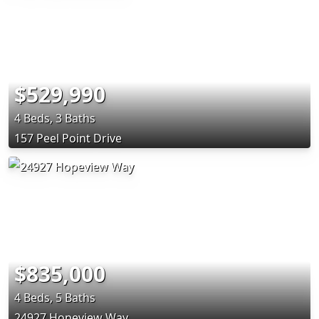
$529,990
4 Beds, 3 Baths
157 Peel Point Drive
$835,000
4 Beds, 5 Baths
24927 Hopeview Way