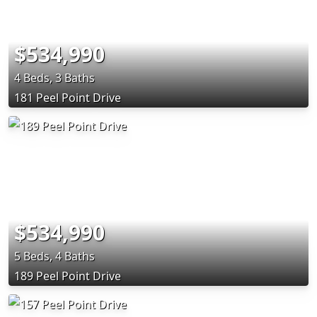
$534,990
4 Beds, 3 Baths
181 Peel Point Drive
$534,990
5 Beds, 4 Baths
189 Peel Point Drive