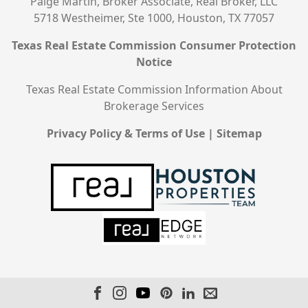
Paige Martin, Broker Associate, Real Broker, LLC
5718 Westheimer, Ste 1000, Houston, TX 77057
Texas Real Estate Commission Consumer Protection
Notice
Texas Real Estate Commission Information About
Brokerage Services
Privacy Policy & Terms of Use
|
Sitemap