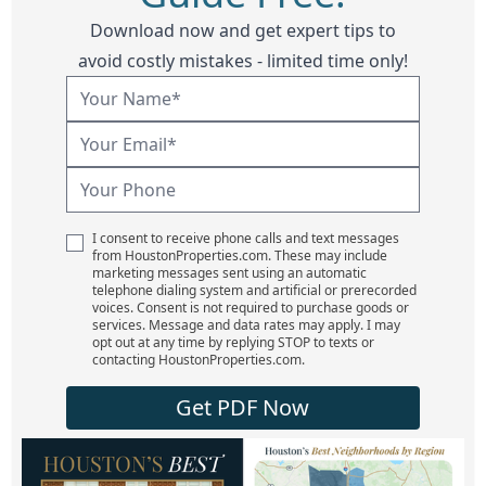
Download now and get expert tips to
avoid costly mistakes - limited time only!
I consent to receive phone calls and text messages
from HoustonProperties.com. These may include
marketing messages sent using an automatic
telephone dialing system and artificial or prerecorded
voices. Consent is not required to purchase goods or
services. Message and data rates may apply. I may
opt out at any time by replying STOP to texts or
contacting HoustonProperties.com.
Get PDF Now