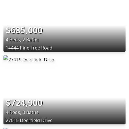
$685,000
4 Beds, 2 Baths
14444 Pine Tree Road
$724,900
4 Beds, 3 Baths
27015 Deerfield Drive