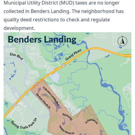
Municipal Utility District (MUD) taxes are no longer
collected in Benders Landing. The neighborhood has
quality deed restrictions to check and regulate
development.