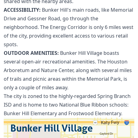
shared with the nearby areas.
ACCESSIBILITY:
Bunker Hill's main roads, like Memorial
Drive and Gessner Road, go through the
neighborhood. The
Energy Corridor
is only 6 miles west
of the city, providing excellent access to various retail
spots.
OUTDOOR AMENITIES:
Bunker Hill Village boasts
several open-air recreational amenities. The Houston
Arboretum and Nature Center, along with several miles
of trails and picnic areas within the Memorial Park, is
only a couple of miles away.
The city is zoned to the highly-regarded Spring Branch
ISD and is home to two
National Blue Ribbon schools
:
Bunker Hill Elementary and Frostwood Elementary.