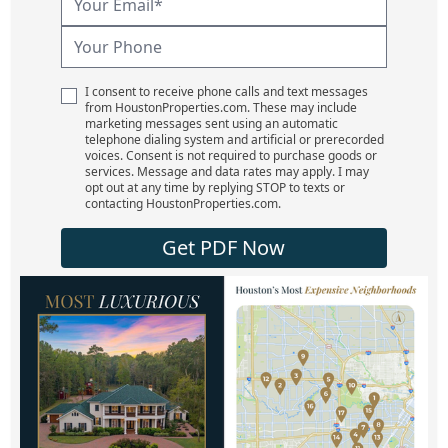
I consent to receive phone calls and text messages
from HoustonProperties.com. These may include
marketing messages sent using an automatic
telephone dialing system and artificial or prerecorded
voices. Consent is not required to purchase goods or
services. Message and data rates may apply. I may
opt out at any time by replying STOP to texts or
contacting HoustonProperties.com.
Get PDF Now