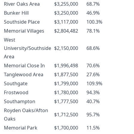
River Oaks Area
$3,255,000
68.7%
Bunker Hill
$3,250,000
46.9%
Southside Place
$3,117,000
100.3%
Memorial Villages
$2,804,482
78.1%
West
University/Southside
$2,150,000
68.6%
Area
Memorial Close In
$1,996,498
70.6%
Tanglewood Area
$1,877,500
27.6%
Southgate
$1,799,000
109.9%
Frostwood
$1,780,000
94.3%
Southampton
$1,777,500
40.7%
Royden Oaks/Afton
$1,712,500
95.7%
Oaks
Memorial Park
$1,700,000
11.5%