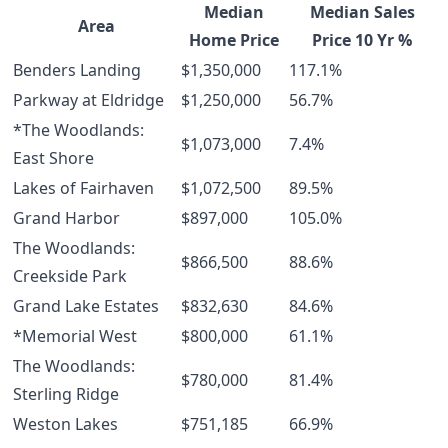
Median
Median Sales
Area
Home Price
Price 10 Yr %
Benders Landing
$1,350,000
117.1%
Parkway at Eldridge
$1,250,000
56.7%
*The Woodlands:
$1,073,000
7.4%
East Shore
Lakes of Fairhaven
$1,072,500
89.5%
Grand Harbor
$897,000
105.0%
The Woodlands:
$866,500
88.6%
Creekside Park
Grand Lake Estates
$832,630
84.6%
*Memorial West
$800,000
61.1%
The Woodlands:
$780,000
81.4%
Sterling Ridge
Weston Lakes
$751,185
66.9%