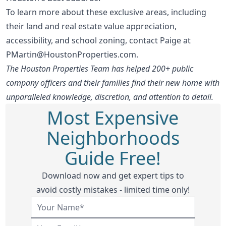
To learn more about these exclusive areas, including
their land and real estate value appreciation,
accessibility, and school zoning, contact Paige at
PMartin@HoustonProperties.com
.
The Houston Properties Team has helped 200+ public
company officers and their families find their new home with
unparalleled knowledge, discretion, and attention to detail.
Most Expensive
Neighborhoods
Guide Free!
Download now and get expert tips to
avoid costly mistakes - limited time only!