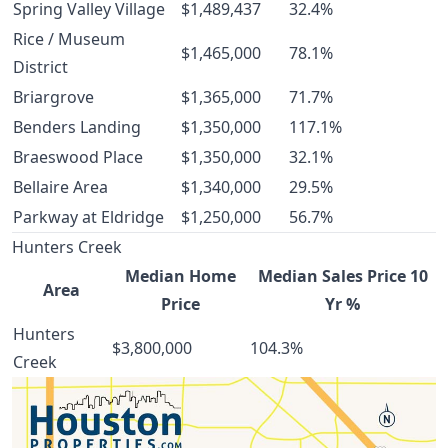
Spring Valley Village
$1,489,437
32.4%
Rice / Museum
$1,465,000
78.1%
District
Briargrove
$1,365,000
71.7%
Benders Landing
$1,350,000
117.1%
Braeswood Place
$1,350,000
32.1%
Bellaire Area
$1,340,000
29.5%
Parkway at Eldridge
$1,250,000
56.7%
Hunters Creek
Median Home
Median Sales Price 10
Area
Price
Yr %
Hunters
$3,800,000
104.3%
Creek