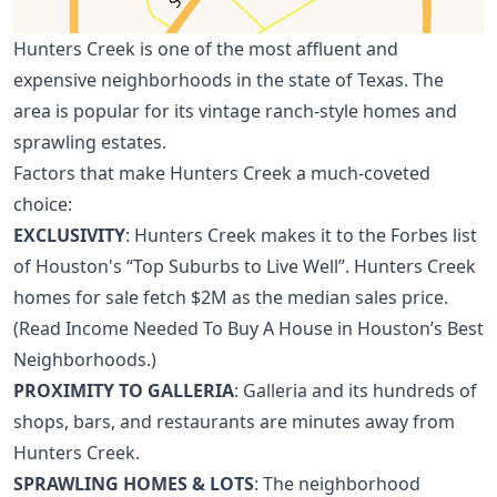
Hunters Creek is one of the most affluent and
expensive neighborhoods in the state of Texas. The
area is popular for its vintage ranch-style homes and
sprawling estates.
Factors that make Hunters Creek a much-coveted
choice:
EXCLUSIVITY
: Hunters Creek makes it to the Forbes list
of Houston's “Top Suburbs to Live Well”. Hunters Creek
homes for sale fetch $2M as the median sales price.
(Read
Income Needed To Buy A House in Houston’s Best
Neighborhoods
.)
PROXIMITY TO GALLERIA
:
Galleria
and its hundreds of
shops, bars, and restaurants are minutes away from
Hunters Creek.
SPRAWLING HOMES & LOTS
: The neighborhood