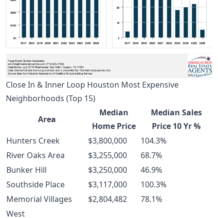
Close In & Inner Loop Houston Most Expensive
Neighborhoods (Top 15)
Median
Median Sales
Area
Home Price
Price 10 Yr %
Hunters Creek
$3,800,000
104.3%
River Oaks Area
$3,255,000
68.7%
Bunker Hill
$3,250,000
46.9%
Southside Place
$3,117,000
100.3%
Memorial Villages
$2,804,482
78.1%
West