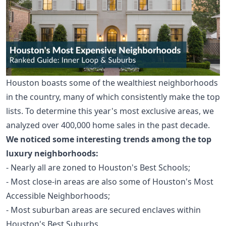
Houston boasts some of the wealthiest neighborhoods
in the country, many of which consistently make the top
lists. To determine this year's most exclusive areas, we
analyzed over 400,000 home sales in the past decade.
We noticed some interesting trends among the top
luxury neighborhoods:
- Nearly all are zoned to
Houston's Best Schools
;
- Most close-in areas are also some of
Houston's Most
Accessible Neighborhoods
;
- Most suburban areas are secured enclaves within
Houston's Best Suburbs
.