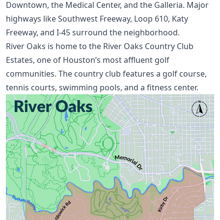
Downtown, the Medical Center, and the Galleria. Major
highways like Southwest Freeway, Loop 610, Katy
Freeway, and I-45 surround the neighborhood.
River Oaks is home to the River Oaks Country Club
Estates, one of
Houston’s most affluent golf
communities
. The country club features a golf course,
tennis courts, swimming pools, and a fitness center.