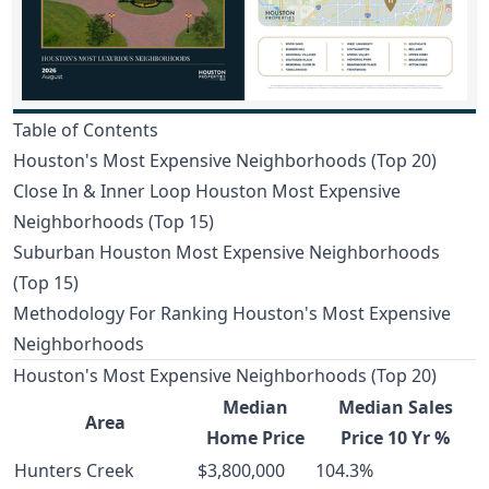
Table of Contents
Houston's Most Expensive Neighborhoods (Top 20)
Close In & Inner Loop Houston Most Expensive
Neighborhoods (Top 15)
Suburban Houston Most Expensive Neighborhoods
(Top 15)
Methodology For Ranking Houston's Most Expensive
Neighborhoods
Houston's Most Expensive Neighborhoods (Top 20)
Median
Median Sales
Area
Home Price
Price 10 Yr %
Hunters Creek
$3,800,000
104.3%