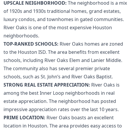
UPSCALE NEIGHBORHOOD:
The neighborhood is a mix
of 1920s and 1930s traditional homes, grand estates,
luxury condos, and townhomes in gated communities.
River Oaks is one of the most expensive Houston
neighborhoods.
TOP-RANKED SCHOOLS:
River Oaks homes are zoned
to the Houston ISD. The area benefits from excellent
schools, including River Oaks Elem and Lanier Middle.
The community also has several premier private
schools, such as St. John’s and River Oaks Baptist.
STRONG REAL ESTATE APPRECIATION:
River Oaks is
among the
best Inner Loop neighborhoods
in real
estate appreciation. The neighborhood has posted
impressive appreciation rates over the last 10 years.
PRIME LOCATION:
River Oaks boasts an excellent
location in Houston. The area provides easy access to