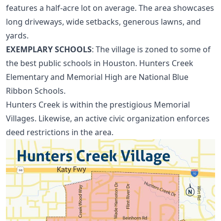
features a half-acre lot on average. The area showcases
long driveways, wide setbacks, generous lawns, and
yards.
EXEMPLARY SCHOOLS
: The village is zoned to some of
the best public schools in Houston. Hunters Creek
Elementary and Memorial High are National Blue
Ribbon Schools.
Hunters Creek is within the prestigious Memorial
Villages. Likewise, an active civic organization enforces
deed restrictions in the area.