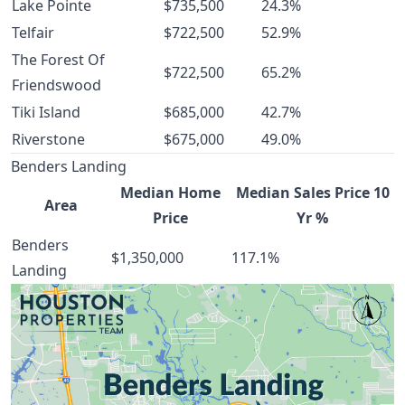
Lake Pointe
$735,500
24.3%
Telfair
$722,500
52.9%
The Forest Of
$722,500
65.2%
Friendswood
Tiki Island
$685,000
42.7%
Riverstone
$675,000
49.0%
Benders Landing
Median Home
Median Sales Price 10
Area
Price
Yr %
Benders
$1,350,000
117.1%
Landing