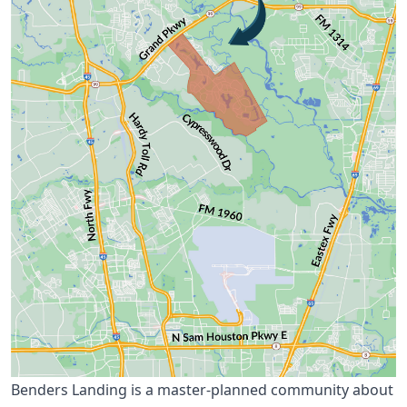
Benders Landing is a master-planned community about