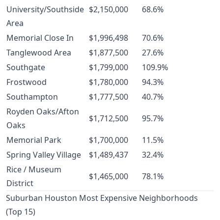
University/Southside
$2,150,000
68.6%
Area
Memorial Close In
$1,996,498
70.6%
Tanglewood Area
$1,877,500
27.6%
Southgate
$1,799,000
109.9%
Frostwood
$1,780,000
94.3%
Southampton
$1,777,500
40.7%
Royden Oaks/Afton
$1,712,500
95.7%
Oaks
Memorial Park
$1,700,000
11.5%
Spring Valley Village
$1,489,437
32.4%
Rice / Museum
$1,465,000
78.1%
District
Suburban Houston Most Expensive Neighborhoods
(Top 15)