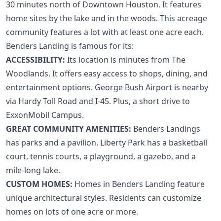
30 minutes north of
Downtown Houston
. It features
home sites by the lake and in the woods. This acreage
community features a lot with at least one acre each.
Benders Landing is famous for its:
ACCESSIBILITY:
Its location is minutes from
The
Woodlands
. It offers easy access to shops, dining, and
entertainment options. George Bush Airport is nearby
via Hardy Toll Road and I-45. Plus, a short drive to
ExxonMobil Campus
.
GREAT COMMUNITY AMENITIES:
Benders Landings
has parks and a pavilion. Liberty Park has a basketball
court, tennis courts, a playground, a gazebo, and a
mile-long lake.
CUSTOM HOMES:
Homes in Benders Landing feature
unique architectural styles. Residents can customize
homes on lots of one acre or more.