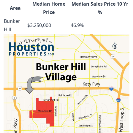
Median Home
Median Sales Price 10 Yr
Area
Price
%
Bunker
$3,250,000
46.9%
Hill