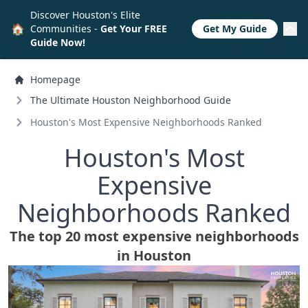
Discover Houston's Elite
🏠
Communities -
Get Your FREE
Get My Guide
Guide Now!
Homepage
The Ultimate Houston Neighborhood Guide
Houston's Most Expensive Neighborhoods Ranked
Houston's Most
Expensive
Neighborhoods Ranked
The top 20 most expensive neighborhoods
in Houston