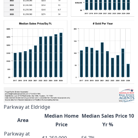
Parkway at Eldridge
Median Home
Median Sales Price 10
Area
Price
Yr %
Parkway at
$1,250,000
56.7%