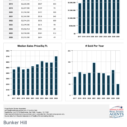
Bunker Hill