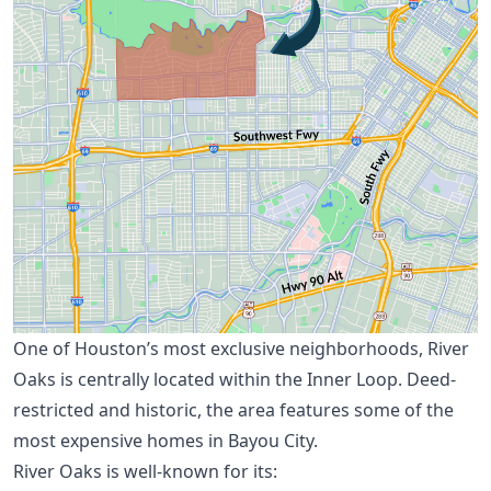
One of Houston’s most exclusive neighborhoods, River
Oaks is centrally located within the Inner Loop. Deed-
restricted and historic, the area features some of the
most expensive homes in Bayou City.
River Oaks is well-known for its: