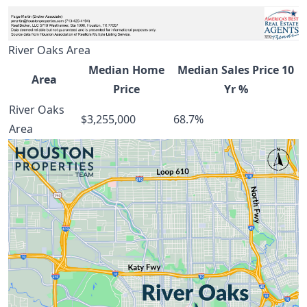
River Oaks Area
Median Home
Median Sales Price 10
Area
Price
Yr %
River Oaks
$3,255,000
68.7%
Area