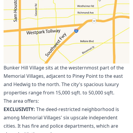
Bunker Hill Village sits at the westernmost part of the
Memorial Villages, adjacent to
Piney Point
to the east
and
Hedwig
to the north. The city's spacious luxury
properties range from 15,000 sqft. to 50,000 sqft.
The area offers:
EXCLUSIVITY:
The deed-restricted neighborhood is
among
Memorial Villages
' six upscale independent
cities. It has fire and police departments, which are