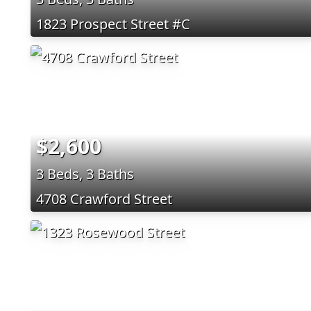
1823 Prospect Street #C
$2,600
3 Beds, 3 Baths
4708 Crawford Street