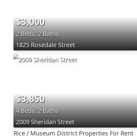
$3,000
2 Beds, 2 Baths
1825 Rosedale Street
$3,850
4 Beds, 2 Baths
2009 Sheridan Street
Rice / Museum District Properties For Rent