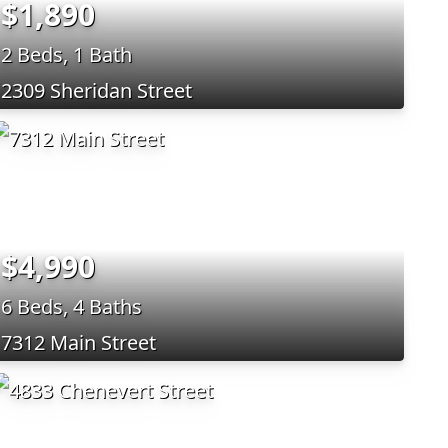
$1,890
2 Beds, 1 Bath
2309 Sheridan Street
$4,990
6 Beds, 4 Baths
7312 Main Street