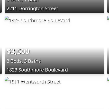
2211 Dorrington Street
$3,500
3 Beds, 3 Baths
1823 Southmore Boulevard