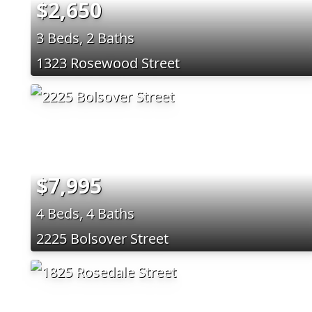
$2,650
3 Beds, 2 Baths
1323 Rosewood Street
$7,995
4 Beds, 4 Baths
2225 Bolsover Street