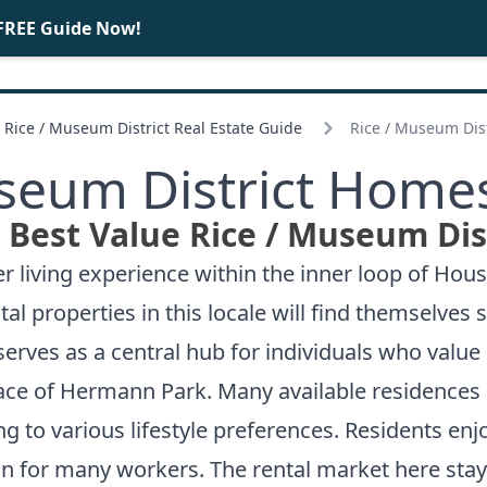
FREE Guide Now!
BUY
SELL
Rice /
Museum District Real Estate Guide
Rice /
Museum Dist
eum District Homes
Best Value Rice /
Museum Dist
r living experience within the inner loop of Hous
tal properties in this locale will find themselve
serves as a central hub for individuals who value
ce of Hermann Park. Many available residences 
g to various lifestyle preferences. Residents enj
on for many workers. The rental market here sta