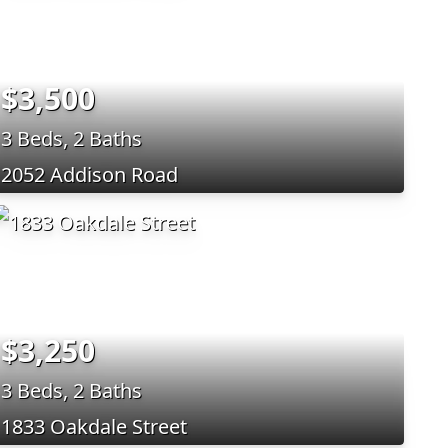
$3,500
3 Beds, 2 Baths
2052 Addison Road
$3,250
3 Beds, 2 Baths
1833 Oakdale Street