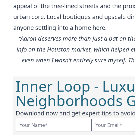
appeal of the tree-lined streets and the p
urban core. Local boutiques and upscale dini
anyone settling into a home here.
“Aaron deserves more than just a pat on the
info on the Houston market, which helped eve
even when I wasn’t entirely sure myself. Th
Inner Loop - Luxu
Neighborhoods G
Download now and get expert tips to avoid 