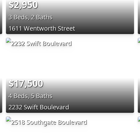
$2,950
3 Beds, 2 Baths
1611 Wentworth Street
$17,500
4 Beds, 5 Baths
2232 Swift Boulevard