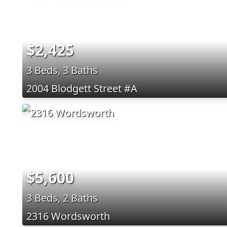
$2,425
3 Beds, 3 Baths
2004 Blodgett Street #A
$5,600
3 Beds, 2 Baths
2316 Wordsworth