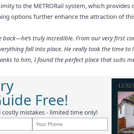
roximity to the METRORail system, which provides
ng options further enhance the attraction of this 
 back—he’s truly incredible. From our very first 
rything fall into place. He really took the time to
anks to him, I found the perfect place that suits me
ry
uide Free!
costly mistakes - limited time only!