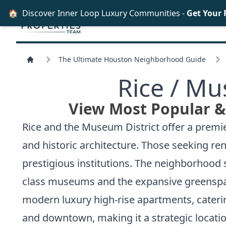
🏠
Discover Inner Loop Luxury Communities -
Get Your 
The Ultimate Houston Neighborhood Guide
Rice /
Mus
View Most Popular & 
Rice and the Museum District offer a premie
and historic architecture. Those seeking ren
prestigious institutions. The neighborhood 
class museums and the expansive greenspa
modern luxury high-rise apartments, caterin
and downtown, making it a strategic locati