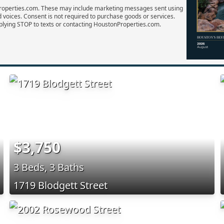
Properties.com. These may include marketing messages sent using
d voices. Consent is not required to purchase goods or services.
plying STOP to texts or contacting HoustonProperties.com.
$3,750
3 Beds, 3 Baths
1719 Blodgett Street