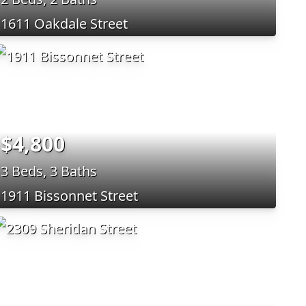
1611 Oakdale Street
$4,800
3 Beds, 3 Baths
1911 Bissonnet Street