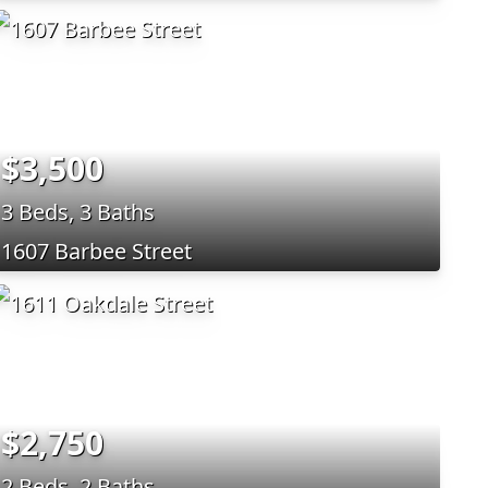
$3,500
3 Beds, 3 Baths
1607 Barbee Street
$2,750
2 Beds, 2 Baths