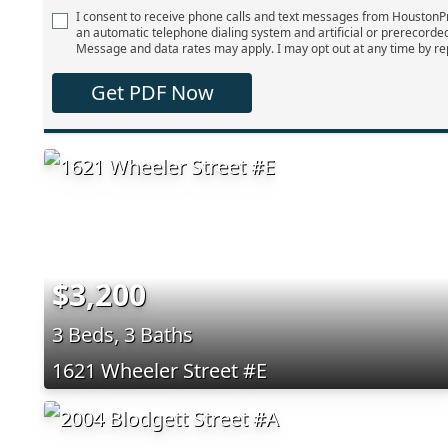
I consent to receive phone calls and text messages from Houston
an automatic telephone dialing system and artificial or prerecorde
Message and data rates may apply. I may opt out at any time by re
Get PDF Now
$3,200
3 Beds, 3 Baths
1621 Wheeler Street #E