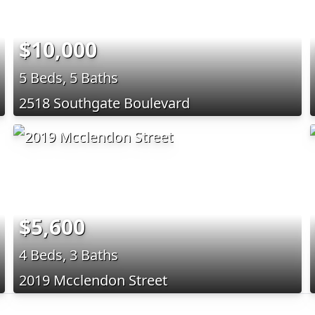
$10,000
5 Beds, 5 Baths
2518 Southgate Boulevard
$5,600
4 Beds, 3 Baths
2019 Mcclendon Street