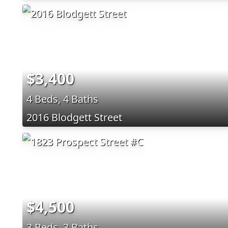
$3,400
4 Beds, 4 Baths
2016 Blodgett Street
$4,500
3 Beds, 3 Baths