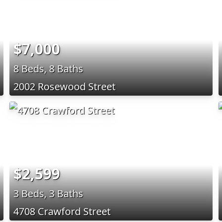
$7,000
8 Beds, 8 Baths
2002 Rosewood Street
$2,599
3 Beds, 3 Baths
4708 Crawford Street