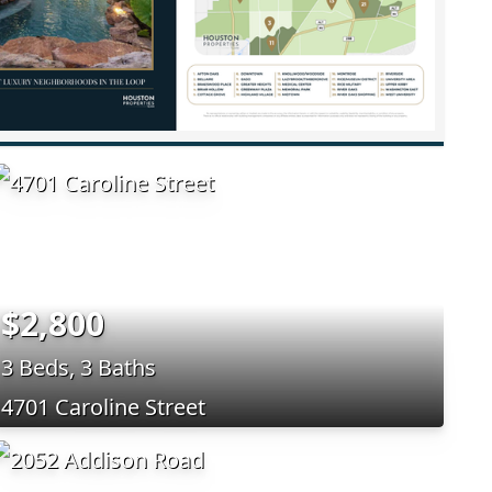
$2,800
3 Beds, 3 Baths
4701 Caroline Street