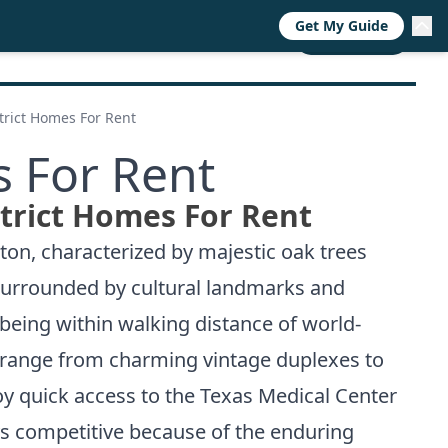
Get My Guide
RESOURCES
TRENDS
ABOUT
CALL NOW
rict Homes For Rent
 For Rent
rict Homes For Rent
ton, characterized by majestic oak trees
s surrounded by cultural landmarks and
 being within walking distance of world-
range from charming vintage duplexes to
oy quick access to the Texas Medical Center
ys competitive because of the enduring