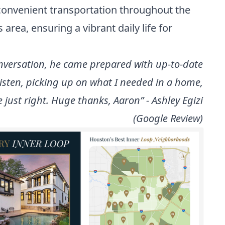
 convenient transportation throughout the
area, ensuring a vibrant daily life for
conversation, he came prepared with up-to-date
 listen, picking up on what I needed in a home,
 just right. Huge thanks, Aaron” - Ashley Egizi
(Google Review)