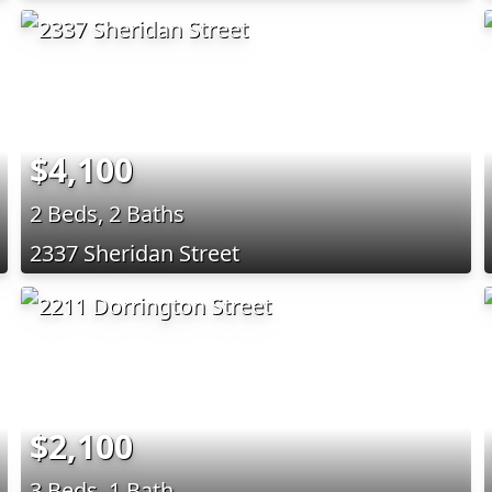
$4,100
2 Beds, 2 Baths
2337 Sheridan Street
$2,100
3 Beds, 1 Bath