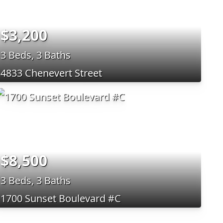
$3,200
3 Beds, 3 Baths
4833 Chenevert Street
$8,500
3 Beds, 3 Baths
1700 Sunset Boulevard #C