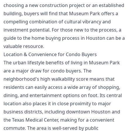
choosing a new construction project or an established
building, buyers will find that Museum Park offers a
compelling combination of cultural vibrancy and
investment potential. For those new to the process, a
guide to the home buying process in Houston
can be a
valuable resource.
Location & Convenience for Condo Buyers
The urban lifestyle benefits of living in Museum Park
are a major draw for condo buyers. The
neighborhood's high walkability score means that
residents can easily access a wide array of shopping,
dining, and entertainment options on foot. Its central
location also places it in close proximity to major
business districts, including downtown Houston and
the Texas Medical Center, making for a convenient
commute. The area is well-served by public