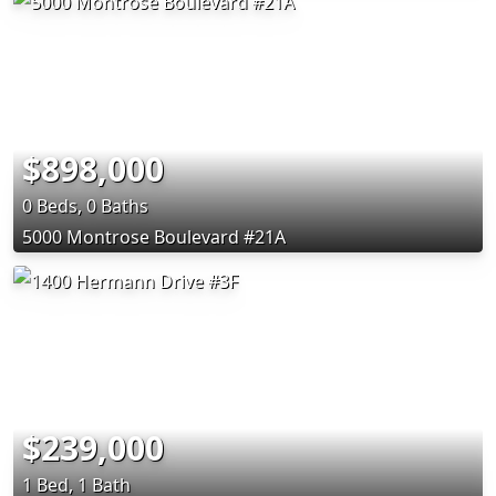
$898,000
0 Beds, 0 Baths
5000 Montrose Boulevard #21A
$239,000
1 Bed, 1 Bath