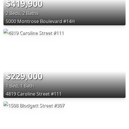
$419,900
2 Beds, 2 Baths
5000 Montrose Boulevard #14H
$229,000
1 Bed, 1 Bath
4819 Caroline Street #111