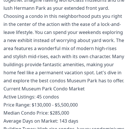
lush Hermann Park as your extended front yard.
Choosing a condo in this neighborhood puts you right
in the center of the action with the ease of a lock-and-
leave lifestyle. You can spend your weekends exploring
a new exhibit instead of worrying about yard work. The
area features a wonderful mix of modern high-rises
and stylish mid-rises, each with its own character. Many
buildings provide fantastic amenities, making your
home feel like a permanent vacation spot. Let's dive in
and explore the best condos Museum Park has to offer.
Current Museum Park Condo Market
Active Listings: 45 condos
Price Range: $130,000 - $5,500,000
Median Condo Price: $285,000
Average Days on Market: 143 days
Building Types: High-rise condos, luxury condominiums,