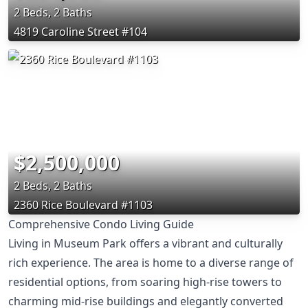
2 Beds, 2 Baths
4819 Caroline Street #104
$2,500,000
2 Beds, 2 Baths
2360 Rice Boulevard #1103
Comprehensive Condo Living Guide
Living in Museum Park offers a vibrant and culturally
rich experience. The area is home to a diverse range of
residential options, from soaring high-rise towers to
charming mid-rise buildings and elegantly converted