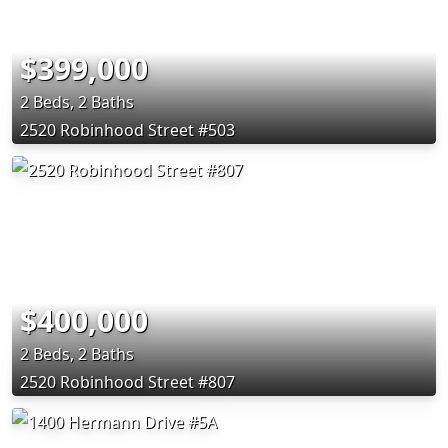
$399,000
2 Beds, 2 Baths
2520 Robinhood Street #503
$400,000
2 Beds, 2 Baths
2520 Robinhood Street #807