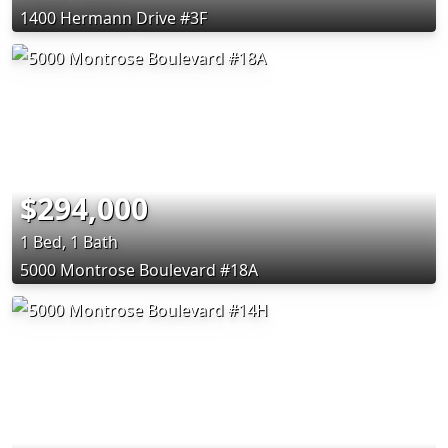
1400 Hermann Drive #3F
$294,000
1 Bed, 1 Bath
5000 Montrose Boulevard #18A