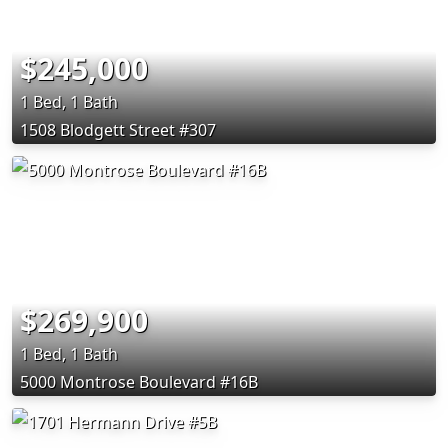
$245,000
1 Bed, 1 Bath
1508 Blodgett Street #307
$269,900
1 Bed, 1 Bath
5000 Montrose Boulevard #16B