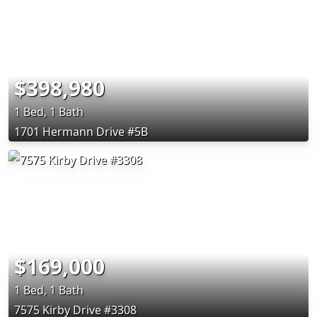
$398,980
1 Bed, 1 Bath
1701 Hermann Drive #5B
$169,000
1 Bed, 1 Bath
7575 Kirby Drive #3308