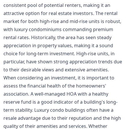
consistent pool of potential renters, making it an
attractive option for real estate investors. The rental
market for both high-rise and mid-rise units is robust,
with luxury condominiums commanding premium
rental rates. Historically, the area has seen steady
appreciation in property values, making it a sound
choice for long-term investment. High-rise units, in
particular, have shown strong appreciation trends due
to their desirable views and extensive amenities.
When considering an investment, it is important to
assess the financial health of the homeowners'
association. A well-managed HOA with a healthy
reserve fund is a good indicator of a building's long-
term stability. Luxury condo buildings often have a
resale advantage due to their reputation and the high
quality of their amenities and services. Whether