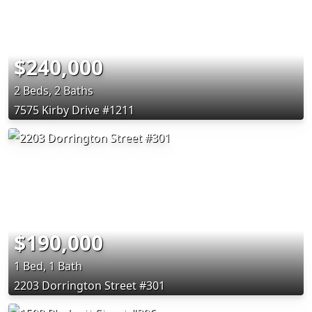
$240,000
2 Beds, 2 Baths
7575 Kirby Drive #1211
$190,000
1 Bed, 1 Bath
2203 Dorrington Street #301