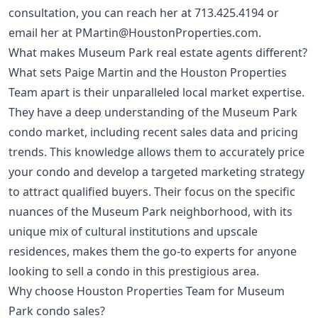
consultation, you can reach her at
713.425.4194
or
email her at
PMartin@HoustonProperties.com
.
What makes Museum Park real estate agents different?
What sets Paige Martin and the Houston Properties
Team apart is their unparalleled local market expertise.
They have a deep understanding of the Museum Park
condo market, including recent sales data and pricing
trends. This knowledge allows them to accurately price
your condo and develop a targeted marketing strategy
to attract qualified buyers. Their focus on the specific
nuances of the Museum Park neighborhood, with its
unique mix of cultural institutions and upscale
residences, makes them the go-to experts for anyone
looking to sell a condo in this prestigious area.
Why choose Houston Properties Team for Museum
Park condo sales?