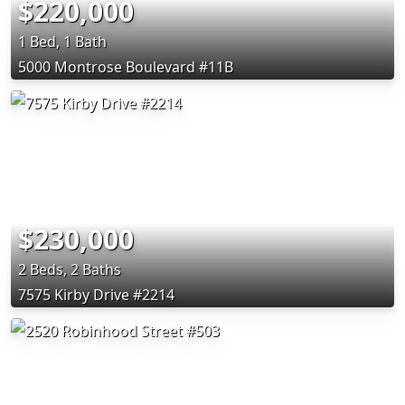
$220,000
1 Bed, 1 Bath
5000 Montrose Boulevard #11B
$230,000
2 Beds, 2 Baths
7575 Kirby Drive #2214