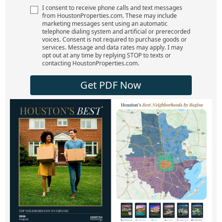
I consent to receive phone calls and text messages
from HoustonProperties.com. These may include
marketing messages sent using an automatic
telephone dialing system and artificial or prerecorded
voices. Consent is not required to purchase goods or
services. Message and data rates may apply. I may
opt out at any time by replying STOP to texts or
contacting HoustonProperties.com.
Get PDF Now