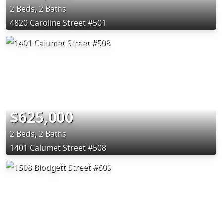
2 Beds, 2 Baths
4820 Caroline Street #501
$625,000
2 Beds, 2 Baths
1401 Calumet Street #508