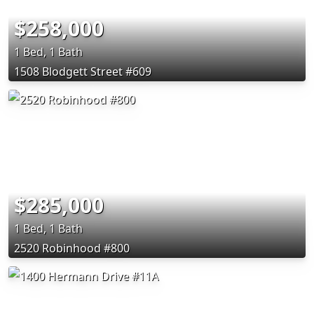
$258,000
1 Bed, 1 Bath
1508 Blodgett Street #609
$285,000
1 Bed, 1 Bath
2520 Robinhood #800