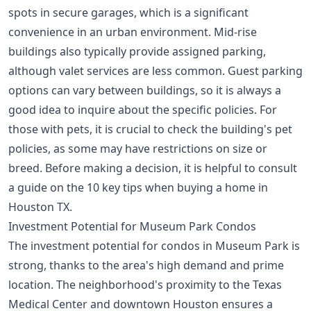
spots in secure garages, which is a significant
convenience in an urban environment. Mid-rise
buildings also typically provide assigned parking,
although valet services are less common. Guest parking
options can vary between buildings, so it is always a
good idea to inquire about the specific policies. For
those with pets, it is crucial to check the building's pet
policies, as some may have restrictions on size or
breed. Before making a decision, it is helpful to consult
a guide on the
10 key tips when buying a home in
Houston TX
.
Investment Potential for Museum Park Condos
The investment potential for condos in Museum Park is
strong, thanks to the area's high demand and prime
location. The neighborhood's proximity to the Texas
Medical Center and downtown Houston ensures a