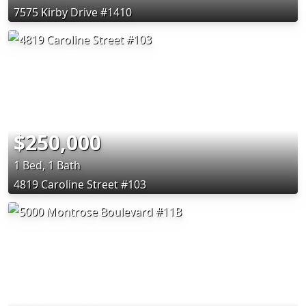
7575 Kirby Drive #1410
$250,000
1 Bed, 1 Bath
4819 Caroline Street #103