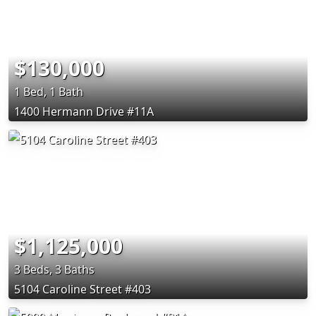
$130,000
1 Bed, 1 Bath
1400 Hermann Drive #11A
$1,125,000
3 Beds, 3 Baths
5104 Caroline Street #403