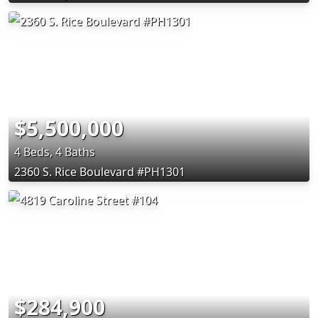
$5,500,000
4 Beds, 4 Baths
2360 S. Rice Boulevard #PH1301
$284,900