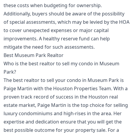
these costs when budgeting for ownership.
Additionally, buyers should be aware of the possibility
of special assessments, which may be levied by the HOA
to cover unexpected expenses or major capital
improvements. A healthy reserve fund can help
mitigate the need for such assessments.
Best Museum Park Realtor
Who is the best realtor to sell my condo in Museum
Park?
The best realtor to sell your condo in Museum Park is
Paige Martin with the Houston Properties Team. With a
proven track record of success in the Houston real
estate market, Paige Martin is the top choice for selling
luxury condominiums and high-rises in the area. Her
expertise and dedication ensure that you will get the
best possible outcome for your property sale. For a