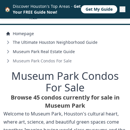
Discover Houston's Top Areas -
Get
🏠
Get My Guide
Your FREE Guide Now!
Homepage
The Ultimate Houston Neighborhood Guide
Museum Park Real Estate Guide
Museum Park Condos For Sale
Museum Park Condos
For Sale
Browse 45 condos currently for sale in
Museum Park
Welcome to Museum Park, Houston's cultural heart,
where art, science, and beautiful green spaces come
together. Imagine having world-class museums and the