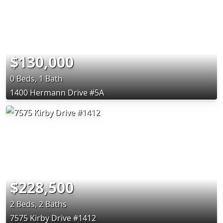
$130,000
0 Beds, 1 Bath
1400 Hermann Drive #5A
$228,500
2 Beds, 2 Baths
7575 Kirby Drive #1412