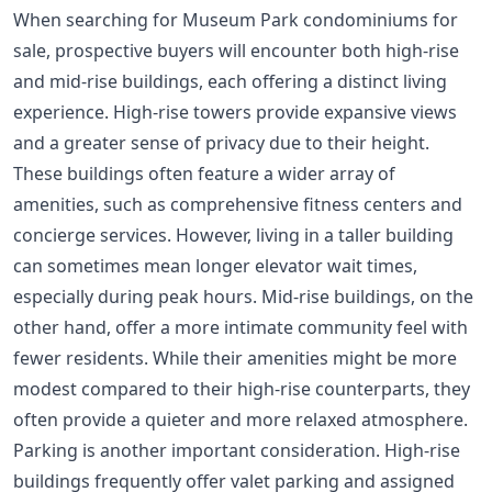
When searching for Museum Park condominiums for
sale, prospective buyers will encounter both high-rise
and mid-rise buildings, each offering a distinct living
experience. High-rise towers provide expansive views
and a greater sense of privacy due to their height.
These buildings often feature a wider array of
amenities, such as comprehensive fitness centers and
concierge services. However, living in a taller building
can sometimes mean longer elevator wait times,
especially during peak hours. Mid-rise buildings, on the
other hand, offer a more intimate community feel with
fewer residents. While their amenities might be more
modest compared to their high-rise counterparts, they
often provide a quieter and more relaxed atmosphere.
Parking is another important consideration. High-rise
buildings frequently offer valet parking and assigned