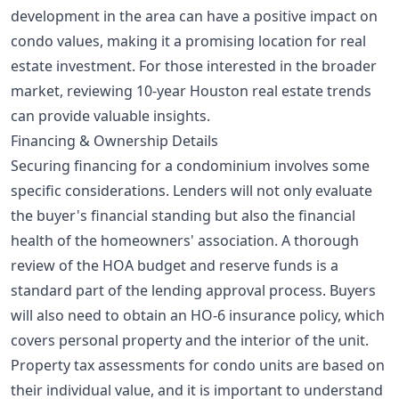
development in the area can have a positive impact on
condo values, making it a promising location for real
estate investment. For those interested in the broader
market, reviewing
10-year Houston real estate trends
can provide valuable insights.
Financing & Ownership Details
Securing financing for a condominium involves some
specific considerations. Lenders will not only evaluate
the buyer's financial standing but also the financial
health of the homeowners' association. A thorough
review of the HOA budget and reserve funds is a
standard part of the lending approval process. Buyers
will also need to obtain an HO-6 insurance policy, which
covers personal property and the interior of the unit.
Property tax assessments for condo units are based on
their individual value, and it is important to understand