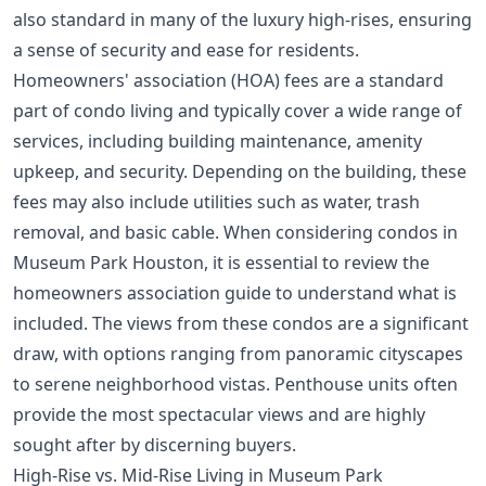
also standard in many of the luxury high-rises, ensuring
a sense of security and ease for residents.
Homeowners' association (HOA) fees are a standard
part of condo living and typically cover a wide range of
services, including building maintenance, amenity
upkeep, and security. Depending on the building, these
fees may also include utilities such as water, trash
removal, and basic cable. When considering condos in
Museum Park Houston, it is essential to review the
homeowners association guide
to understand what is
included. The views from these condos are a significant
draw, with options ranging from panoramic cityscapes
to serene neighborhood vistas. Penthouse units often
provide the most spectacular views and are highly
sought after by discerning buyers.
High-Rise vs. Mid-Rise Living in Museum Park