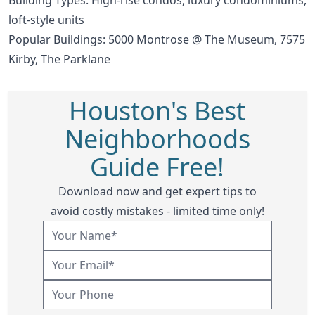
loft-style units
Popular Buildings:
5000 Montrose @ The Museum
,
7575
Kirby
,
The Parklane
Houston's Best
Neighborhoods
Guide Free!
Download now and get expert tips to
avoid costly mistakes - limited time only!