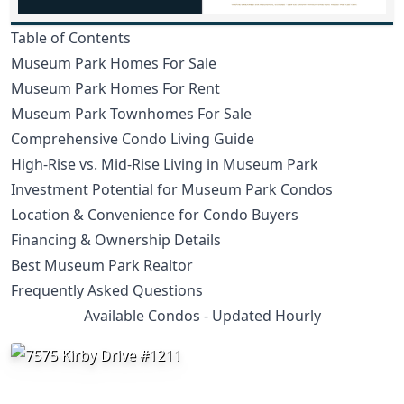
Table of Contents
Museum Park Homes For Sale
Museum Park Homes For Rent
Museum Park Townhomes For Sale
Comprehensive Condo Living Guide
High-Rise vs. Mid-Rise Living in Museum Park
Investment Potential for Museum Park Condos
Location & Convenience for Condo Buyers
Financing & Ownership Details
Best Museum Park Realtor
Frequently Asked Questions
Available Condos - Updated Hourly