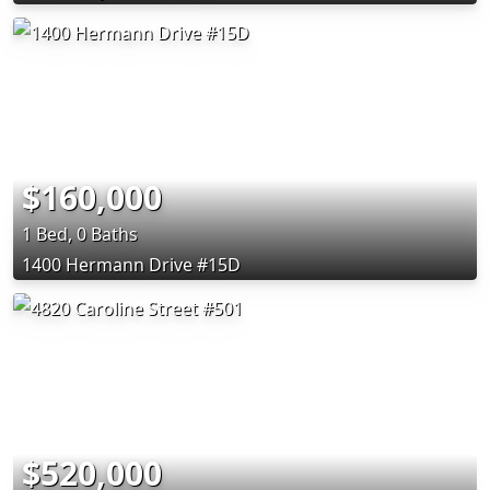
$160,000
1 Bed, 0 Baths
1400 Hermann Drive #15D
$520,000