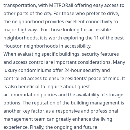
transportation, with METRORail offering easy access to
other parts of the city. For those who prefer to drive,
the neighborhood provides excellent connectivity to
major highways. For those looking for accessible
neighborhoods, it is worth exploring the
11 of the best
Houston neighborhoods in accessibility
.
When evaluating specific buildings, security features
and access control are important considerations. Many
luxury condominiums offer 24-hour security and
controlled access to ensure residents' peace of mind. It
is also beneficial to inquire about guest
accommodation policies and the availability of storage
options. The reputation of the building management is
another key factor, as a responsive and professional
management team can greatly enhance the living
experience. Finally, the ongoing and future