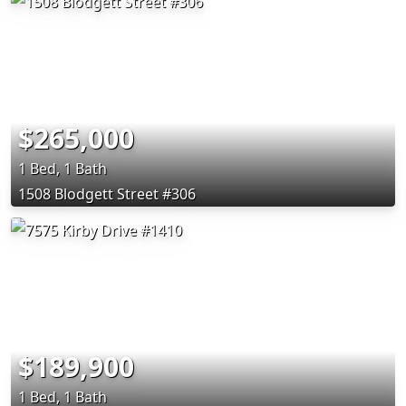
$265,000
1 Bed, 1 Bath
1508 Blodgett Street #306
$189,900
1 Bed, 1 Bath