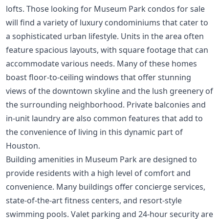
lofts. Those looking for Museum Park condos for sale
will find a variety of luxury condominiums that cater to
a sophisticated urban lifestyle. Units in the area often
feature spacious layouts, with square footage that can
accommodate various needs. Many of these homes
boast floor-to-ceiling windows that offer stunning
views of the downtown skyline and the lush greenery of
the surrounding neighborhood. Private balconies and
in-unit laundry are also common features that add to
the convenience of living in this dynamic part of
Houston.
Building amenities in Museum Park are designed to
provide residents with a high level of comfort and
convenience. Many buildings offer concierge services,
state-of-the-art fitness centers, and resort-style
swimming pools. Valet parking and 24-hour security are