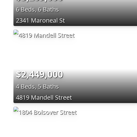
6 Beds, 6 Baths
2341 Maroneal St
$2,449,000
4 Beds, 5 Baths
4819 Mandell Street