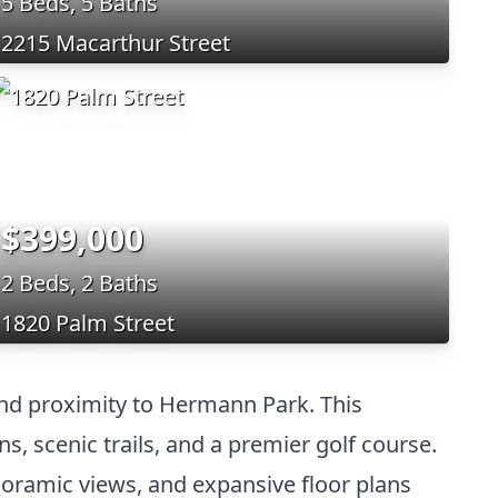
5 Beds, 5 Baths
2215 Macarthur Street
$399,000
2 Beds, 2 Baths
1820 Palm Street
and proximity to Hermann Park. This
, scenic trails, and a premier golf course.
anoramic views, and expansive floor plans