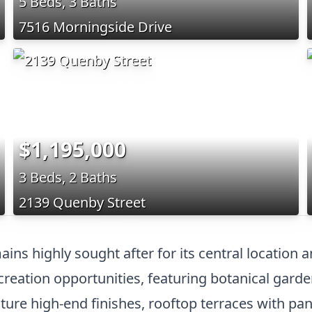
5 Beds, 3 Baths
7516 Morningside Drive
$1,195,000
3 Beds, 2 Baths
2139 Quenby Street
ns highly sought after for its central location 
eation opportunities, featuring botanical gardens
eature high-end finishes, rooftop terraces with p