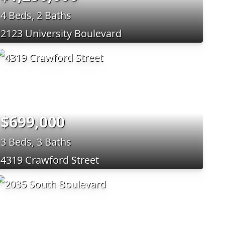
4 Beds, 2 Baths
2123 University Boulevard
$699,000
3 Beds, 3 Baths
4319 Crawford Street