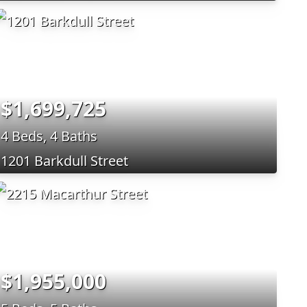
$1,699,725
4 Beds, 4 Baths
1201 Barkdull Street
$1,955,000