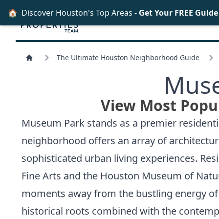
🏠
Discover Houston's Top Areas -
Get Your FREE Guid
The Ultimate Houston Neighborhood Guide
Muse
View Most Popu
Museum Park stands as a premier residentia
neighborhood offers an array of architectur
sophisticated urban living experiences. Res
Fine Arts and the Houston Museum of Natura
moments away from the bustling energy of th
historical roots combined with the contempo