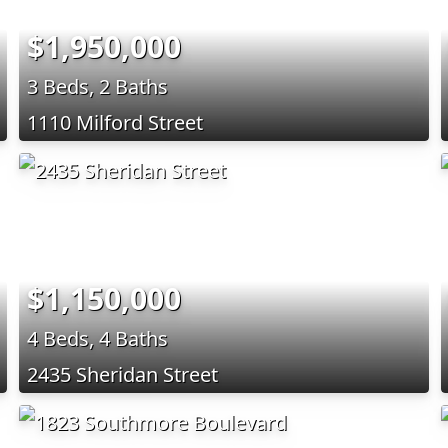
$1,950,000
3 Beds, 2 Baths
1110 Milford Street
$1,150,000
4 Beds, 4 Baths
2435 Sheridan Street