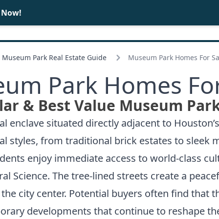
e Now!
BUY
SELL
Museum Park Real Estate Guide
Museum Park Homes For Sa
um Park Homes For
lar & Best Value Museum Park
l enclave situated directly adjacent to Houston
al styles, from traditional brick estates to sle
idents enjoy immediate access to world-class cul
l Science. The tree-lined streets create a peace
e city center. Potential buyers often find that 
rary developments that continue to reshape the 