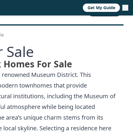
Get My Guide
RESOURCES
TRENDS
ABOUT
CALL NOW
le
 Sale
 Homes For Sale
’s renowned Museum District. This
ek modern townhomes that provide
tural institutions, including the Museum of
ful atmosphere while being located
the area’s unique charm stems from its
local skyline. Selecting a residence here