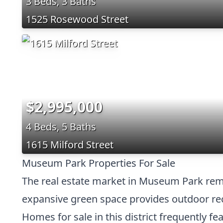
3 Beds, 3 Baths
1525 Rosewood Street
$2,995,000
4 Beds, 5 Baths
1615 Milford Street
Museum Park Properties For Sale
The real estate market in Museum Park remai
expansive green space provides outdoor recr
Homes for sale in this district frequently f