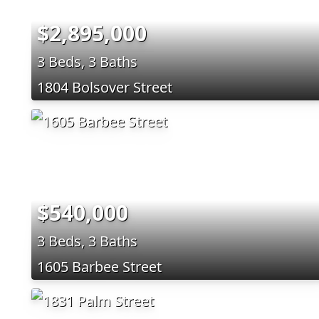
$2,895,000
3 Beds, 3 Baths
1804 Bolsover Street
$540,000
3 Beds, 3 Baths
1605 Barbee Street