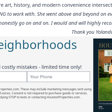
art, history, and modern convenience intersect 
G to work with. She went above and beyond on ever
uld honestly go on and on. I would and will highly r
Thank you Yolanda 
Neighborhoods
costly mistakes - limited time only!
Properties.com. These may include marketing messages sent using
d voices. Consent is not required to purchase goods or services.
plying STOP to texts or contacting HoustonProperties.com.