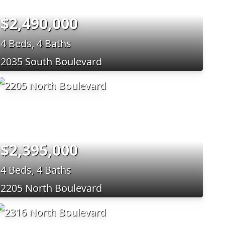
$2,490,000
4 Beds, 4 Baths
2035 South Boulevard
$2,395,000
4 Beds, 4 Baths
2205 North Boulevard