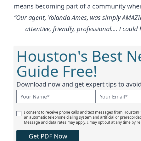
means becoming part of a community where 
“Our agent, Yolanda Ames, was simply AMAZIN
attentive, friendly, professional.... I co
Houston's Best 
Guide Free!
Download now and get expert tips to avoid 
I consent to receive phone calls and text messages from Houston
an automatic telephone dialing system and artificial or prerecorde
Message and data rates may apply. I may opt out at any time by re
Get PDF Now