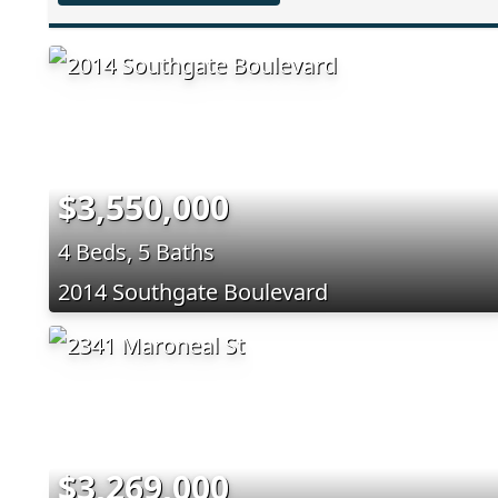
$3,550,000
4 Beds, 5 Baths
2014 Southgate Boulevard
$3,269,000