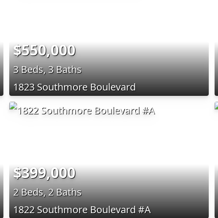
$550,000
3 Beds, 3 Baths
1823 Southmore Boulevard
$399,000
2 Beds, 2 Baths
1822 Southmore Boulevard #A