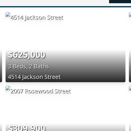
$625,000
3 Beds, 2 Baths
4514 Jackson Street
$309,900