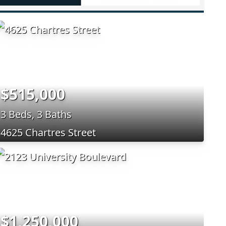
$515,000
3 Beds, 3 Baths
4625 Chartres Street
$1,250,000