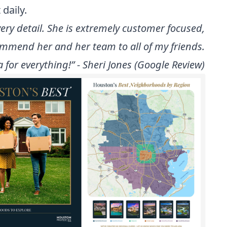
daily.
y detail. She is extremely customer focused,
ecommend her and her team to all of my friends.
for everything!” - Sheri Jones (Google Review)