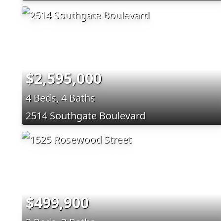
$2,595,000
4 Beds, 4 Baths
2514 Southgate Boulevard
$499,900