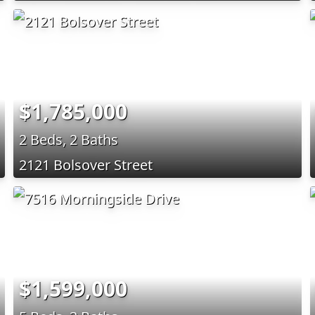
$1,785,000
2 Beds, 2 Baths
2121 Bolsover Street
$1,599,000