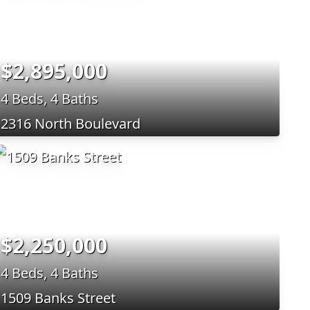
$2,895,000
4 Beds, 4 Baths
2316 North Boulevard
$2,250,000
4 Beds, 4 Baths
1509 Banks Street