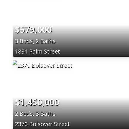
$579,000
3 Beds, 2 Baths
1831 Palm Street
$1,450,000
2 Beds, 3 Baths
2370 Bolsover Street