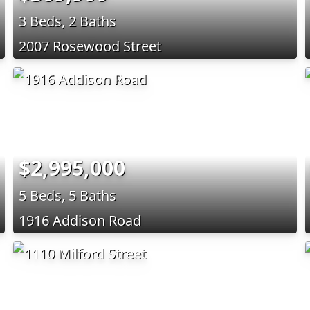
3 Beds, 2 Baths
2007 Rosewood Street
$2,995,000
5 Beds, 5 Baths
1916 Addison Road