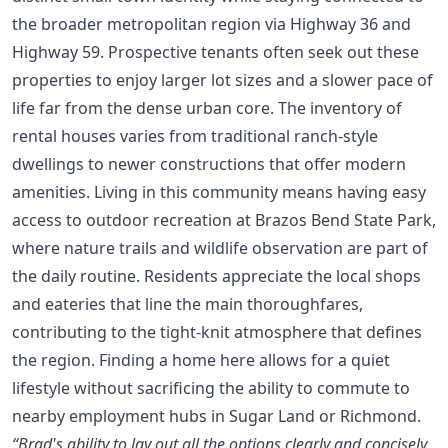
the broader metropolitan region via Highway 36 and
Highway 59. Prospective tenants often seek out these
properties to enjoy larger lot sizes and a slower pace of
life far from the dense urban core. The inventory of
rental houses varies from traditional ranch-style
dwellings to newer constructions that offer modern
amenities. Living in this community means having easy
access to outdoor recreation at Brazos Bend State Park,
where nature trails and wildlife observation are part of
the daily routine. Residents appreciate the local shops
and eateries that line the main thoroughfares,
contributing to the tight-knit atmosphere that defines
the region. Finding a home here allows for a quiet
lifestyle without sacrificing the ability to commute to
nearby employment hubs in Sugar Land or Richmond.
“Brad's ability to lay out all the options clearly and concisely