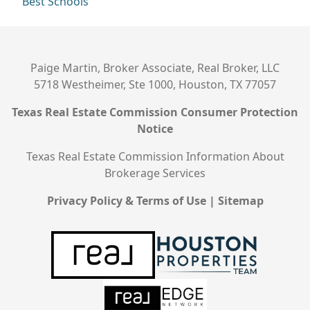
Best Schools
Paige Martin, Broker Associate, Real Broker, LLC
5718 Westheimer, Ste 1000, Houston, TX 77057
Texas Real Estate Commission Consumer Protection
Notice
Texas Real Estate Commission Information About
Brokerage Services
Privacy Policy & Terms of Use
|
Sitemap