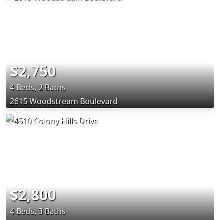
$2,750
4 Beds, 2 Baths
2615 Woodstream Boulevard
$2,800
4 Beds, 3 Baths