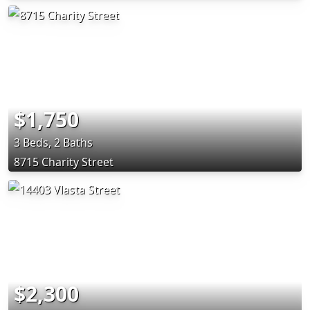
$1,750
3 Beds, 2 Baths
8715 Charity Street
$2,300