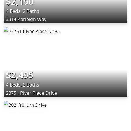
$2,150
4 Beds, 2 Baths
3314 Karleigh Way
$2,495
4 Beds, 2 Baths
23751 River Place Drive