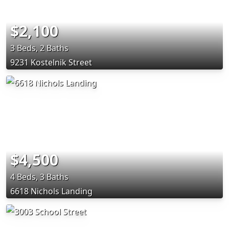
$2,100
3 Beds, 2 Baths
9231 Kostelnik Street
$4,500
4 Beds, 3 Baths
6618 Nichols Landing