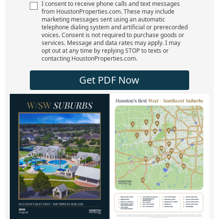
I consent to receive phone calls and text messages
from HoustonProperties.com. These may include
marketing messages sent using an automatic
telephone dialing system and artificial or prerecorded
voices. Consent is not required to purchase goods or
services. Message and data rates may apply. I may
opt out at any time by replying STOP to texts or
contacting HoustonProperties.com.
Get PDF Now