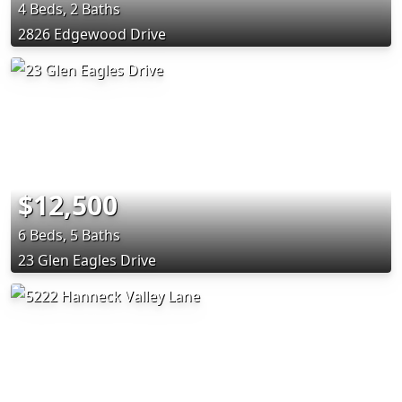
4 Beds, 2 Baths
2826 Edgewood Drive
$12,500
6 Beds, 5 Baths
23 Glen Eagles Drive