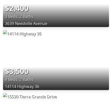
$2,400
3 Beds, 2 Baths
3639 Needville Avenue
$3,500
4 Beds, 2 Baths
14114 Highway 36