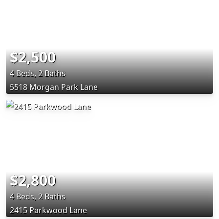
$2,500
4 Beds, 2 Baths
5518 Morgan Park Lane
$2,800
4 Beds, 2 Baths
2415 Parkwood Lane