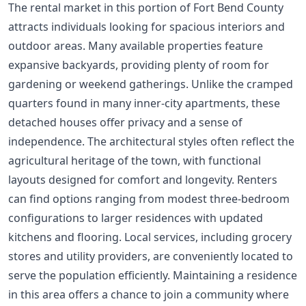
The rental market in this portion of Fort Bend County
attracts individuals looking for spacious interiors and
outdoor areas. Many available properties feature
expansive backyards, providing plenty of room for
gardening or weekend gatherings. Unlike the cramped
quarters found in many inner-city apartments, these
detached houses offer privacy and a sense of
independence. The architectural styles often reflect the
agricultural heritage of the town, with functional
layouts designed for comfort and longevity. Renters
can find options ranging from modest three-bedroom
configurations to larger residences with updated
kitchens and flooring. Local services, including grocery
stores and utility providers, are conveniently located to
serve the population efficiently. Maintaining a residence
in this area offers a chance to join a community where