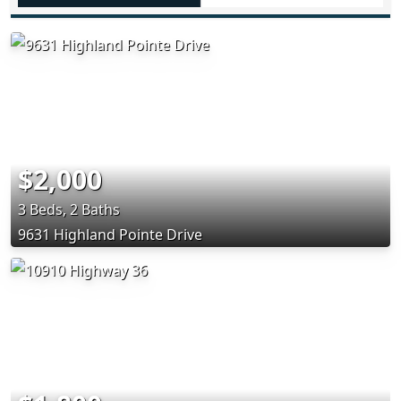
$2,000
3 Beds, 2 Baths
9631 Highland Pointe Drive