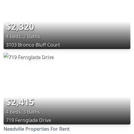
$2,320
4 Beds, 2 Baths
3103 Bronco Bluff Court
$2,415
4 Beds, 3 Baths
719 Fernglade Drive
Needville Properties For Rent