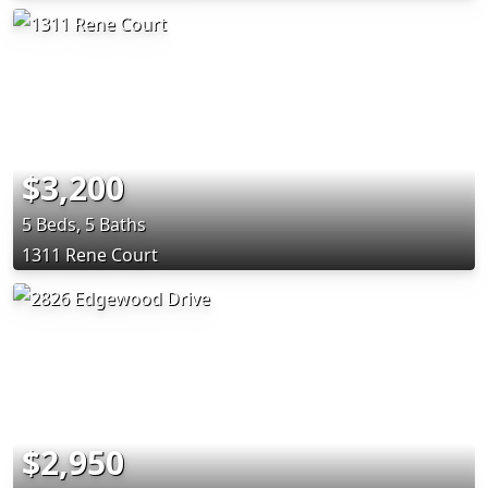
$3,200
5 Beds, 5 Baths
1311 Rene Court
$2,950