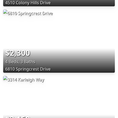
4510 Colony Hills Drive
$2,300
4 Beds, 3 Baths
6810 Springcrest Drive