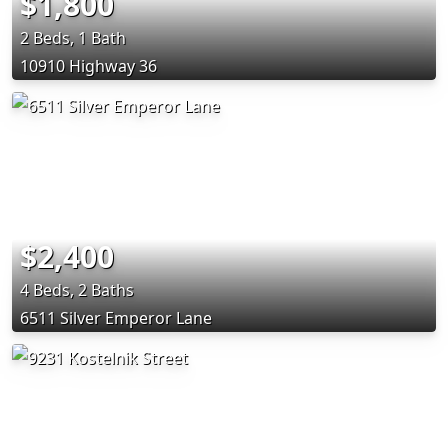
$1,800
2 Beds, 1 Bath
10910 Highway 36
$2,400
4 Beds, 2 Baths
6511 Silver Emperor Lane