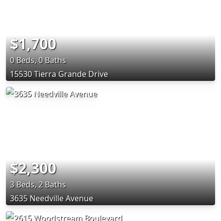
$1,700
0 Beds, 0 Baths
15530 Tierra Grande Drive
$2,300
3 Beds, 2 Baths
3635 Needville Avenue