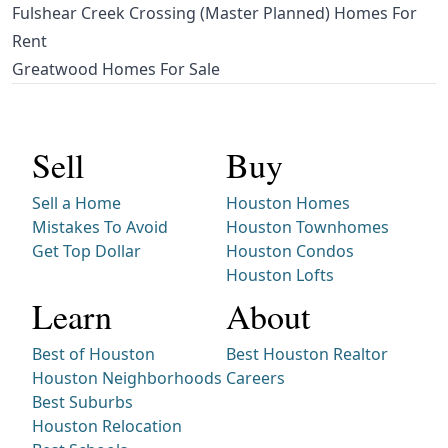
Fulshear Creek Crossing (Master Planned) Homes For
Rent
Greatwood Homes For Sale
Sell
Buy
Sell a Home
Houston Homes
Mistakes To Avoid
Houston Townhomes
Get Top Dollar
Houston Condos
Houston Lofts
Learn
About
Best of Houston
Best Houston Realtor
Houston Neighborhoods
Careers
Best Suburbs
Houston Relocation