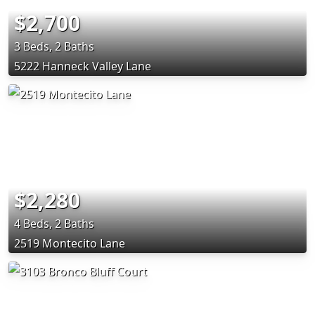
$2,700
3 Beds, 2 Baths
5222 Hanneck Valley Lane
$2,280
4 Beds, 2 Baths
2519 Montecito Lane