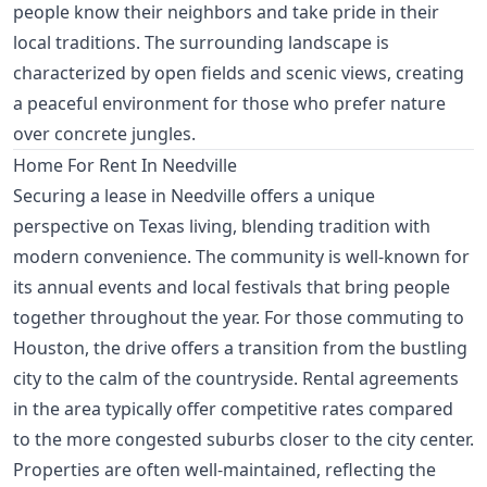
people know their neighbors and take pride in their
local traditions. The surrounding landscape is
characterized by open fields and scenic views, creating
a peaceful environment for those who prefer nature
over concrete jungles.
Home For Rent In Needville
Securing a lease in Needville offers a unique
perspective on Texas living, blending tradition with
modern convenience. The community is well-known for
its annual events and local festivals that bring people
together throughout the year. For those commuting to
Houston, the drive offers a transition from the bustling
city to the calm of the countryside. Rental agreements
in the area typically offer competitive rates compared
to the more congested suburbs closer to the city center.
Properties are often well-maintained, reflecting the