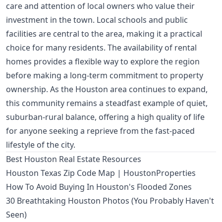
care and attention of local owners who value their
investment in the town. Local schools and public
facilities are central to the area, making it a practical
choice for many residents. The availability of rental
homes provides a flexible way to explore the region
before making a long-term commitment to property
ownership. As the Houston area continues to expand,
this community remains a steadfast example of quiet,
suburban-rural balance, offering a high quality of life
for anyone seeking a reprieve from the fast-paced
lifestyle of the city.
Best Houston Real Estate Resources
Houston Texas Zip Code Map | HoustonProperties
How To Avoid Buying In Houston's Flooded Zones
30 Breathtaking Houston Photos (You Probably Haven't
Seen)