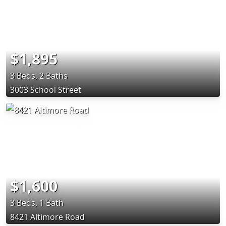
$1,895
3 Beds, 2 Baths
3003 School Street
$1,600
3 Beds, 1 Bath
8421 Altimore Road