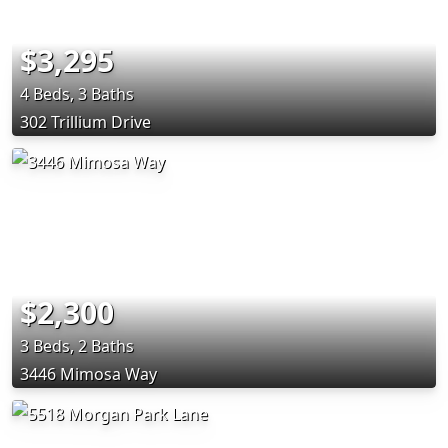
$3,295
4 Beds, 3 Baths
302 Trillium Drive
$2,300
3 Beds, 2 Baths
3446 Mimosa Way