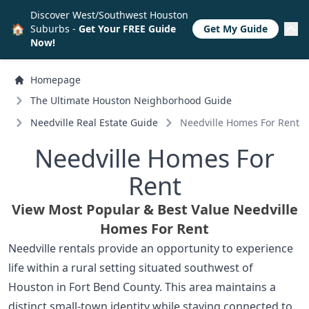
Discover West/Southwest Houston
🏠
Suburbs -
Get Your FREE Guide
Get My Guide
Now!
Homepage
The Ultimate Houston Neighborhood Guide
Needville Real Estate Guide
Needville Homes For Rent
Needville Homes For
Rent
View Most Popular & Best Value Needville
Homes For Rent
Needville rentals provide an opportunity to experience
life within a rural setting situated southwest of
Houston in Fort Bend County. This area maintains a
distinct small-town identity while staying connected to