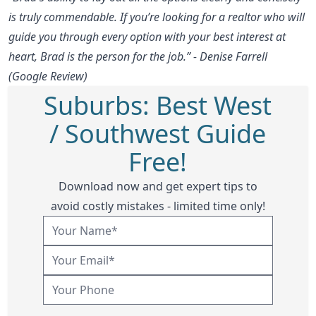
is truly commendable. If you’re looking for a realtor who will
guide you through every option with your best interest at
heart, Brad is the person for the job.” - Denise Farrell
(Google Review)
Suburbs: Best West
/ Southwest Guide
Free!
Download now and get expert tips to
avoid costly mistakes - limited time only!