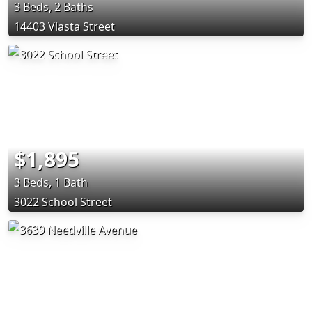
3 Beds, 2 Baths
14403 Vlasta Street
$1,895
3 Beds, 1 Bath
3022 School Street