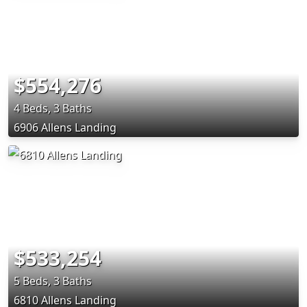
$554,276
4 Beds, 3 Baths
6906 Allens Landing
$533,254
5 Beds, 3 Baths
6810 Allens Landing