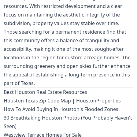
resources. With restricted development and a clear
focus on maintaining the aesthetic integrity of the
subdivision, property values stay stable over time.
Those searching for a permanent residence find that
this community offers a balance of tranquility and
accessibility, making it one of the most sought-after
locations in the region for custom acreage homes. The
surrounding greenery and open skies further enhance
the appeal of establishing a long-term presence in this
part of Texas.
Best Houston Real Estate Resources
Houston Texas Zip Code Map | HoustonProperties
How To Avoid Buying In Houston's Flooded Zones
30 Breathtaking Houston Photos (You Probably Haven't
Seen)
Westview Terrace Homes For Sale