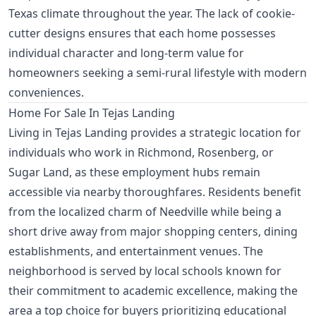
Texas climate throughout the year. The lack of cookie-
cutter designs ensures that each home possesses
individual character and long-term value for
homeowners seeking a semi-rural lifestyle with modern
conveniences.
Home For Sale In Tejas Landing
Living in Tejas Landing provides a strategic location for
individuals who work in Richmond, Rosenberg, or
Sugar Land, as these employment hubs remain
accessible via nearby thoroughfares. Residents benefit
from the localized charm of Needville while being a
short drive away from major shopping centers, dining
establishments, and entertainment venues. The
neighborhood is served by local schools known for
their commitment to academic excellence, making the
area a top choice for buyers prioritizing educational