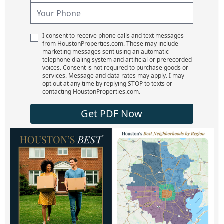
I consent to receive phone calls and text messages
from HoustonProperties.com. These may include
marketing messages sent using an automatic
telephone dialing system and artificial or prerecorded
voices. Consent is not required to purchase goods or
services. Message and data rates may apply. I may
opt out at any time by replying STOP to texts or
contacting HoustonProperties.com.
Get PDF Now