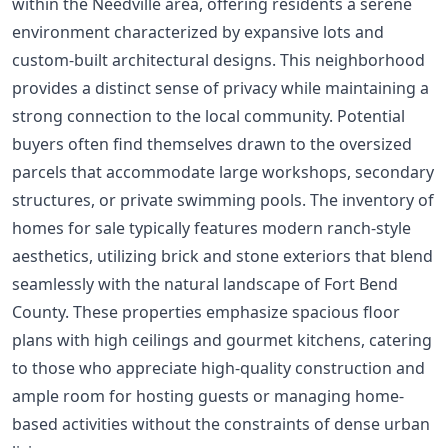
within the Needville area, offering residents a serene
environment characterized by expansive lots and
custom-built architectural designs. This neighborhood
provides a distinct sense of privacy while maintaining a
strong connection to the local community. Potential
buyers often find themselves drawn to the oversized
parcels that accommodate large workshops, secondary
structures, or private swimming pools. The inventory of
homes for sale typically features modern ranch-style
aesthetics, utilizing brick and stone exteriors that blend
seamlessly with the natural landscape of Fort Bend
County. These properties emphasize spacious floor
plans with high ceilings and gourmet kitchens, catering
to those who appreciate high-quality construction and
ample room for hosting guests or managing home-
based activities without the constraints of dense urban