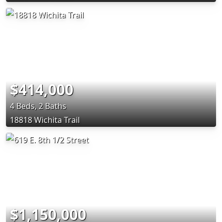
$414,000
4 Beds, 2 Baths
18818 Wichita Trail
$1,150,000