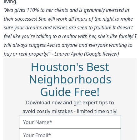
living.
“Ava gives 110% to her clients and is genuinely invested in
their successes! She will work all hours of the night to make
sure your dreams and wishes are seen to fruition! It doesn't
feel like you're talking to a realtor with her, she's like family! I
will always suggest Ava to anyone and everyone wanting to
buy or rent property!” - Lauren Ayala (Google Review)
Houston's Best
Neighborhoods
Guide Free!
Download now and get expert tips to
avoid costly mistakes - limited time only!