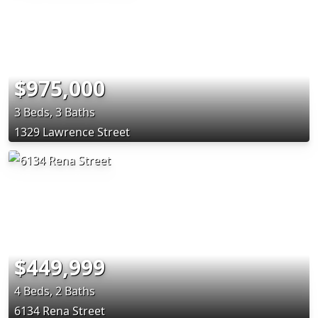
$975,000
3 Beds, 3 Baths
1329 Lawrence Street
$449,999
4 Beds, 2 Baths
6134 Rena Street