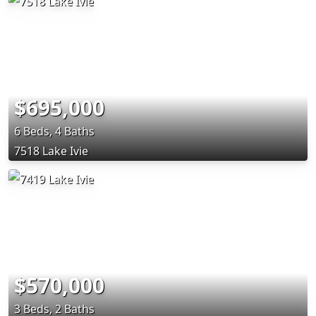
$695,000
6 Beds, 4 Baths
7518 Lake Ivie
$570,000
3 Beds, 2 Baths