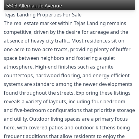
5503 Allemande Avenue
Tejas Landing Properties For Sale
The real estate market within Tejas Landing remains
competitive, driven by the desire for acreage and the
absence of heavy city traffic. Most residences sit on
one-acre to two-acre tracts, providing plenty of buffer
space between neighbors and fostering a quiet
atmosphere. High-end finishes such as granite
countertops, hardwood flooring, and energy-efficient
systems are standard among the newer developments
found throughout the streets. Exploring these listings
reveals a variety of layouts, including four-bedroom
and five-bedroom configurations that prioritize storage
and utility. Outdoor living spaces are a primary focus
here, with covered patios and outdoor kitchens being
frequent additions that allow residents to enjoy the