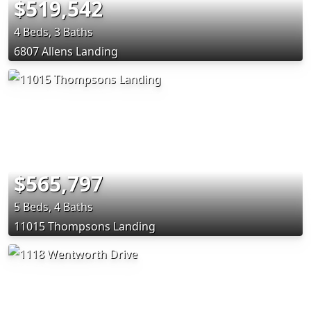
$519,542
4 Beds, 3 Baths
6807 Allens Landing
$565,797
5 Beds, 4 Baths
11015 Thompsons Landing