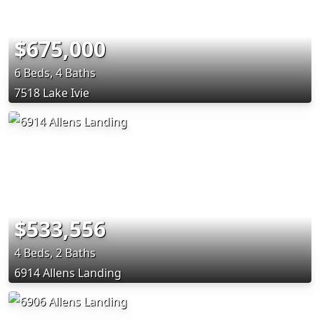
$675,000
6 Beds, 4 Baths
7518 Lake Ivie
$533,556
4 Beds, 2 Baths
6914 Allens Landing