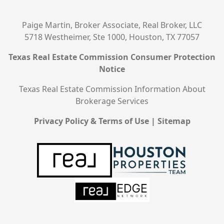
Paige Martin, Broker Associate, Real Broker, LLC
5718 Westheimer, Ste 1000, Houston, TX 77057
Texas Real Estate Commission Consumer Protection
Notice
Texas Real Estate Commission Information About
Brokerage Services
Privacy Policy & Terms of Use
|
Sitemap