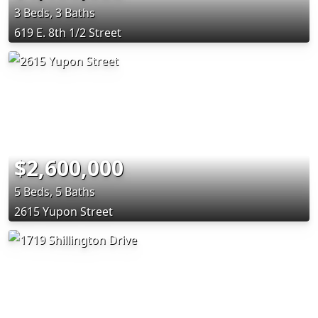
3 Beds, 3 Baths
619 E. 8th 1/2 Street
$2,600,000
5 Beds, 5 Baths
2615 Yupon Street