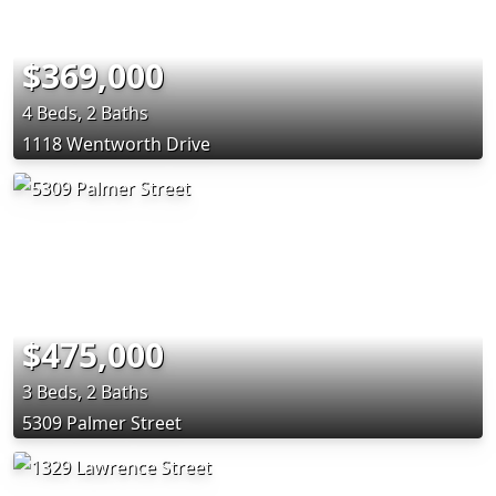
$369,000
4 Beds, 2 Baths
1118 Wentworth Drive
$475,000
3 Beds, 2 Baths
5309 Palmer Street