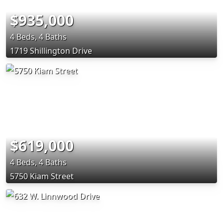
$935,000
4 Beds, 4 Baths
1719 Shillington Drive
$619,000
4 Beds, 4 Baths
5750 Kiam Street