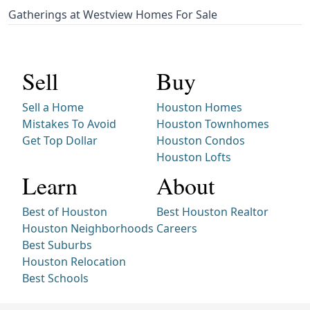
Gatherings at Westview Homes For Sale
Sell
Buy
Sell a Home
Houston Homes
Mistakes To Avoid
Houston Townhomes
Get Top Dollar
Houston Condos
Houston Lofts
Learn
About
Best of Houston
Best Houston Realtor
Houston Neighborhoods
Careers
Best Suburbs
Houston Relocation
Best Schools