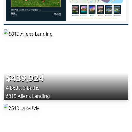
$439,924
4 Beds, 3 Baths
6815 Allens Landing