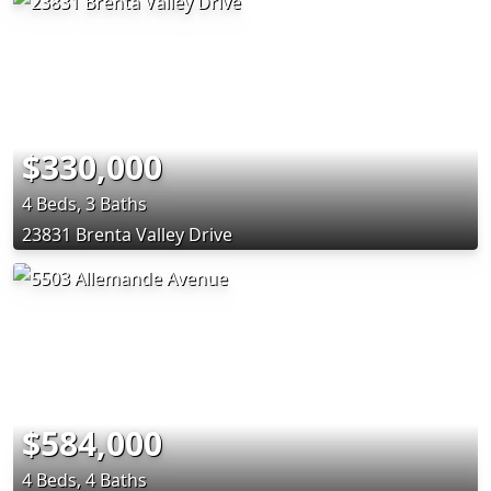
$330,000
4 Beds, 3 Baths
23831 Brenta Valley Drive
$584,000
4 Beds, 4 Baths