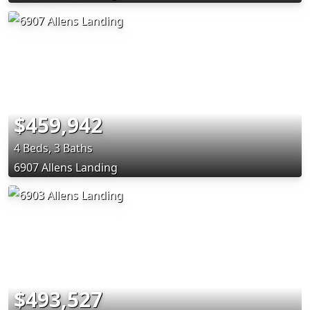
$459,942
4 Beds, 3 Baths
6907 Allens Landing
$493,527