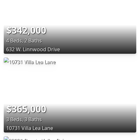
$342,000
4 Beds, 2 Baths
632 W. Linnwood Drive
$365,000
3 Beds, 3 Baths
10731 Villa Lea Lane