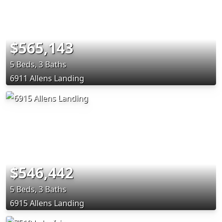
$565,143
5 Beds, 3 Baths
6911 Allens Landing
$546,442
5 Beds, 3 Baths
6915 Allens Landing