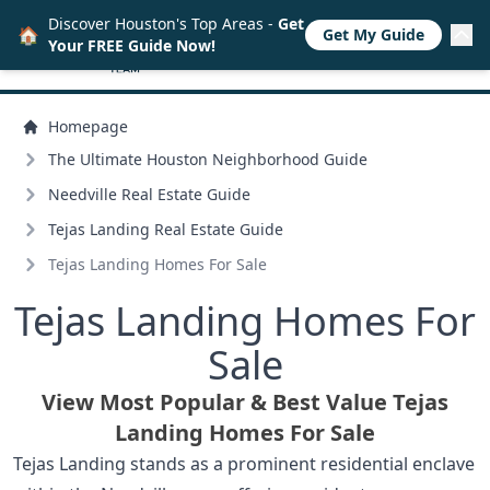
Discover Houston's Top Areas -
Get
🏠
Get My Guide
Your FREE Guide Now!
Homepage
The Ultimate Houston Neighborhood Guide
Needville Real Estate Guide
Tejas Landing Real Estate Guide
Tejas Landing Homes For Sale
Tejas Landing Homes For
Sale
View Most Popular & Best Value Tejas
Landing Homes For Sale
Tejas Landing stands as a prominent residential enclave