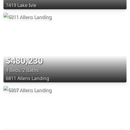
7419 Lake Ivie
$480,230
4 Beds, 2 Baths
6811 Allens Landing