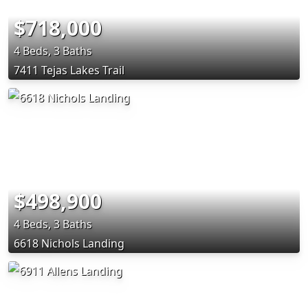
$718,000
4 Beds, 3 Baths
7411 Tejas Lakes Trail
$498,900
4 Beds, 3 Baths
6618 Nichols Landing