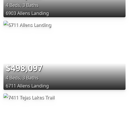
4 Beds, 3 Baths
6903 Allens Landing
$498,097
4 Beds, 3 Baths
6711 Allens Landing