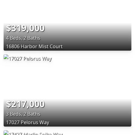
$319,000
4 Beds, 2 Baths
16806 Harbor Mist Court
$217,000
3 Beds, 2 Baths
17027 Pelorus Way