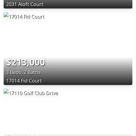
2031 Aloft Court
$213,000
3 Beds, 2 Baths
17014 Fid Court