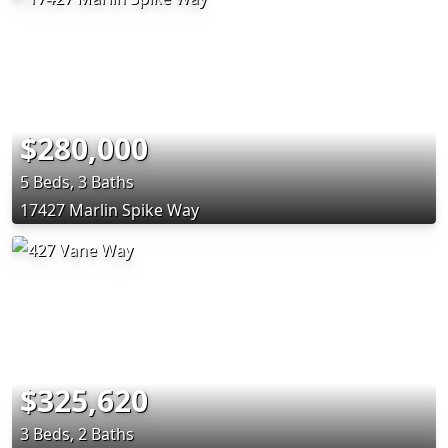
$280,000
5 Beds, 3 Baths
17427 Marlin Spike Way
$325,620
3 Beds, 2 Baths