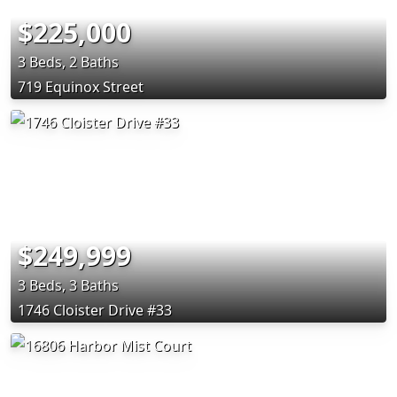
$225,000
3 Beds, 2 Baths
719 Equinox Street
$249,999
3 Beds, 3 Baths
1746 Cloister Drive #33