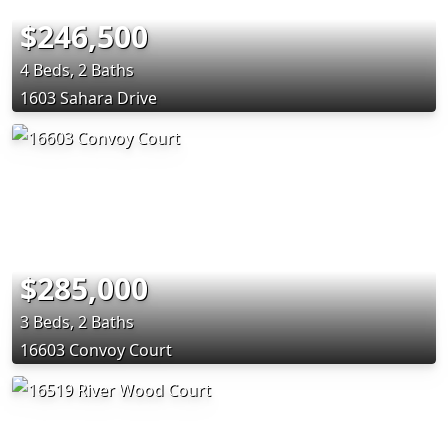
$246,500
4 Beds, 2 Baths
1603 Sahara Drive
$285,000
3 Beds, 2 Baths
16603 Convoy Court