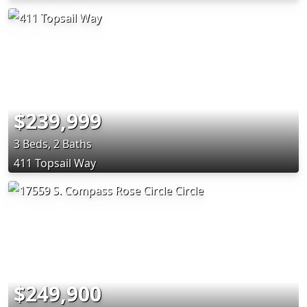
$239,999
3 Beds, 2 Baths
411 Topsail Way
$249,900