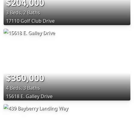
$204,000
3 Beds, 2 Baths
17110 Golf Club Drive
$360,000
4 Beds, 3 Baths
15618 E. Galley Drive