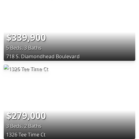
$339,900
5 Beds, 3 Baths
718 S. Diamondhead Boulevard
$279,000
3 Beds, 2 Baths
1326 Tee Time Ct