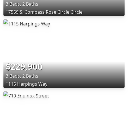
3 Beds, 2 Baths
17559 S. Compass Rose Circle Circle
$229,900
3 Beds, 2 Baths
1115 Harpings Way