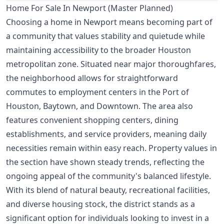
Home For Sale In Newport (Master Planned)
Choosing a home in Newport means becoming part of
a community that values stability and quietude while
maintaining accessibility to the broader Houston
metropolitan zone. Situated near major thoroughfares,
the neighborhood allows for straightforward
commutes to employment centers in the Port of
Houston, Baytown, and Downtown. The area also
features convenient shopping centers, dining
establishments, and service providers, meaning daily
necessities remain within easy reach. Property values in
the section have shown steady trends, reflecting the
ongoing appeal of the community's balanced lifestyle.
With its blend of natural beauty, recreational facilities,
and diverse housing stock, the district stands as a
significant option for individuals looking to invest in a