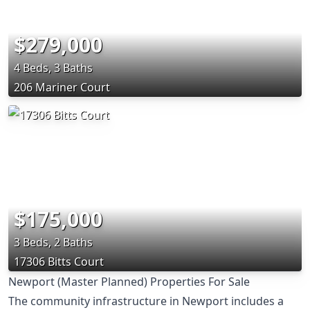
$279,000
4 Beds, 3 Baths
206 Mariner Court
$175,000
3 Beds, 2 Baths
17306 Bitts Court
Newport (Master Planned) Properties For Sale
The community infrastructure in Newport includes a