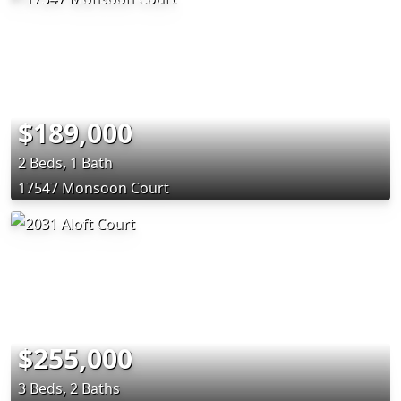
$189,000
2 Beds, 1 Bath
17547 Monsoon Court
$255,000
3 Beds, 2 Baths