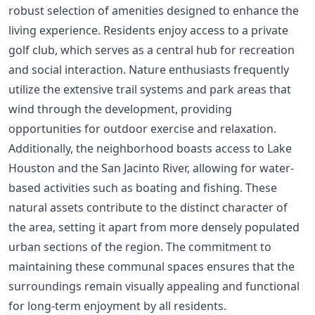
robust selection of amenities designed to enhance the
living experience. Residents enjoy access to a private
golf club, which serves as a central hub for recreation
and social interaction. Nature enthusiasts frequently
utilize the extensive trail systems and park areas that
wind through the development, providing
opportunities for outdoor exercise and relaxation.
Additionally, the neighborhood boasts access to Lake
Houston and the San Jacinto River, allowing for water-
based activities such as boating and fishing. These
natural assets contribute to the distinct character of
the area, setting it apart from more densely populated
urban sections of the region. The commitment to
maintaining these communal spaces ensures that the
surroundings remain visually appealing and functional
for long-term enjoyment by all residents.