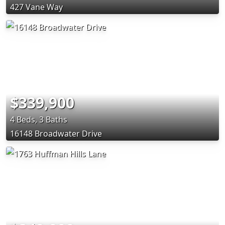
427 Vane Way
$339,900
4 Beds, 3 Baths
16148 Broadwater Drive