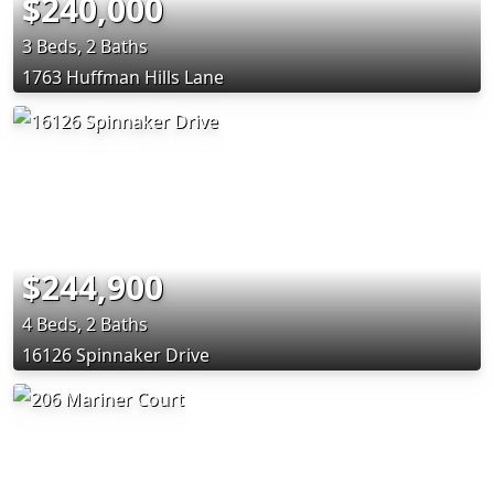
$240,000
3 Beds, 2 Baths
1763 Huffman Hills Lane
$244,900
4 Beds, 2 Baths
16126 Spinnaker Drive