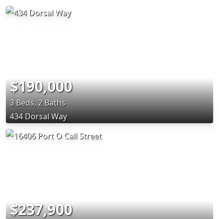
$190,000
3 Beds, 2 Baths
434 Dorsal Way
$237,900