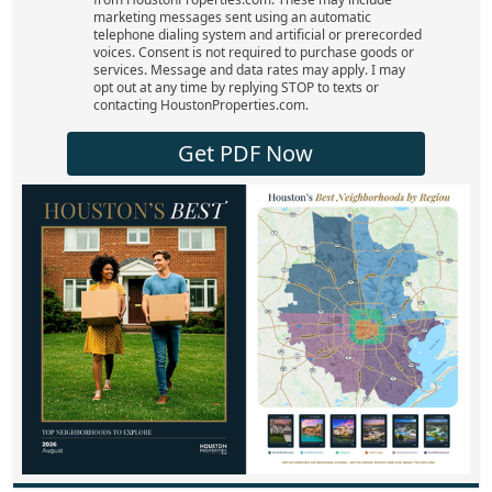
marketing messages sent using an automatic
telephone dialing system and artificial or prerecorded
voices. Consent is not required to purchase goods or
services. Message and data rates may apply. I may
opt out at any time by replying STOP to texts or
contacting HoustonProperties.com.
Get PDF Now