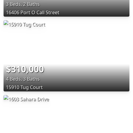
3 Beds, 2 Baths
16406 Port O Call Street
$310,000
4 Beds, 3 Baths
15910 Tug Court