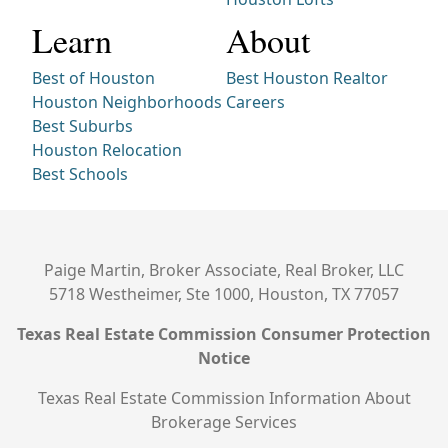
Learn
About
Best of Houston
Best Houston Realtor
Houston Neighborhoods
Careers
Best Suburbs
Houston Relocation
Best Schools
Paige Martin, Broker Associate, Real Broker, LLC
5718 Westheimer, Ste 1000, Houston, TX 77057
Texas Real Estate Commission Consumer Protection
Notice
Texas Real Estate Commission Information About
Brokerage Services