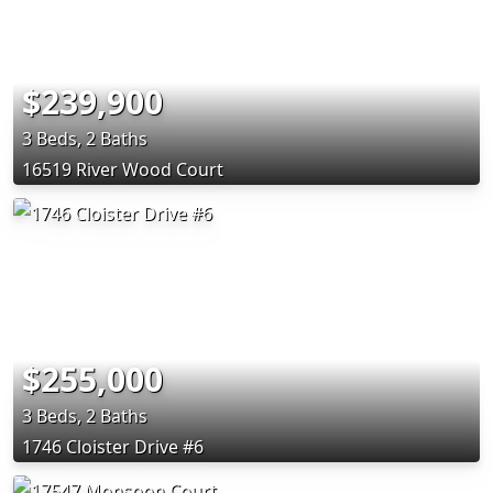
$239,900
3 Beds, 2 Baths
16519 River Wood Court
$255,000
3 Beds, 2 Baths
1746 Cloister Drive #6