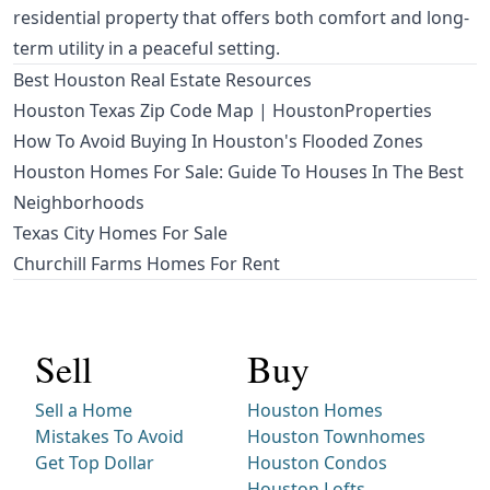
residential property that offers both comfort and long-
term utility in a peaceful setting.
Best Houston Real Estate Resources
Houston Texas Zip Code Map | HoustonProperties
How To Avoid Buying In Houston's Flooded Zones
Houston Homes For Sale: Guide To Houses In The Best
Neighborhoods
Texas City Homes For Sale
Churchill Farms Homes For Rent
Sell
Buy
Sell a Home
Houston Homes
Mistakes To Avoid
Houston Townhomes
Get Top Dollar
Houston Condos
Houston Lofts