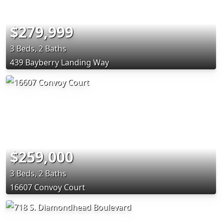
$279,999
3 Beds, 2 Baths
439 Bayberry Landing Way
$259,000
3 Beds, 2 Baths
16607 Convoy Court