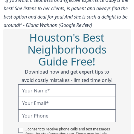
best! She listens to her clients, is patient and always find the
best option and deal for you! And she is such a delight to be
around!” - Eliana Wahnon (Google Review)
Houston's Best
Neighborhoods
Guide Free!
Download now and get expert tips to
avoid costly mistakes - limited time only!
I consent to receive phone calls and text messages
from HoustonProperties.com. These may include