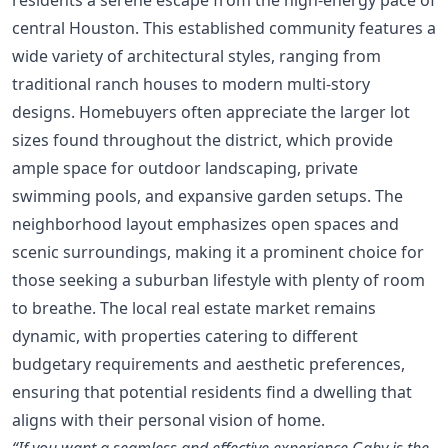
central Houston. This established community features a
wide variety of architectural styles, ranging from
traditional ranch houses to modern multi-story
designs. Homebuyers often appreciate the larger lot
sizes found throughout the district, which provide
ample space for outdoor landscaping, private
swimming pools, and expansive garden setups. The
neighborhood layout emphasizes open spaces and
scenic surroundings, making it a prominent choice for
those seeking a suburban lifestyle with plenty of room
to breathe. The local real estate market remains
dynamic, with properties catering to different
budgetary requirements and aesthetic preferences,
ensuring that potential residents find a dwelling that
aligns with their personal vision of home.
“If you want a seamless and effective experience Gaby is the