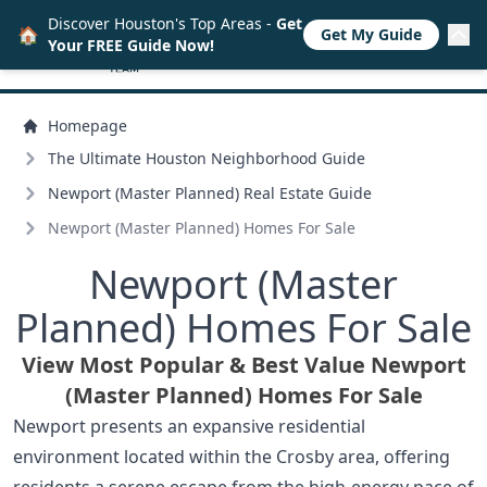
Discover Houston's Top Areas -
Get
🏠
Get My Guide
Your FREE Guide Now!
Homepage
The Ultimate Houston Neighborhood Guide
Newport (Master Planned) Real Estate Guide
Newport (Master Planned) Homes For Sale
Newport (Master
Planned) Homes For Sale
View Most Popular & Best Value Newport
(Master Planned) Homes For Sale
Newport presents an expansive residential
environment located within the Crosby area, offering
residents a serene escape from the high-energy pace of