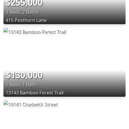
$255,000
3 Beds, 2 Baths
415 Posthorn Lane
$130,000
2 Beds, 1 Bath
13143 Bamboo Forest Trail