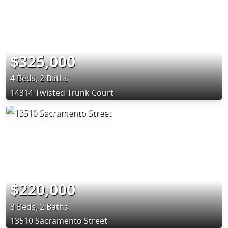
$325,000
4 Beds, 2 Baths
14314 Twisted Trunk Court
$220,000
3 Beds, 2 Baths
13510 Sacramento Street