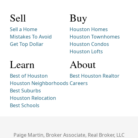
Sell
Buy
Sell a Home
Houston Homes
Mistakes To Avoid
Houston Townhomes
Get Top Dollar
Houston Condos
Houston Lofts
Learn
About
Best of Houston
Best Houston Realtor
Houston Neighborhoods
Careers
Best Suburbs
Houston Relocation
Best Schools
Paige Martin, Broker Associate, Real Broker, LLC