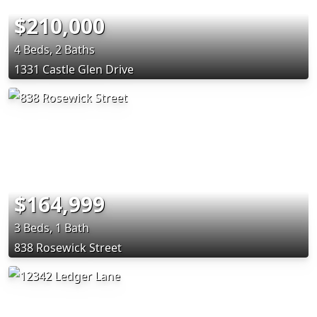
$210,000
4 Beds, 2 Baths
1331 Castle Glen Drive
$164,999
3 Beds, 1 Bath
838 Rosewick Street