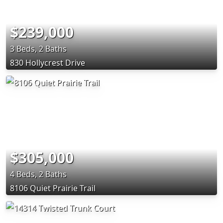
$239,000
3 Beds, 2 Baths
830 Hollycrest Drive
$305,000
4 Beds, 2 Baths
8106 Quiet Prairie Trail