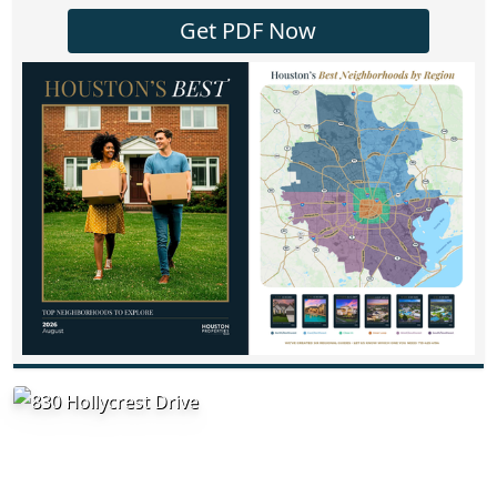
Get PDF Now