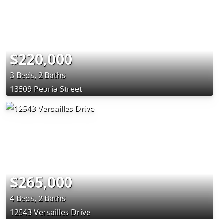
$220,000
3 Beds, 2 Baths
13509 Peoria Street
$265,000
4 Beds, 2 Baths
12543 Versailles Drive