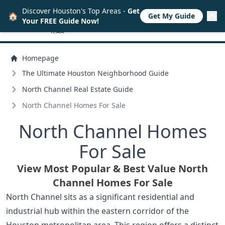
Discover Houston's Top Areas -
Get
🏠
Get My Guide
Your FREE Guide Now!
Homepage
The Ultimate Houston Neighborhood Guide
North Channel Real Estate Guide
North Channel Homes For Sale
North Channel Homes
For Sale
View Most Popular & Best Value North
Channel Homes For Sale
North Channel sits as a significant residential and
industrial hub within the eastern corridor of the
Houston metropolitan area. This region offers a distinct