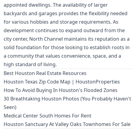
appointed dwellings. The availability of larger
backyards and garages provides the flexibility needed
for various hobbies and storage requirements. As
development continues to expand outward from the
city center, North Channel maintains its reputation as a
solid foundation for those looking to establish roots in
a community that values convenience, space, and a
high standard of living.
Best Houston Real Estate Resources
Houston Texas Zip Code Map | HoustonProperties
How To Avoid Buying In Houston's Flooded Zones
30 Breathtaking Houston Photos (You Probably Haven't
Seen)
Medical Center South Homes For Rent
Houston Sanctuary At Valley Oaks Townhomes For Sale