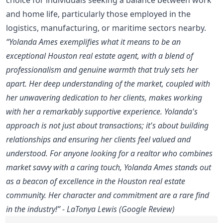
and home life, particularly those employed in the
logistics, manufacturing, or maritime sectors nearby.
“Yolanda Ames exemplifies what it means to be an
exceptional Houston real estate agent, with a blend of
professionalism and genuine warmth that truly sets her
apart. Her deep understanding of the market, coupled with
her unwavering dedication to her clients, makes working
with her a remarkably supportive experience. Yolanda's
approach is not just about transactions; it's about building
relationships and ensuring her clients feel valued and
understood. For anyone looking for a realtor who combines
market savvy with a caring touch, Yolanda Ames stands out
as a beacon of excellence in the Houston real estate
community. Her character and commitment are a rare find
in the industry!” - LaTonya Lewis (Google Review)