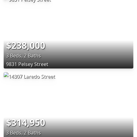
$238,000
3 Beds, 2 Baths
9831 Pelsey Street
$314,950
3 Beds, 2 Baths