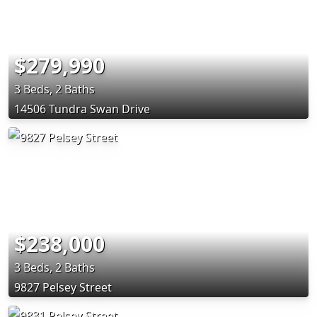
$279,990
3 Beds, 2 Baths
14506 Tundra Swan Drive
$238,000
3 Beds, 2 Baths
9827 Pelsey Street