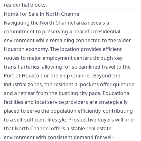
residential blocks.
Home For Sale In North Channel
Navigating the North Channel area reveals a
commitment to preserving a peaceful residential
environment while remaining connected to the wider
Houston economy. The location provides efficient
routes to major employment centers through key
transit arteries, allowing for streamlined travel to the
Port of Houston or the Ship Channel. Beyond the
industrial zones, the residential pockets offer quietude
and a retreat from the bustling city pace. Educational
facilities and local service providers are strategically
placed to serve the population efficiently, contributing
to a self-sufficient lifestyle. Prospective buyers will find
that North Channel offers a stable real estate
environment with consistent demand for well-