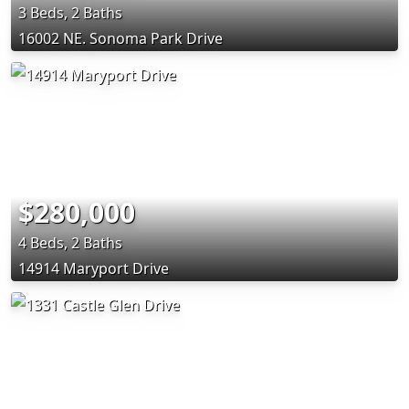
3 Beds, 2 Baths
16002 NE. Sonoma Park Drive
$280,000
4 Beds, 2 Baths
14914 Maryport Drive