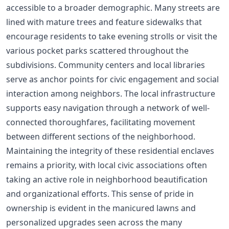
accessible to a broader demographic. Many streets are
lined with mature trees and feature sidewalks that
encourage residents to take evening strolls or visit the
various pocket parks scattered throughout the
subdivisions. Community centers and local libraries
serve as anchor points for civic engagement and social
interaction among neighbors. The local infrastructure
supports easy navigation through a network of well-
connected thoroughfares, facilitating movement
between different sections of the neighborhood.
Maintaining the integrity of these residential enclaves
remains a priority, with local civic associations often
taking an active role in neighborhood beautification
and organizational efforts. This sense of pride in
ownership is evident in the manicured lawns and
personalized upgrades seen across the many