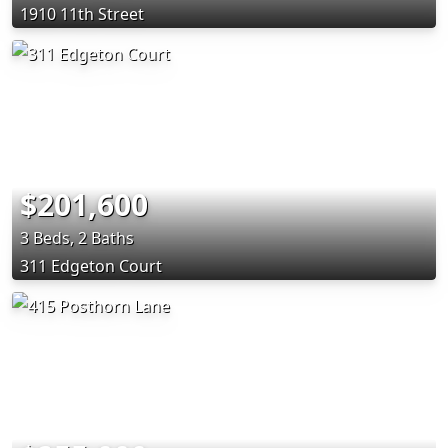
1910 11th Street
$201,600
3 Beds, 2 Baths
311 Edgeton Court