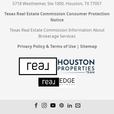
5718 Westheimer, Ste 1000, Houston, TX 77057
Texas Real Estate Commission Consumer Protection
Notice
Texas Real Estate Commission Information About
Brokerage Services
Privacy Policy & Terms of Use
|
Sitemap