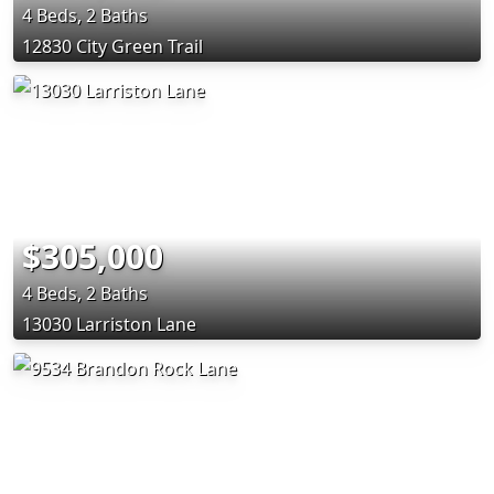
4 Beds, 2 Baths
12830 City Green Trail
$305,000
4 Beds, 2 Baths
13030 Larriston Lane