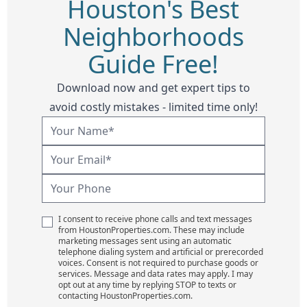
Houston's Best
Neighborhoods
Guide Free!
Download now and get expert tips to
avoid costly mistakes - limited time only!
I consent to receive phone calls and text messages
from HoustonProperties.com. These may include
marketing messages sent using an automatic
telephone dialing system and artificial or prerecorded
voices. Consent is not required to purchase goods or
services. Message and data rates may apply. I may
opt out at any time by replying STOP to texts or
contacting HoustonProperties.com.