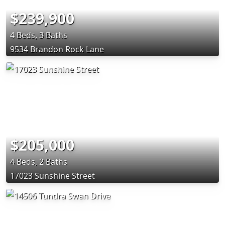
$239,900
4 Beds, 3 Baths
9534 Brandon Rock Lane
$205,000
4 Beds, 2 Baths
17023 Sunshine Street