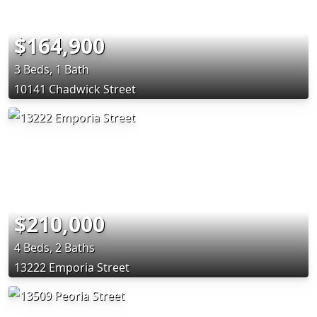
$164,900
3 Beds, 1 Bath
10141 Chadwick Street
$210,000
4 Beds, 2 Baths
13222 Emporia Street