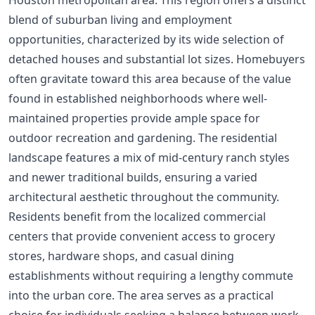
blend of suburban living and employment
opportunities, characterized by its wide selection of
detached houses and substantial lot sizes. Homebuyers
often gravitate toward this area because of the value
found in established neighborhoods where well-
maintained properties provide ample space for
outdoor recreation and gardening. The residential
landscape features a mix of mid-century ranch styles
and newer traditional builds, ensuring a varied
architectural aesthetic throughout the community.
Residents benefit from the localized commercial
centers that provide convenient access to grocery
stores, hardware shops, and casual dining
establishments without requiring a lengthy commute
into the urban core. The area serves as a practical
choice for individuals seeking a balance between work