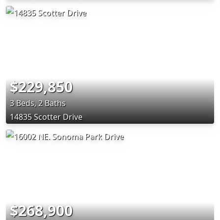
$229,850
3 Beds, 2 Baths
14835 Scotter Drive
$268,900