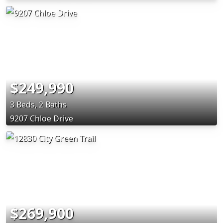
$249,990
3 Beds, 2 Baths
9207 Chloe Drive
$269,900