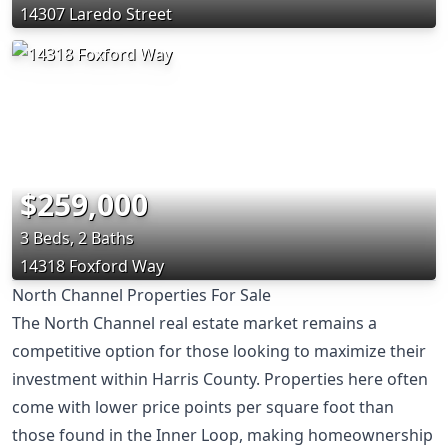
14307 Laredo Street
$259,000
3 Beds, 2 Baths
14318 Foxford Way
North Channel Properties For Sale
The North Channel real estate market remains a
competitive option for those looking to maximize their
investment within Harris County. Properties here often
come with lower price points per square foot than
those found in the Inner Loop, making homeownership