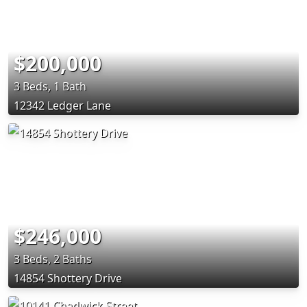
$200,000
3 Beds, 1 Bath
12342 Ledger Lane
$246,000
3 Beds, 2 Baths
14854 Shottery Drive