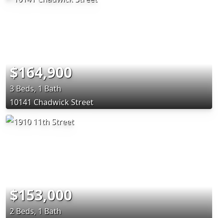
$164,900
3 Beds, 1 Bath
10141 Chadwick Street
$153,000
2 Beds, 1 Bath