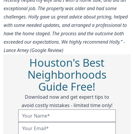
exceptional job. The property was older and had some
challenges. Holly gave us great advice about pricing, helped
with some needed updates, and arranged a professional to
have the home staged. The process and the outcome both
exceeded our expectations. We highly recommend Holly.” -
Lance Arney (Google Review)
Houston's Best
Neighborhoods
Guide Free!
Download now and get expert tips to
avoid costly mistakes - limited time only!