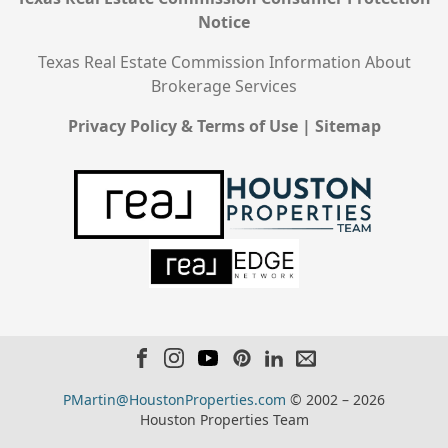
Notice
Texas Real Estate Commission Information About
Brokerage Services
Privacy Policy & Terms of Use
|
Sitemap
PMartin@HoustonProperties.com
© 2002 – 2026
Houston Properties Team