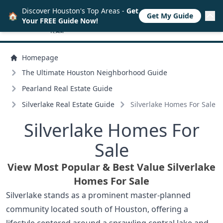
Discover Houston's Top Areas -
Get
🏠
Get My Guide
Your FREE Guide Now!
Homepage
The Ultimate Houston Neighborhood Guide
Pearland Real Estate Guide
Silverlake Real Estate Guide
Silverlake Homes For Sale
Silverlake Homes For
Sale
View Most Popular & Best Value Silverlake
Homes For Sale
Silverlake stands as a prominent master-planned
community located south of Houston, offering a
lifestyle centered around a sprawling central lake and