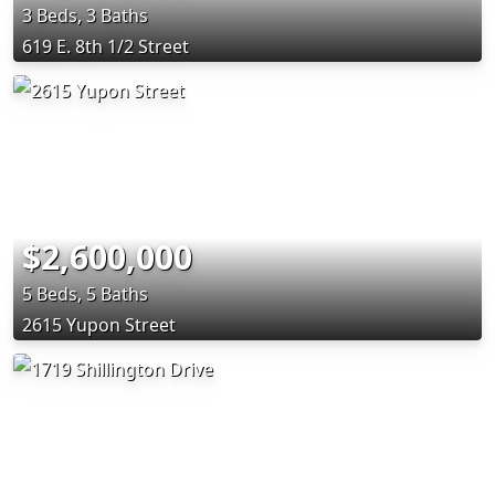
3 Beds, 3 Baths
619 E. 8th 1/2 Street
$2,600,000
5 Beds, 5 Baths
2615 Yupon Street