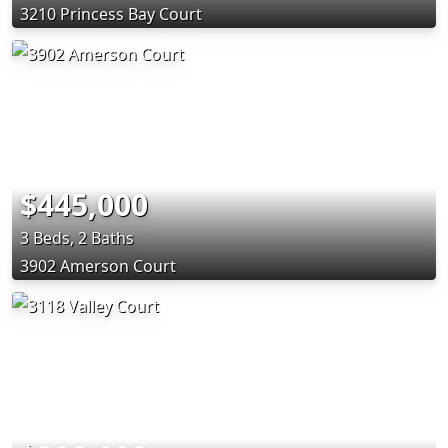
3210 Princess Bay Court
$445,000
3 Beds, 2 Baths
3902 Amerson Court