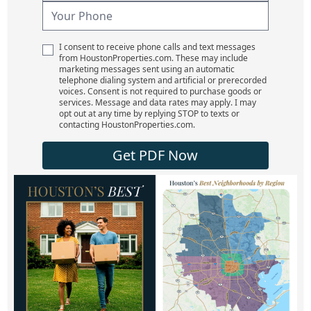
I consent to receive phone calls and text messages
from HoustonProperties.com. These may include
marketing messages sent using an automatic
telephone dialing system and artificial or prerecorded
voices. Consent is not required to purchase goods or
services. Message and data rates may apply. I may
opt out at any time by replying STOP to texts or
contacting HoustonProperties.com.
Get PDF Now