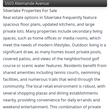
5503 Allemande Avenue
Silverlake Properties For Sale
Real estate options in Silverlake frequently feature
spacious floor plans, updated kitchens, and large
private lots. Many properties include secondary living
spaces, such as home offices or media rooms, which
meet the needs of modern lifestyles. Outdoor living is a
significant draw, as many homes boast private pools,
covered patios, and views of the neighborhood golf
course or scenic water features. Residents benefit from
shared amenities including tennis courts, swimming
facilities, and numerous trails that wind through the
community. The local retail environment is robust, with
several shopping plazas and dining establishments
nearby, providing convenience for daily errands and
weekend entertainment. This combination of private