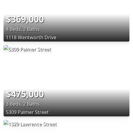
$369,000
4 Beds, 2 Baths
1118 Wentworth Drive
$475,000
3 Beds, 2 Baths
5309 Palmer Street