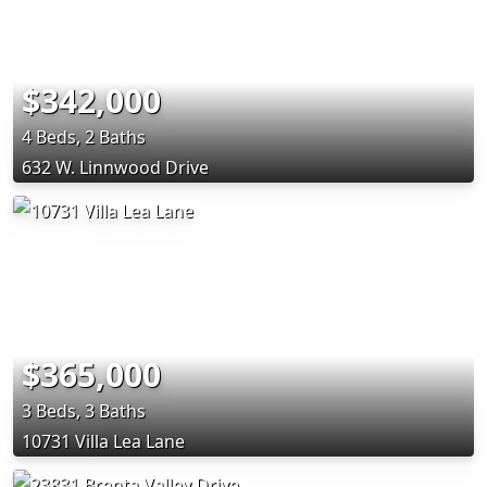
$342,000
4 Beds, 2 Baths
632 W. Linnwood Drive
$365,000
3 Beds, 3 Baths
10731 Villa Lea Lane