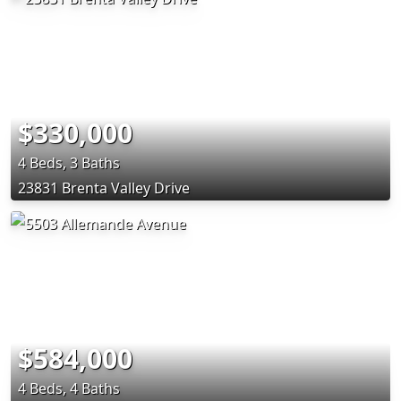
$330,000
4 Beds, 3 Baths
23831 Brenta Valley Drive
$584,000
4 Beds, 4 Baths