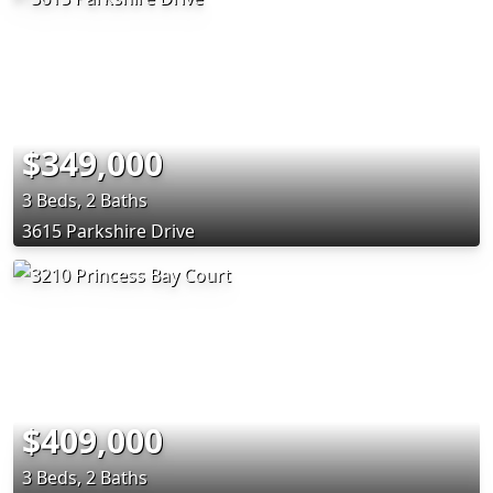
$349,000
3 Beds, 2 Baths
3615 Parkshire Drive
$409,000
3 Beds, 2 Baths