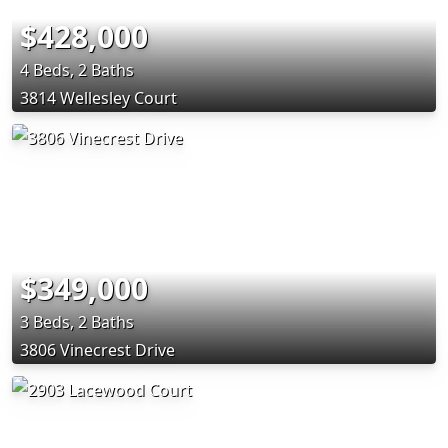
$428,000
4 Beds, 2 Baths
3814 Wellesley Court
$349,000
3 Beds, 2 Baths
3806 Vinecrest Drive