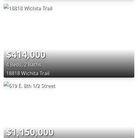
$414,000
4 Beds, 2 Baths
18818 Wichita Trail
$1,150,000