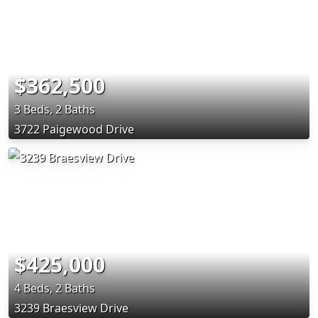
$362,500
3 Beds, 2 Baths
3722 Paigewood Drive
$425,000
4 Beds, 2 Baths
3239 Braesview Drive