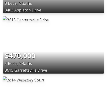
3 Beds, 2 Baths
3403 Appleton Drive
$470,000
4 Beds, 2 Baths
3615 Garrettsville Drive