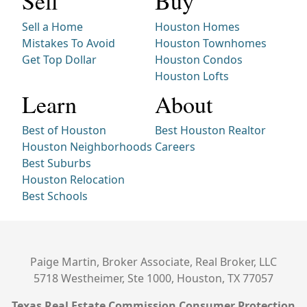
Sell
Buy
Sell a Home
Houston Homes
Mistakes To Avoid
Houston Townhomes
Get Top Dollar
Houston Condos
Houston Lofts
Learn
About
Best of Houston
Best Houston Realtor
Houston Neighborhoods
Careers
Best Suburbs
Houston Relocation
Best Schools
Paige Martin, Broker Associate, Real Broker, LLC
5718 Westheimer, Ste 1000, Houston, TX 77057
Texas Real Estate Commission Consumer Protection