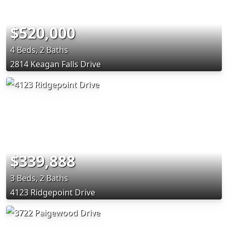
$520,000
4 Beds, 2 Baths
2814 Keagan Falls Drive
$339,888
3 Beds, 2 Baths
4123 Ridgepoint Drive