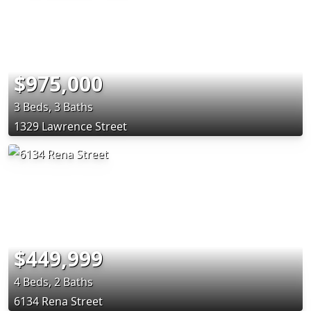
$975,000
3 Beds, 3 Baths
1329 Lawrence Street
$449,999
4 Beds, 2 Baths
6134 Rena Street