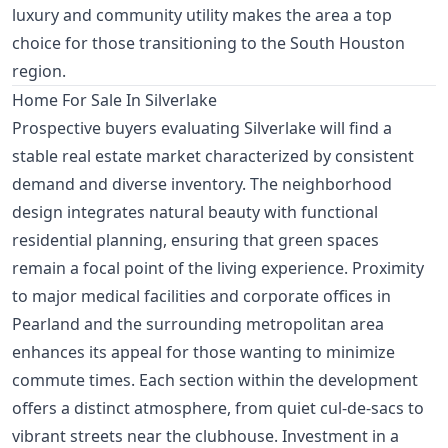
luxury and community utility makes the area a top
choice for those transitioning to the South Houston
region.
Home For Sale In Silverlake
Prospective buyers evaluating Silverlake will find a
stable real estate market characterized by consistent
demand and diverse inventory. The neighborhood
design integrates natural beauty with functional
residential planning, ensuring that green spaces
remain a focal point of the living experience. Proximity
to major medical facilities and corporate offices in
Pearland and the surrounding metropolitan area
enhances its appeal for those wanting to minimize
commute times. Each section within the development
offers a distinct atmosphere, from quiet cul-de-sacs to
vibrant streets near the clubhouse. Investment in a