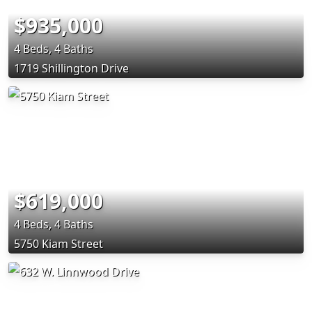
$935,000
4 Beds, 4 Baths
1719 Shillington Drive
$619,000
4 Beds, 4 Baths
5750 Kiam Street