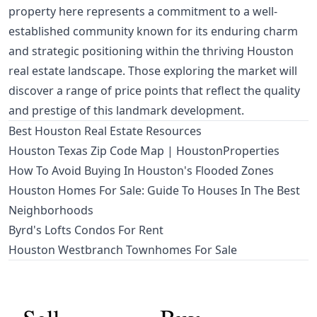
property here represents a commitment to a well-
established community known for its enduring charm
and strategic positioning within the thriving Houston
real estate landscape. Those exploring the market will
discover a range of price points that reflect the quality
and prestige of this landmark development.
Best Houston Real Estate Resources
Houston Texas Zip Code Map | HoustonProperties
How To Avoid Buying In Houston's Flooded Zones
Houston Homes For Sale: Guide To Houses In The Best
Neighborhoods
Byrd's Lofts Condos For Rent
Houston Westbranch Townhomes For Sale