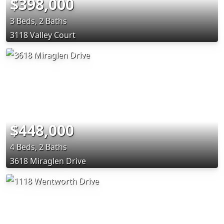
$398,000
3 Beds, 2 Baths
3118 Valley Court
$448,000
4 Beds, 2 Baths
3618 Miraglen Drive