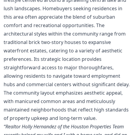
lush landscapes. Homebuyers seeking residences in
this area often appreciate the blend of suburban
comfort and recreational opportunities. The
architectural styles within the community range from
traditional brick two-story houses to expansive
waterfront estates, catering to a variety of aesthetic
preferences. Its strategic location provides
straightforward access to major thoroughfares,
allowing residents to navigate toward employment
hubs and commercial centers without significant delay.
The community layout emphasizes aesthetic appeal,
with manicured common areas and meticulously
maintained neighborhoods that reflect high standards
of property upkeep and long-term value.
“Realtor Holly Hernandez of the Houston Properties Team
recently helped my wife and I with a home sale, and did an