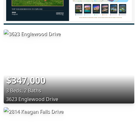
$347,000
3 Beds, 2 Baths
3623 Englewood Drive