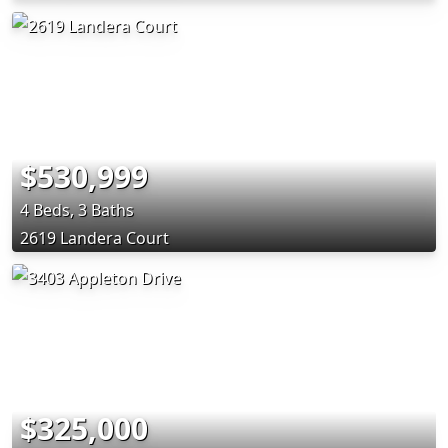
$530,999
4 Beds, 3 Baths
2619 Landera Court
$325,000