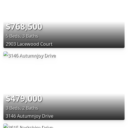
$768,500
5 Beds, 3 Baths
2903 Lacewood Court
$479,000
3 Beds, 2 Baths
3146 Autumnjoy Drive