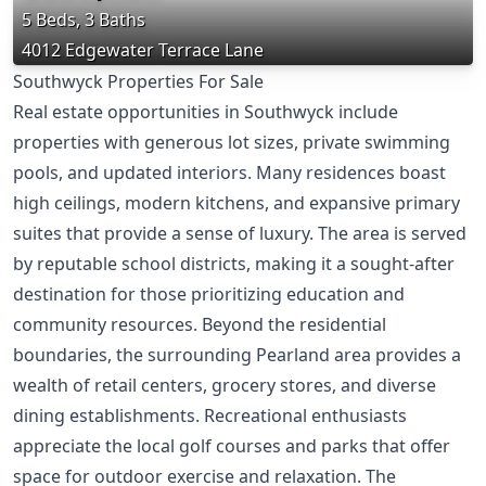
5 Beds, 3 Baths
4012 Edgewater Terrace Lane
Southwyck Properties For Sale
Real estate opportunities in Southwyck include
properties with generous lot sizes, private swimming
pools, and updated interiors. Many residences boast
high ceilings, modern kitchens, and expansive primary
suites that provide a sense of luxury. The area is served
by reputable school districts, making it a sought-after
destination for those prioritizing education and
community resources. Beyond the residential
boundaries, the surrounding Pearland area provides a
wealth of retail centers, grocery stores, and diverse
dining establishments. Recreational enthusiasts
appreciate the local golf courses and parks that offer
space for outdoor exercise and relaxation. The