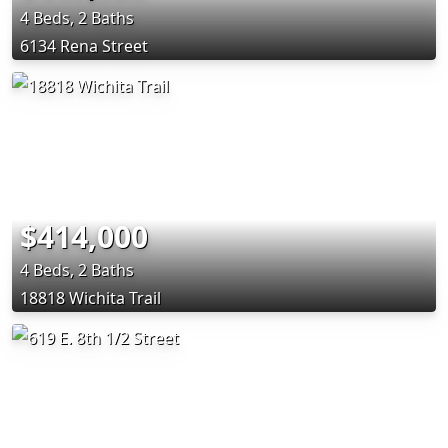
4 Beds, 2 Baths
6134 Rena Street
$414,000
4 Beds, 2 Baths
18818 Wichita Trail