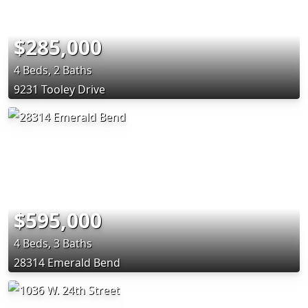
$285,000
4 Beds, 2 Baths
9231 Tooley Drive
$595,000
4 Beds, 3 Baths
28314 Emerald Bend