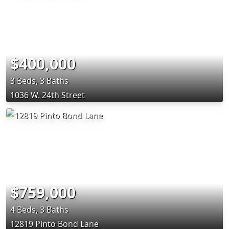
$400,000
3 Beds, 3 Baths
1036 W. 24th Street
$759,000
4 Beds, 3 Baths
12819 Pinto Bond Lane