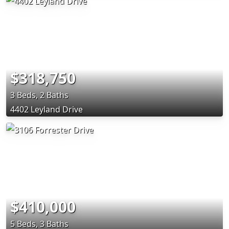
$318,750
3 Beds, 2 Baths
4402 Leyland Drive
$410,000
5 Beds, 3 Baths