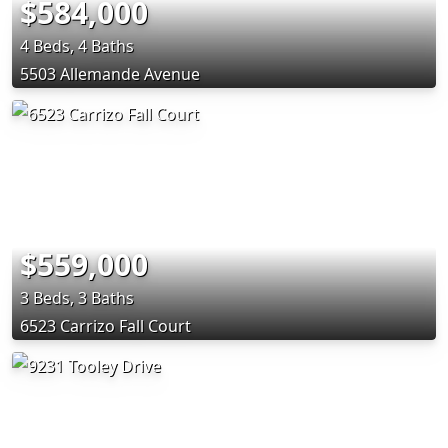
$584,000
4 Beds, 4 Baths
5503 Allemande Avenue
$559,000
3 Beds, 3 Baths
6523 Carrizo Fall Court