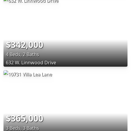
$342,000
4 Beds, 2 Baths
632 W. Linnwood Drive
$365,000
3 Beds, 3 Baths