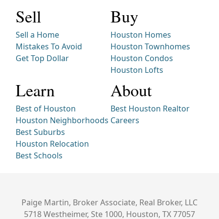
Sell
Buy
Sell a Home
Houston Homes
Mistakes To Avoid
Houston Townhomes
Get Top Dollar
Houston Condos
Houston Lofts
Learn
About
Best of Houston
Best Houston Realtor
Houston Neighborhoods
Careers
Best Suburbs
Houston Relocation
Best Schools
Paige Martin, Broker Associate, Real Broker, LLC
5718 Westheimer, Ste 1000, Houston, TX 77057