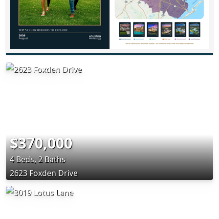
$370,000
4 Beds, 2 Baths
2623 Foxden Drive