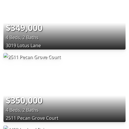
$349,000
4 Beds, 2 Baths
3019 Lotus Lane
$350,000
4 Beds, 2 Baths
2511 Pecan Grove Court