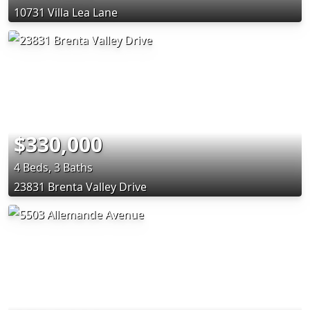
10731 Villa Lea Lane
$330,000
4 Beds, 3 Baths
23831 Brenta Valley Drive