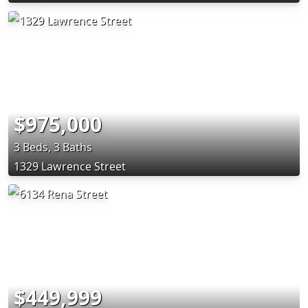
$975,000
3 Beds, 3 Baths
1329 Lawrence Street
$449,999