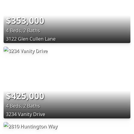
$353,000
4 Beds, 2 Baths
3122 Glen Cullen Lane
$425,000
4 Beds, 2 Baths
3234 Vanity Drive