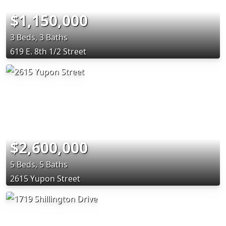
$1,150,000
3 Beds, 3 Baths
619 E. 8th 1/2 Street
$2,600,000
5 Beds, 5 Baths
2615 Yupon Street