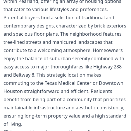
within Pearland, offering an array of housing options
that cater to various lifestyles and preferences.
Potential buyers find a selection of traditional and
contemporary designs, characterized by brick exteriors
and spacious floor plans. The neighborhood features
tree-lined streets and manicured landscapes that
contribute to a welcoming atmosphere. Homeowners
enjoy the balance of suburban serenity combined with
easy access to major thoroughfares like Highway 288
and Beltway 8. This strategic location makes
commuting to the Texas Medical Center or Downtown
Houston straightforward and efficient. Residents
benefit from being part of a community that prioritizes
maintainable infrastructure and aesthetic consistency,
ensuring long-term property value and a high standard
of living.