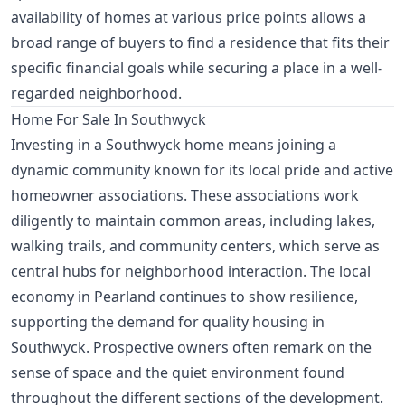
availability of homes at various price points allows a
broad range of buyers to find a residence that fits their
specific financial goals while securing a place in a well-
regarded neighborhood.
Home For Sale In Southwyck
Investing in a Southwyck home means joining a
dynamic community known for its local pride and active
homeowner associations. These associations work
diligently to maintain common areas, including lakes,
walking trails, and community centers, which serve as
central hubs for neighborhood interaction. The local
economy in Pearland continues to show resilience,
supporting the demand for quality housing in
Southwyck. Prospective owners often remark on the
sense of space and the quiet environment found
throughout the different sections of the development.