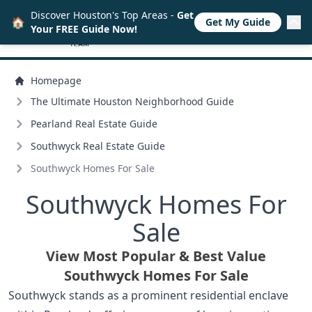
Discover Houston's Top Areas -
Get
🏠
Get My Guide
Your FREE Guide Now!
Homepage
The Ultimate Houston Neighborhood Guide
Pearland Real Estate Guide
Southwyck Real Estate Guide
Southwyck Homes For Sale
Southwyck Homes For
Sale
View Most Popular & Best Value
Southwyck Homes For Sale
Southwyck stands as a prominent residential enclave