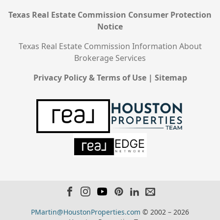
Texas Real Estate Commission Consumer Protection
Notice
Texas Real Estate Commission Information About
Brokerage Services
Privacy Policy & Terms of Use
|
Sitemap
PMartin@HoustonProperties.com
© 2002 – 2026