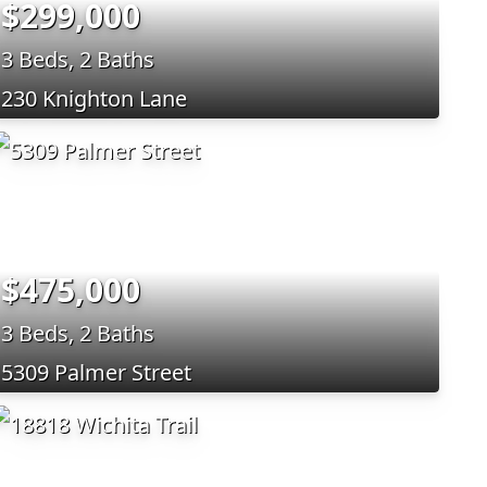
$299,000
3 Beds, 2 Baths
230 Knighton Lane
$475,000
3 Beds, 2 Baths
5309 Palmer Street