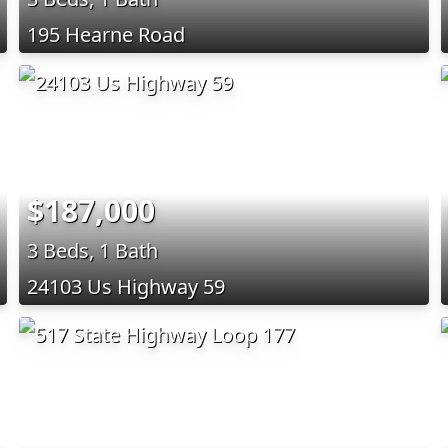
195 Hearne Road
$187,000
3 Beds, 1 Bath
24103 Us Highway 59