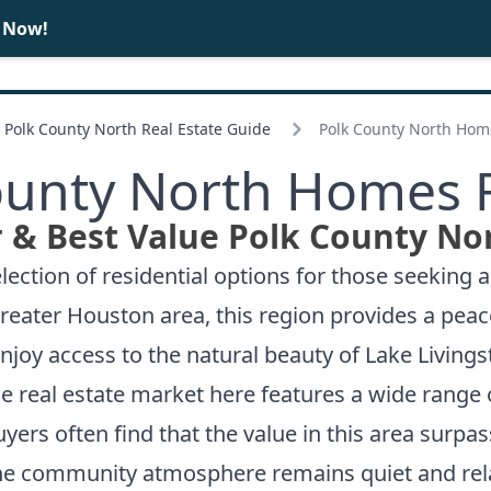
e Now!
BUY
SELL
Polk County North Real Estate Guide
Polk County North Home
ounty North Homes F
 & Best Value Polk County No
ection of residential options for those seeking 
reater Houston area, this region provides a peac
njoy access to the natural beauty of Lake Living
e real estate market here features a wide range
rs often find that the value in this area surpasse
 The community atmosphere remains quiet and rela