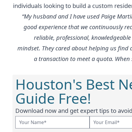
individuals looking to build a custom resi
“My husband and I have used Paige Marti
good experience that we continuously re
reliable, professional, knowledgeable
mindset. They cared about helping us find a
a transaction to meet a quota. When 
Houston's Best 
Guide Free!
Download now and get expert tips to avoid 