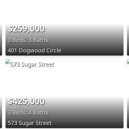
$259,000
3 Beds, 3 Baths
401 Dogwood Circle
$425,000
3 Beds, 4 Baths
573 Sugar Street