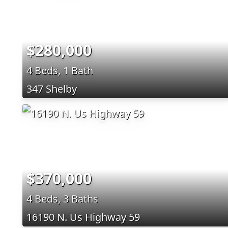
$280,000
4 Beds, 1 Bath
347 Shelby
$370,000
4 Beds, 3 Baths
16190 N. Us Highway 59