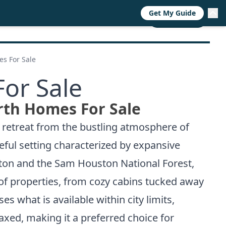
Get My Guide
RESOURCES
TRENDS
ABOUT
CALL NOW
s For Sale
or Sale
rth Homes For Sale
a retreat from the bustling atmosphere of
eful setting characterized by expansive
ston and the Sam Houston National Forest,
 of properties, from cozy cabins tucked away
s what is available within city limits,
xed, making it a preferred choice for