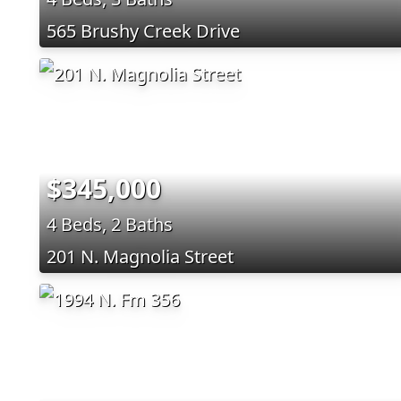
565 Brushy Creek Drive
$345,000
4 Beds, 2 Baths
201 N. Magnolia Street