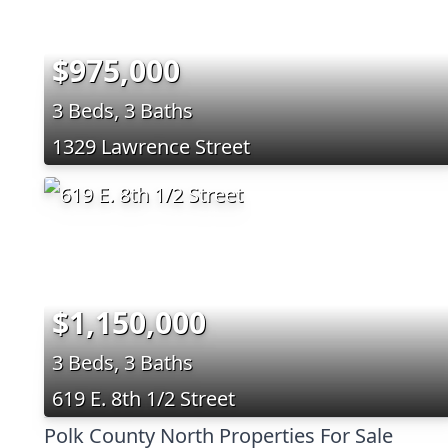
$975,000
3 Beds, 3 Baths
1329 Lawrence Street
$1,150,000
3 Beds, 3 Baths
619 E. 8th 1/2 Street
Polk County North Properties For Sale