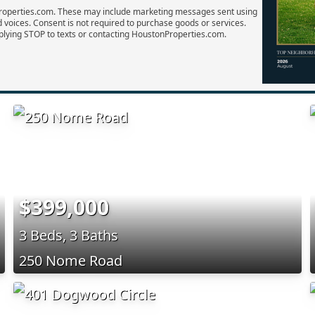
Properties.com. These may include marketing messages sent using
d voices. Consent is not required to purchase goods or services.
plying STOP to texts or contacting HoustonProperties.com.
$399,000
3 Beds, 3 Baths
250 Nome Road