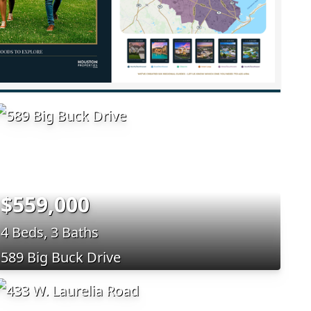
$559,000
4 Beds, 3 Baths
589 Big Buck Drive