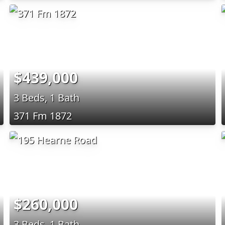
$439,000
3 Beds, 1 Bath
371 Fm 1872
$260,000
3 Beds, 1 Bath