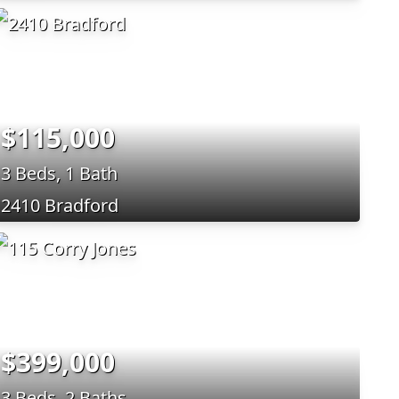
$115,000
3 Beds, 1 Bath
2410 Bradford
$399,000
3 Beds, 2 Baths