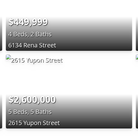
$449,999
4 Beds, 2 Baths
6134 Rena Street
$2,600,000
5 Beds, 5 Baths
2615 Yupon Street