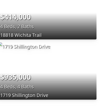
$414,000
4 Beds, 2 Baths
18818 Wichita Trail
$935,000
4 Beds, 4 Baths
1719 Shillington Drive