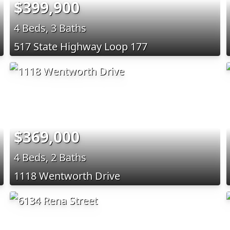
$399,900
4 Beds, 3 Baths
517 State Highway Loop 177
$369,000
4 Beds, 2 Baths
1118 Wentworth Drive