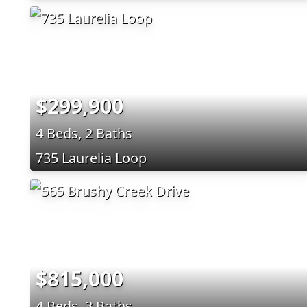
$299,900
4 Beds, 2 Baths
735 Laurelia Loop
$815,000
4 Beds, 3 Baths