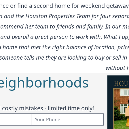
dence or find a second home for weekend getaway
n and the Houston Properties Team for four separ
commend her team to friends and family. In our 
 and overall a great person to work with. What I a
 home that met the right balance of location, pric
someone tells me they are looking to buy or sell i
without h
Neighborhoods
costly mistakes - limited time only!