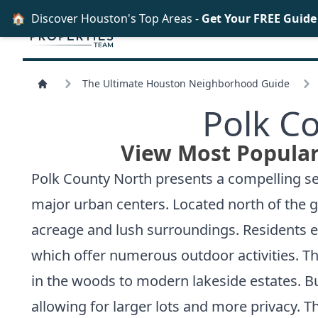
🏠
Discover Houston's Top Areas -
Get Your FREE Guid
The Ultimate Houston Neighborhood Guide
Polk C
View Most Popular
Polk County North presents a compelling sel
major urban centers. Located north of the g
acreage and lush surroundings. Residents e
which offer numerous outdoor activities. Th
in the woods to modern lakeside estates. Buye
allowing for larger lots and more privacy.