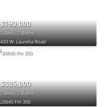
$190,000
3 Beds, 2 Baths
433 W. Laurelia Road
$385,000
2 Beds, 2 Baths
20645 Fm 350