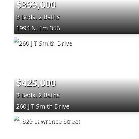
$399,000
3 Beds, 2 Baths
1994 N. Fm 356
$425,000
3 Beds, 2 Baths
260 J T Smith Drive