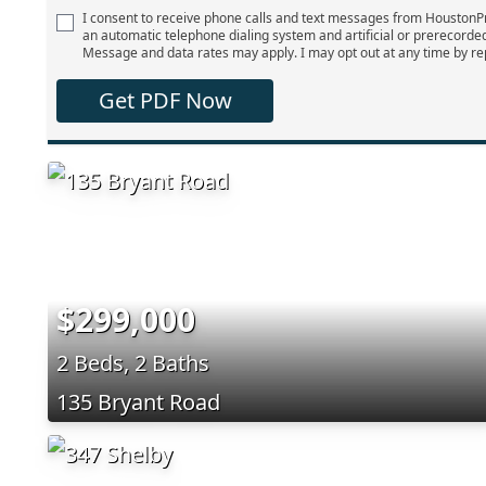
I consent to receive phone calls and text messages from Houston
an automatic telephone dialing system and artificial or prerecorde
Message and data rates may apply. I may opt out at any time by re
Get PDF Now
$299,000
2 Beds, 2 Baths
135 Bryant Road