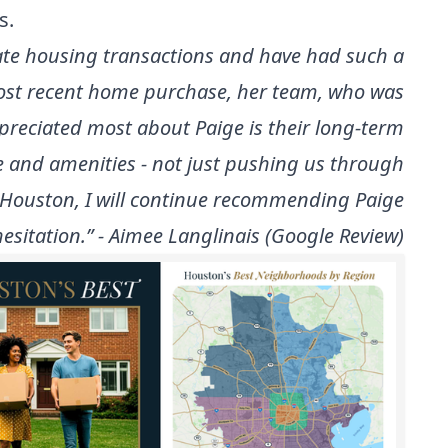
s.
ate housing transactions and have had such a
most recent home purchase, her team, who was
ppreciated most about Paige is their long-term
e and amenities - not just pushing us through
n Houston, I will continue recommending Paige
esitation.” - Aimee Langlinais (Google Review)