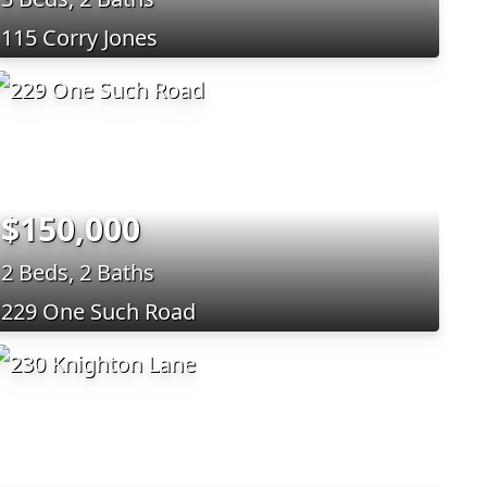
115 Corry Jones
$150,000
2 Beds, 2 Baths
229 One Such Road