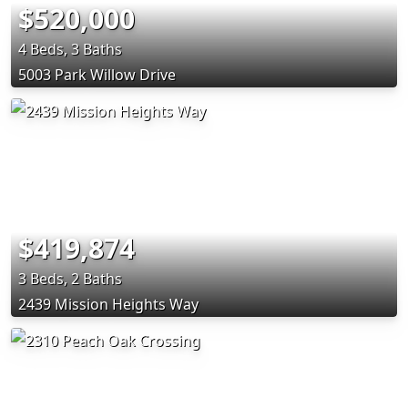
$520,000
4 Beds, 3 Baths
5003 Park Willow Drive
$419,874
3 Beds, 2 Baths
2439 Mission Heights Way