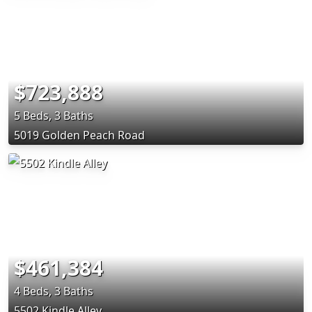
$723,888
5 Beds, 3 Baths
5019 Golden Peach Road
$461,384
4 Beds, 3 Baths
5502 Kindle Alley