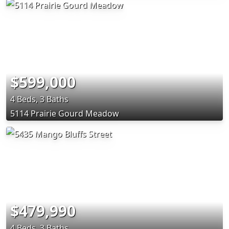
$599,000
4 Beds, 3 Baths
5114 Prairie Gourd Meadow
$479,990
4 Beds, 3 Baths