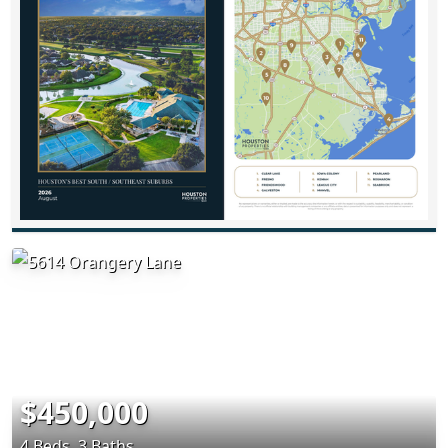
$450,000
4 Beds, 3 Baths