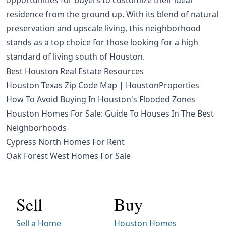
opportunities for buyers to customize their ideal
residence from the ground up. With its blend of natural
preservation and upscale living, this neighborhood
stands as a top choice for those looking for a high
standard of living south of Houston.
Best Houston Real Estate Resources
Houston Texas Zip Code Map | HoustonProperties
How To Avoid Buying In Houston's Flooded Zones
Houston Homes For Sale: Guide To Houses In The Best
Neighborhoods
Cypress North Homes For Rent
Oak Forest West Homes For Sale
Sell
Buy
Sell a Home
Houston Homes