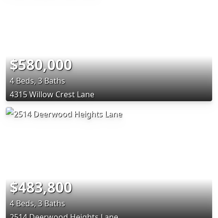
$580,000
4 Beds, 3 Baths
4315 Willow Crest Lane
$483,800
4 Beds, 3 Baths
2514 Deerwood Heights Lane