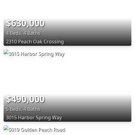
$630,000
4 Beds, 4 Baths
2310 Peach Oak Crossing
$490,000
5 Beds, 4 Baths
3015 Harbor Spring Way