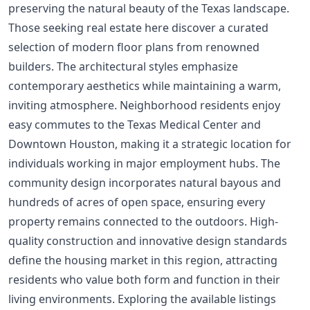
preserving the natural beauty of the Texas landscape.
Those seeking real estate here discover a curated
selection of modern floor plans from renowned
builders. The architectural styles emphasize
contemporary aesthetics while maintaining a warm,
inviting atmosphere. Neighborhood residents enjoy
easy commutes to the Texas Medical Center and
Downtown Houston, making it a strategic location for
individuals working in major employment hubs. The
community design incorporates natural bayous and
hundreds of acres of open space, ensuring every
property remains connected to the outdoors. High-
quality construction and innovative design standards
define the housing market in this region, attracting
residents who value both form and function in their
living environments. Exploring the available listings