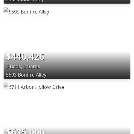
$440,426
3 Beds, 2 Baths
5503 Bonfire Alley
$615,000