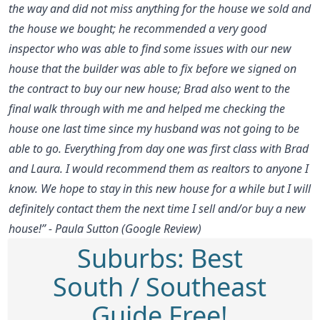
the way and did not miss anything for the house we sold and
the house we bought; he recommended a very good
inspector who was able to find some issues with our new
house that the builder was able to fix before we signed on
the contract to buy our new house; Brad also went to the
final walk through with me and helped me checking the
house one last time since my husband was not going to be
able to go. Everything from day one was first class with Brad
and Laura. I would recommend them as realtors to anyone I
know. We hope to stay in this new house for a while but I will
definitely contact them the next time I sell and/or buy a new
house!” - Paula Sutton (Google Review)
Suburbs: Best
South / Southeast
Guide Free!