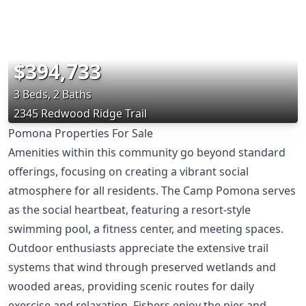
$394,733
3 Beds, 2 Baths
2345 Redwood Ridge Trail
Pomona Properties For Sale
Amenities within this community go beyond standard
offerings, focusing on creating a vibrant social
atmosphere for all residents. The Camp Pomona serves
as the social heartbeat, featuring a resort-style
swimming pool, a fitness center, and meeting spaces.
Outdoor enthusiasts appreciate the extensive trail
systems that wind through preserved wetlands and
wooded areas, providing scenic routes for daily
exercise and relaxation. Fishers enjoy the pier and