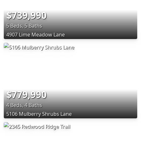
$739,990
5 Beds, 5 Baths
4907 Lime Meadow Lane
$779,990
4 Beds, 4 Baths
5106 Mulberry Shrubs Lane