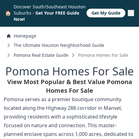
Discover South/Southeast Houston
🏠
Suburbs -
Get Your FREE Guide
Get My Guide
Now!
Homepage
The Ultimate Houston Neighborhood Guide
Pomona Real Estate Guide
Pomona Homes For Sale
Pomona Homes For Sale
View Most Popular & Best Value Pomona
Homes For Sale
Pomona serves as a premier boutique community
located along the Highway 288 corridor in Manvel,
providing residents with a sophisticated lifestyle
focused on nature and connection. This master-
planned enclave spans across 1,000 acres, dedicated to