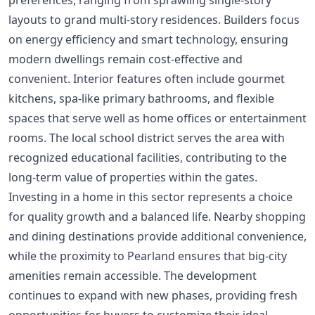
preferences, ranging from sprawling single-story
layouts to grand multi-story residences. Builders focus
on energy efficiency and smart technology, ensuring
modern dwellings remain cost-effective and
convenient. Interior features often include gourmet
kitchens, spa-like primary bathrooms, and flexible
spaces that serve well as home offices or entertainment
rooms. The local school district serves the area with
recognized educational facilities, contributing to the
long-term value of properties within the gates.
Investing in a home in this sector represents a choice
for quality growth and a balanced life. Nearby shopping
and dining destinations provide additional convenience,
while the proximity to Pearland ensures that big-city
amenities remain accessible. The development
continues to expand with new phases, providing fresh