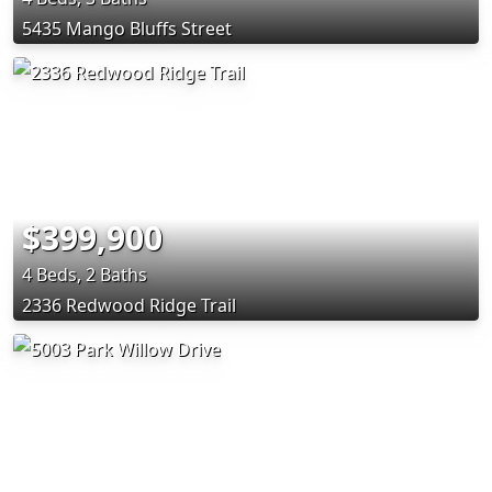
5435 Mango Bluffs Street
$399,900
4 Beds, 2 Baths
2336 Redwood Ridge Trail