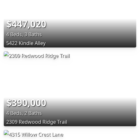
$447,020
4 Beds, 3 Baths
5422 Kindle Alley
$390,000
4 Beds, 2 Baths
2309 Redwood Ridge Trail