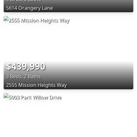
5614 Orangery Lane
$439,990
3 Beds, 2 Baths
2555 Mission Heights Way