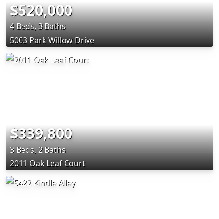
$520,000
4 Beds, 3 Baths
5003 Park Willow Drive
$339,800
3 Beds, 2 Baths
2011 Oak Leaf Court