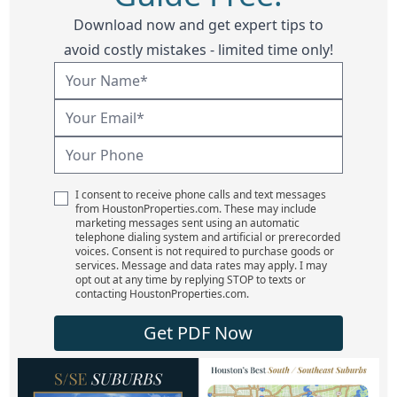
Download now and get expert tips to
avoid costly mistakes - limited time only!
I consent to receive phone calls and text messages
from HoustonProperties.com. These may include
marketing messages sent using an automatic
telephone dialing system and artificial or prerecorded
voices. Consent is not required to purchase goods or
services. Message and data rates may apply. I may
opt out at any time by replying STOP to texts or
contacting HoustonProperties.com.
Get PDF Now