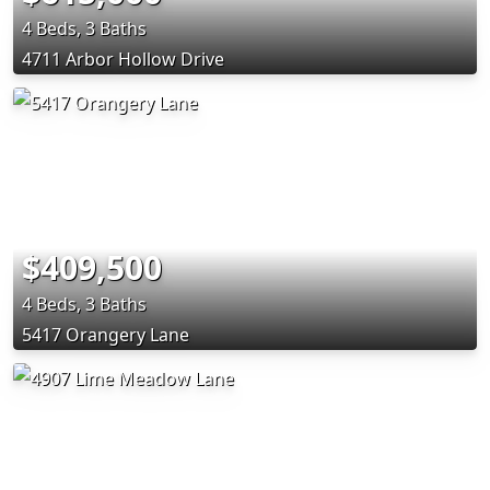
4 Beds, 3 Baths
4711 Arbor Hollow Drive
$409,500
4 Beds, 3 Baths
5417 Orangery Lane