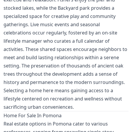
stocked lakes, while the Backyard park provides a
specialized space for creative play and community
gatherings. Live music events and seasonal
celebrations occur regularly, fostered by an on-site
lifestyle manager who curates a full calendar of
activities. These shared spaces encourage neighbors to
meet and build lasting relationships within a serene
setting. The preservation of thousands of ancient oak
trees throughout the development adds a sense of
history and permanence to the modern surroundings.
Selecting a home here means gaining access to a
lifestyle centered on recreation and wellness without
sacrificing urban conveniences.
Home For Sale In Pomona
Real estate options in Pomona cater to various