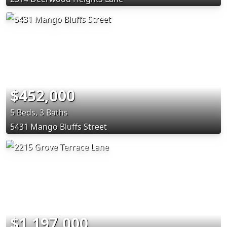
$452,000
5 Beds, 3 Baths
5431 Mango Bluffs Street
$1,197,000