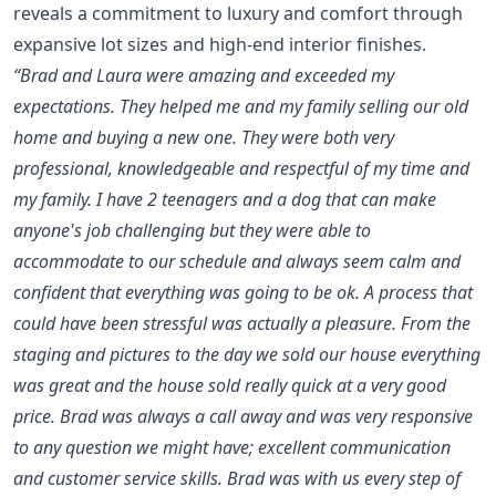
reveals a commitment to luxury and comfort through
expansive lot sizes and high-end interior finishes.
“Brad and Laura were amazing and exceeded my
expectations. They helped me and my family selling our old
home and buying a new one. They were both very
professional, knowledgeable and respectful of my time and
my family. I have 2 teenagers and a dog that can make
anyone's job challenging but they were able to
accommodate to our schedule and always seem calm and
confident that everything was going to be ok. A process that
could have been stressful was actually a pleasure. From the
staging and pictures to the day we sold our house everything
was great and the house sold really quick at a very good
price. Brad was always a call away and was very responsive
to any question we might have; excellent communication
and customer service skills. Brad was with us every step of