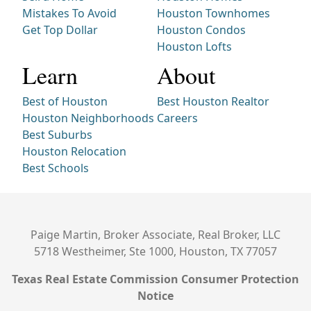
Mistakes To Avoid
Houston Townhomes
Get Top Dollar
Houston Condos
Houston Lofts
Learn
About
Best of Houston
Best Houston Realtor
Houston Neighborhoods
Careers
Best Suburbs
Houston Relocation
Best Schools
Paige Martin, Broker Associate, Real Broker, LLC
5718 Westheimer, Ste 1000, Houston, TX 77057
Texas Real Estate Commission Consumer Protection
Notice