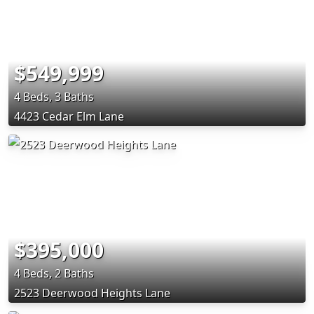
$549,999
4 Beds, 3 Baths
4423 Cedar Elm Lane
$395,000
4 Beds, 2 Baths
2523 Deerwood Heights Lane