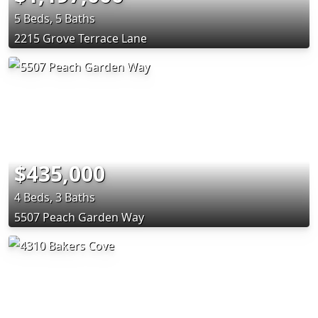
5 Beds, 5 Baths
2215 Grove Terrace Lane
$435,000
4 Beds, 3 Baths
5507 Peach Garden Way