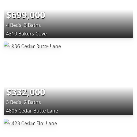
$699,000
4 Beds, 3 Baths
4310 Bakers Cove
$332,000
3 Beds, 2 Baths
4806 Cedar Butte Lane