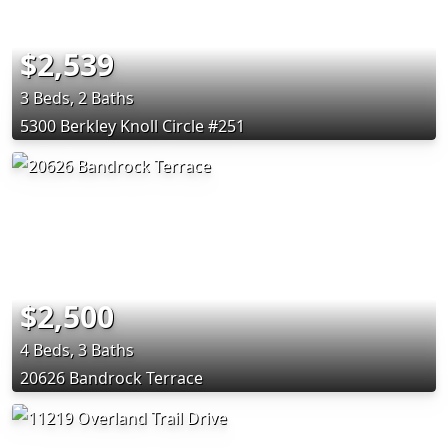
$2,539
3 Beds, 2 Baths
5300 Berkley Knoll Circle #251
$2,500
4 Beds, 3 Baths
20626 Bandrock Terrace