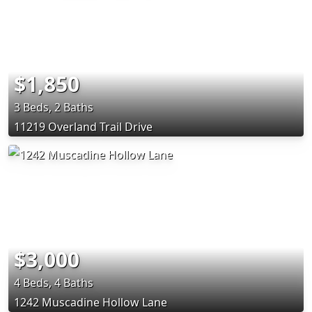
$1,850
3 Beds, 2 Baths
11219 Overland Trail Drive
$3,000
4 Beds, 4 Baths
1242 Muscadine Hollow Lane