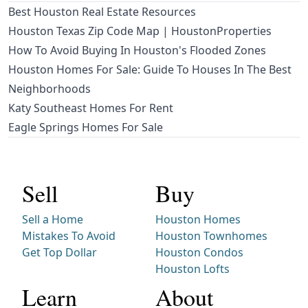
Best Houston Real Estate Resources
Houston Texas Zip Code Map | HoustonProperties
How To Avoid Buying In Houston's Flooded Zones
Houston Homes For Sale: Guide To Houses In The Best
Neighborhoods
Katy Southeast Homes For Rent
Eagle Springs Homes For Sale
Sell
Buy
Sell a Home
Houston Homes
Mistakes To Avoid
Houston Townhomes
Get Top Dollar
Houston Condos
Houston Lofts
Learn
About