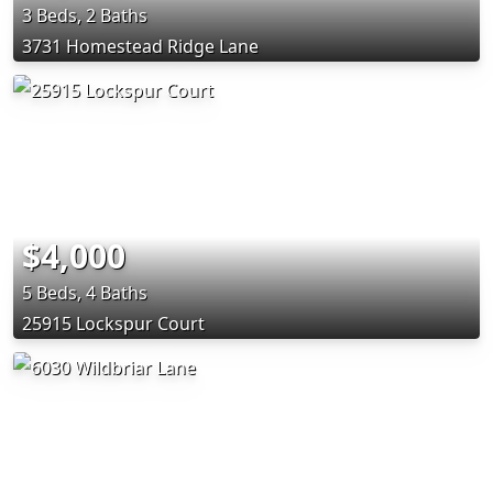
3 Beds, 2 Baths
3731 Homestead Ridge Lane
$4,000
5 Beds, 4 Baths
25915 Lockspur Court