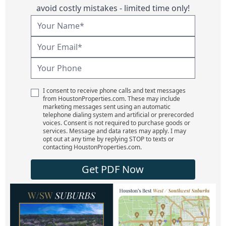
avoid costly mistakes - limited time only!
I consent to receive phone calls and text messages
from HoustonProperties.com. These may include
marketing messages sent using an automatic
telephone dialing system and artificial or prerecorded
voices. Consent is not required to purchase goods or
services. Message and data rates may apply. I may
opt out at any time by replying STOP to texts or
contacting HoustonProperties.com.
Get PDF Now