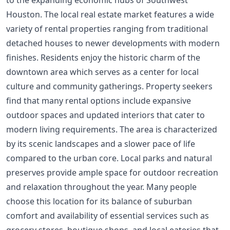
Houston. The local real estate market features a wide
variety of rental properties ranging from traditional
detached houses to newer developments with modern
finishes. Residents enjoy the historic charm of the
downtown area which serves as a center for local
culture and community gatherings. Property seekers
find that many rental options include expansive
outdoor spaces and updated interiors that cater to
modern living requirements. The area is characterized
by its scenic landscapes and a slower pace of life
compared to the urban core. Local parks and natural
preserves provide ample space for outdoor recreation
and relaxation throughout the year. Many people
choose this location for its balance of suburban
comfort and availability of essential services such as
grocery stores, boutique shops, and local eateries that