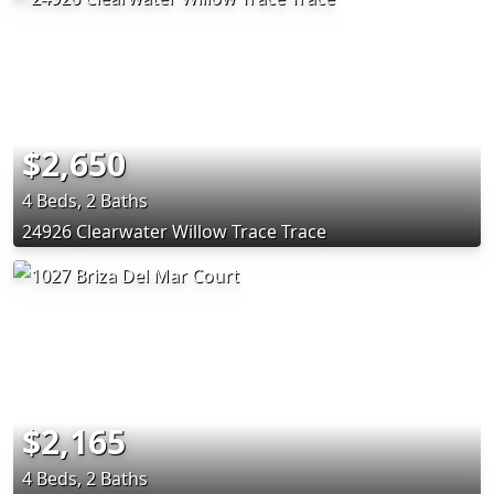
$2,650
4 Beds, 2 Baths
24926 Clearwater Willow Trace Trace
$2,165
4 Beds, 2 Baths