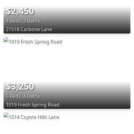
$2,450
4 Beds, 3 Baths
21518 Carbone Lane
$3,250
5 Beds, 4 Baths
1019 Fresh Spring Road