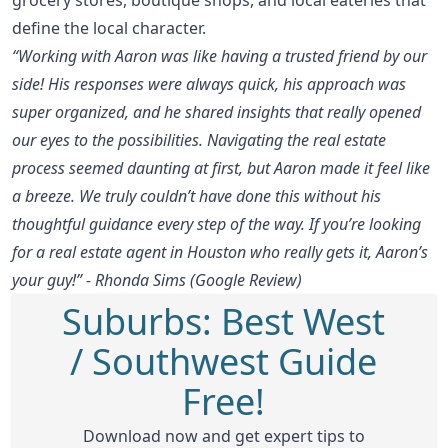
define the local character.
“Working with Aaron was like having a trusted friend by our
side! His responses were always quick, his approach was
super organized, and he shared insights that really opened
our eyes to the possibilities. Navigating the real estate
process seemed daunting at first, but Aaron made it feel like
a breeze. We truly couldn’t have done this without his
thoughtful guidance every step of the way. If you’re looking
for a real estate agent in Houston who really gets it, Aaron’s
your guy!” - Rhonda Sims (Google Review)
Suburbs: Best West
/ Southwest Guide
Free!
Download now and get expert tips to