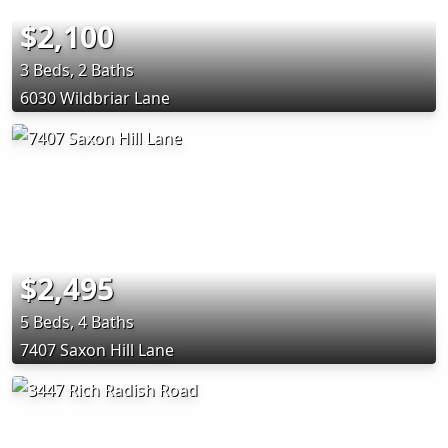
$2,100
3 Beds, 2 Baths
6030 Wildbriar Lane
$2,495
5 Beds, 4 Baths
7407 Saxon Hill Lane