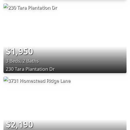
$1,950
3 Beds, 2 Baths
230 Tara Plantation Dr
$2,190