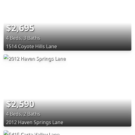
$2,695
4 Beds, 3 Baths
1514 Coyote Hills Lane
$2,590
4 Beds, 2 Baths
2012 Haven Springs Lane