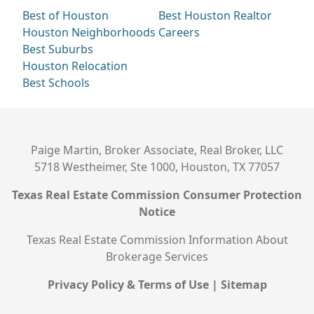
Best of Houston
Best Houston Realtor
Houston Neighborhoods
Careers
Best Suburbs
Houston Relocation
Best Schools
Paige Martin, Broker Associate, Real Broker, LLC
5718 Westheimer, Ste 1000, Houston, TX 77057
Texas Real Estate Commission Consumer Protection
Notice
Texas Real Estate Commission Information About
Brokerage Services
Privacy Policy & Terms of Use
|
Sitemap