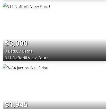
$3,000
3 Beds, 3 Baths
911 Daffodil View Court
$1,945