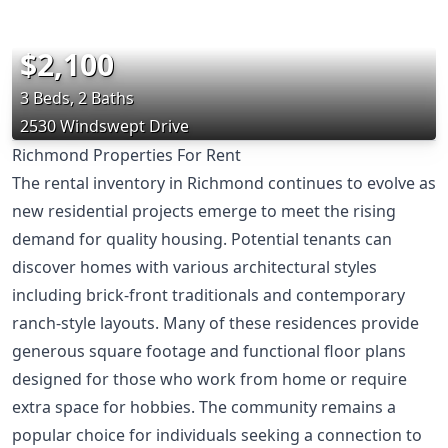
$2,100
3 Beds, 2 Baths
2530 Windswept Drive
Richmond Properties For Rent
The rental inventory in Richmond continues to evolve as
new residential projects emerge to meet the rising
demand for quality housing. Potential tenants can
discover homes with various architectural styles
including brick-front traditionals and contemporary
ranch-style layouts. Many of these residences provide
generous square footage and functional floor plans
designed for those who work from home or require
extra space for hobbies. The community remains a
popular choice for individuals seeking a connection to