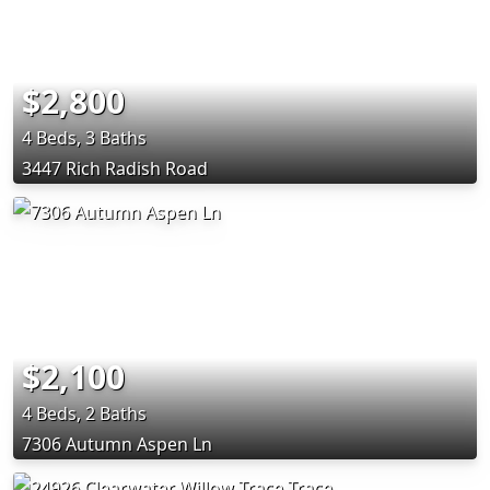
$2,800
4 Beds, 3 Baths
3447 Rich Radish Road
$2,100
4 Beds, 2 Baths
7306 Autumn Aspen Ln