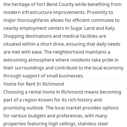
the heritage of Fort Bend County while benefiting from
modern infrastructure improvements. Proximity to
major thoroughfares allows for efficient commutes to
nearby employment centers in Sugar Land and Katy.
Shopping destinations and medical facilities are
situated within a short drive, ensuring that daily needs
are met with ease. The neighborhood maintains a
welcoming atmosphere where residents take pride in
their surroundings and contribute to the local economy
through support of small businesses.
Home For Rent In Richmond
Choosing a rental home in Richmond means becoming
part of a region known for its rich history and
promising outlook. The local market provides options
for various budgets and preferences, with many
properties featuring high ceilings, stainless steel