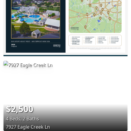
$2,500
4 Beds, 2 Baths
7927 Eagle Creek Ln