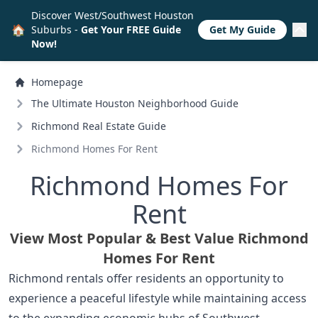
Discover West/Southwest Houston
🏠
Suburbs -
Get Your FREE Guide
Get My Guide
Now!
Homepage
The Ultimate Houston Neighborhood Guide
Richmond Real Estate Guide
Richmond Homes For Rent
Richmond Homes For
Rent
View Most Popular & Best Value Richmond
Homes For Rent
Richmond rentals offer residents an opportunity to
experience a peaceful lifestyle while maintaining access
to the expanding economic hubs of Southwest