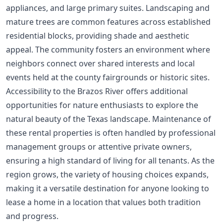
appliances, and large primary suites. Landscaping and
mature trees are common features across established
residential blocks, providing shade and aesthetic
appeal. The community fosters an environment where
neighbors connect over shared interests and local
events held at the county fairgrounds or historic sites.
Accessibility to the Brazos River offers additional
opportunities for nature enthusiasts to explore the
natural beauty of the Texas landscape. Maintenance of
these rental properties is often handled by professional
management groups or attentive private owners,
ensuring a high standard of living for all tenants. As the
region grows, the variety of housing choices expands,
making it a versatile destination for anyone looking to
lease a home in a location that values both tradition
and progress.