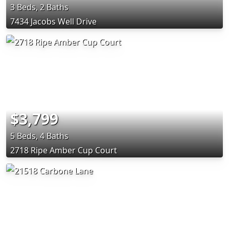
3 Beds, 2 Baths
7434 Jacobs Well Drive
$3,799
5 Beds, 4 Baths
2718 Ripe Amber Cup Court