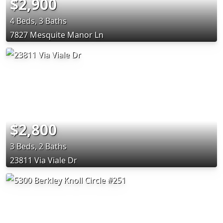
$2,900
4 Beds, 3 Baths
7827 Mesquite Manor Ln
$2,800
3 Beds, 2 Baths
23811 Via Viale Dr