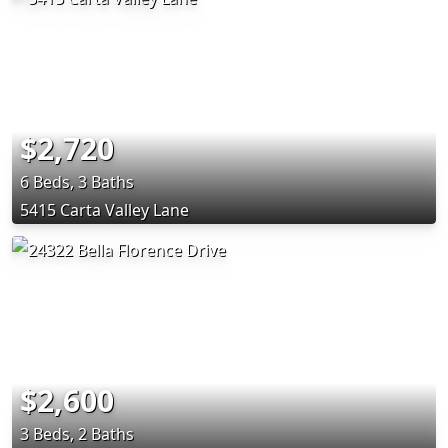
$2,720
6 Beds, 3 Baths
5415 Carta Valley Lane
$2,600
3 Beds, 2 Baths