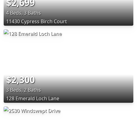
$2,699
4 Beds, 3 Baths
11430 Cypress Birch Court
$2,300
3 Beds, 2 Baths
128 Emerald Loch Lane