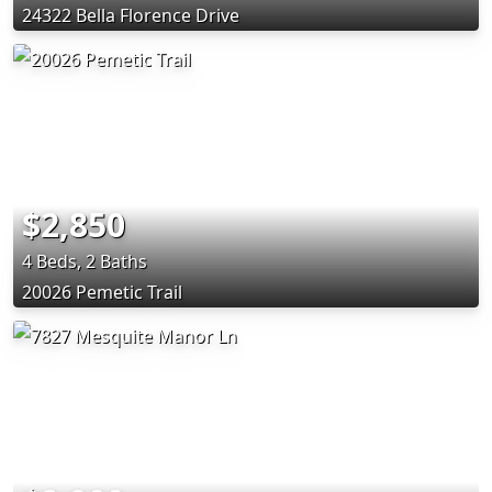
24322 Bella Florence Drive
$2,850
4 Beds, 2 Baths
20026 Pemetic Trail