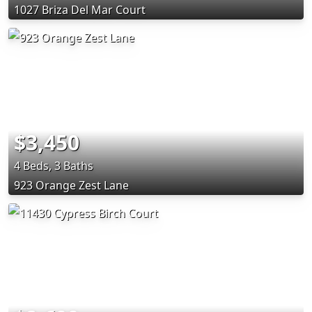
1027 Briza Del Mar Court
$3,450
4 Beds, 3 Baths
923 Orange Zest Lane