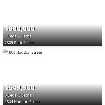
$800,000
2 Beds, 2 Baths
2309 Park Street
$549,900
3 Beds, 3 Baths
1804 Haddon Street