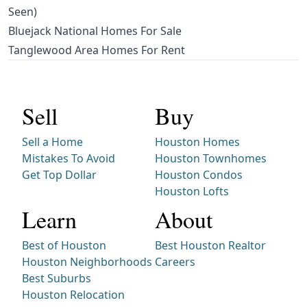
Seen)
Bluejack National Homes For Sale
Tanglewood Area Homes For Rent
Sell
Buy
Sell a Home
Houston Homes
Mistakes To Avoid
Houston Townhomes
Get Top Dollar
Houston Condos
Houston Lofts
Learn
About
Best of Houston
Best Houston Realtor
Houston Neighborhoods
Careers
Best Suburbs
Houston Relocation