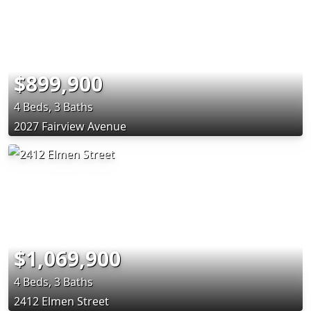
$899,900
4 Beds, 3 Baths
2027 Fairview Avenue
$1,069,900
4 Beds, 3 Baths
2412 Elmen Street