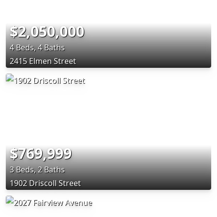
$2,050,000
4 Beds, 4 Baths
2415 Elmen Street
$769,999
3 Beds, 2 Baths
1902 Driscoll Street