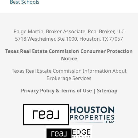
Best Schools
Paige Martin, Broker Associate, Real Broker, LLC
5718 Westheimer, Ste 1000, Houston, TX 77057
Texas Real Estate Commission Consumer Protection
Notice
Texas Real Estate Commission Information About
Brokerage Services
Privacy Policy & Terms of Use
|
Sitemap