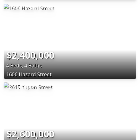
$2,400,000
4 Beds, 4 Baths
1606 Hazard Street
$2,600,000