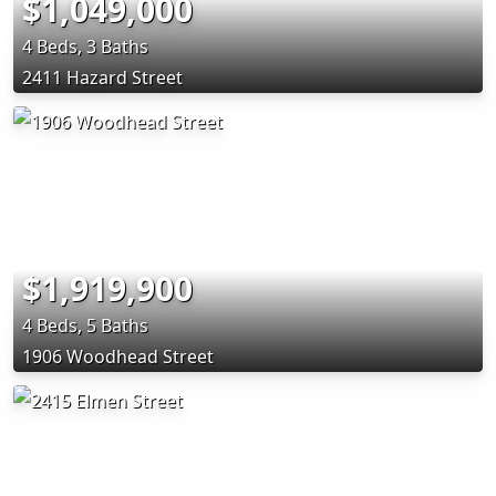
$1,049,000
4 Beds, 3 Baths
2411 Hazard Street
$1,919,900
4 Beds, 5 Baths
1906 Woodhead Street