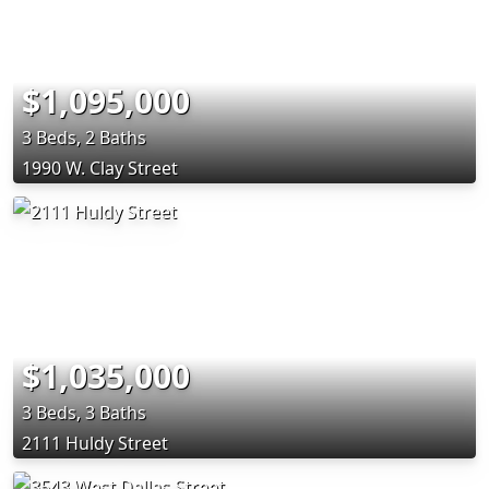
$1,095,000
3 Beds, 2 Baths
1990 W. Clay Street
$1,035,000
3 Beds, 3 Baths
2111 Huldy Street