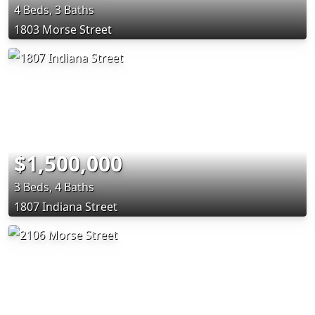
4 Beds, 3 Baths
1803 Morse Street
$1,500,000
3 Beds, 4 Baths
1807 Indiana Street