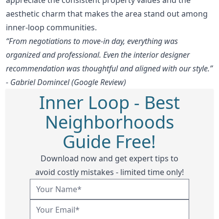
aesthetic charm that makes the area stand out among
inner-loop communities.
“From negotiations to move-in day, everything was
organized and professional. Even the interior designer
recommendation was thoughtful and aligned with our style.”
- Gabriel Domincel (Google Review)
Inner Loop - Best
Neighborhoods
Guide Free!
Download now and get expert tips to
avoid costly mistakes - limited time only!