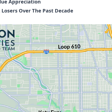
lue Appreciation
 Losers Over The Past Decade