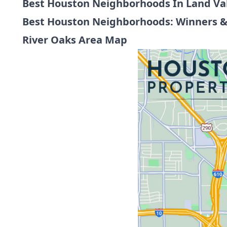
Best Houston Neighborhoods In Land Va
Best Houston Neighborhoods: Winners &
River Oaks Area Map