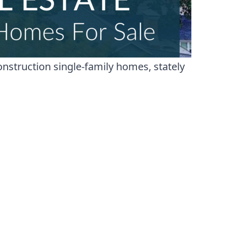
nstruction single-family homes, stately