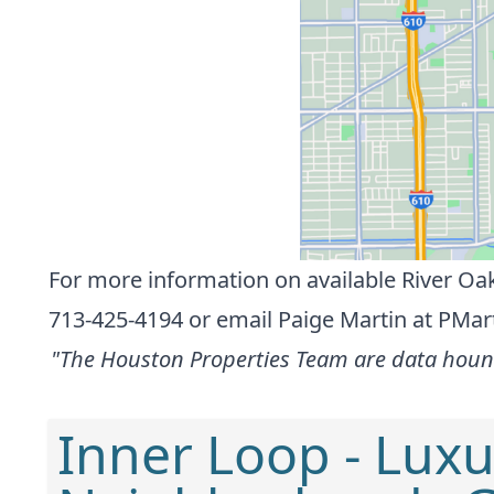
For more information on available River Oak
713-425-4194 or
email Paige Martin at
PMar
"The Houston Properties Team are data hounds
Inner Loop - Luxu