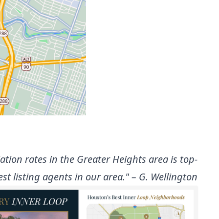
ion rates in the Greater Heights area is top-
t listing agents in our area." – G. Wellington