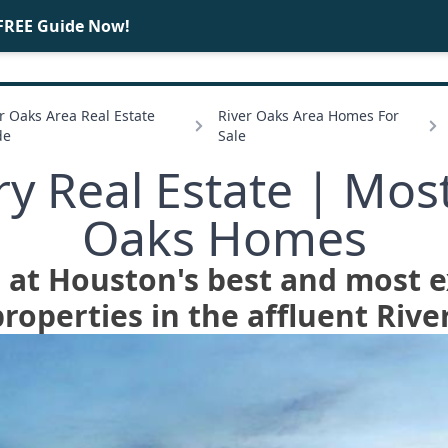
FREE Guide Now!
BUY
SELL
r Oaks Area Real Estate
River Oaks Area Homes For
de
Sale
y Real Estate | Mos
Oaks Homes
e at Houston's best and most 
roperties in the affluent Rive