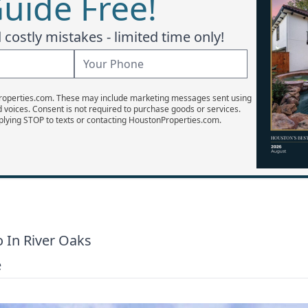
uide Free!
costly mistakes - limited time only!
Properties.com. These may include marketing messages sent using
d voices. Consent is not required to purchase goods or services.
plying STOP to texts or contacting HoustonProperties.com.
 In River Oaks
e