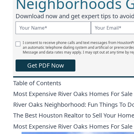
Neighborhoods G
Download now and get expert tips to avoid 
I consent to receive phone calls and text messages from Houston
an automatic telephone dialing system and artificial or prerecorde
Message and data rates may apply. I may opt out at any time by re
Get PDF Now
Table of Contents
Most Expensive River Oaks Homes For Sale
River Oaks Neighborhood: Fun Things To Do
The Best Houston Realtor to Sell Your Hom
Most Expensive River Oaks Homes For Sale