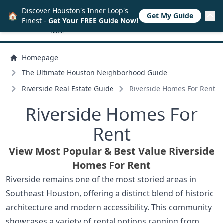
Discover Houston's Inner Loop's
🏠
Get My Guide
Finest -
Get Your FREE Guide Now!
Homepage
The Ultimate Houston Neighborhood Guide
Riverside Real Estate Guide
Riverside Homes For Rent
Riverside Homes For
Rent
View Most Popular & Best Value Riverside
Homes For Rent
Riverside remains one of the most storied areas in
Southeast Houston, offering a distinct blend of historic
architecture and modern accessibility. This community
showcases a variety of rental options ranging from