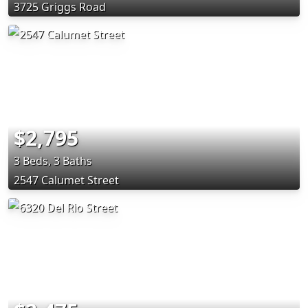
3725 Griggs Road
$2,795
3 Beds, 3 Baths
2547 Calumet Street