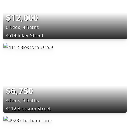
$12,000
6 Beds, 4 Baths
4614 Inker Street
$6,750
4 Beds, 3 Baths
4112 Blossom Street