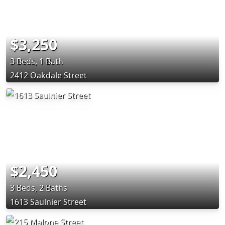
$3,250
3 Beds, 1 Bath
2412 Oakdale Street
$2,450
3 Beds, 2 Baths
1613 Saulnier Street