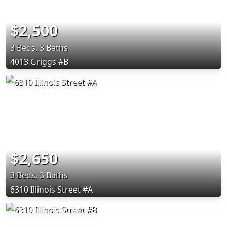
$2,500
3 Beds, 3 Baths
4013 Griggs #B
$2,650
3 Beds, 3 Baths
6310 Illinois Street #A