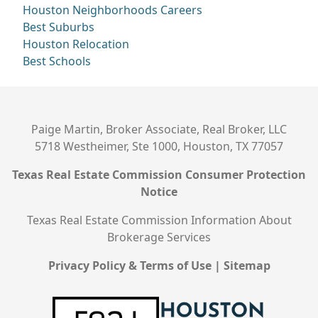
Houston Neighborhoods
Careers
Best Suburbs
Houston Relocation
Best Schools
Paige Martin, Broker Associate, Real Broker, LLC
5718 Westheimer, Ste 1000, Houston, TX 77057
Texas Real Estate Commission Consumer Protection
Notice
Texas Real Estate Commission Information About
Brokerage Services
Privacy Policy & Terms of Use
|
Sitemap