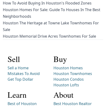
How To Avoid Buying In Houston's Flooded Zones
Houston Homes For Sale: Guide To Houses In The Best
Neighborhoods
Houston The Heritage at Towne Lake Townhomes For
Sale
Houston Memorial Drive Acres Townhomes For Sale
Sell
Buy
Sell a Home
Houston Homes
Mistakes To Avoid
Houston Townhomes
Get Top Dollar
Houston Condos
Houston Lofts
Learn
About
Best of Houston
Best Houston Realtor