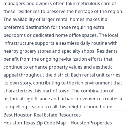
managers and owners often take meticulous care of
these residences to preserve the heritage of the region.
The availability of larger rental homes makes it a
preferred destination for those requiring extra
bedrooms or dedicated home office spaces. The local
infrastructure supports a seamless daily routine with
nearby grocery stores and specialty shops. Residents
benefit from the ongoing revitalization efforts that
continue to enhance property values and aesthetic
appeal throughout the district. Each rental unit carries
its own story, contributing to the rich environment that
characterizes this part of town. The combination of
historical significance and urban convenience creates a
compelling reason to call this neighborhood home.
Best Houston Real Estate Resources
Houston Texas Zip Code Map | HoustonProperties