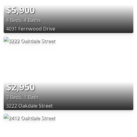
$5,900
4 Beds, 4 Baths
4031 Fernwood Drive
$2,950
3 Beds, 1 Bath
3222 Oakdale Street