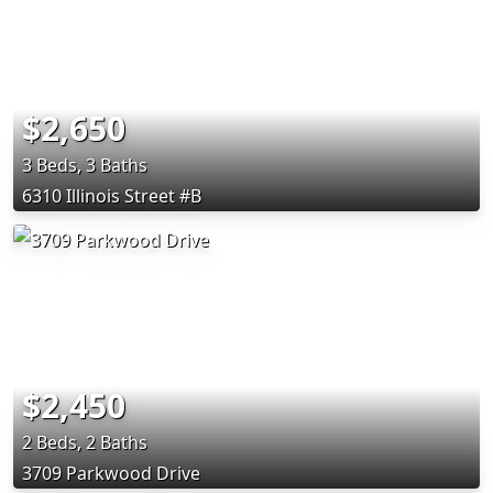
$2,650
3 Beds, 3 Baths
6310 Illinois Street #B
$2,450
2 Beds, 2 Baths
3709 Parkwood Drive