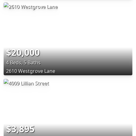
$20,000
4 Beds, 5 Baths
2610 Westgrove Lane
$3,895