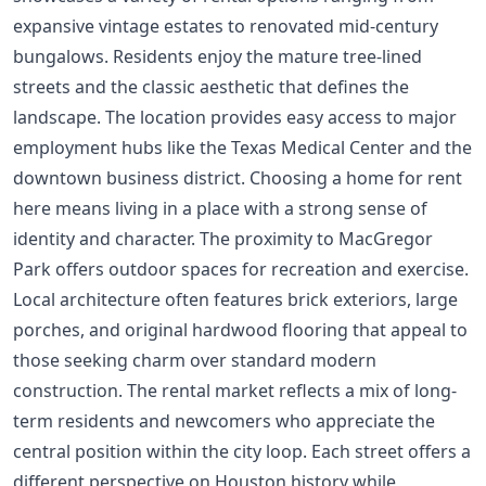
expansive vintage estates to renovated mid-century
bungalows. Residents enjoy the mature tree-lined
streets and the classic aesthetic that defines the
landscape. The location provides easy access to major
employment hubs like the Texas Medical Center and the
downtown business district. Choosing a home for rent
here means living in a place with a strong sense of
identity and character. The proximity to MacGregor
Park offers outdoor spaces for recreation and exercise.
Local architecture often features brick exteriors, large
porches, and original hardwood flooring that appeal to
those seeking charm over standard modern
construction. The rental market reflects a mix of long-
term residents and newcomers who appreciate the
central position within the city loop. Each street offers a
different perspective on Houston history while