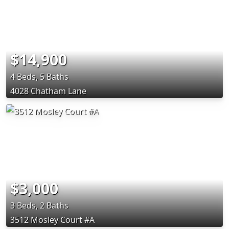
$14,900
4 Beds, 5 Baths
4028 Chatham Lane
$3,000
3 Beds, 2 Baths
3512 Mosley Court #A