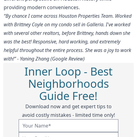
providing modern conveniences.
“By chance I came across Houston Properties Team. Worked
with Brittney Coyle on my condo sell in Galleria. I've worked
with several other realtors, before Brittney, hands down she
was the best! Responsive, hard working, and extremely
helpful throughout the entire process. She was a joy to work
with!” - Yaning Zhang (Google Review)
Inner Loop - Best
Neighborhoods
Guide Free!
Download now and get expert tips to
avoid costly mistakes - limited time only!