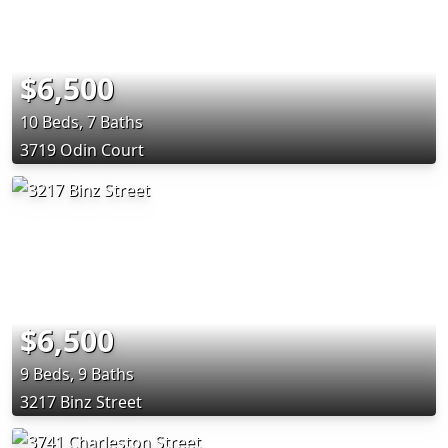
$6,500
10 Beds, 7 Baths
3719 Odin Court
$6,500
9 Beds, 9 Baths
3217 Binz Street