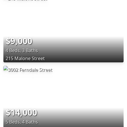
$9,000
4 Beds, 3 Baths
215 Malone Street
$14,000
5 Beds, 4 Baths