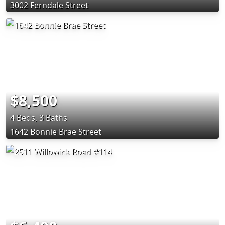
3002 Ferndale Street
$8,500
4 Beds, 3 Baths
1642 Bonnie Brae Street