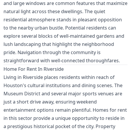
and large windows are common features that maximize
natural light across these dwellings. The quiet
residential atmosphere stands in pleasant opposition
to the nearby urban bustle. Potential residents can
explore several blocks of well-maintained gardens and
lush landscaping that highlight the neighborhood
pride. Navigation through the community is
straightforward with well-connected thoroughfares.
Home For Rent In Riverside
Living in Riverside places residents within reach of
Houston's cultural institutions and dining scenes. The
Museum District and several major sports venues are
just a short drive away, ensuring weekend
entertainment options remain plentiful. Homes for rent
in this sector provide a unique opportunity to reside in
a prestigious historical pocket of the city. Property