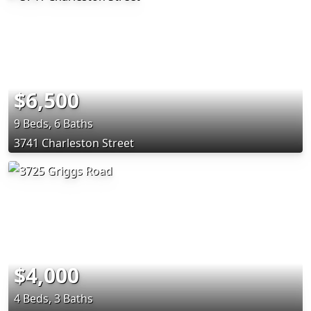
$6,500
9 Beds, 6 Baths
3741 Charleston Street
$4,000
4 Beds, 3 Baths