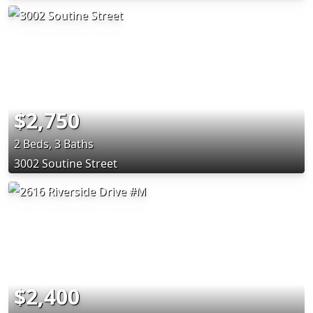
$2,750
2 Beds, 3 Baths
3002 Soutine Street
$2,400