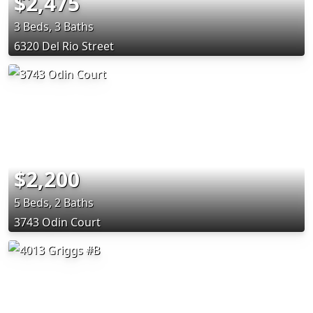
$2,475
3 Beds, 3 Baths
6320 Del Rio Street
$2,200
5 Beds, 2 Baths
3743 Odin Court