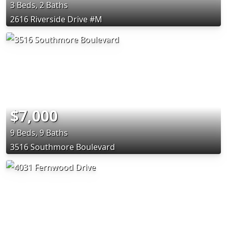
3 Beds, 2 Baths
2616 Riverside Drive #M
$7,000
9 Beds, 9 Baths
3516 Southmore Boulevard