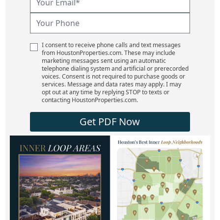
I consent to receive phone calls and text messages
from HoustonProperties.com. These may include
marketing messages sent using an automatic
telephone dialing system and artificial or prerecorded
voices. Consent is not required to purchase goods or
services. Message and data rates may apply. I may
opt out at any time by replying STOP to texts or
contacting HoustonProperties.com.
Get PDF Now