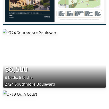
$6,500
8 Beds, 8 Baths
2724 Southmore Boulevard