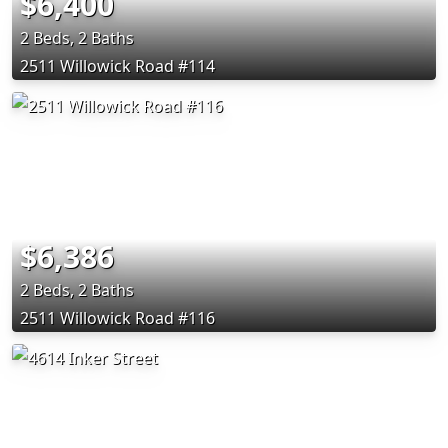
$6,400
2 Beds, 2 Baths
2511 Willowick Road #114
$6,386
2 Beds, 2 Baths
2511 Willowick Road #116