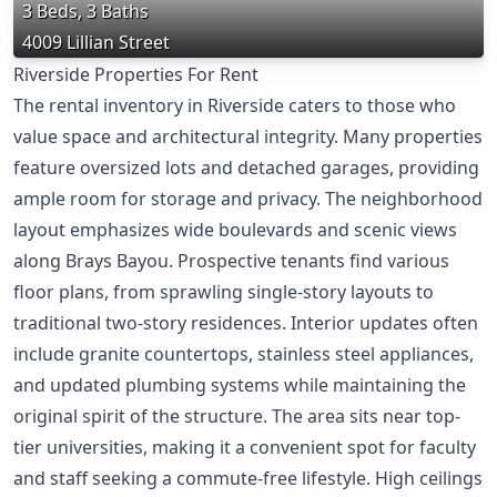
3 Beds, 3 Baths
4009 Lillian Street
Riverside Properties For Rent
The rental inventory in Riverside caters to those who
value space and architectural integrity. Many properties
feature oversized lots and detached garages, providing
ample room for storage and privacy. The neighborhood
layout emphasizes wide boulevards and scenic views
along Brays Bayou. Prospective tenants find various
floor plans, from sprawling single-story layouts to
traditional two-story residences. Interior updates often
include granite countertops, stainless steel appliances,
and updated plumbing systems while maintaining the
original spirit of the structure. The area sits near top-
tier universities, making it a convenient spot for faculty
and staff seeking a commute-free lifestyle. High ceilings