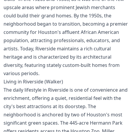
upscale areas where prominent Jewish merchants
could build their grand homes. By the 1950s, the
neighborhood began to transition, becoming a premier
community for Houston's affluent African American
population, attracting professionals, educators, and
artists. Today, Riverside maintains a rich cultural
heritage and is characterized by its architectural
diversity, featuring stately custom-built homes from
various periods.
Living in Riverside (Walker)
The daily lifestyle in Riverside is one of convenience and
enrichment, offering a quiet, residential feel with the
city's best attractions at its doorstep. The
neighborhood is anchored by two of Houston's most
significant green spaces. The 445-acre Hermann Park
offers residents access to the Houston Zoo, Miller