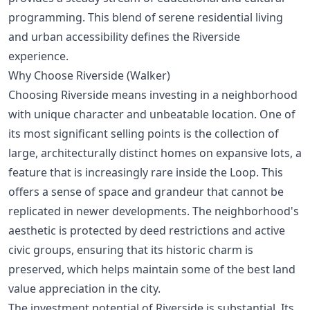
programming. This blend of serene residential living
and urban accessibility defines the Riverside
experience.
Why Choose Riverside (Walker)
Choosing Riverside means investing in a neighborhood
with unique character and unbeatable location. One of
its most significant selling points is the collection of
large, architecturally distinct homes on expansive lots, a
feature that is increasingly rare inside the Loop. This
offers a sense of space and grandeur that cannot be
replicated in newer developments. The neighborhood's
aesthetic is protected by deed restrictions and active
civic groups, ensuring that its historic charm is
preserved, which helps maintain some of the
best land
value appreciation
in the city.
The investment potential of Riverside is substantial. Its