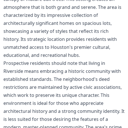
atmosphere that is both grand and serene. The area is
characterized by its impressive collection of
architecturally significant homes on spacious lots,
showcasing a variety of styles that reflect its rich
history. Its strategic location provides residents with
unmatched access to Houston's premier cultural,
educational, and recreational hubs.
Prospective residents should note that living in
Riverside means embracing a historic community with
established standards. The neighborhood's deed
restrictions are maintained by active civic associations,
which work to preserve its unique character. This
environment is ideal for those who appreciate
architectural history and a strong community identity. It
is less suited for those desiring the features of a
modern, master-planned community. The area's prime