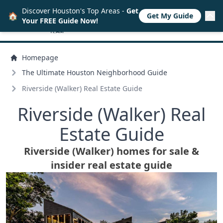
Discover Houston's Top Areas -
Get
🏠
Get My Guide
Your FREE Guide Now!
Homepage
The Ultimate Houston Neighborhood Guide
Riverside (Walker) Real Estate Guide
Riverside (Walker) Real
Estate Guide
Riverside (Walker) homes for sale &
insider real estate guide