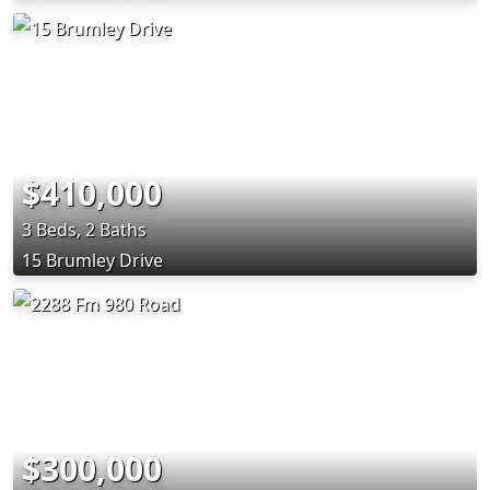
$410,000
3 Beds, 2 Baths
15 Brumley Drive
$300,000