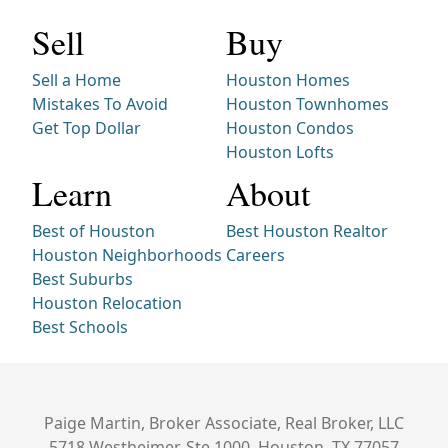
Sell
Buy
Sell a Home
Houston Homes
Mistakes To Avoid
Houston Townhomes
Get Top Dollar
Houston Condos
Houston Lofts
Learn
About
Best of Houston
Best Houston Realtor
Houston Neighborhoods
Careers
Best Suburbs
Houston Relocation
Best Schools
Paige Martin, Broker Associate, Real Broker, LLC
5718 Westheimer, Ste 1000, Houston, TX 77057