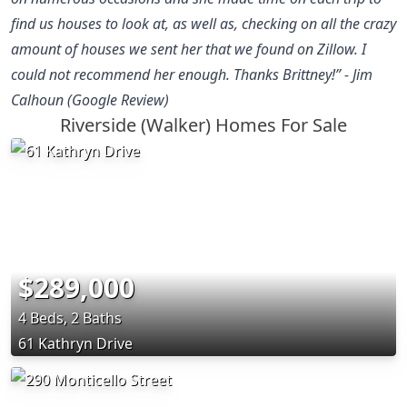
find us houses to look at, as well as, checking on all the crazy
amount of houses we sent her that we found on Zillow. I
could not recommend her enough. Thanks Brittney!” - Jim
Calhoun (Google Review)
Riverside (Walker) Homes For Sale
$289,000
4 Beds, 2 Baths
61 Kathryn Drive