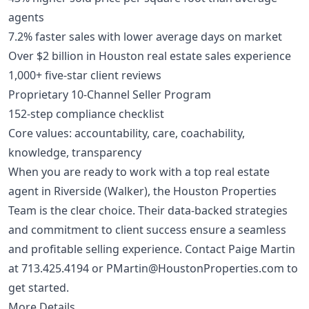
agents
7.2% faster sales with lower average days on market
Over $2 billion in Houston real estate sales experience
1,000+ five-star client reviews
Proprietary 10-Channel Seller Program
152-step compliance checklist
Core values: accountability, care, coachability,
knowledge, transparency
When you are ready to work with a top real estate
agent in Riverside (Walker), the Houston Properties
Team is the clear choice. Their data-backed strategies
and commitment to client success ensure a seamless
and profitable selling experience. Contact Paige Martin
at
713.425.4194
or
PMartin@HoustonProperties.com
to
get started.
More Details