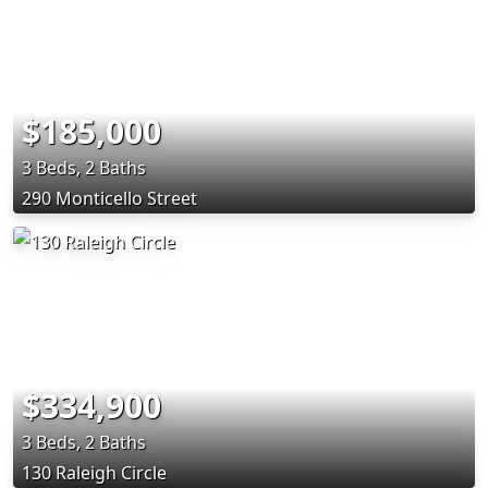
$185,000
3 Beds, 2 Baths
290 Monticello Street
$334,900
3 Beds, 2 Baths
130 Raleigh Circle