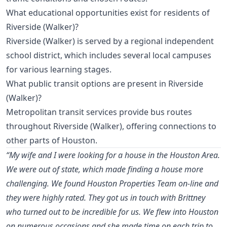
What educational opportunities exist for residents of
Riverside (Walker)?
Riverside (Walker) is served by a regional independent
school district, which includes several local campuses
for various learning stages.
What public transit options are present in Riverside
(Walker)?
Metropolitan transit services provide bus routes
throughout Riverside (Walker), offering connections to
other parts of Houston.
“My wife and I were looking for a house in the Houston Area.
We were out of state, which made finding a house more
challenging. We found Houston Properties Team on-line and
they were highly rated. They got us in touch with Brittney
who turned out to be incredible for us. We flew into Houston
on numerous occasions and she made time on each trip to