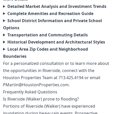
Detailed Market Analysis and Investment Trends
Complete Amenities and Recreation Guide
School District Information and Private School
Options
Transportation and Commuting Details
Historical Development and Architectural Styles
Local Area Zip Codes and Neighborhood
Boundaries
For a personalized consultation or to learn more about
the opportunities in Riverside, connect with the
Houston Properties Team at
713.425.4194
or email
PMartin@HoustonProperties.com
.
Frequently Asked Questions
Is Riverside (Walker) prone to flooding?
Portions of Riverside (Walker) have experienced
inundation during heavy rain events. Prospective