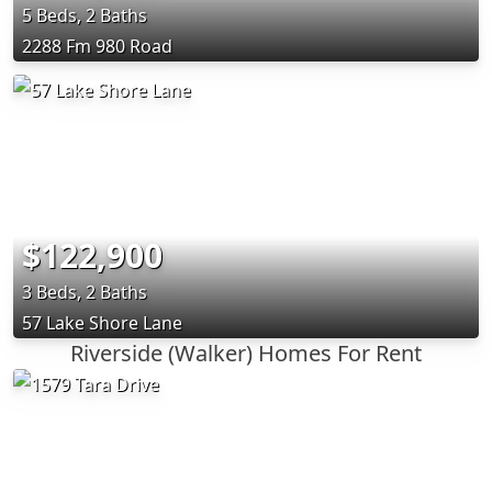
5 Beds, 2 Baths
2288 Fm 980 Road
$122,900
3 Beds, 2 Baths
57 Lake Shore Lane
Riverside (Walker) Homes For Rent