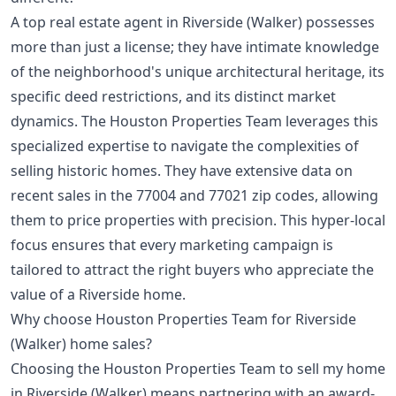
A top real estate agent in Riverside (Walker) possesses
more than just a license; they have intimate knowledge
of the neighborhood's unique architectural heritage, its
specific deed restrictions, and its distinct market
dynamics. The Houston Properties Team leverages this
specialized expertise to navigate the complexities of
selling historic homes. They have extensive data on
recent sales in the 77004 and 77021 zip codes, allowing
them to price properties with precision. This hyper-local
focus ensures that every marketing campaign is
tailored to attract the right buyers who appreciate the
value of a Riverside home.
Why choose Houston Properties Team for Riverside
(Walker) home sales?
Choosing the Houston Properties Team to sell my home
in Riverside (Walker) means partnering with an award-