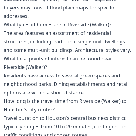
buyers may consult flood plain maps for specific
addresses.
What types of homes are in Riverside (Walker)?
The area features an assortment of residential
structures, including traditional single-unit dwellings
and some multi-unit buildings. Architectural styles vary.
What local points of interest can be found near
Riverside (Walker)?
Residents have access to several green spaces and
neighborhood parks. Dining establishments and retail
options are within a short distance.
How long is the travel time from Riverside (Walker) to
Houston's city center?
Travel duration to Houston's central business district
typically ranges from 10 to 20 minutes, contingent on
traffic conditions and chosen routes.