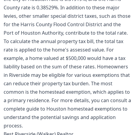
County rate is 0.38529%. In addition to these major
levies, other smaller special district taxes, such as those
for the Harris County Flood Control District and the
Port of Houston Authority, contribute to the total rate.
To calculate the annual property tax bill, the total tax
rate is applied to the home's assessed value. For
example, a home valued at $500,000 would have a tax
liability based on the sum of these rates. Homeowners
in Riverside may be eligible for various exemptions that
can reduce their property tax burden. The most
common is the homestead exemption, which applies to
a primary residence. For more details, you can consult a
complete guide to Houston homestead exemptions
to
understand the potential savings and application
process.
Best Riverside (Walker) Realtor