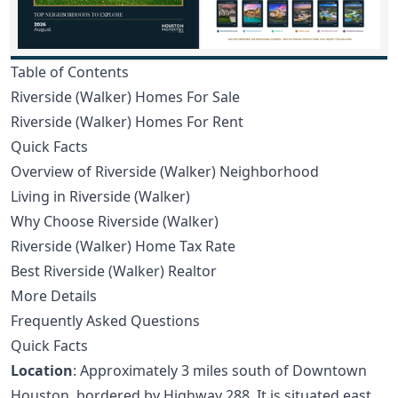
Table of Contents
Riverside (Walker) Homes For Sale
Riverside (Walker) Homes For Rent
Quick Facts
Overview of Riverside (Walker) Neighborhood
Living in Riverside (Walker)
Why Choose Riverside (Walker)
Riverside (Walker) Home Tax Rate
Best Riverside (Walker) Realtor
More Details
Frequently Asked Questions
Quick Facts
Location
: Approximately 3 miles south of Downtown
Houston, bordered by Highway 288. It is situated east