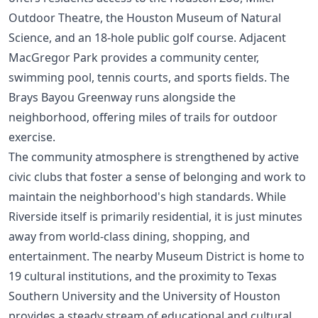
Outdoor Theatre, the Houston Museum of Natural
Science, and an 18-hole public golf course. Adjacent
MacGregor Park provides a community center,
swimming pool, tennis courts, and sports fields. The
Brays Bayou Greenway runs alongside the
neighborhood, offering miles of trails for outdoor
exercise.
The community atmosphere is strengthened by active
civic clubs that foster a sense of belonging and work to
maintain the neighborhood's high standards. While
Riverside itself is primarily residential, it is just minutes
away from world-class dining, shopping, and
entertainment. The nearby Museum District is home to
19 cultural institutions, and the proximity to Texas
Southern University and the University of Houston
provides a steady stream of educational and cultural