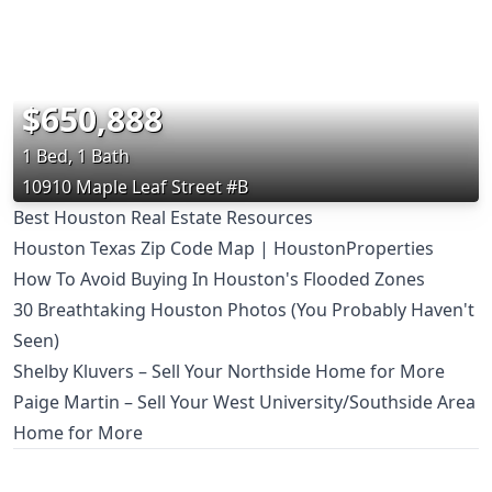
$650,888
1 Bed, 1 Bath
10910 Maple Leaf Street #B
Best Houston Real Estate Resources
Houston Texas Zip Code Map | HoustonProperties
How To Avoid Buying In Houston's Flooded Zones
30 Breathtaking Houston Photos (You Probably Haven't
Seen)
Shelby Kluvers – Sell Your Northside Home for More
Paige Martin – Sell Your West University/Southside Area
Home for More