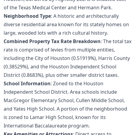
of the Texas Medical Center and Hermann Park.
Neighborhood Type
: A historic and architecturally
diverse residential area known for its stately homes on
large, wooded lots with a rich cultural history.
Combined Property Tax Rate Breakdown
: The total tax
rate is comprised of levies from multiple entities,
including the City of Houston (0.51919%), Harris County
(0.38529%), and the Houston Independent School
District (0.8683%), plus other smaller district taxes.
School Information
: Zoned to the Houston
Independent School District. Area schools include
MacGregor Elementary School, Cullen Middle School,
and Yates High School. A portion of the neighborhood
is zoned to Lamar High School, known for its
International Baccalaureate program.
Key Amenities or Attractions
: Direct access to