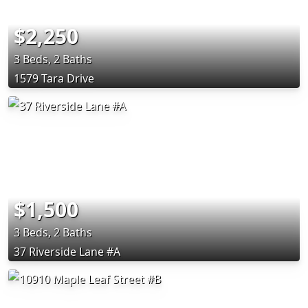
$2,250
3 Beds, 2 Baths
1579 Tara Drive
$1,500
3 Beds, 2 Baths
37 Riverside Lane #A