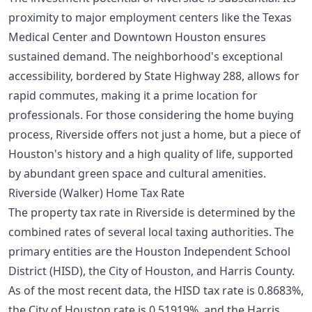
proximity to major employment centers like the Texas
Medical Center and Downtown Houston ensures
sustained demand. The neighborhood's exceptional
accessibility, bordered by State Highway 288, allows for
rapid commutes, making it a prime location for
professionals. For those considering the
home buying
process
, Riverside offers not just a home, but a piece of
Houston's history and a high quality of life, supported
by abundant green space and cultural amenities.
Riverside (Walker) Home Tax Rate
The property tax rate in Riverside is determined by the
combined rates of several local taxing authorities. The
primary entities are the Houston Independent School
District (HISD), the City of Houston, and Harris County.
As of the most recent data, the HISD tax rate is 0.8683%,
the City of Houston rate is 0.51919%, and the Harris