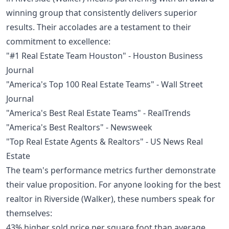
winning group that consistently delivers superior
results. Their accolades are a testament to their
commitment to excellence:
"#1 Real Estate Team Houston" - Houston Business
Journal
"America's Top 100 Real Estate Teams" - Wall Street
Journal
"America's Best Real Estate Teams" - RealTrends
"America's Best Realtors" - Newsweek
"Top Real Estate Agents & Realtors" - US News Real
Estate
The team's performance metrics further demonstrate
their value proposition. For anyone looking for the best
realtor in Riverside (Walker), these numbers speak for
themselves:
43% higher sold price per square foot than average