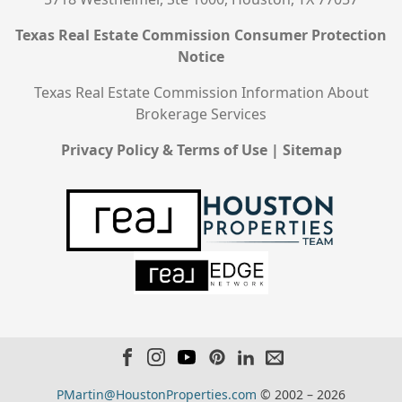
Texas Real Estate Commission Consumer Protection
Notice
Texas Real Estate Commission Information About
Brokerage Services
Privacy Policy & Terms of Use
|
Sitemap
PMartin@HoustonProperties.com
© 2002 – 2026