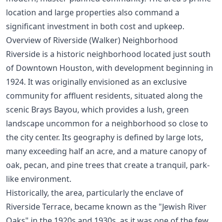
location and large properties also command a
significant investment in both cost and upkeep.
Overview of Riverside (Walker) Neighborhood
Riverside is a historic neighborhood located just south
of Downtown Houston, with development beginning in
1924. It was originally envisioned as an exclusive
community for affluent residents, situated along the
scenic Brays Bayou, which provides a lush, green
landscape uncommon for a neighborhood so close to
the city center. Its geography is defined by large lots,
many exceeding half an acre, and a mature canopy of
oak, pecan, and pine trees that create a tranquil, park-
like environment.
Historically, the area, particularly the enclave of
Riverside Terrace, became known as the "Jewish River
Oaks" in the 1920s and 1930s, as it was one of the few