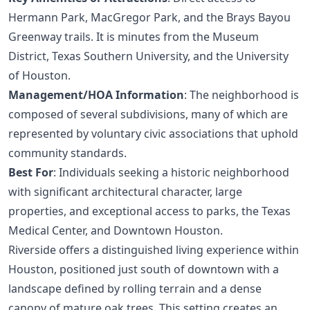
Hermann Park, MacGregor Park, and the Brays Bayou
Greenway trails. It is minutes from the Museum
District, Texas Southern University, and the University
of Houston.
Management/HOA Information
: The neighborhood is
composed of several subdivisions, many of which are
represented by voluntary civic associations that uphold
community standards.
Best For
: Individuals seeking a historic neighborhood
with significant architectural character, large
properties, and exceptional access to parks, the Texas
Medical Center, and Downtown Houston.
Riverside offers a distinguished living experience within
Houston, positioned just south of downtown with a
landscape defined by rolling terrain and a dense
canopy of mature oak trees. This setting creates an