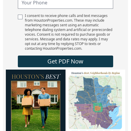
I consent to receive phone calls and text messages
from HoustonProperties.com. These may include
marketing messages sent using an automatic
telephone dialing system and artificial or prerecorded
voices. Consent is not required to purchase goods or
services. Message and data rates may apply. I may
opt out at any time by replying STOP to texts or
contacting HoustonProperties.com.
Get PDF Now