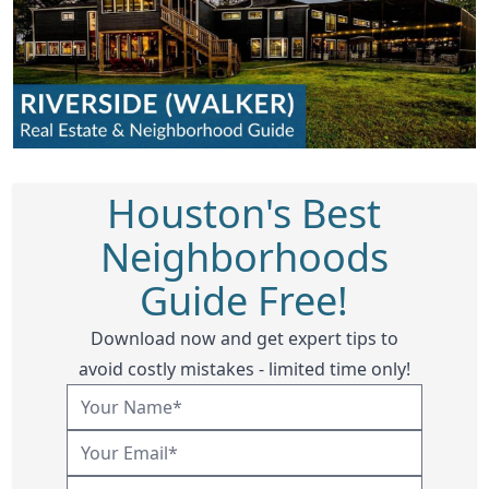
Houston's Best
Neighborhoods
Guide Free!
Download now and get expert tips to
avoid costly mistakes - limited time only!