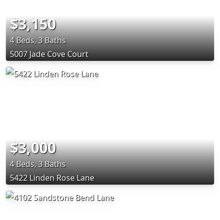
$3,150
4 Beds, 3 Baths
5007 Jade Cove Court
$3,000
4 Beds, 3 Baths
5422 Linden Rose Lane