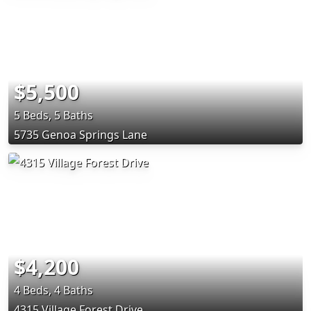
$5,500
5 Beds, 5 Baths
5735 Genoa Springs Lane
$4,200
4 Beds, 4 Baths
4315 Village Forest Drive