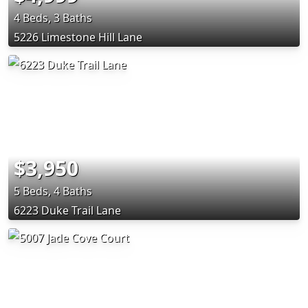
4 Beds, 3 Baths
5226 Limestone Hill Lane
$3,950
5 Beds, 4 Baths
6223 Duke Trail Lane