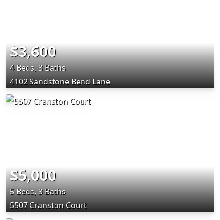
$3,600
4 Beds, 3 Baths
4102 Sandstone Bend Lane
$5,000
5 Beds, 3 Baths
5507 Cranston Court