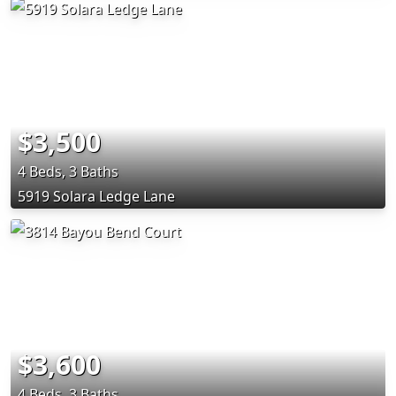
$3,500
4 Beds, 3 Baths
5919 Solara Ledge Lane
$3,600
4 Beds, 3 Baths