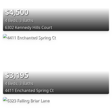
$4,500
4 Beds, 3 Baths
6302 Kennedy Hills Court
$3,195
4 Beds, 3 Baths
4411 Enchanted Spring Ct