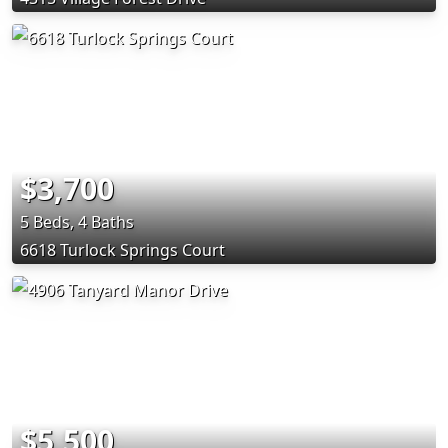
$3,700
5 Beds, 4 Baths
6618 Turlock Springs Court
$5,500