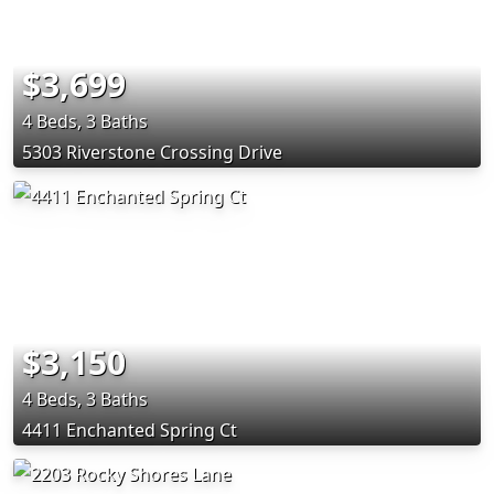
$3,699
4 Beds, 3 Baths
5303 Riverstone Crossing Drive
$3,150
4 Beds, 3 Baths
4411 Enchanted Spring Ct