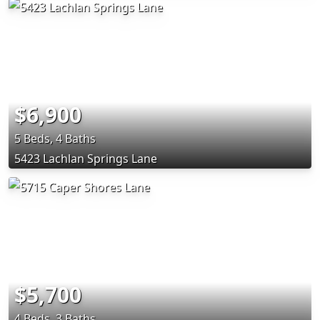
$6,900
5 Beds, 4 Baths
5423 Lachlan Springs Lane
$5,700
4 Beds, 3 Baths