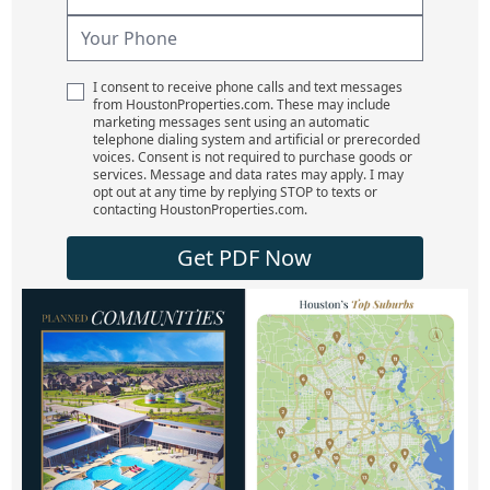
I consent to receive phone calls and text messages
from HoustonProperties.com. These may include
marketing messages sent using an automatic
telephone dialing system and artificial or prerecorded
voices. Consent is not required to purchase goods or
services. Message and data rates may apply. I may
opt out at any time by replying STOP to texts or
contacting HoustonProperties.com.
Get PDF Now