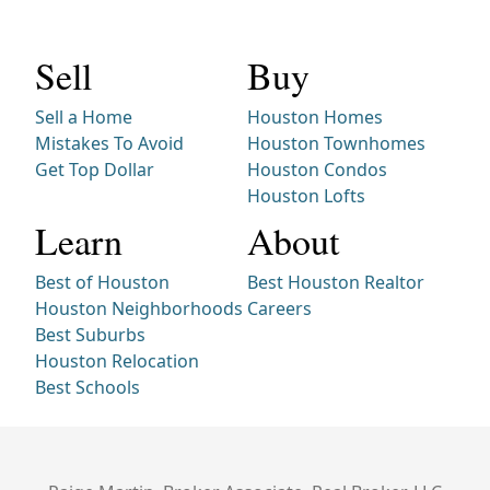
Sell
Buy
Sell a Home
Houston Homes
Mistakes To Avoid
Houston Townhomes
Get Top Dollar
Houston Condos
Houston Lofts
Learn
About
Best of Houston
Best Houston Realtor
Houston Neighborhoods
Careers
Best Suburbs
Houston Relocation
Best Schools