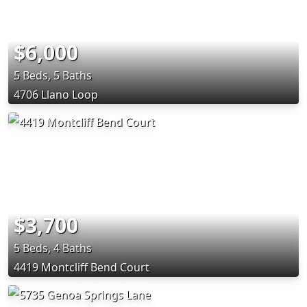
$6,000
5 Beds, 5 Baths
4706 Llano Loop
$3,700
5 Beds, 4 Baths
4419 Montcliff Bend Court