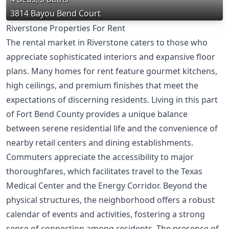
3814 Bayou Bend Court
Riverstone Properties For Rent
The rental market in Riverstone caters to those who
appreciate sophisticated interiors and expansive floor
plans. Many homes for rent feature gourmet kitchens,
high ceilings, and premium finishes that meet the
expectations of discerning residents. Living in this part
of Fort Bend County provides a unique balance
between serene residential life and the convenience of
nearby retail centers and dining establishments.
Commuters appreciate the accessibility to major
thoroughfares, which facilitates travel to the Texas
Medical Center and the Energy Corridor. Beyond the
physical structures, the neighborhood offers a robust
calendar of events and activities, fostering a strong
sense of connection among residents. The presence of