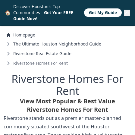
Discover Houston's Top
🏠
Communities -
Get Your FREE
Get My Guide
Guide Now!
Homepage
The Ultimate Houston Neighborhood Guide
Riverstone Real Estate Guide
Riverstone Homes For Rent
Riverstone Homes For
Rent
View Most Popular & Best Value
Riverstone Homes For Rent
Riverstone stands out as a premier master-planned
community situated southwest of the Houston
metropolitan area. Those seeking high-quality rental