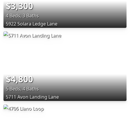
$3,300
4 Beds, 3 Baths
5922 Solara Ledge Lane
$4,800
5 Beds, 4 Baths
5711 Avon Landing Lane