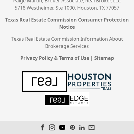
Paige Martin, Broker Associate, Real Broker, LLC
5718 Westheimer, Ste 1000, Houston, TX 77057
Texas Real Estate Commission Consumer Protection
Notice
Texas Real Estate Commission Information About
Brokerage Services
Privacy Policy & Terms of Use
|
Sitemap