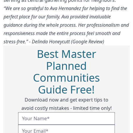
“We are so grateful to Ava Hernandez for helping to find the
perfect place for our family. Ava provided invaluable
guidance during the whole process. Her professionalism and
responsiveness made the entire process feel smooth and
stress-free.” - Delinda Honeycutt (Google Review)
Best Master
Planned
Communities
Guide Free!
Download now and get expert tips to
avoid costly mistakes - limited time only!