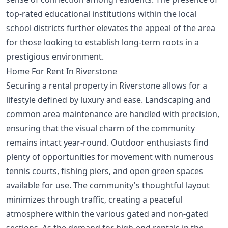
top-rated educational institutions within the local
school districts further elevates the appeal of the area
for those looking to establish long-term roots in a
prestigious environment.
Home For Rent In Riverstone
Securing a rental property in Riverstone allows for a
lifestyle defined by luxury and ease. Landscaping and
common area maintenance are handled with precision,
ensuring that the visual charm of the community
remains intact year-round. Outdoor enthusiasts find
plenty of opportunities for movement with numerous
tennis courts, fishing piers, and open green spaces
available for use. The community's thoughtful layout
minimizes through traffic, creating a peaceful
atmosphere within the various gated and non-gated