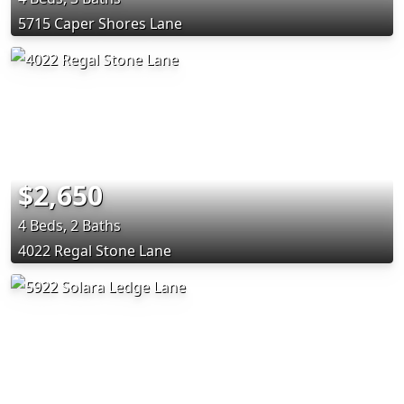
5715 Caper Shores Lane
$2,650
4 Beds, 2 Baths
4022 Regal Stone Lane