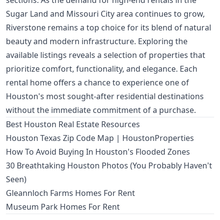
sections. As the demand for high-end rentals in the
Sugar Land and Missouri City area continues to grow,
Riverstone remains a top choice for its blend of natural
beauty and modern infrastructure. Exploring the
available listings reveals a selection of properties that
prioritize comfort, functionality, and elegance. Each
rental home offers a chance to experience one of
Houston's most sought-after residential destinations
without the immediate commitment of a purchase.
Best Houston Real Estate Resources
Houston Texas Zip Code Map | HoustonProperties
How To Avoid Buying In Houston's Flooded Zones
30 Breathtaking Houston Photos (You Probably Haven't
Seen)
Gleannloch Farms Homes For Rent
Museum Park Homes For Rent