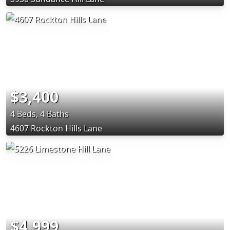
$3,400
4 Beds, 4 Baths
4607 Rockton Hills Lane
$4,999