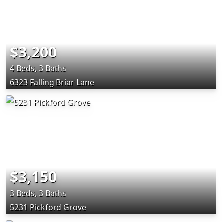
$3,200
4 Beds, 3 Baths
6323 Falling Briar Lane
$3,150
3 Beds, 3 Baths
5231 Pickford Grove