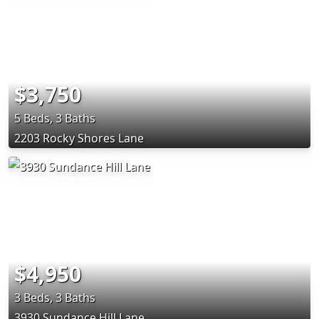
$3,750
5 Beds, 3 Baths
2203 Rocky Shores Lane
$4,950
3 Beds, 3 Baths
3930 Sundance Hill Lane