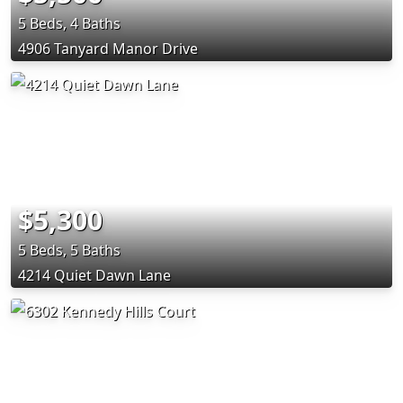
5 Beds, 4 Baths
4906 Tanyard Manor Drive
$5,300
5 Beds, 5 Baths
4214 Quiet Dawn Lane