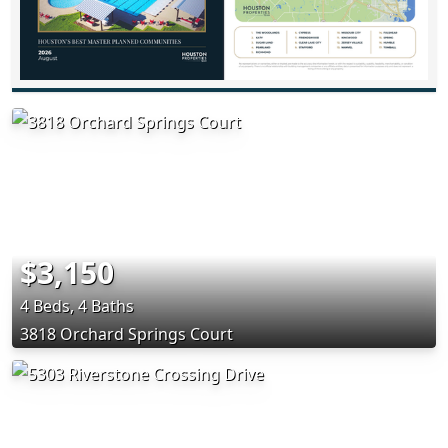
$3,150
4 Beds, 4 Baths
3818 Orchard Springs Court