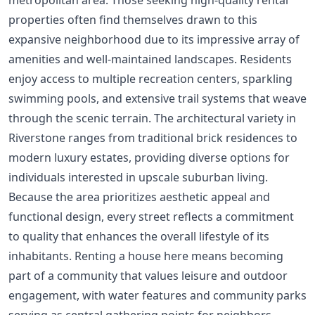
properties often find themselves drawn to this
expansive neighborhood due to its impressive array of
amenities and well-maintained landscapes. Residents
enjoy access to multiple recreation centers, sparkling
swimming pools, and extensive trail systems that weave
through the scenic terrain. The architectural variety in
Riverstone ranges from traditional brick residences to
modern luxury estates, providing diverse options for
individuals interested in upscale suburban living.
Because the area prioritizes aesthetic appeal and
functional design, every street reflects a commitment
to quality that enhances the overall lifestyle of its
inhabitants. Renting a house here means becoming
part of a community that values leisure and outdoor
engagement, with water features and community parks
serving as central gathering points for neighbors.