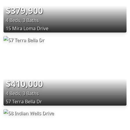
$379,900
4 Beds, 3 Baths
15 Mira Loma Drive
$410,000
4 Beds, 3 Baths
57 Terra Bella Dr