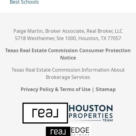
Best Schools
Paige Martin, Broker Associate, Real Broker, LLC
5718 Westheimer, Ste 1000, Houston, TX 77057
Texas Real Estate Commission Consumer Protection
Notice
Texas Real Estate Commission Information About
Brokerage Services
Privacy Policy & Terms of Use
|
Sitemap