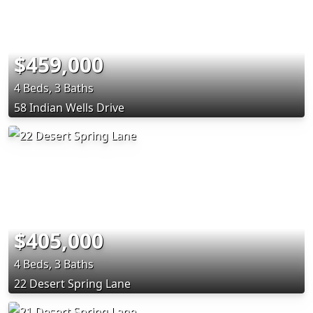
$459,000
4 Beds, 3 Baths
58 Indian Wells Drive
$405,000
4 Beds, 3 Baths
22 Desert Spring Lane