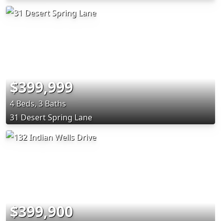
$399,999
4 Beds, 3 Baths
31 Desert Spring Lane
$399,900