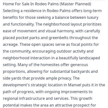
Home For Sale In Rodeo Palms (Master Planned)
Selecting a residence in Rodeo Palms offers long-term
benefits for those seeking a balance between luxury
and functionality. The neighborhood layout prioritizes
ease of movement and visual harmony, with carefully
placed pocket parks and greenbelts throughout the
acreage. These open spaces serve as focal points for
the community, encouraging outdoor activity and
neighborhood interaction in a beautifully landscaped
setting. Many of the homesites offer generous
proportions, allowing for substantial backyards and
side yards that provide ample privacy. The
development's strategic location in Manvel puts it in the
path of progress, with ongoing improvements to
regional infrastructure and services. This growth
potential makes the area an attractive prospect for