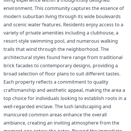
environment. This community captures the essence of
modern suburban living through its wide boulevards
and scenic water features. Residents enjoy access to a
variety of private amenities including a clubhouse, a
resort-style swimming pool, and numerous walking
trails that wind through the neighborhood. The
architectural styles found here range from traditional
brick facades to contemporary designs, providing a
broad selection of floor plans to suit different tastes.
Each property reflects a commitment to quality
craftsmanship and aesthetic appeal, making the area a
top choice for individuals looking to establish roots in a
well-regarded enclave. The lush landscaping and
manicured common areas enhance the overall
ambiance, creating an inviting atmosphere from the
moment one enters the gates. Beyond the immediate