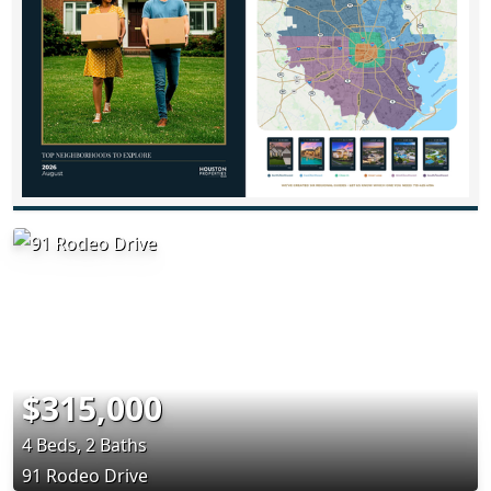
$315,000
4 Beds, 2 Baths
91 Rodeo Drive