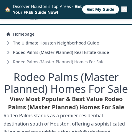
Discover Houston's Top Areas -
Get
🏠
Get My Guide
Your FREE Guide Now!
Homepage
The Ultimate Houston Neighborhood Guide
Rodeo Palms (Master Planned) Real Estate Guide
Rodeo Palms (Master Planned) Homes For Sale
Rodeo Palms (Master
Planned) Homes For Sale
View Most Popular & Best Value Rodeo
Palms (Master Planned) Homes For Sale
Rodeo Palms stands as a premier residential
destination south of Houston, offering a sophisticated
living experience within a thoughtfully designed