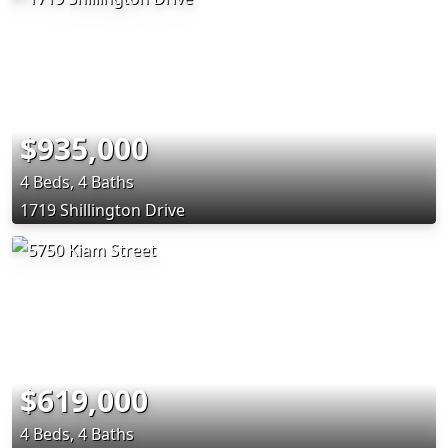
$935,000
4 Beds, 4 Baths
1719 Shillington Drive
$619,000
4 Beds, 4 Baths