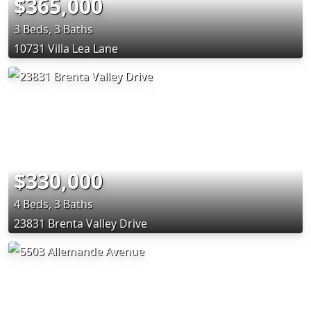
$365,000
3 Beds, 3 Baths
10731 Villa Lea Lane
$330,000
4 Beds, 3 Baths
23831 Brenta Valley Drive