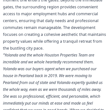
gates, the surrounding region provides convenient
access to major employment hubs and commercial
centers, ensuring that daily needs and professional
commutes remain manageable. The development
focuses on creating a cohesive aesthetic that maintains
property values while offering a tranquil retreat from
the bustling city pace.
“Yolanda and the whole Houston Properties Team are
incredible and we whole heartedly recommend them.
Yolanda was our buyers agent when we purchased our
house in Pearland back in 2019. We were moving to
Pearland from out of state and Yolanda expertly guided us
the whole way, even as we were thousands of miles away.
She was so professional, efficient, and personable, which
immediately put our minds at ease and made us feel
confident that we were in good hands. When we decided to