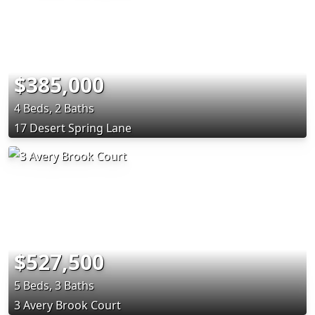
$385,000
4 Beds, 2 Baths
17 Desert Spring Lane
$527,500
5 Beds, 3 Baths
3 Avery Brook Court