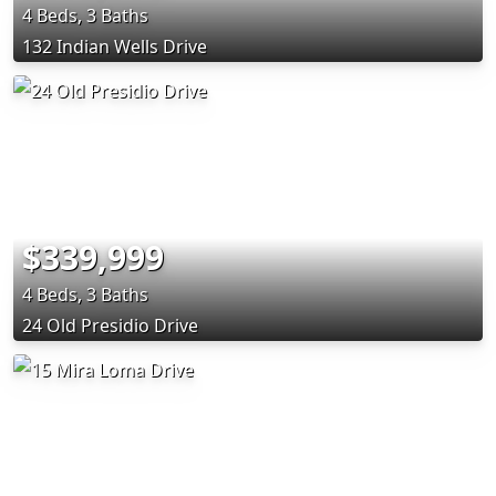
4 Beds, 3 Baths
132 Indian Wells Drive
$339,999
4 Beds, 3 Baths
24 Old Presidio Drive