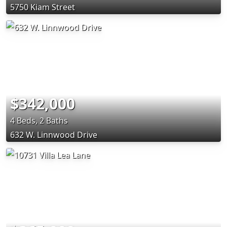
5750 Kiam Street
$342,000
4 Beds, 2 Baths
632 W. Linnwood Drive