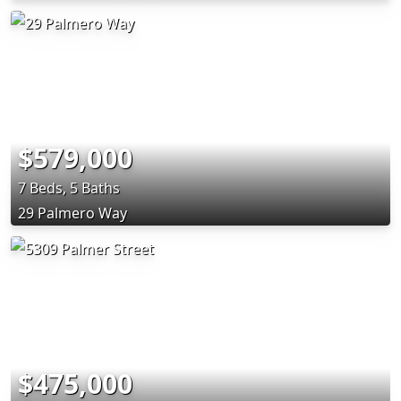
$579,000
7 Beds, 5 Baths
29 Palmero Way
$475,000