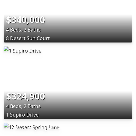
$340,000
4 Beds, 2 Baths
8 Desert Sun Court
$324,900
4 Beds, 2 Baths
1 Supiro Drive