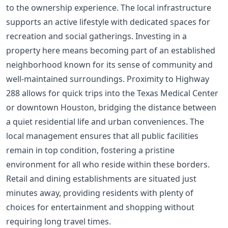
to the ownership experience. The local infrastructure
supports an active lifestyle with dedicated spaces for
recreation and social gatherings. Investing in a
property here means becoming part of an established
neighborhood known for its sense of community and
well-maintained surroundings. Proximity to Highway
288 allows for quick trips into the Texas Medical Center
or downtown Houston, bridging the distance between
a quiet residential life and urban conveniences. The
local management ensures that all public facilities
remain in top condition, fostering a pristine
environment for all who reside within these borders.
Retail and dining establishments are situated just
minutes away, providing residents with plenty of
choices for entertainment and shopping without
requiring long travel times.