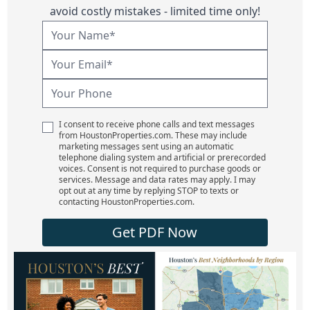
avoid costly mistakes - limited time only!
I consent to receive phone calls and text messages
from HoustonProperties.com. These may include
marketing messages sent using an automatic
telephone dialing system and artificial or prerecorded
voices. Consent is not required to purchase goods or
services. Message and data rates may apply. I may
opt out at any time by replying STOP to texts or
contacting HoustonProperties.com.
Get PDF Now