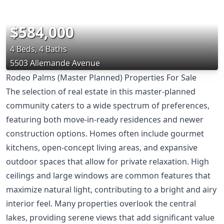
$584,000
4 Beds, 4 Baths
5503 Allemande Avenue
Rodeo Palms (Master Planned) Properties For Sale
The selection of real estate in this master-planned
community caters to a wide spectrum of preferences,
featuring both move-in-ready residences and newer
construction options. Homes often include gourmet
kitchens, open-concept living areas, and expansive
outdoor spaces that allow for private relaxation. High
ceilings and large windows are common features that
maximize natural light, contributing to a bright and airy
interior feel. Many properties overlook the central
lakes, providing serene views that add significant value