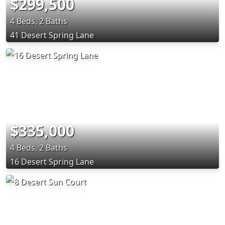
$299,500
4 Beds, 2 Baths
41 Desert Spring Lane
$335,000
4 Beds, 2 Baths
16 Desert Spring Lane