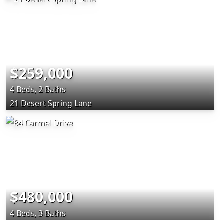
$259,000
4 Beds, 2 Baths
21 Desert Spring Lane
$480,000
4 Beds, 3 Baths