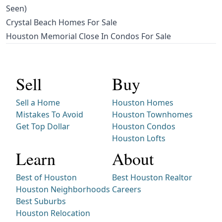
Seen)
Crystal Beach Homes For Sale
Houston Memorial Close In Condos For Sale
Sell
Buy
Sell a Home
Houston Homes
Mistakes To Avoid
Houston Townhomes
Get Top Dollar
Houston Condos
Houston Lofts
Learn
About
Best of Houston
Best Houston Realtor
Houston Neighborhoods
Careers
Best Suburbs
Houston Relocation