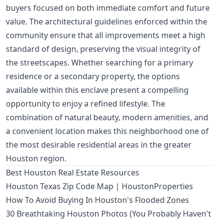
buyers focused on both immediate comfort and future
value. The architectural guidelines enforced within the
community ensure that all improvements meet a high
standard of design, preserving the visual integrity of
the streetscapes. Whether searching for a primary
residence or a secondary property, the options
available within this enclave present a compelling
opportunity to enjoy a refined lifestyle. The
combination of natural beauty, modern amenities, and
a convenient location makes this neighborhood one of
the most desirable residential areas in the greater
Houston region.
Best Houston Real Estate Resources
Houston Texas Zip Code Map | HoustonProperties
How To Avoid Buying In Houston's Flooded Zones
30 Breathtaking Houston Photos (You Probably Haven't