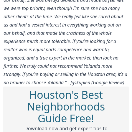
we were top priority, even though I’m sure she had many
other clients at the time. We really felt like she cared about
us and had a vested interest in everything working out on
our behalf, and that made the craziness of the whole
experience much more tolerable. If you’re looking for a
realtor who is equal parts competence and warmth,
organized, and a true expert in the market, then look no
further. We truly could not recommend Yolanda more
strongly. If you’re buying or selling in the Houston area, it’s a
no brainer to choose Yolanda.” - Jgskupien (Google Review)
Houston's Best
Neighborhoods
Guide Free!
Download now and get expert tips to