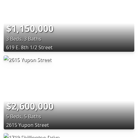
$1,150,000
3 Beds, 3 Baths
619 E. 8th 1/2 Street
$2,600,000
5 Beds, 5 Baths
2615 Yupon Street