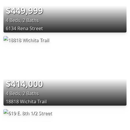
$449,999
4 Beds, 2 Baths
6134 Rena Street
$414,000
4 Beds, 2 Baths
18818 Wichita Trail