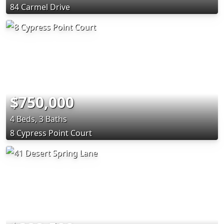
84 Carmel Drive
$750,000
4 Beds, 3 Baths
8 Cypress Point Court