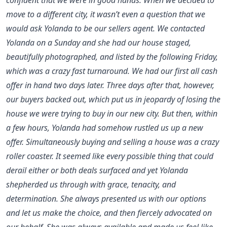
move to a different city, it wasn’t even a question that we
would ask Yolanda to be our sellers agent. We contacted
Yolanda on a Sunday and she had our house staged,
beautifully photographed, and listed by the following Friday,
which was a crazy fast turnaround. We had our first all cash
offer in hand two days later. Three days after that, however,
our buyers backed out, which put us in jeopardy of losing the
house we were trying to buy in our new city. But then, within
a few hours, Yolanda had somehow rustled us up a new
offer. Simultaneously buying and selling a house was a crazy
roller coaster. It seemed like every possible thing that could
derail either or both deals surfaced and yet Yolanda
shepherded us through with grace, tenacity, and
determination. She always presented us with our options
and let us make the choice, and then fiercely advocated on
our behalf. She was always available and made us feel like