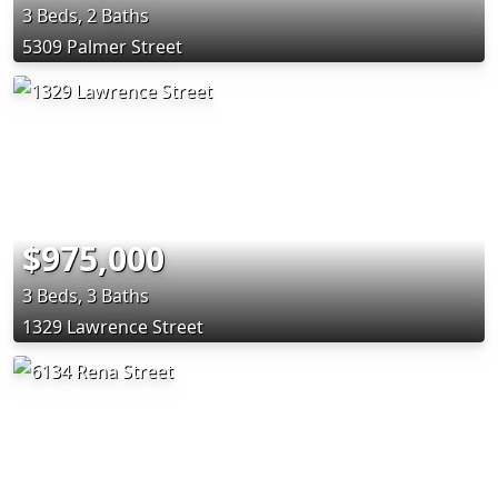
3 Beds, 2 Baths
5309 Palmer Street
$975,000
3 Beds, 3 Baths
1329 Lawrence Street